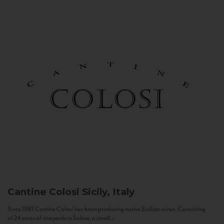
Cantine Colosi
Sicily, Italy
Since 1987 Cantine Colosi has been producing native Sicilian wines. Consisting
of 24 acres of vineyards in Salina, a small...