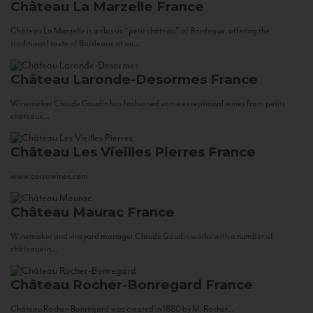
Château La Marzelle
France
Château La Marzelle is a classic “petit château” of Bordeaux, offering the
traditional taste of Bordeaux at an...
Château Laronde-Desormes
France
Winemaker Claude Gaudin has fashioned some exceptional wines from petits
châteaux...
Château Les Vieilles Pierres
France
www.corsowines.com
Château Maurac
France
Winemaker and vineyard manager Claude Gaudin works with a number of
châteaux in...
Château Rocher-Bonregard
France
Château Rocher-Bonregard was created in 1880 by M. Rocher...