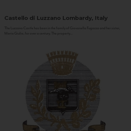
Castello di Luzzano
Lombardy, Italy
The Luzzano Castle has been in the family of Giovanella Fugazza and her sister,
Maria Giulia, for over a century. The property...