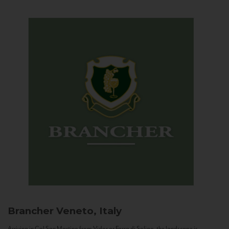
Brancher
Veneto, Italy
Arriving in Col San Martino from Vidor or Farra di Soligo, the landscape is