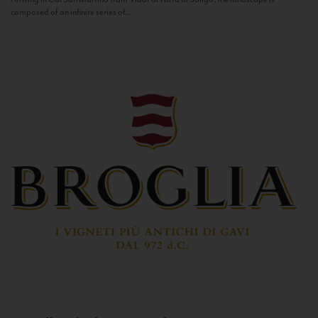
composed of an infinite series of...