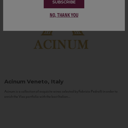
SUBSCRIBE
NO, THANK YOU
Acinum
Veneto, Italy
Acinum is a collection of exquisite wines selected by Fabrizio Pedrolli in order to
enrich the Vias portfolio with the best Italian...