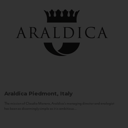
Araldica
Piedmont, Italy
The mission of Claudio Manera, Araldica's managing director and enologist
has been as disarmingly simple as it is ambitious...