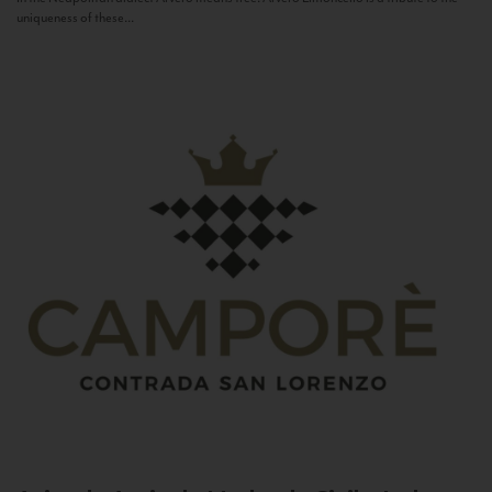
uniqueness of these...