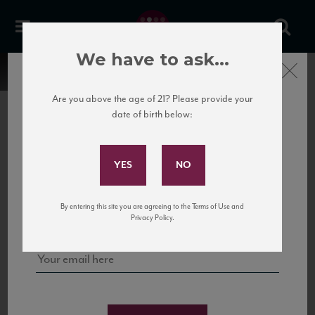
We have to ask...
Close
Are you above the age of 21? Please provide your
date of birth below:
Subscribe to Our Mailing
List
22 Pirates
United States
22 Pirates is a global adventure in a bottle, traveling the Rhone region in France
Sign up for our mailing list to keep up with our latest news, events,
By entering this site you are agreeing to the Terms of Use and
to California’s...
and tastings!
Privacy Policy.