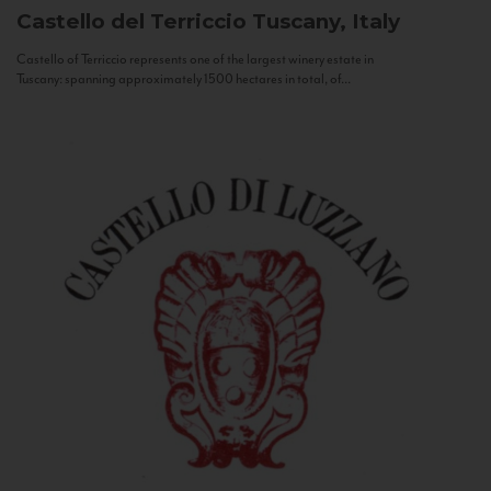
Castello del Terriccio
Tuscany, Italy
Castello of Terriccio represents one of the largest winery estate in
Tuscany: spanning approximately 1500 hectares in total, of...