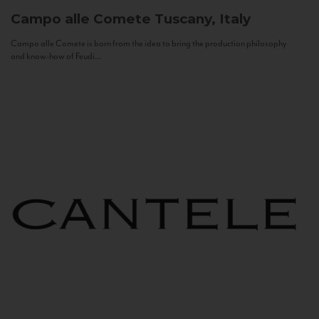
Campo alle Comete
Tuscany, Italy
Campo alle Comete is born from the idea to bring the production philosophy
and know-how of Feudi...