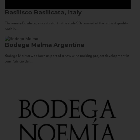
Basilisco
Basilicata, Italy
The winery Basilisco, since its start in the early 90s, aimed at the highest quality
both in...
Bodega Malma
Argentina
Bodega Malma was born as part of a new wine making project development in
San Patricio del...