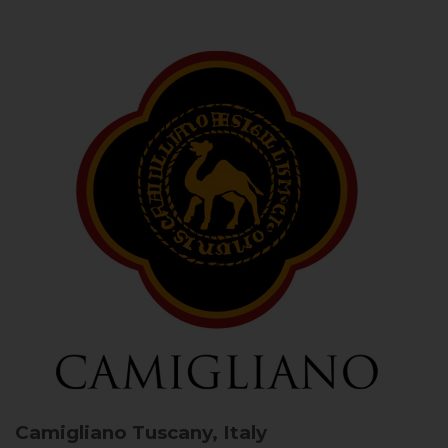
Camigliano
Tuscany, Italy