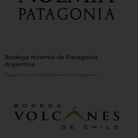
Bodega Noemia de Patagonia
Argentina
Trigger to the project of Bodega Noemia de Patagonia was...