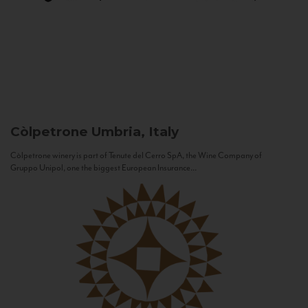
Còlpetrone
Umbria, Italy
Còlpetrone winery is part of Tenute del Cerro SpA, the Wine Company of
Gruppo Unipol, one the biggest European Insurance...