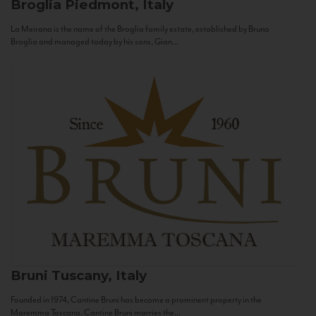
Broglia
Piedmont, Italy
La Meirana is the name of the Broglia family estate, established by Bruno
Broglia and managed today by his sons, Gian...
Bruni
Tuscany, Italy
Founded in 1974, Cantine Bruni has become a prominent property in the
Maremma Toscana. Cantine Bruni marries the...