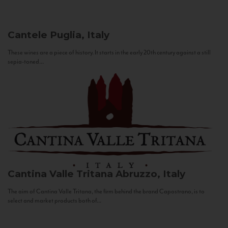
Cantele
Puglia, Italy
These wines are a piece of history. It starts in the early 20th century against a still
sepia-toned...
Cantina Valle Tritana
Abruzzo, Italy
The aim of Cantina Valle Tritana, the firm behind the brand Capostrano, is to
select and market products both of...