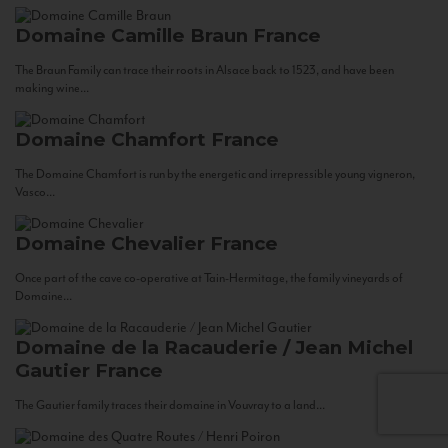
Domaine Camille Braun
France
The Braun Family can trace their roots in Alsace back to 1523, and have been
making wine...
Domaine Chamfort
France
The Domaine Chamfort is run by the energetic and irrepressible young vigneron,
Vasco...
Domaine Chevalier
France
Once part of the cave co-operative at Tain-Hermitage, the family vineyards of
Domaine...
Domaine de la Racauderie / Jean Michel
Gautier
France
The Gautier family traces their domaine in Vouvray to a land...