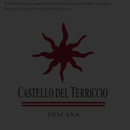
This historic estate owned by the Di Napoli family since 1964 is situated in
Panzano’s Conca d’Oro. Selling its first estate...