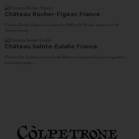
Château Rocher-Figeac
France
Château Rocher-Figeac was created in 1880 by M. Rocher, ancestor of the
Tournier family...
Château Sainte-Eulalie
France
Château Ste. Eulalie is located in the Minervois region of France’s Languedoc,
midway between...