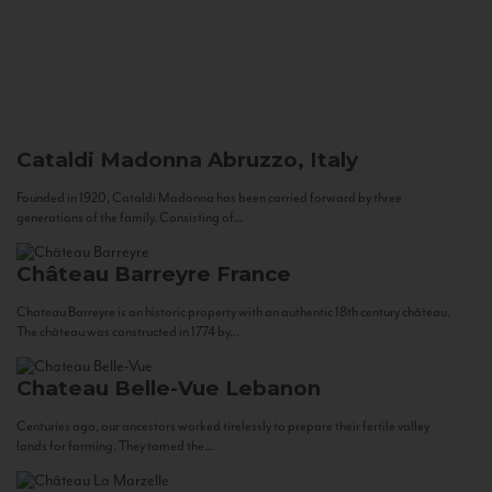
Cataldi Madonna
Abruzzo, Italy
Founded in 1920, Cataldi Madonna has been carried forward by three
generations of the family. Consisting of...
Château Barreyre
France
Chateau Barreyre is an historic property with an authentic 18th century château.
The château was constructed in 1774 by...
Chateau Belle-Vue
Lebanon
Centuries ago, our ancestors worked tirelessly to prepare their fertile valley
lands for farming. They tamed the...