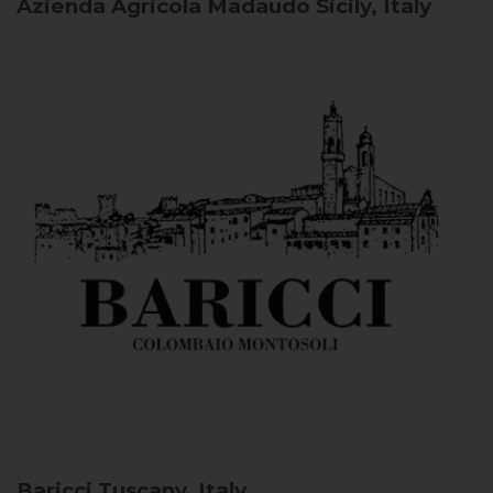
Azienda Agricola Madaudo
Sicily, Italy
Baricci
Tuscany, Italy