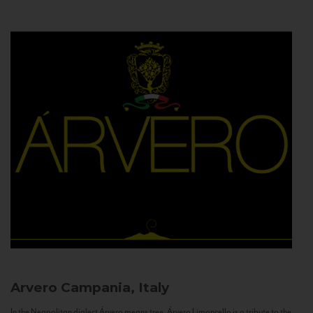
Arvero
Campania, Italy
In the Neapolitan dialect Árvero means tree. Árvero Limoncello is a tribute to the