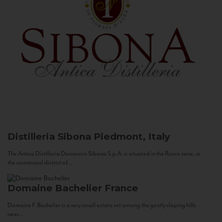
Distilleria Sibona
Piedmont, Italy
The Antica Distilleria Domenico Sibona S.p.A. is situated in the Roero zone, in
the communal district of...
Domaine Bachelier
France
Domaine F. Bachelier is a very small estate set among the gently sloping hills
near...