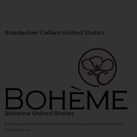
Boedecker Cellars
United States
Boheme
United States
Bohème was founded in 2004 with the mission to produce fine wines from the
Coast Range of...