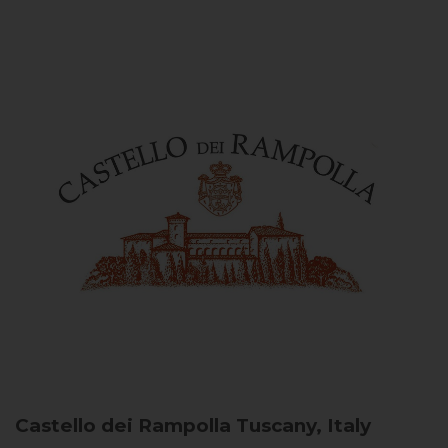
Castello dei Rampolla
Tuscany, Italy