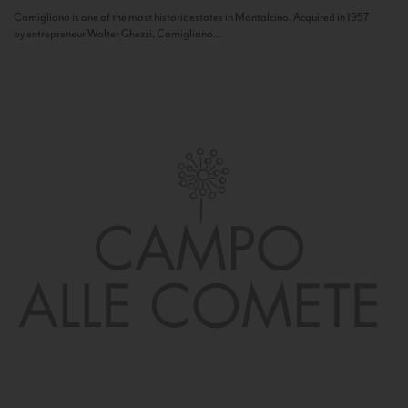
Camigliano is one of the most historic estates in Montalcino. Acquired in 1957
by entrepreneur Walter Ghezzi, Camigliano...