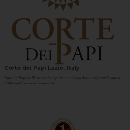
Corte dei Papi
Lazio, Italy
Corte dei Papi has 50 acres of vineyards, planted predominantly with Cesanese
d’Affile and Cesanese Comune, two...