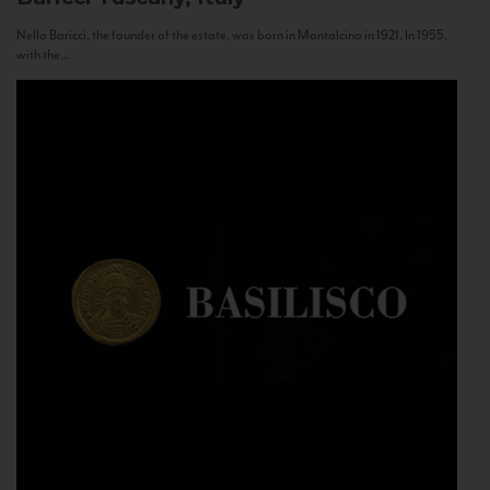
Nello Baricci, the founder of the estate, was born in Montalcino in 1921. In 1955,
with the...