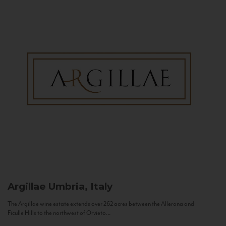
Argillae
Umbria, Italy
The Argillae wine estate extends over 262 acres between the Allerona and
Ficulle Hills to the northwest of Orvieto...