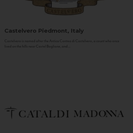
Castelvero
Piedmont, Italy
Castelvero is named after the Antica Contea di Castelvero, a count who once
lived on the hills near Castel Boglione, and...