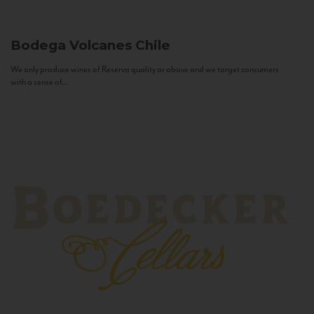
Bodega Volcanes
Chile
We only produce wines of Reserva quality or above and we target consumers
with a sense of...