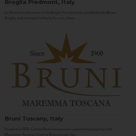
Broglia
Piedmont, Italy
La Meirana is the name of the Broglia family estate, established by Bruno
Broglia and managed today by his sons, Gian...
Bruni
Tuscany, Italy
Founded in 1974, Cantine Bruni has become a prominent property in the
Maremma Toscana. Cantine Bruni marries the...