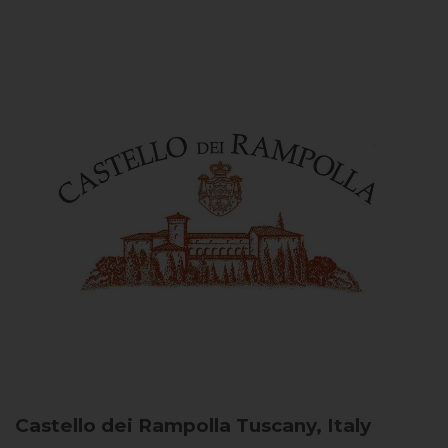
Castello dei Rampolla
Tuscany, Italy