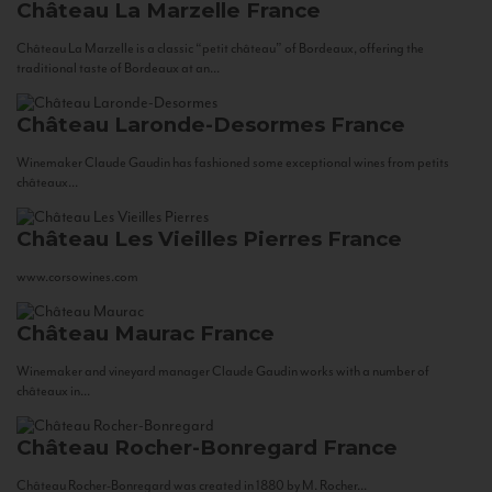
Château La Marzelle
France
Château La Marzelle is a classic “petit château” of Bordeaux, offering the
traditional taste of Bordeaux at an...
Château Laronde-Desormes
France
Winemaker Claude Gaudin has fashioned some exceptional wines from petits
châteaux...
Château Les Vieilles Pierres
France
www.corsowines.com
Château Maurac
France
Winemaker and vineyard manager Claude Gaudin works with a number of
châteaux in...
Château Rocher-Bonregard
France
Château Rocher-Bonregard was created in 1880 by M. Rocher...