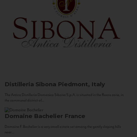
Distilleria Sibona
Piedmont, Italy
The Antica Distilleria Domenico Sibona S.p.A. is situated in the Roero zone, in
the communal district of...
Domaine Bachelier
France
Domaine F. Bachelier is a very small estate set among the gently sloping hills
near...