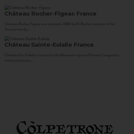
Château Rocher-Figeac
France
Château Rocher-Figeac was created in 1880 by M. Rocher, ancestor of the
Tournier family...
Château Sainte-Eulalie
France
Château Ste. Eulalie is located in the Minervois region of France’s Languedoc,
midway between...