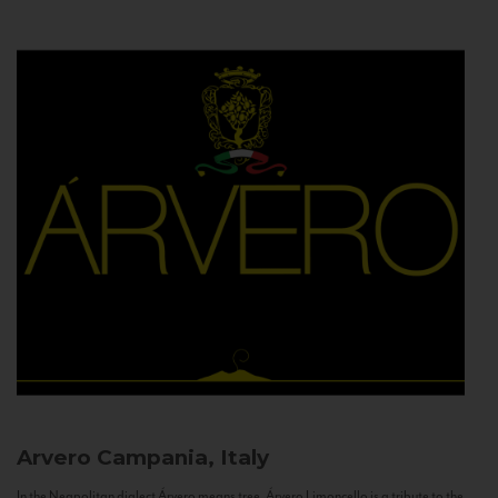
Arvero
Campania, Italy
In the Neapolitan dialect Árvero means tree. Árvero Limoncello is a tribute to the