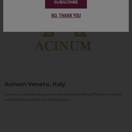
SUBSCRIBE
NO, THANK YOU
Acinum
Veneto, Italy
Acinum is a collection of exquisite wines selected by Fabrizio Pedrolli in order to
enrich the Vias portfolio with the best Italian...