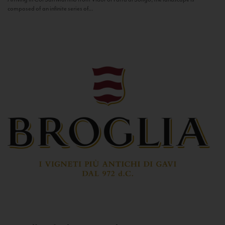
composed of an infinite series of...