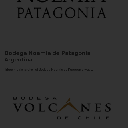
Bodega Noemia de Patagonia
Argentina
Trigger to the project of Bodega Noemia de Patagonia was...