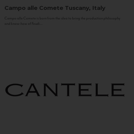
Campo alle Comete
Tuscany, Italy
Campo alle Comete is born from the idea to bring the production philosophy
and know-how of Feudi...