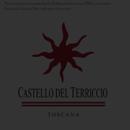
This historic estate owned by the Di Napoli family since 1964 is situated in
Panzano’s Conca d’Oro. Selling its first estate...