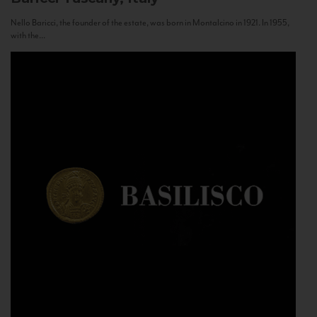
Nello Baricci, the founder of the estate, was born in Montalcino in 1921. In 1955,
with the...