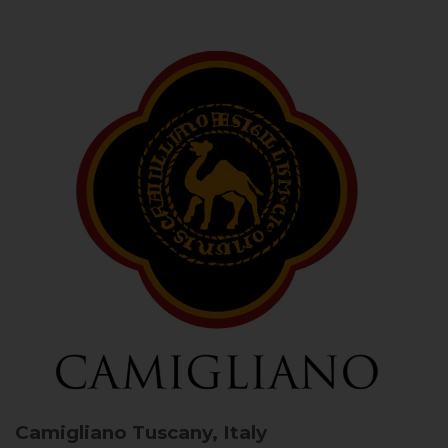
Camigliano
Tuscany, Italy