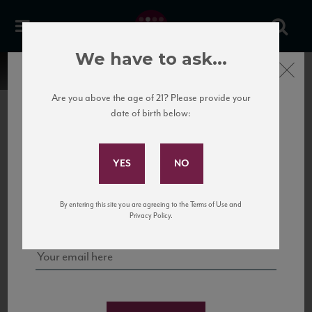
We have to ask...
Close
Are you above the age of 21? Please provide your
date of birth below:
Subscribe to Our Mailing
List
22 Pirates
United States
22 Pirates is a global adventure in a bottle, traveling the Rhone region in France
Sign up for our mailing list to keep up with our latest news, events,
By entering this site you are agreeing to the Terms of Use and
to California’s...
and tastings!
Privacy Policy.