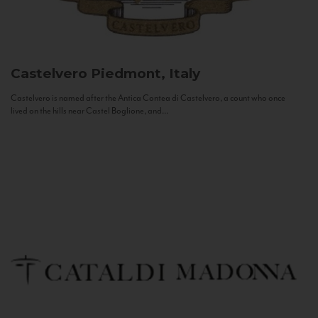
Castelvero
Piedmont, Italy
Castelvero is named after the Antica Contea di Castelvero, a count who once
lived on the hills near Castel Boglione, and...