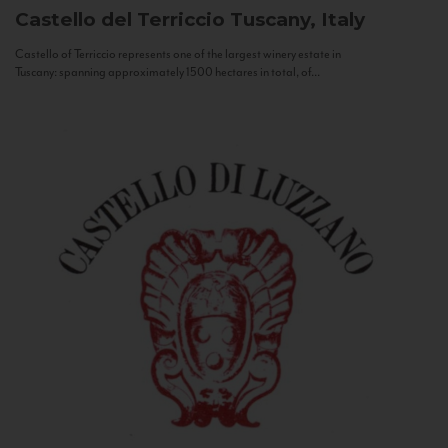
Castello del Terriccio
Tuscany, Italy
Castello of Terriccio represents one of the largest winery estate in
Tuscany: spanning approximately 1500 hectares in total, of...