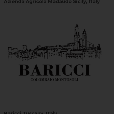
Azienda Agricola Madaudo
Sicily, Italy
Baricci
Tuscany, Italy