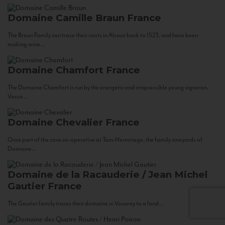
Domaine Camille Braun
France
The Braun Family can trace their roots in Alsace back to 1523, and have been
making wine...
Domaine Chamfort
France
The Domaine Chamfort is run by the energetic and irrepressible young vigneron,
Vasco...
Domaine Chevalier
France
Once part of the cave co-operative at Tain-Hermitage, the family vineyards of
Domaine...
Domaine de la Racauderie / Jean Michel
Gautier
France
The Gautier family traces their domaine in Vouvray to a land...