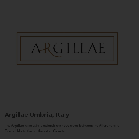
Argillae
Umbria, Italy
The Argillae wine estate extends over 262 acres between the Allerona and
Ficulle Hills to the northwest of Orvieto...