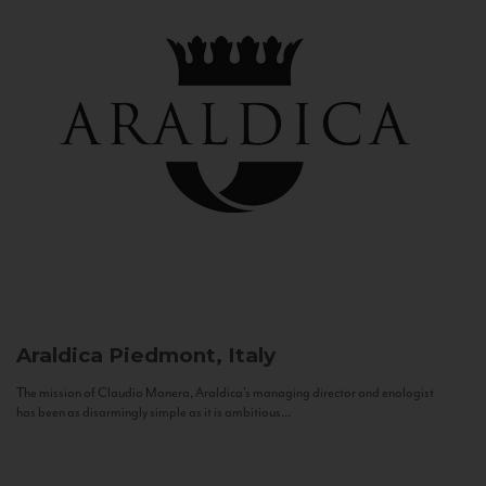
Araldica
Piedmont, Italy
The mission of Claudio Manera, Araldica's managing director and enologist
has been as disarmingly simple as it is ambitious...