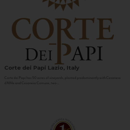
Corte dei Papi
Lazio, Italy
Corte dei Papi has 50 acres of vineyards, planted predominantly with Cesanese
d’Affile and Cesanese Comune, two...