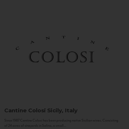
Cantine Colosi
Sicily, Italy
Since 1987 Cantine Colosi has been producing native Sicilian wines. Consisting
of 24 acres of vineyards in Salina, a small...