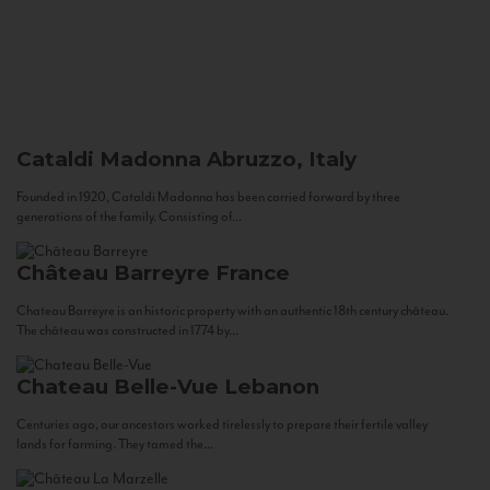
Cataldi Madonna
Abruzzo, Italy
Founded in 1920, Cataldi Madonna has been carried forward by three
generations of the family. Consisting of...
Château Barreyre
France
Chateau Barreyre is an historic property with an authentic 18th century château.
The château was constructed in 1774 by...
Chateau Belle-Vue
Lebanon
Centuries ago, our ancestors worked tirelessly to prepare their fertile valley
lands for farming. They tamed the...