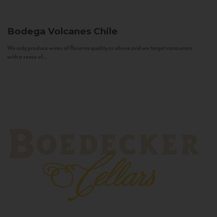
Bodega Volcanes
Chile
We only produce wines of Reserva quality or above and we target consumers
with a sense of...