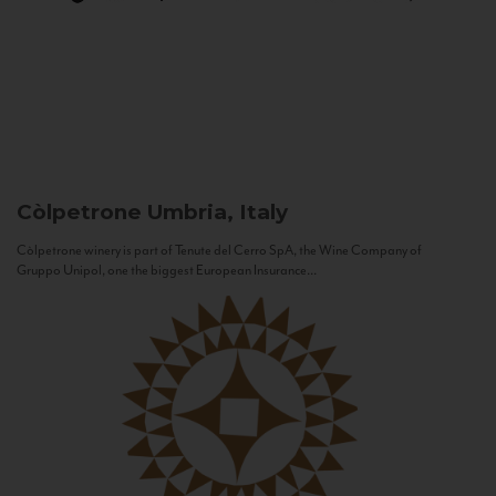
Còlpetrone
Umbria, Italy
Còlpetrone winery is part of Tenute del Cerro SpA, the Wine Company of
Gruppo Unipol, one the biggest European Insurance...