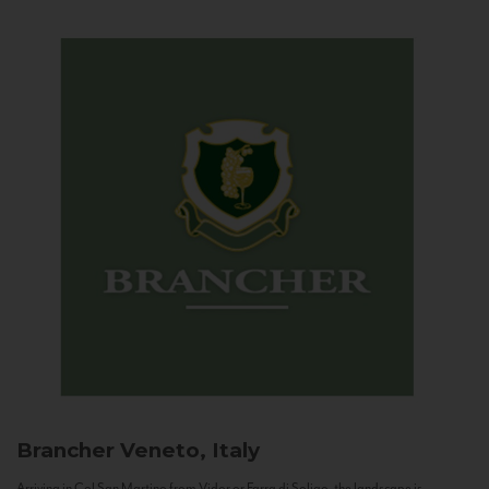
Brancher
Veneto, Italy
Arriving in Col San Martino from Vidor or Farra di Soligo, the landscape is