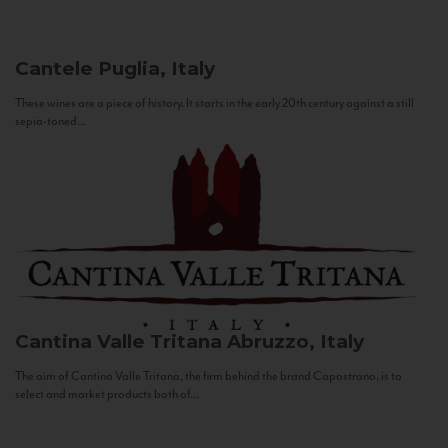
Cantele
Puglia, Italy
These wines are a piece of history. It starts in the early 20th century against a still
sepia-toned...
Cantina Valle Tritana
Abruzzo, Italy
The aim of Cantina Valle Tritana, the firm behind the brand Capostrano, is to
select and market products both of...