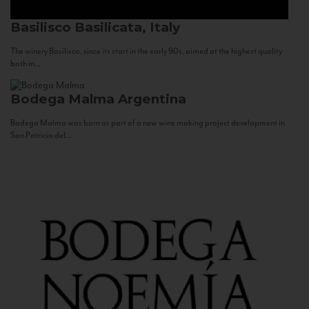
Basilisco
Basilicata, Italy
The winery Basilisco, since its start in the early 90s, aimed at the highest quality
both in...
Bodega Malma
Argentina
Bodega Malma was born as part of a new wine making project development in
San Patricio del...