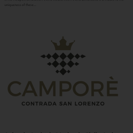
uniqueness of these...