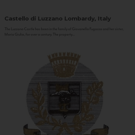
Castello di Luzzano
Lombardy, Italy
The Luzzano Castle has been in the family of Giovanella Fugazza and her sister,
Maria Giulia, for over a century. The property...