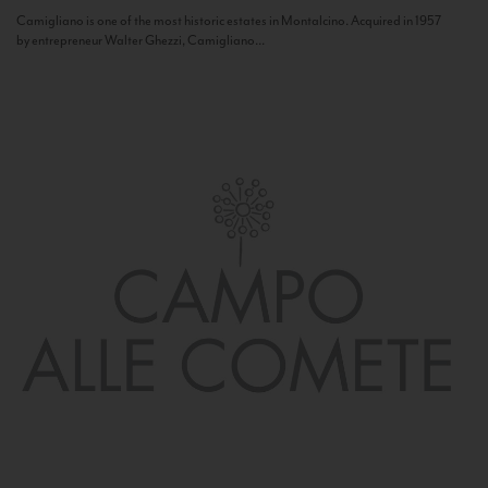
Camigliano is one of the most historic estates in Montalcino. Acquired in 1957
by entrepreneur Walter Ghezzi, Camigliano...