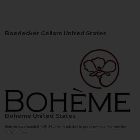
Boedecker Cellars
United States
Boheme
United States
Bohème was founded in 2004 with the mission to produce fine wines from the
Coast Range of...