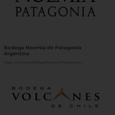
Bodega Noemia de Patagonia
Argentina
Trigger to the project of Bodega Noemia de Patagonia was...