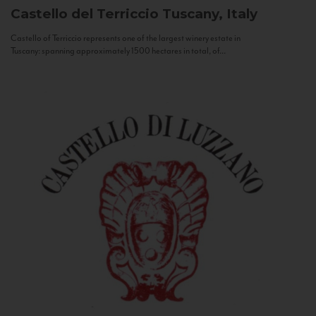
Castello del Terriccio
Tuscany, Italy
Castello of Terriccio represents one of the largest winery estate in
Tuscany: spanning approximately 1500 hectares in total, of...