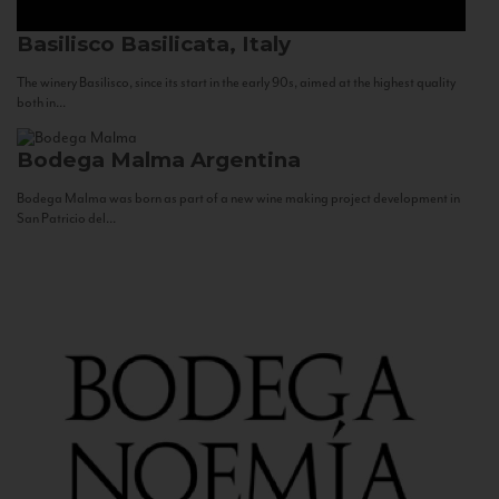
Basilisco
Basilicata, Italy
The winery Basilisco, since its start in the early 90s, aimed at the highest quality
both in...
Bodega Malma
Argentina
Bodega Malma was born as part of a new wine making project development in
San Patricio del...