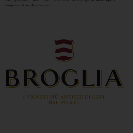
composed of an infinite series of...