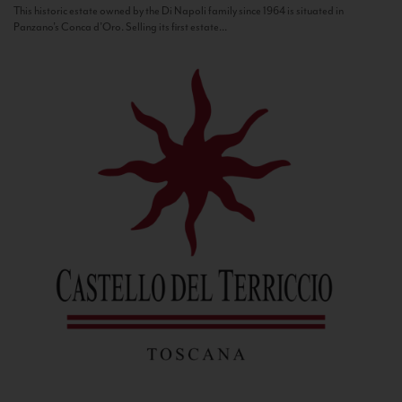
This historic estate owned by the Di Napoli family since 1964 is situated in
Panzano’s Conca d’Oro. Selling its first estate...