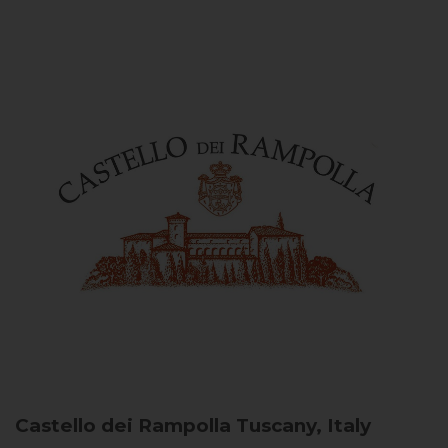
Castello dei Rampolla
Tuscany, Italy