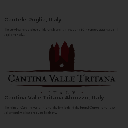
Cantele
Puglia, Italy
These wines are a piece of history. It starts in the early 20th century against a still
sepia-toned...
Cantina Valle Tritana
Abruzzo, Italy
The aim of Cantina Valle Tritana, the firm behind the brand Capostrano, is to
select and market products both of...