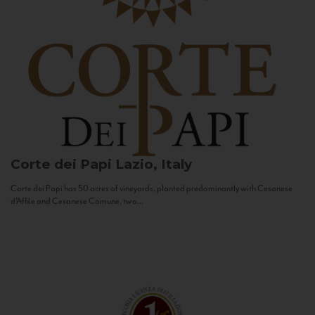
Corte dei Papi
Lazio, Italy
Corte dei Papi has 50 acres of vineyards, planted predominantly with Cesanese
d’Affile and Cesanese Comune, two...