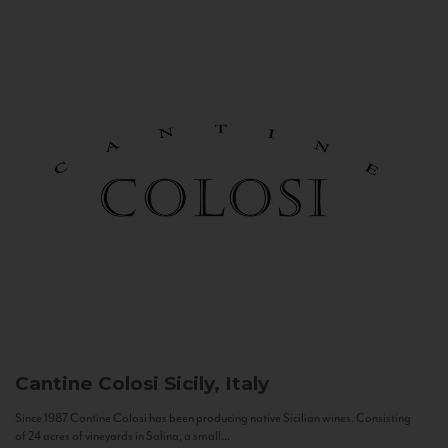
Cantine Colosi
Sicily, Italy
Since 1987 Cantine Colosi has been producing native Sicilian wines. Consisting
of 24 acres of vineyards in Salina, a small...