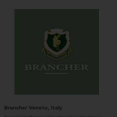
Brancher
Veneto, Italy
Arriving in Col San Martino from Vidor or Farra di Soligo, the landscape is