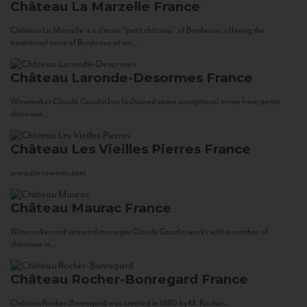
Château La Marzelle
France
Château La Marzelle is a classic “petit château” of Bordeaux, offering the
traditional taste of Bordeaux at an...
Château Laronde-Desormes
France
Winemaker Claude Gaudin has fashioned some exceptional wines from petits
châteaux...
Château Les Vieilles Pierres
France
www.corsowines.com
Château Maurac
France
Winemaker and vineyard manager Claude Gaudin works with a number of
châteaux in...
Château Rocher-Bonregard
France
Château Rocher-Bonregard was created in 1880 by M. Rocher...