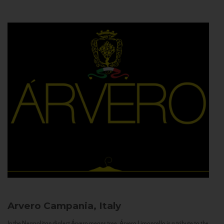
Arvero
Campania, Italy
In the Neapolitan dialect Árvero means tree. Árvero Limoncello is a tribute to the