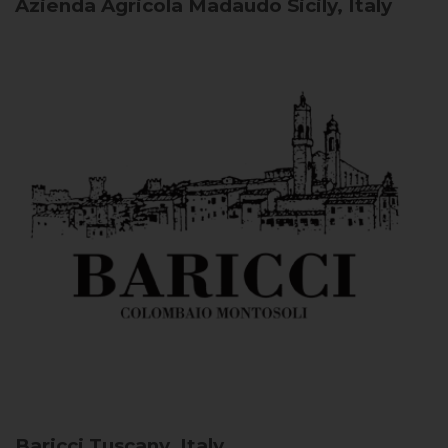
Azienda Agricola Madaudo
Sicily, Italy
Baricci
Tuscany, Italy