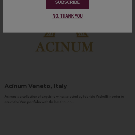
SUBSCRIBE
NO, THANK YOU
Acinum
Veneto, Italy
Acinum is a collection of exquisite wines selected by Fabrizio Pedrolli in order to
enrich the Vias portfolio with the best Italian...