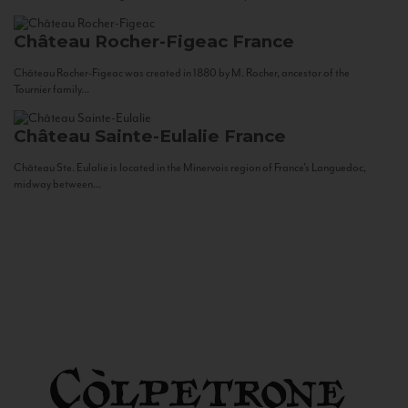
Château Rocher-Figeac
France
Château Rocher-Figeac was created in 1880 by M. Rocher, ancestor of the
Tournier family...
Château Sainte-Eulalie
France
Château Ste. Eulalie is located in the Minervois region of France’s Languedoc,
midway between...