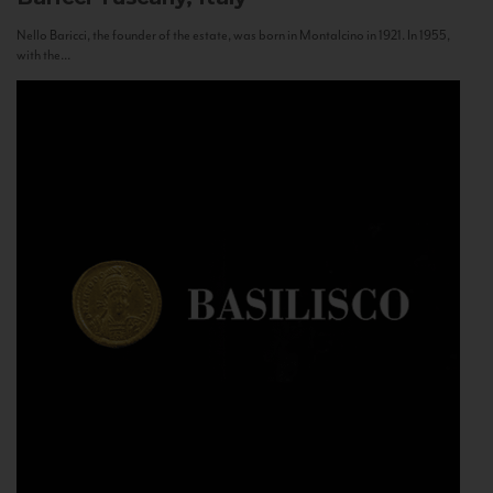
Nello Baricci, the founder of the estate, was born in Montalcino in 1921. In 1955,
with the...