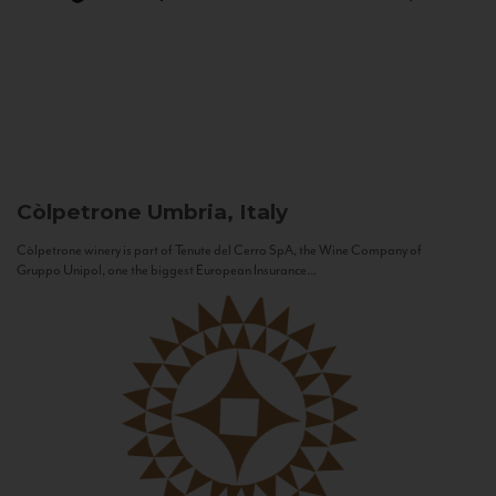
Còlpetrone
Umbria, Italy
Còlpetrone winery is part of Tenute del Cerro SpA, the Wine Company of
Gruppo Unipol, one the biggest European Insurance...