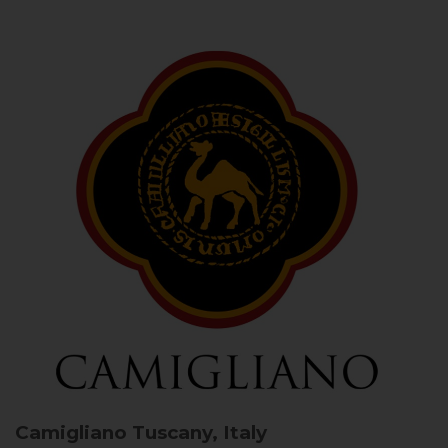
Camigliano
Tuscany, Italy