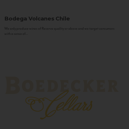
Bodega Volcanes
Chile
We only produce wines of Reserva quality or above and we target consumers
with a sense of...