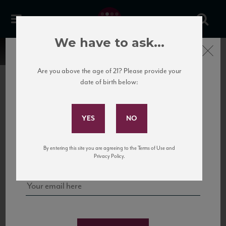
We have to ask...
Close
Are you above the age of 21? Please provide your
date of birth below:
Subscribe to Our Mailing
List
22 Pirates
United States
22 Pirates is a global adventure in a bottle, traveling the Rhone region in France
Sign up for our mailing list to keep up with our latest news, events,
By entering this site you are agreeing to the Terms of Use and
to California’s...
and tastings!
Privacy Policy.