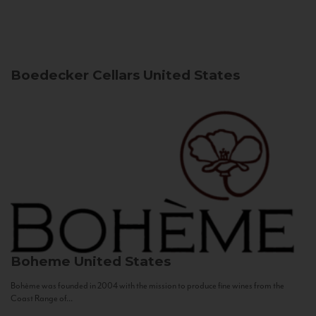
Boedecker Cellars
United States
Boheme
United States
Bohème was founded in 2004 with the mission to produce fine wines from the
Coast Range of...