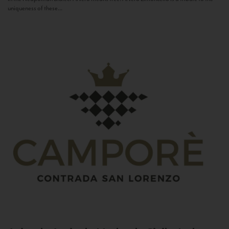
uniqueness of these...