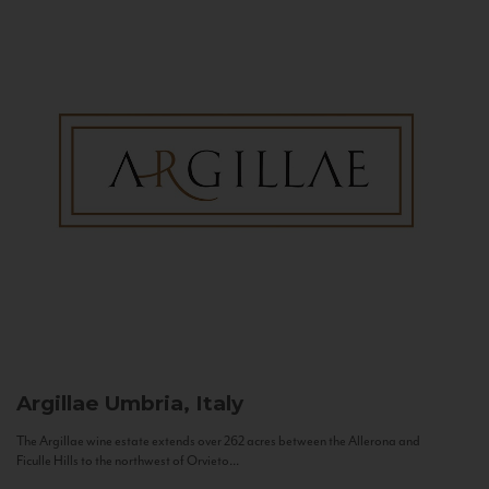
Argillae
Umbria, Italy
The Argillae wine estate extends over 262 acres between the Allerona and
Ficulle Hills to the northwest of Orvieto...