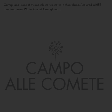
Camigliano is one of the most historic estates in Montalcino. Acquired in 1957
by entrepreneur Walter Ghezzi, Camigliano...