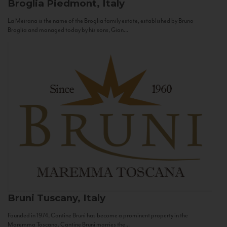
Broglia
Piedmont, Italy
La Meirana is the name of the Broglia family estate, established by Bruno
Broglia and managed today by his sons, Gian...
Bruni
Tuscany, Italy
Founded in 1974, Cantine Bruni has become a prominent property in the
Maremma Toscana. Cantine Bruni marries the...