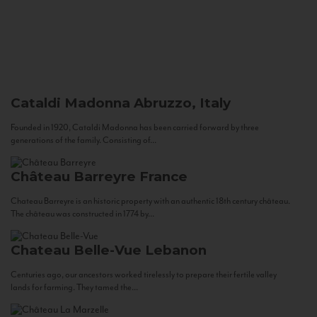
Cataldi Madonna
Abruzzo, Italy
Founded in 1920, Cataldi Madonna has been carried forward by three
generations of the family. Consisting of...
Château Barreyre
France
Chateau Barreyre is an historic property with an authentic 18th century château.
The château was constructed in 1774 by...
Chateau Belle-Vue
Lebanon
Centuries ago, our ancestors worked tirelessly to prepare their fertile valley
lands for farming. They tamed the...