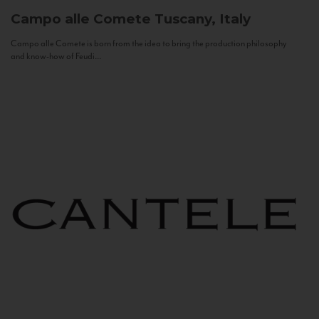
Campo alle Comete
Tuscany, Italy
Campo alle Comete is born from the idea to bring the production philosophy
and know-how of Feudi...