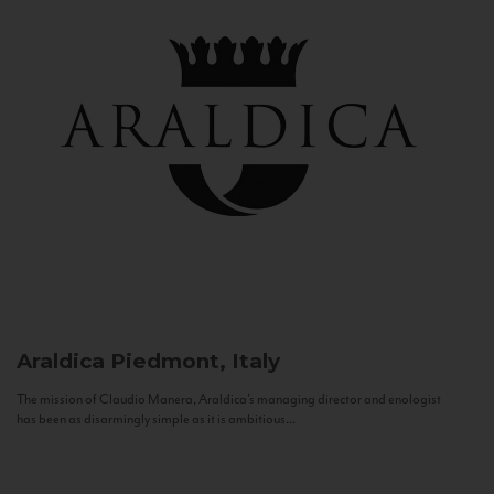
Araldica
Piedmont, Italy
The mission of Claudio Manera, Araldica's managing director and enologist
has been as disarmingly simple as it is ambitious...