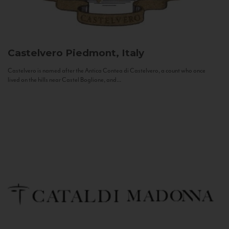
Castelvero
Piedmont, Italy
Castelvero is named after the Antica Contea di Castelvero, a count who once
lived on the hills near Castel Boglione, and...