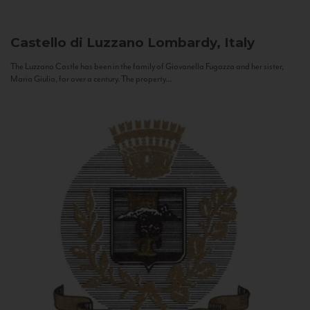
Castello di Luzzano
Lombardy, Italy
The Luzzano Castle has been in the family of Giovanella Fugazza and her sister,
Maria Giulia, for over a century. The property...