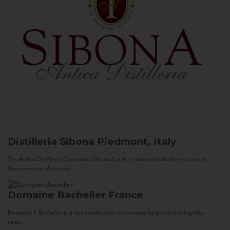
Distilleria Sibona
Piedmont, Italy
The Antica Distilleria Domenico Sibona S.p.A. is situated in the Roero zone, in
the communal district of...
Domaine Bachelier
France
Domaine F. Bachelier is a very small estate set among the gently sloping hills
near...