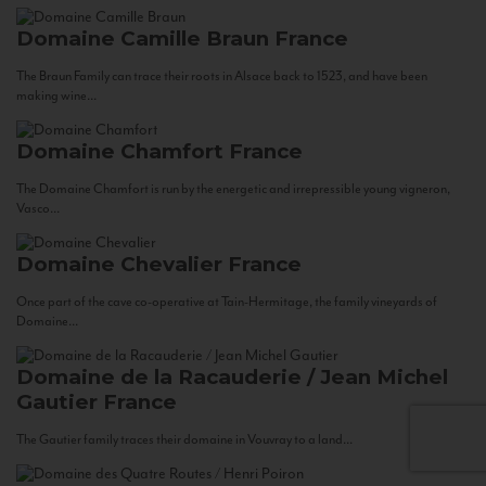
Domaine Camille Braun
France
The Braun Family can trace their roots in Alsace back to 1523, and have been
making wine...
Domaine Chamfort
France
The Domaine Chamfort is run by the energetic and irrepressible young vigneron,
Vasco...
Domaine Chevalier
France
Once part of the cave co-operative at Tain-Hermitage, the family vineyards of
Domaine...
Domaine de la Racauderie / Jean Michel
Gautier
France
The Gautier family traces their domaine in Vouvray to a land...