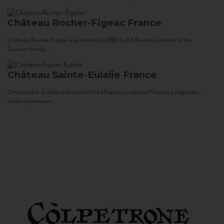
Château Rocher-Figeac
France
Château Rocher-Figeac was created in 1880 by M. Rocher, ancestor of the
Tournier family...
Château Sainte-Eulalie
France
Château Ste. Eulalie is located in the Minervois region of France’s Languedoc,
midway between...