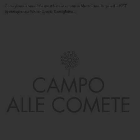
Camigliano is one of the most historic estates in Montalcino. Acquired in 1957
by entrepreneur Walter Ghezzi, Camigliano...