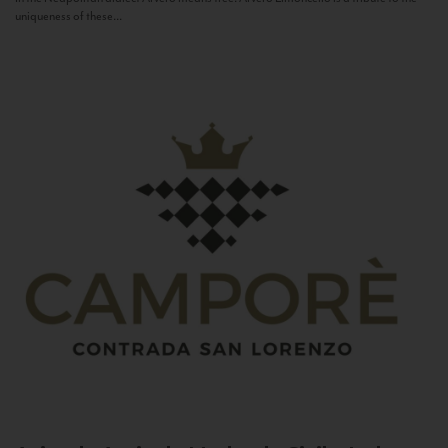
uniqueness of these...