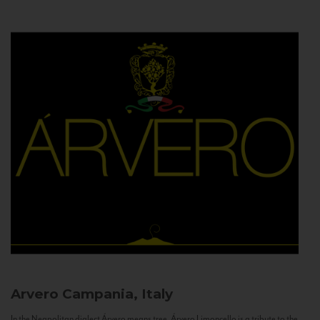
Arvero
Campania, Italy
In the Neapolitan dialect Árvero means tree. Árvero Limoncello is a tribute to the