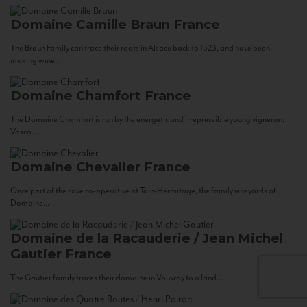
Domaine Camille Braun
France
The Braun Family can trace their roots in Alsace back to 1523, and have been
making wine...
Domaine Chamfort
France
The Domaine Chamfort is run by the energetic and irrepressible young vigneron,
Vasco...
Domaine Chevalier
France
Once part of the cave co-operative at Tain-Hermitage, the family vineyards of
Domaine...
Domaine de la Racauderie / Jean Michel
Gautier
France
The Gautier family traces their domaine in Vouvray to a land...