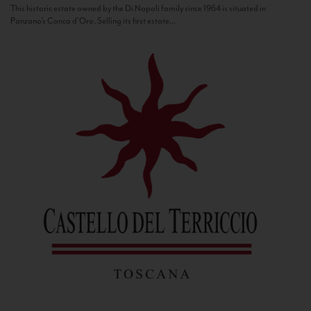
This historic estate owned by the Di Napoli family since 1964 is situated in
Panzano’s Conca d’Oro. Selling its first estate...