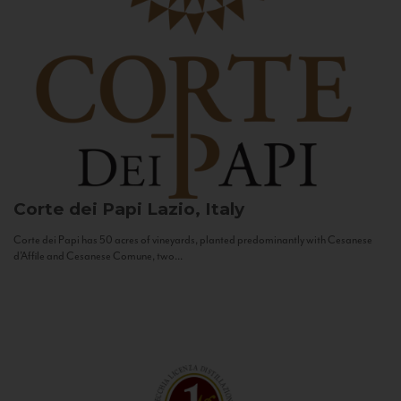
Corte dei Papi
Lazio, Italy
Corte dei Papi has 50 acres of vineyards, planted predominantly with Cesanese
d’Affile and Cesanese Comune, two...