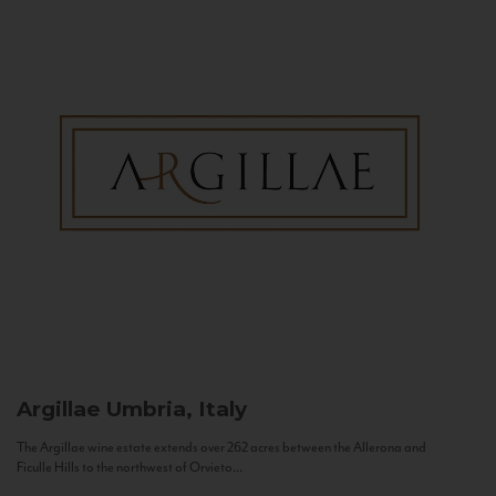
Argillae
Umbria, Italy
The Argillae wine estate extends over 262 acres between the Allerona and
Ficulle Hills to the northwest of Orvieto...