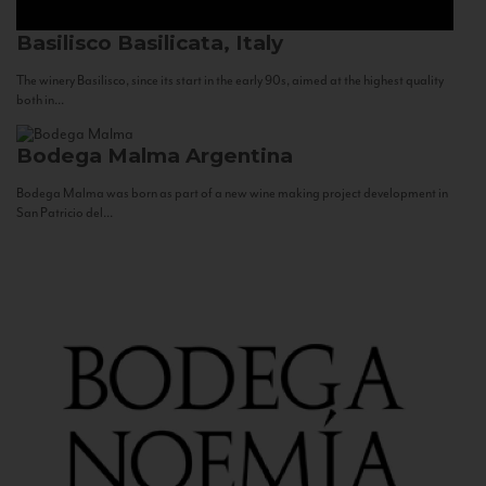
Basilisco
Basilicata, Italy
The winery Basilisco, since its start in the early 90s, aimed at the highest quality
both in...
Bodega Malma
Argentina
Bodega Malma was born as part of a new wine making project development in
San Patricio del...