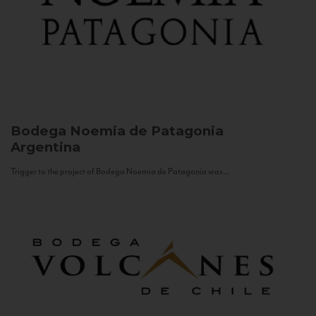
Bodega Noemia de Patagonia
Argentina
Trigger to the project of Bodega Noemia de Patagonia was...