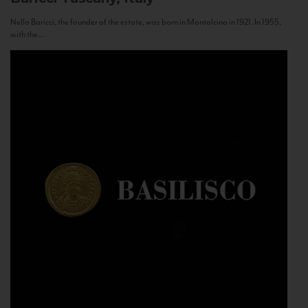
Nello Baricci, the founder of the estate, was born in Montalcino in 1921. In 1955,
with the...