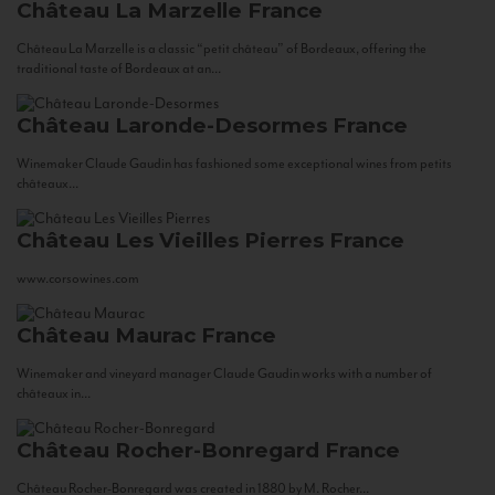
Château La Marzelle
France
Château La Marzelle is a classic “petit château” of Bordeaux, offering the
traditional taste of Bordeaux at an...
Château Laronde-Desormes
France
Winemaker Claude Gaudin has fashioned some exceptional wines from petits
châteaux...
Château Les Vieilles Pierres
France
www.corsowines.com
Château Maurac
France
Winemaker and vineyard manager Claude Gaudin works with a number of
châteaux in...
Château Rocher-Bonregard
France
Château Rocher-Bonregard was created in 1880 by M. Rocher...