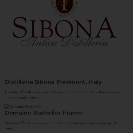
Distilleria Sibona
Piedmont, Italy
The Antica Distilleria Domenico Sibona S.p.A. is situated in the Roero zone, in
the communal district of...
Domaine Bachelier
France
Domaine F. Bachelier is a very small estate set among the gently sloping hills
near...