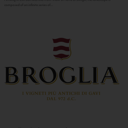
composed of an infinite series of...