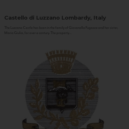
Castello di Luzzano
Lombardy, Italy
The Luzzano Castle has been in the family of Giovanella Fugazza and her sister,
Maria Giulia, for over a century. The property...