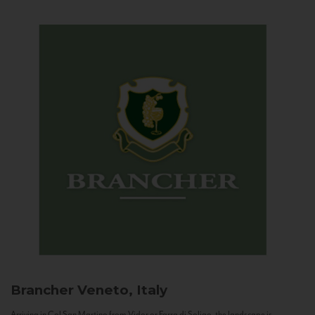
Brancher
Veneto, Italy
Arriving in Col San Martino from Vidor or Farra di Soligo, the landscape is