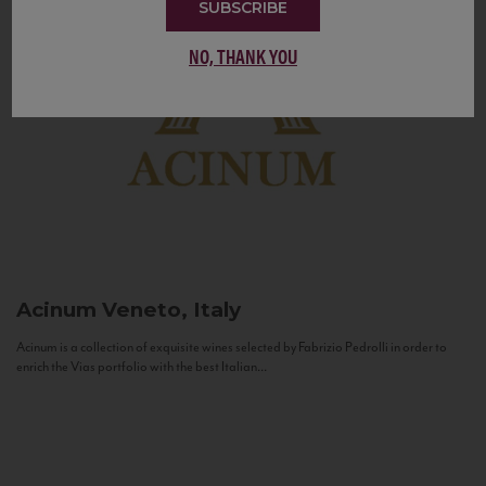
SUBSCRIBE
NO, THANK YOU
Acinum
Veneto, Italy
Acinum is a collection of exquisite wines selected by Fabrizio Pedrolli in order to
enrich the Vias portfolio with the best Italian...