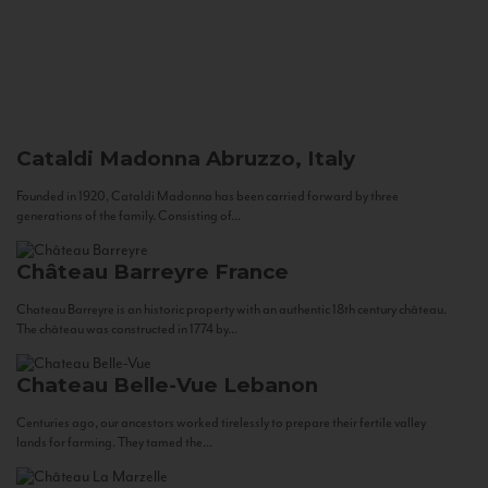
Cataldi Madonna
Abruzzo, Italy
Founded in 1920, Cataldi Madonna has been carried forward by three
generations of the family. Consisting of...
Château Barreyre
France
Chateau Barreyre is an historic property with an authentic 18th century château.
The château was constructed in 1774 by...
Chateau Belle-Vue
Lebanon
Centuries ago, our ancestors worked tirelessly to prepare their fertile valley
lands for farming. They tamed the...