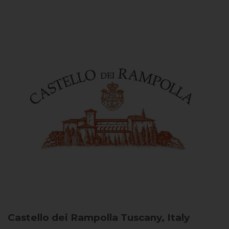
Castello dei Rampolla
Tuscany, Italy