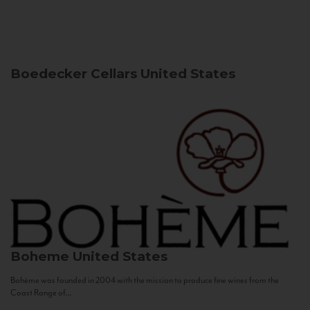
Boedecker Cellars
United States
Boheme
United States
Bohème was founded in 2004 with the mission to produce fine wines from the
Coast Range of...