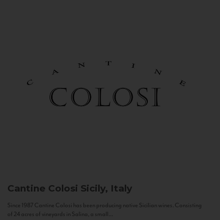
Cantine Colosi
Sicily, Italy
Since 1987 Cantine Colosi has been producing native Sicilian wines. Consisting
of 24 acres of vineyards in Salina, a small...