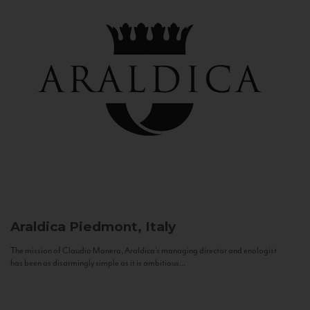
Araldica
Piedmont, Italy
The mission of Claudio Manera, Araldica's managing director and enologist
has been as disarmingly simple as it is ambitious...