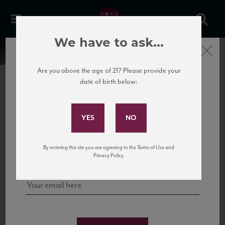
We have to ask...
Close
Are you above the age of 21? Please provide your
date of birth below:
Subscribe to Our Mailing
List
22 Pirates
United States
22 Pirates is a global adventure in a bottle, traveling the Rhone region in France
Sign up for our mailing list to keep up with our latest news, events,
By entering this site you are agreeing to the Terms of Use and
to California’s...
and tastings!
Privacy Policy.