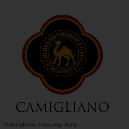
Camigliano
Tuscany, Italy