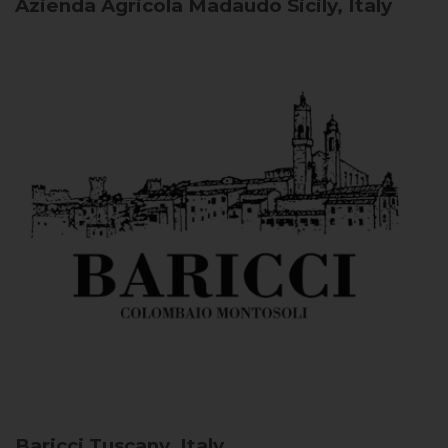
Azienda Agricola Madaudo
Sicily, Italy
Baricci
Tuscany, Italy