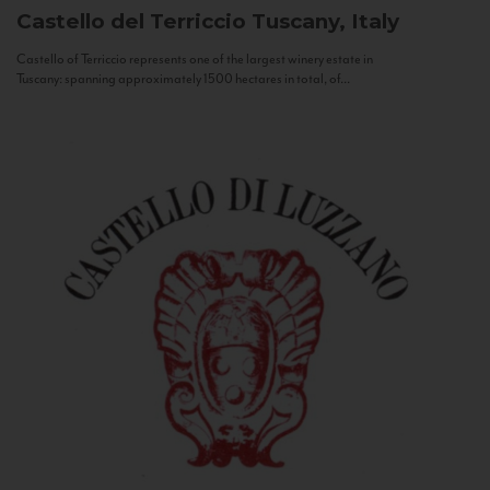
Castello del Terriccio
Tuscany, Italy
Castello of Terriccio represents one of the largest winery estate in
Tuscany: spanning approximately 1500 hectares in total, of...