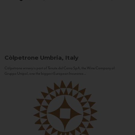
Còlpetrone
Umbria, Italy
Còlpetrone winery is part of Tenute del Cerro SpA, the Wine Company of
Gruppo Unipol, one the biggest European Insurance...