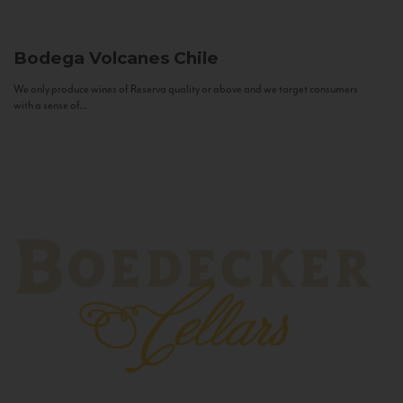
Bodega Volcanes
Chile
We only produce wines of Reserva quality or above and we target consumers
with a sense of...