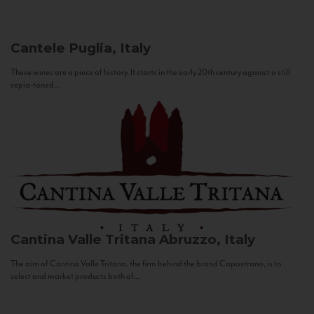
Cantele
Puglia, Italy
These wines are a piece of history. It starts in the early 20th century against a still
sepia-toned...
Cantina Valle Tritana
Abruzzo, Italy
The aim of Cantina Valle Tritana, the firm behind the brand Capostrano, is to
select and market products both of...