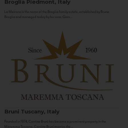
Broglia
Piedmont, Italy
La Meirana is the name of the Broglia family estate, established by Bruno
Broglia and managed today by his sons, Gian...
Bruni
Tuscany, Italy
Founded in 1974, Cantine Bruni has become a prominent property in the
Maremma Toscana. Cantine Bruni marries the...