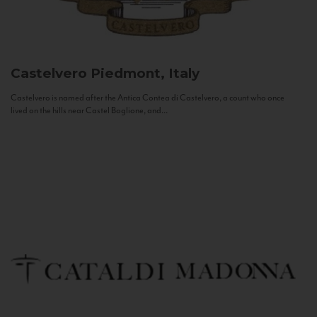
Castelvero
Piedmont, Italy
Castelvero is named after the Antica Contea di Castelvero, a count who once
lived on the hills near Castel Boglione, and...