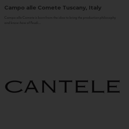
Campo alle Comete
Tuscany, Italy
Campo alle Comete is born from the idea to bring the production philosophy
and know-how of Feudi...