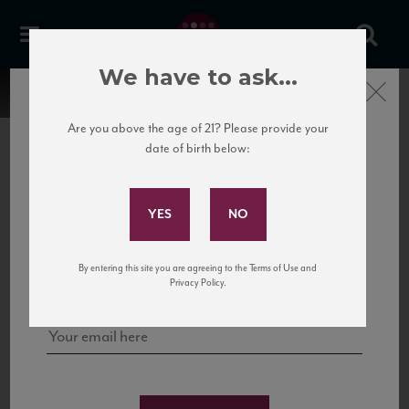
We have to ask...
Close
Are you above the age of 21? Please provide your
date of birth below:
Subscribe to Our Mailing
List
22 Pirates
United States
22 Pirates is a global adventure in a bottle, traveling the Rhone region in France
Sign up for our mailing list to keep up with our latest news, events,
By entering this site you are agreeing to the Terms of Use and
to California’s...
and tastings!
Privacy Policy.