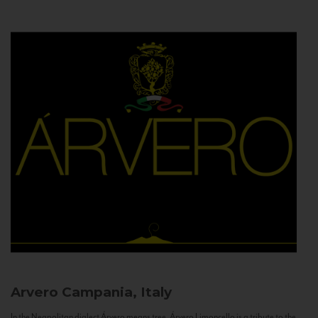
Arvero
Campania, Italy
In the Neapolitan dialect Árvero means tree. Árvero Limoncello is a tribute to the