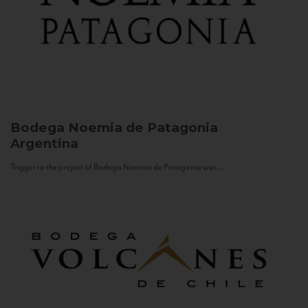
Bodega Noemia de Patagonia
Argentina
Trigger to the project of Bodega Noemia de Patagonia was...