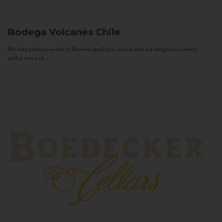
Bodega Volcanes
Chile
We only produce wines of Reserva quality or above and we target consumers
with a sense of...