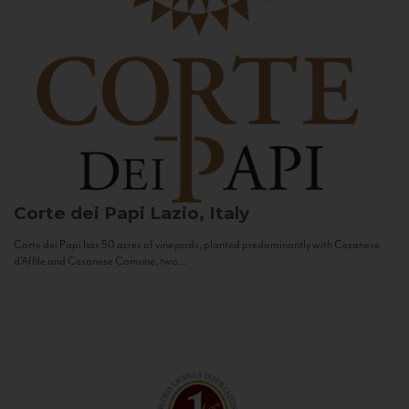
Corte dei Papi
Lazio, Italy
Corte dei Papi has 50 acres of vineyards, planted predominantly with Cesanese
d’Affile and Cesanese Comune, two...