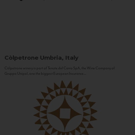
Còlpetrone
Umbria, Italy
Còlpetrone winery is part of Tenute del Cerro SpA, the Wine Company of
Gruppo Unipol, one the biggest European Insurance...