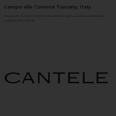
Campo alle Comete
Tuscany, Italy
Campo alle Comete is born from the idea to bring the production philosophy
and know-how of Feudi...