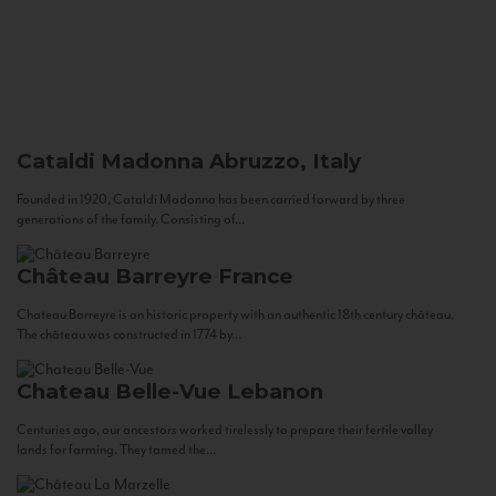
Cataldi Madonna
Abruzzo, Italy
Founded in 1920, Cataldi Madonna has been carried forward by three
generations of the family. Consisting of...
Château Barreyre
France
Chateau Barreyre is an historic property with an authentic 18th century château.
The château was constructed in 1774 by...
Chateau Belle-Vue
Lebanon
Centuries ago, our ancestors worked tirelessly to prepare their fertile valley
lands for farming. They tamed the...