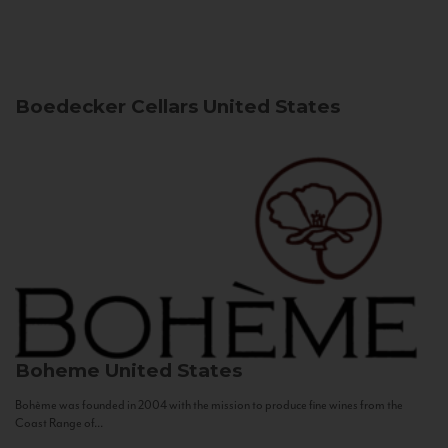
Boedecker Cellars
United States
Boheme
United States
Bohème was founded in 2004 with the mission to produce fine wines from the
Coast Range of...