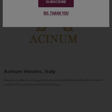
SUBSCRIBE
NO, THANK YOU
Acinum
Veneto, Italy
Acinum is a collection of exquisite wines selected by Fabrizio Pedrolli in order to
enrich the Vias portfolio with the best Italian...