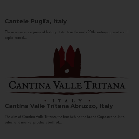
Cantele
Puglia, Italy
These wines are a piece of history. It starts in the early 20th century against a still
sepia-toned...
Cantina Valle Tritana
Abruzzo, Italy
The aim of Cantina Valle Tritana, the firm behind the brand Capostrano, is to
select and market products both of...