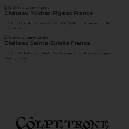
Château Rocher-Figeac
France
Château Rocher-Figeac was created in 1880 by M. Rocher, ancestor of the
Tournier family...
Château Sainte-Eulalie
France
Château Ste. Eulalie is located in the Minervois region of France’s Languedoc,
midway between...