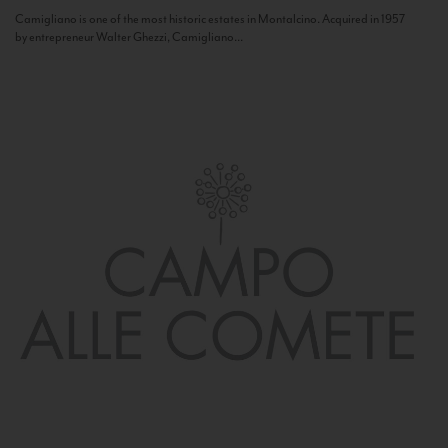
Camigliano is one of the most historic estates in Montalcino. Acquired in 1957
by entrepreneur Walter Ghezzi, Camigliano...