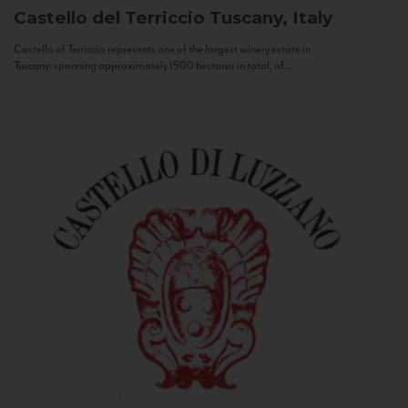
Castello del Terriccio
Tuscany, Italy
Castello of Terriccio represents one of the largest winery estate in
Tuscany: spanning approximately 1500 hectares in total, of...