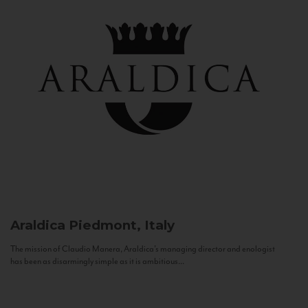
Araldica
Piedmont, Italy
The mission of Claudio Manera, Araldica's managing director and enologist
has been as disarmingly simple as it is ambitious...