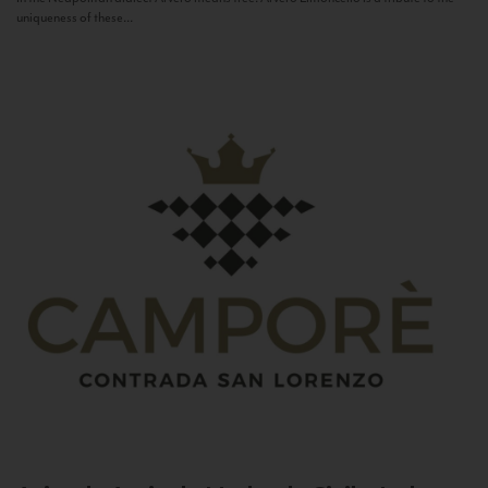
uniqueness of these...