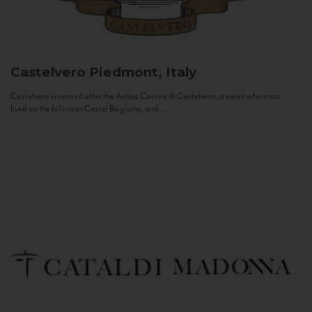
Castelvero
Piedmont, Italy
Castelvero is named after the Antica Contea di Castelvero, a count who once
lived on the hills near Castel Boglione, and...