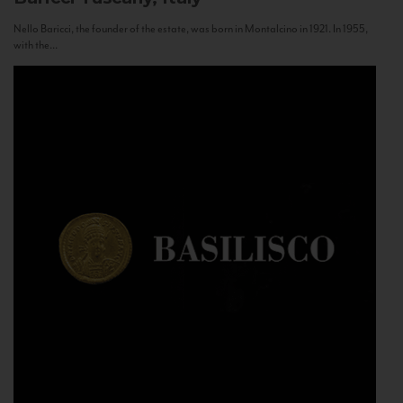
Nello Baricci, the founder of the estate, was born in Montalcino in 1921. In 1955,
with the...