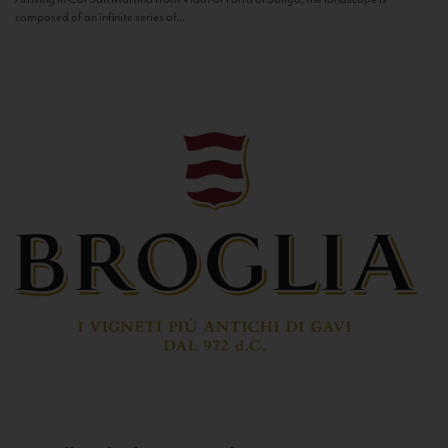
composed of an infinite series of...