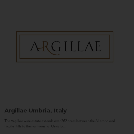
Argillae
Umbria, Italy
The Argillae wine estate extends over 262 acres between the Allerona and
Ficulle Hills to the northwest of Orvieto...