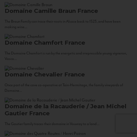
Domaine Camille Braun
France
The Braun Family can trace their roots in Alsace back to 1523, and have been
making wine...
Domaine Chamfort
France
The Domaine Chamfort is run by the energetic and irrepressible young vigneron,
Vasco...
Domaine Chevalier
France
Once part of the cave co-operative at Tain-Hermitage, the family vineyards of
Domaine...
Domaine de la Racauderie / Jean Michel
Gautier
France
The Gautier family traces their domaine in Vouvray to a land...