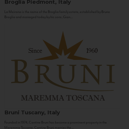
Broglia
Piedmont, Italy
La Meirana is the name of the Broglia family estate, established by Bruno
Broglia and managed today by his sons, Gian...
Bruni
Tuscany, Italy
Founded in 1974, Cantine Bruni has become a prominent property in the
Maremma Toscana. Cantine Bruni marries the...