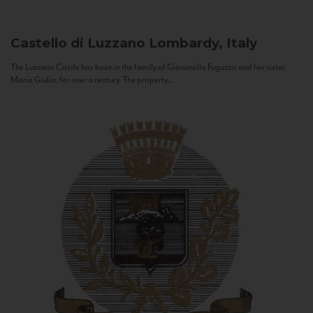
Castello di Luzzano
Lombardy, Italy
The Luzzano Castle has been in the family of Giovanella Fugazza and her sister,
Maria Giulia, for over a century. The property...