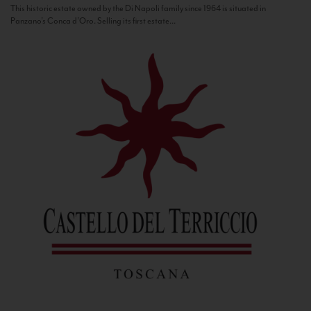
This historic estate owned by the Di Napoli family since 1964 is situated in
Panzano’s Conca d’Oro. Selling its first estate...