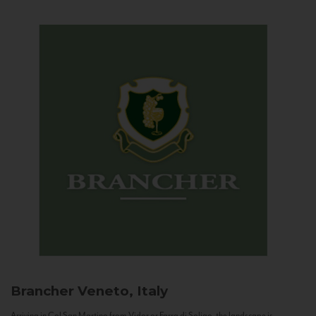
Brancher
Veneto, Italy
Arriving in Col San Martino from Vidor or Farra di Soligo, the landscape is