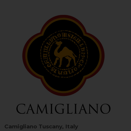
Camigliano
Tuscany, Italy