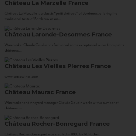
Château La Marzelle
France
Château La Marzelle is a classic “petit château” of Bordeaux, offering the
traditional taste of Bordeaux at an...
Château Laronde-Desormes
France
Winemaker Claude Gaudin has fashioned some exceptional wines from petits
châteaux...
Château Les Vieilles Pierres
France
www.corsowines.com
Château Maurac
France
Winemaker and vineyard manager Claude Gaudin works with a number of
châteaux in...
Château Rocher-Bonregard
France
Château Rocher-Bonregard was created in 1880 by M. Rocher...