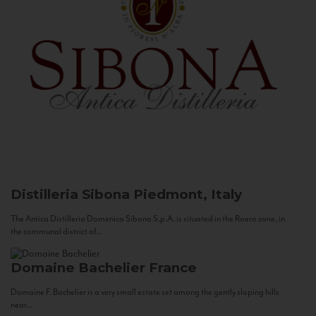
Distilleria Sibona
Piedmont, Italy
The Antica Distilleria Domenico Sibona S.p.A. is situated in the Roero zone, in
the communal district of...
Domaine Bachelier
France
Domaine F. Bachelier is a very small estate set among the gently sloping hills
near...