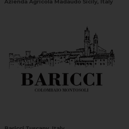
Azienda Agricola Madaudo
Sicily, Italy
Baricci
Tuscany, Italy