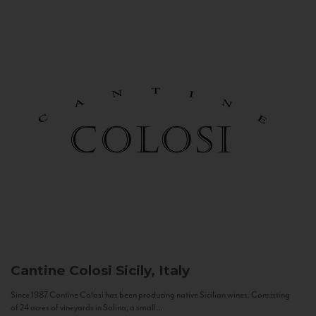
Cantine Colosi
Sicily, Italy
Since 1987 Cantine Colosi has been producing native Sicilian wines. Consisting
of 24 acres of vineyards in Salina, a small...