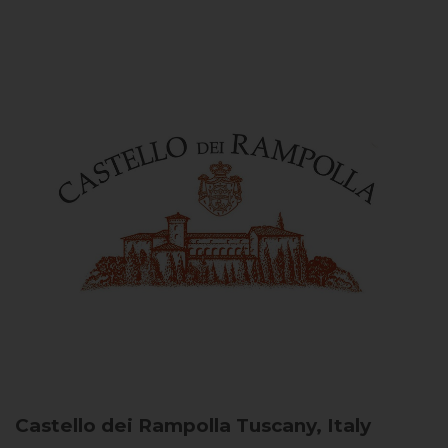
Castello dei Rampolla
Tuscany, Italy