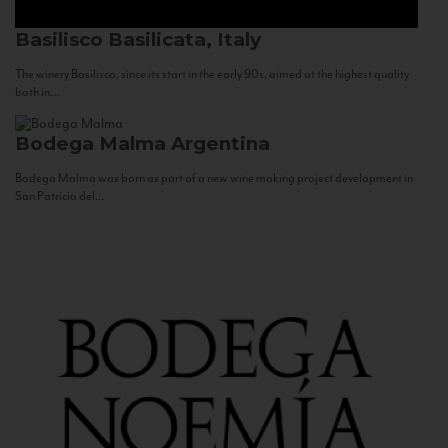
Basilisco
Basilicata, Italy
The winery Basilisco, since its start in the early 90s, aimed at the highest quality
both in...
Bodega Malma
Argentina
Bodega Malma was born as part of a new wine making project development in
San Patricio del...