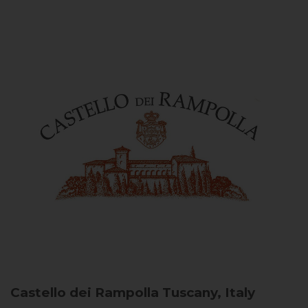
Castello dei Rampolla
Tuscany, Italy