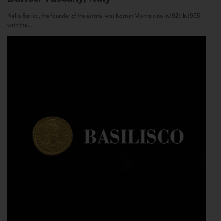
Nello Baricci, the founder of the estate, was born in Montalcino in 1921. In 1955,
with the...