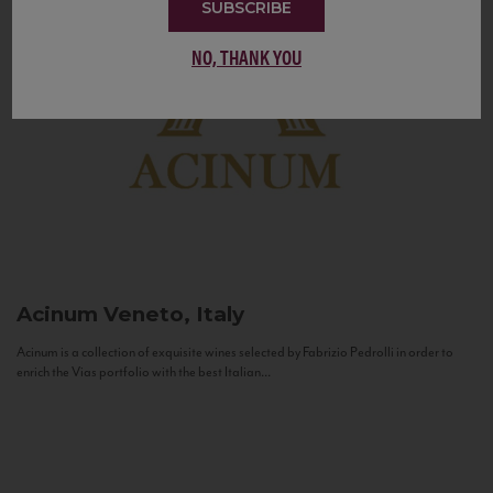
SUBSCRIBE
NO, THANK YOU
Acinum
Veneto, Italy
Acinum is a collection of exquisite wines selected by Fabrizio Pedrolli in order to
enrich the Vias portfolio with the best Italian...