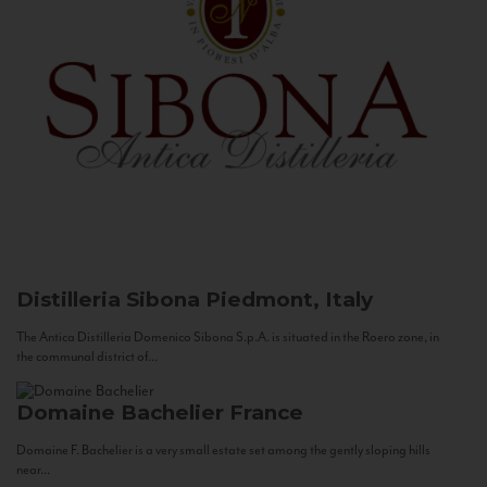
Distilleria Sibona
Piedmont, Italy
The Antica Distilleria Domenico Sibona S.p.A. is situated in the Roero zone, in
the communal district of...
Domaine Bachelier
France
Domaine F. Bachelier is a very small estate set among the gently sloping hills
near...