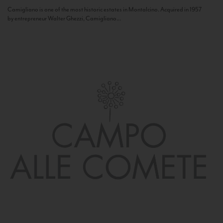
Camigliano is one of the most historic estates in Montalcino. Acquired in 1957
by entrepreneur Walter Ghezzi, Camigliano...