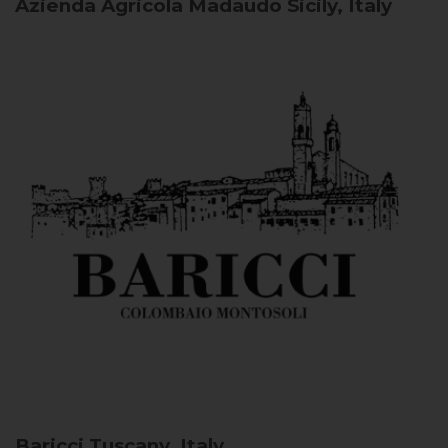
Azienda Agricola Madaudo
Sicily, Italy
Baricci
Tuscany, Italy