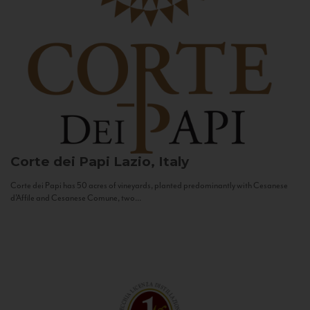
Corte dei Papi
Lazio, Italy
Corte dei Papi has 50 acres of vineyards, planted predominantly with Cesanese
d’Affile and Cesanese Comune, two...