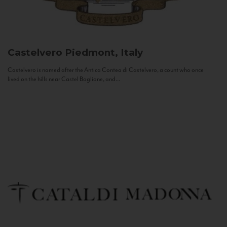
Castelvero
Piedmont, Italy
Castelvero is named after the Antica Contea di Castelvero, a count who once
lived on the hills near Castel Boglione, and...