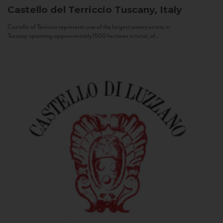
Castello del Terriccio
Tuscany, Italy
Castello of Terriccio represents one of the largest winery estate in
Tuscany: spanning approximately 1500 hectares in total, of...