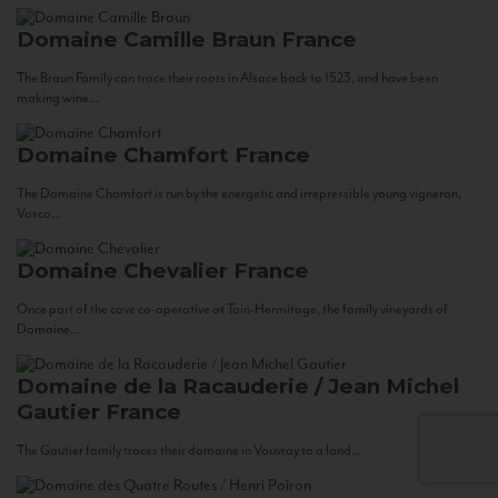
Domaine Camille Braun
France
The Braun Family can trace their roots in Alsace back to 1523, and have been
making wine...
Domaine Chamfort
France
The Domaine Chamfort is run by the energetic and irrepressible young vigneron,
Vasco...
Domaine Chevalier
France
Once part of the cave co-operative at Tain-Hermitage, the family vineyards of
Domaine...
Domaine de la Racauderie / Jean Michel
Gautier
France
The Gautier family traces their domaine in Vouvray to a land...