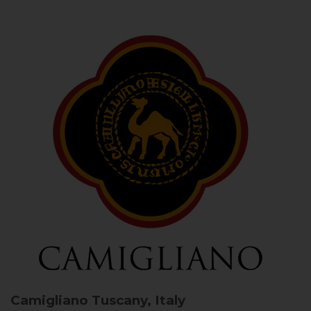
Camigliano
Tuscany, Italy