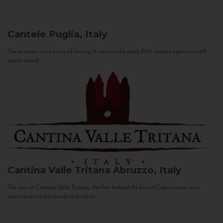
Cantele
Puglia, Italy
These wines are a piece of history. It starts in the early 20th century against a still
sepia-toned...
Cantina Valle Tritana
Abruzzo, Italy
The aim of Cantina Valle Tritana, the firm behind the brand Capostrano, is to
select and market products both of...