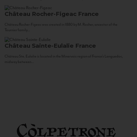
Château Rocher-Figeac
France
Château Rocher-Figeac was created in 1880 by M. Rocher, ancestor of the
Tournier family...
Château Sainte-Eulalie
France
Château Ste. Eulalie is located in the Minervois region of France’s Languedoc,
midway between...