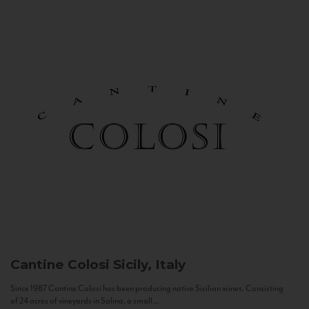
Cantine Colosi
Sicily, Italy
Since 1987 Cantine Colosi has been producing native Sicilian wines. Consisting
of 24 acres of vineyards in Salina, a small...