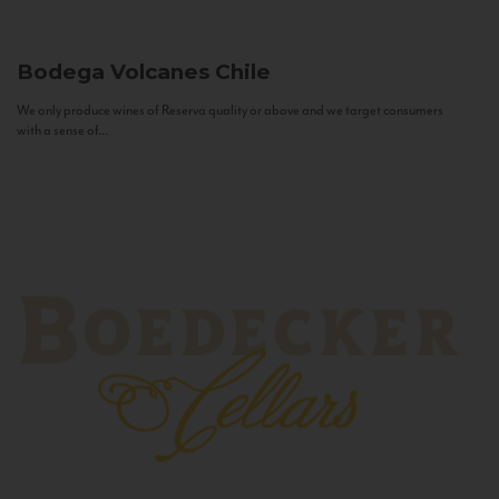
Bodega Volcanes
Chile
We only produce wines of Reserva quality or above and we target consumers
with a sense of...