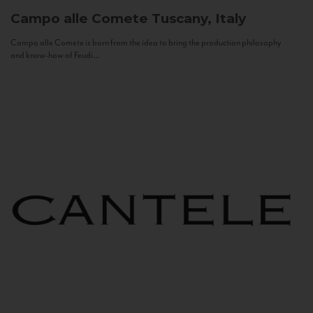
Campo alle Comete
Tuscany, Italy
Campo alle Comete is born from the idea to bring the production philosophy
and know-how of Feudi...