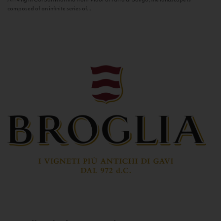
composed of an infinite series of...