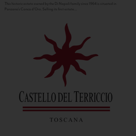
This historic estate owned by the Di Napoli family since 1964 is situated in
Panzano’s Conca d’Oro. Selling its first estate...