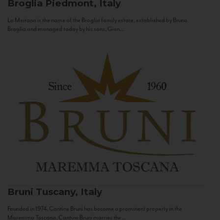
Broglia
Piedmont, Italy
La Meirana is the name of the Broglia family estate, established by Bruno
Broglia and managed today by his sons, Gian...
Bruni
Tuscany, Italy
Founded in 1974, Cantine Bruni has become a prominent property in the
Maremma Toscana. Cantine Bruni marries the...