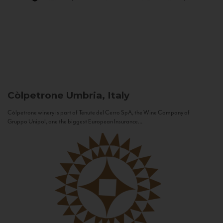
Còlpetrone
Umbria, Italy
Còlpetrone winery is part of Tenute del Cerro SpA, the Wine Company of
Gruppo Unipol, one the biggest European Insurance...