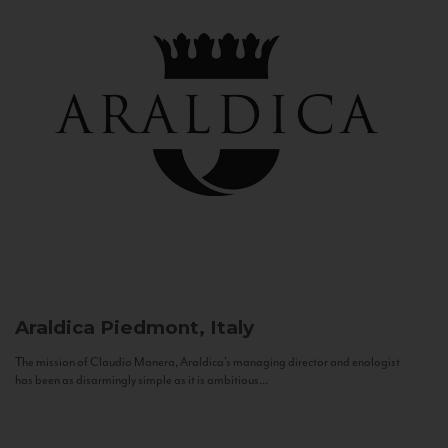
Araldica
Piedmont, Italy
The mission of Claudio Manera, Araldica's managing director and enologist
has been as disarmingly simple as it is ambitious...