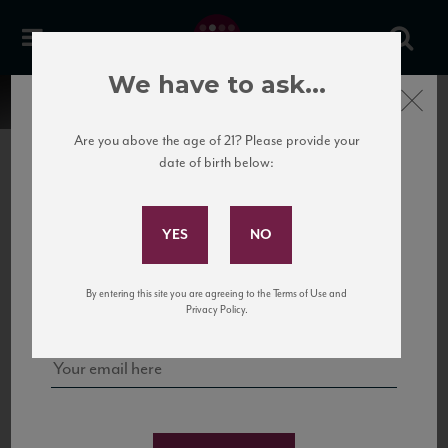
We have to ask...
Close
Are you above the age of 21? Please provide your
date of birth below:
Subscribe to Our Mailing
List
22 Pirates
United States
22 Pirates is a global adventure in a bottle, traveling the Rhone region in France
Sign up for our mailing list to keep up with our latest news, events,
By entering this site you are agreeing to the Terms of Use and
to California’s...
and tastings!
Privacy Policy.