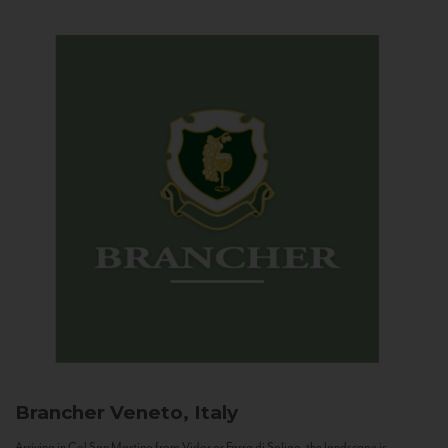
Brancher
Veneto, Italy
Arriving in Col San Martino from Vidor or Farra di Soligo, the landscape is