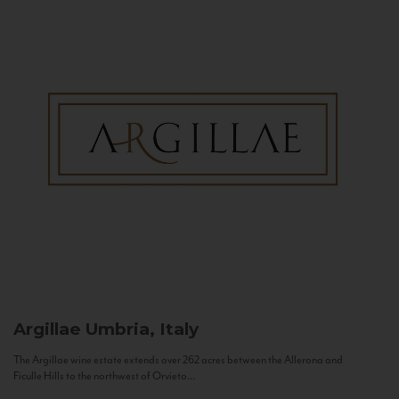
Argillae
Umbria, Italy
The Argillae wine estate extends over 262 acres between the Allerona and
Ficulle Hills to the northwest of Orvieto...