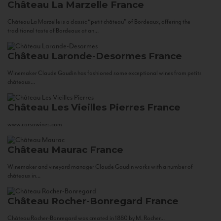
Château La Marzelle
France
Château La Marzelle is a classic “petit château” of Bordeaux, offering the
traditional taste of Bordeaux at an...
Château Laronde-Desormes
France
Winemaker Claude Gaudin has fashioned some exceptional wines from petits
châteaux...
Château Les Vieilles Pierres
France
www.corsowines.com
Château Maurac
France
Winemaker and vineyard manager Claude Gaudin works with a number of
châteaux in...
Château Rocher-Bonregard
France
Château Rocher-Bonregard was created in 1880 by M. Rocher...