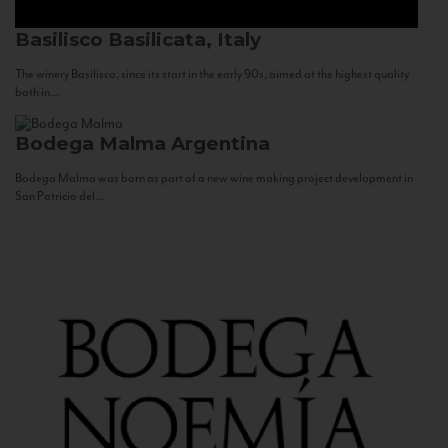
Basilisco
Basilicata, Italy
The winery Basilisco, since its start in the early 90s, aimed at the highest quality
both in...
Bodega Malma
Argentina
Bodega Malma was born as part of a new wine making project development in
San Patricio del...