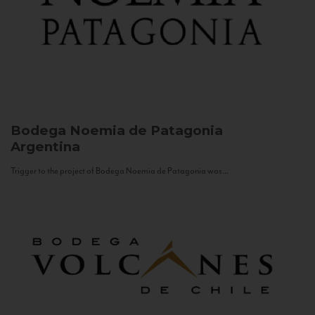
Bodega Noemia de Patagonia
Argentina
Trigger to the project of Bodega Noemia de Patagonia was...