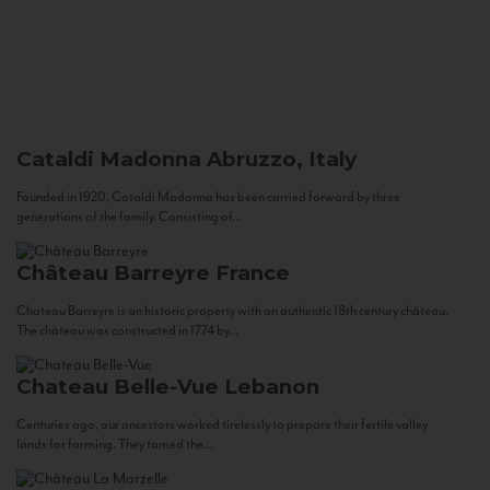
Cataldi Madonna
Abruzzo, Italy
Founded in 1920, Cataldi Madonna has been carried forward by three
generations of the family. Consisting of...
Château Barreyre
France
Chateau Barreyre is an historic property with an authentic 18th century château.
The château was constructed in 1774 by...
Chateau Belle-Vue
Lebanon
Centuries ago, our ancestors worked tirelessly to prepare their fertile valley
lands for farming. They tamed the...