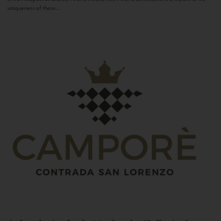
uniqueness of these...