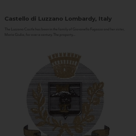
Castello di Luzzano
Lombardy, Italy
The Luzzano Castle has been in the family of Giovanella Fugazza and her sister,
Maria Giulia, for over a century. The property...