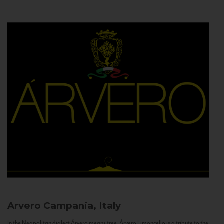
Arvero
Campania, Italy
In the Neapolitan dialect Árvero means tree. Árvero Limoncello is a tribute to the