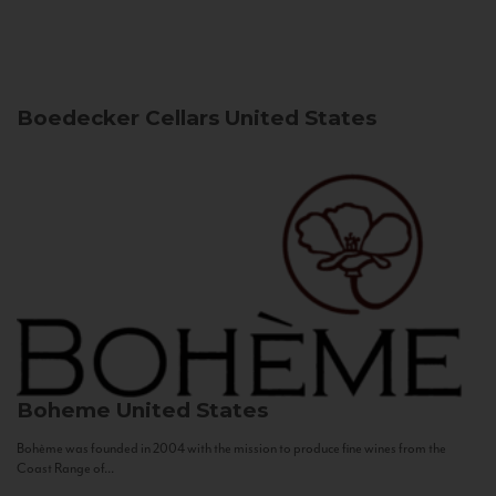
Boedecker Cellars
United States
Boheme
United States
Bohème was founded in 2004 with the mission to produce fine wines from the
Coast Range of...