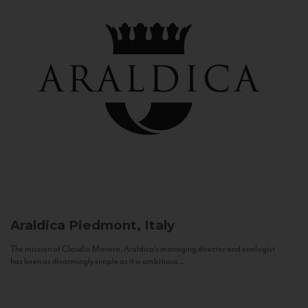
Araldica
Piedmont, Italy
The mission of Claudio Manera, Araldica's managing director and enologist
has been as disarmingly simple as it is ambitious...