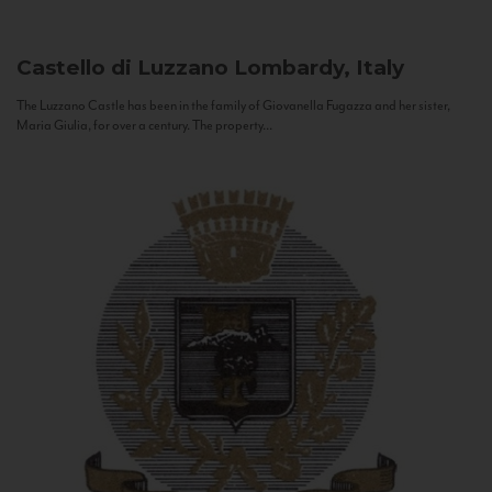
Castello di Luzzano
Lombardy, Italy
The Luzzano Castle has been in the family of Giovanella Fugazza and her sister,
Maria Giulia, for over a century. The property...