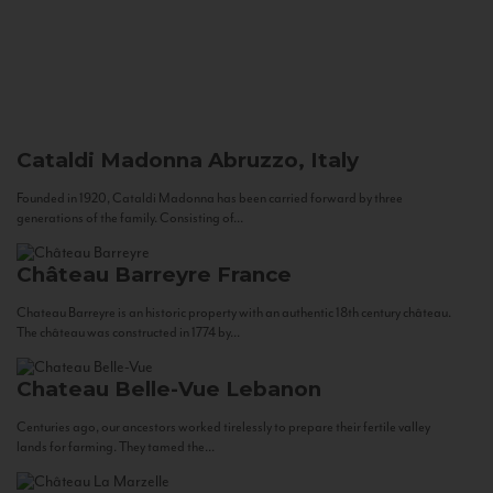
Cataldi Madonna
Abruzzo, Italy
Founded in 1920, Cataldi Madonna has been carried forward by three
generations of the family. Consisting of...
Château Barreyre
France
Chateau Barreyre is an historic property with an authentic 18th century château.
The château was constructed in 1774 by...
Chateau Belle-Vue
Lebanon
Centuries ago, our ancestors worked tirelessly to prepare their fertile valley
lands for farming. They tamed the...