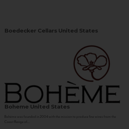
Boedecker Cellars
United States
Boheme
United States
Bohème was founded in 2004 with the mission to produce fine wines from the
Coast Range of...