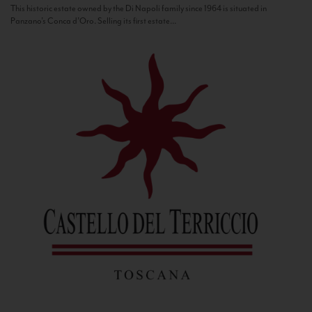
This historic estate owned by the Di Napoli family since 1964 is situated in
Panzano’s Conca d’Oro. Selling its first estate...