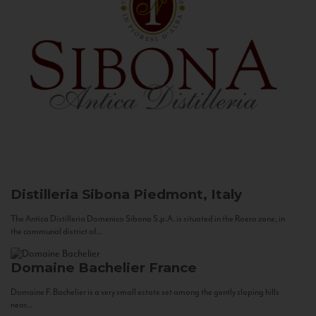
Distilleria Sibona
Piedmont, Italy
The Antica Distilleria Domenico Sibona S.p.A. is situated in the Roero zone, in
the communal district of...
Domaine Bachelier
France
Domaine F. Bachelier is a very small estate set among the gently sloping hills
near...