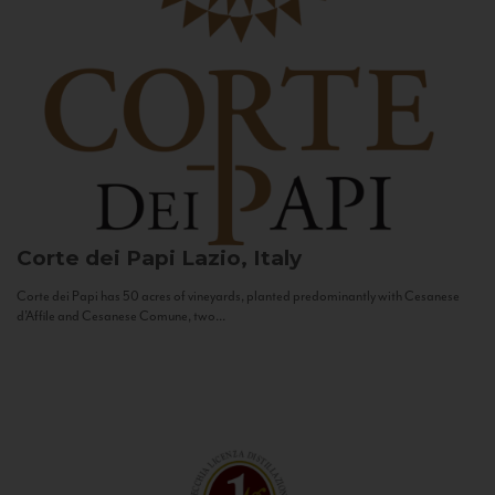
Corte dei Papi
Lazio, Italy
Corte dei Papi has 50 acres of vineyards, planted predominantly with Cesanese
d’Affile and Cesanese Comune, two...