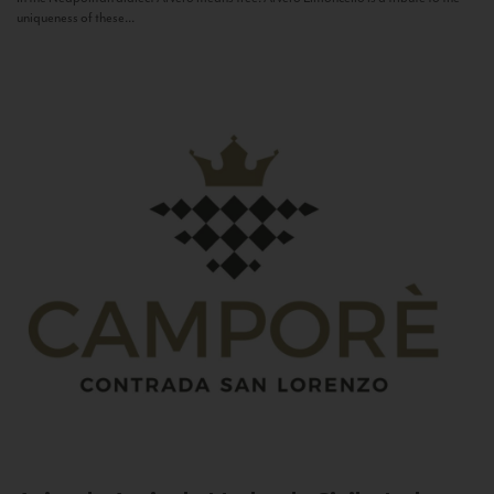
uniqueness of these...