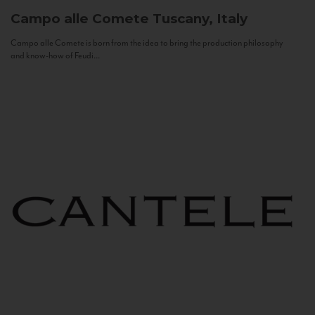
Campo alle Comete
Tuscany, Italy
Campo alle Comete is born from the idea to bring the production philosophy
and know-how of Feudi...