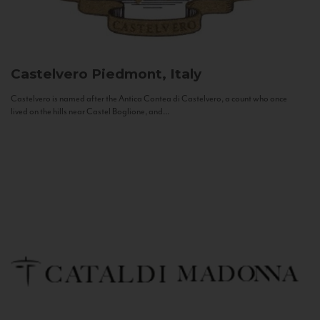
Castelvero
Piedmont, Italy
Castelvero is named after the Antica Contea di Castelvero, a count who once
lived on the hills near Castel Boglione, and...