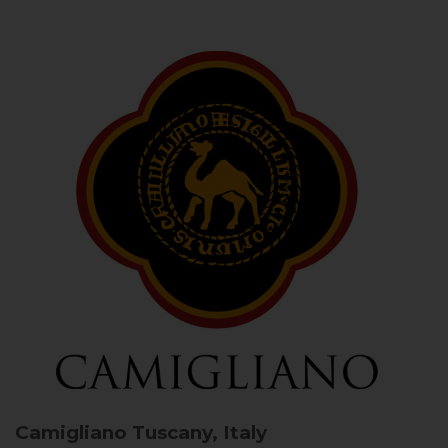
Camigliano
Tuscany, Italy