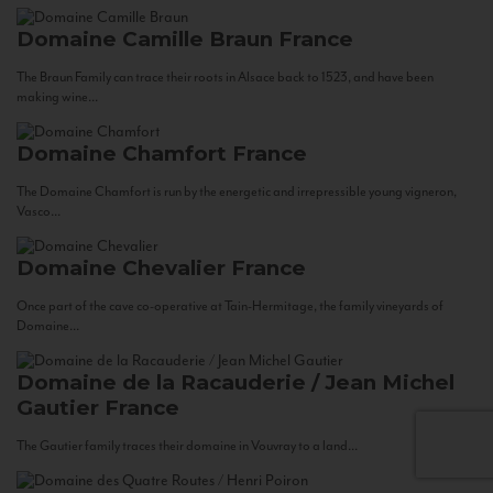
Domaine Camille Braun
France
The Braun Family can trace their roots in Alsace back to 1523, and have been
making wine...
Domaine Chamfort
France
The Domaine Chamfort is run by the energetic and irrepressible young vigneron,
Vasco...
Domaine Chevalier
France
Once part of the cave co-operative at Tain-Hermitage, the family vineyards of
Domaine...
Domaine de la Racauderie / Jean Michel
Gautier
France
The Gautier family traces their domaine in Vouvray to a land...