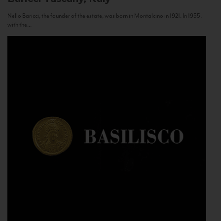
Nello Baricci, the founder of the estate, was born in Montalcino in 1921. In 1955,
with the...