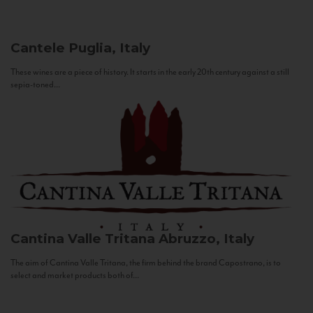
Cantele
Puglia, Italy
These wines are a piece of history. It starts in the early 20th century against a still
sepia-toned...
Cantina Valle Tritana
Abruzzo, Italy
The aim of Cantina Valle Tritana, the firm behind the brand Capostrano, is to
select and market products both of...