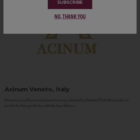
SUBSCRIBE
NO, THANK YOU
Acinum
Veneto, Italy
Acinum is a collection of exquisite wines selected by Fabrizio Pedrolli in order to
enrich the Vias portfolio with the best Italian...