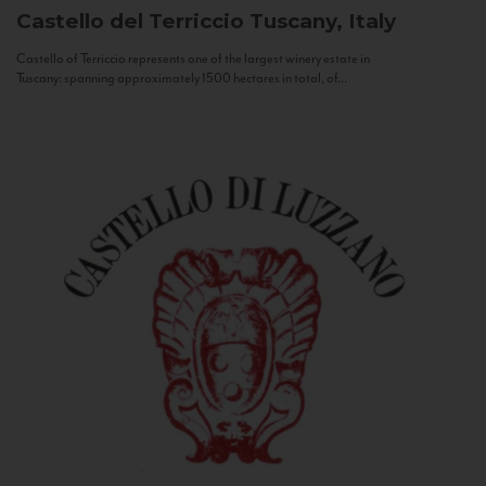
Castello del Terriccio
Tuscany, Italy
Castello of Terriccio represents one of the largest winery estate in
Tuscany: spanning approximately 1500 hectares in total, of...