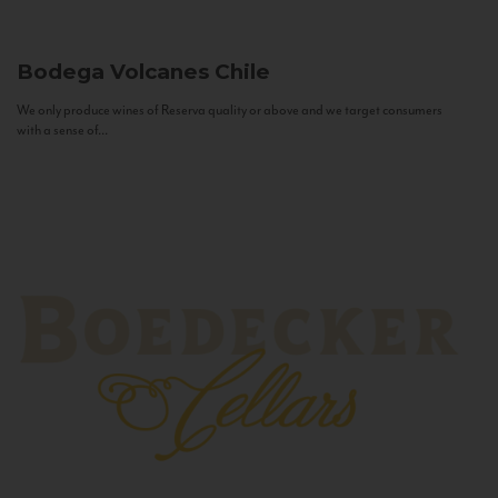
Bodega Volcanes
Chile
We only produce wines of Reserva quality or above and we target consumers
with a sense of...