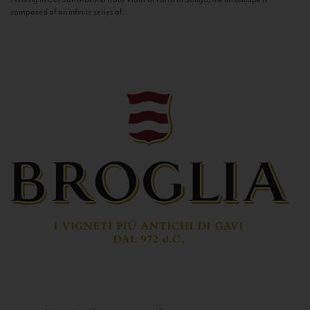
composed of an infinite series of...