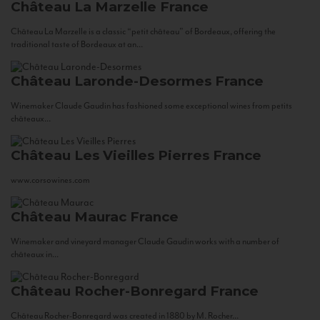
Château La Marzelle
France
Château La Marzelle is a classic “petit château” of Bordeaux, offering the
traditional taste of Bordeaux at an...
Château Laronde-Desormes
France
Winemaker Claude Gaudin has fashioned some exceptional wines from petits
châteaux...
Château Les Vieilles Pierres
France
www.corsowines.com
Château Maurac
France
Winemaker and vineyard manager Claude Gaudin works with a number of
châteaux in...
Château Rocher-Bonregard
France
Château Rocher-Bonregard was created in 1880 by M. Rocher...