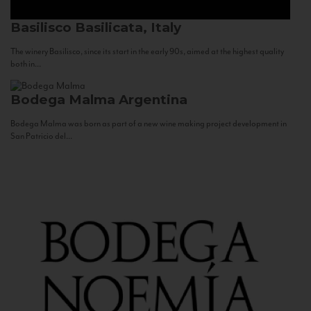
Basilisco
Basilicata, Italy
The winery Basilisco, since its start in the early 90s, aimed at the highest quality
both in...
Bodega Malma
Argentina
Bodega Malma was born as part of a new wine making project development in
San Patricio del...