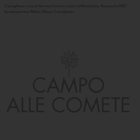
Camigliano is one of the most historic estates in Montalcino. Acquired in 1957
by entrepreneur Walter Ghezzi, Camigliano...