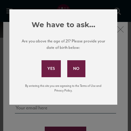
We have to ask...
Close
Are you above the age of 21? Please provide your
date of birth below:
Subscribe to Our Mailing
List
22 Pirates
United States
22 Pirates is a global adventure in a bottle, traveling the Rhone region in France
Sign up for our mailing list to keep up with our latest news, events,
By entering this site you are agreeing to the Terms of Use and
to California’s...
and tastings!
Privacy Policy.