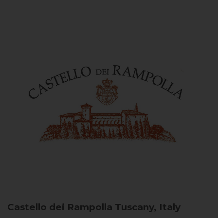
Castello dei Rampolla
Tuscany, Italy