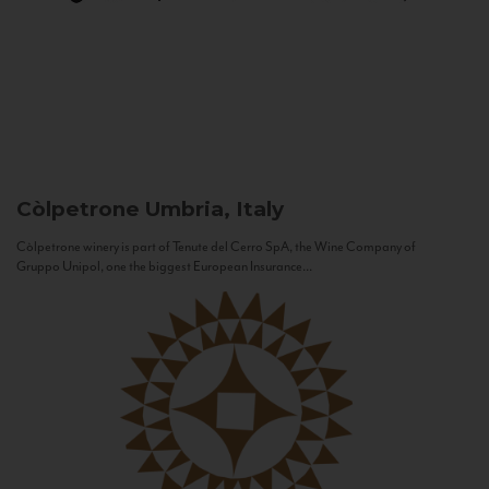
Còlpetrone
Umbria, Italy
Còlpetrone winery is part of Tenute del Cerro SpA, the Wine Company of
Gruppo Unipol, one the biggest European Insurance...