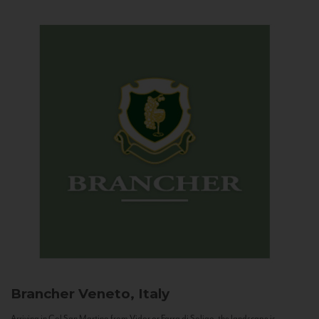
Brancher
Veneto, Italy
Arriving in Col San Martino from Vidor or Farra di Soligo, the landscape is