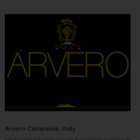
Arvero
Campania, Italy
In the Neapolitan dialect Árvero means tree. Árvero Limoncello is a tribute to the