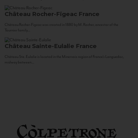
Château Rocher-Figeac
France
Château Rocher-Figeac was created in 1880 by M. Rocher, ancestor of the
Tournier family...
Château Sainte-Eulalie
France
Château Ste. Eulalie is located in the Minervois region of France’s Languedoc,
midway between...