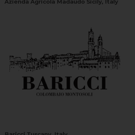
Azienda Agricola Madaudo
Sicily, Italy
Baricci
Tuscany, Italy