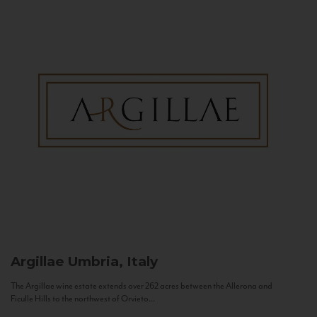
Argillae
Umbria, Italy
The Argillae wine estate extends over 262 acres between the Allerona and
Ficulle Hills to the northwest of Orvieto...