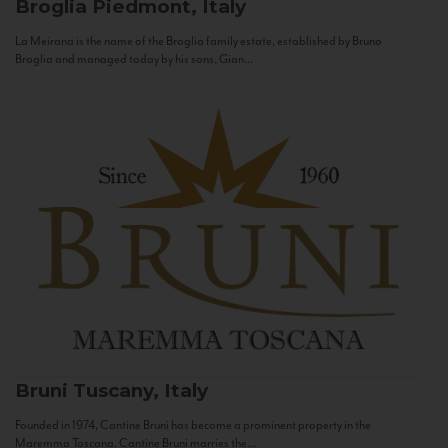
Broglia
Piedmont, Italy
La Meirana is the name of the Broglia family estate, established by Bruno
Broglia and managed today by his sons, Gian...
Bruni
Tuscany, Italy
Founded in 1974, Cantine Bruni has become a prominent property in the
Maremma Toscana. Cantine Bruni marries the...