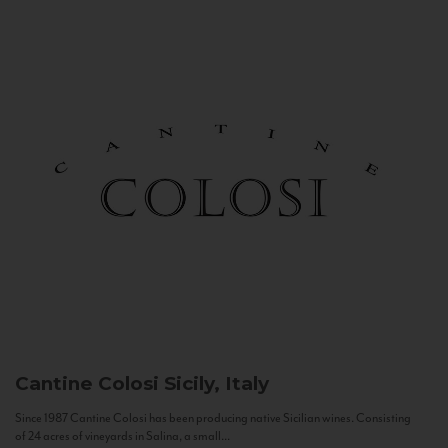
Cantine Colosi
Sicily, Italy
Since 1987 Cantine Colosi has been producing native Sicilian wines. Consisting
of 24 acres of vineyards in Salina, a small...