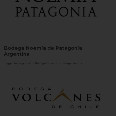
Bodega Noemia de Patagonia
Argentina
Trigger to the project of Bodega Noemia de Patagonia was...