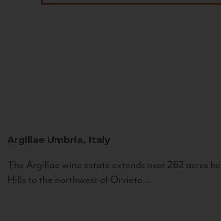
Argillae
Umbria, Italy
The Argillae wine estate extends over 262 acres be
Hills to the northwest of Orvieto...