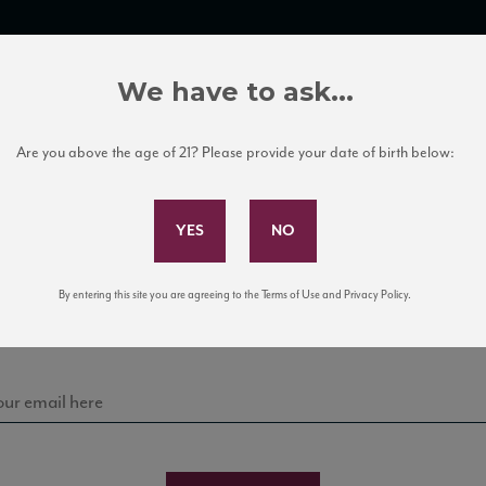
TRADE TOOLS
ITALIAN WINE EDUCATION
CLIENT SERVICES
We have to ask...
Are you above the age of 21? Please provide your date of birth below:
Subscribe to Our Mailing List
Sign up for our mailing list to keep up with our latest
By entering this site you are agreeing to the Terms of Use and Privacy Policy.
news, events, and tastings!