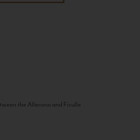
tween the Allerona and Ficulle