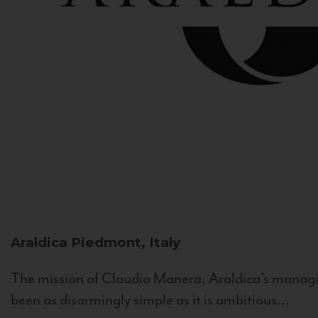
Araldica
Piedmont, Italy
The mission of Claudio Manera, Araldica's managin
been as disarmingly simple as it is ambitious...