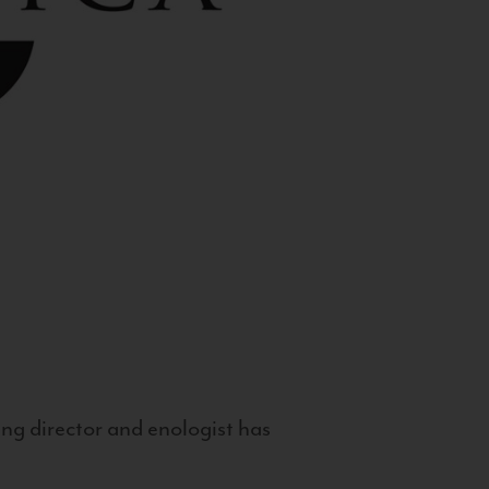
g director and enologist has