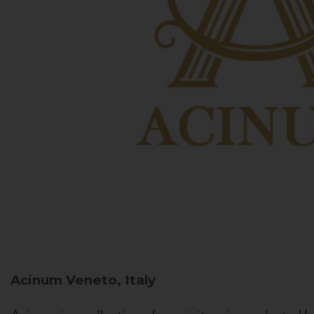
Acinum
Veneto, Italy