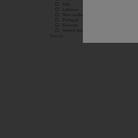
Italy
Lebanon
New-zealand
Portugal
Slovenia
United-states