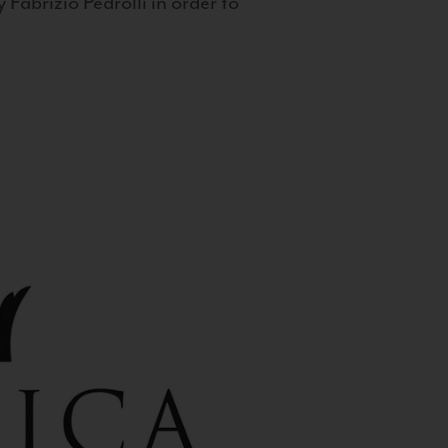
 Fabrizio Pedrolli in order to