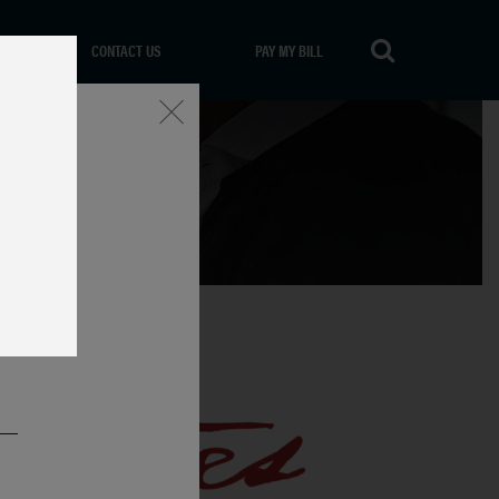
CONTACT US
PAY MY BILL
Close