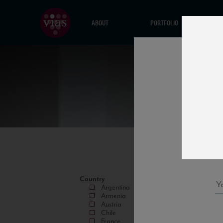
ABOUT
PORTFOLIO
Country
Argentina
Armenia
Austria
Chile
France