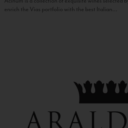
Acinum is a collection of exquisite wines selected by
enrich the Vias portfolio with the best Italian...