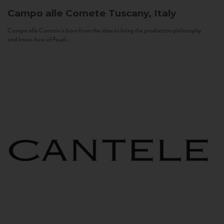
Campo alle Comete
Tuscany, Italy
Campo alle Comete is born from the idea to bring the production philosophy
and know-how of Feudi...