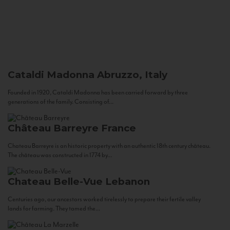
Cataldi Madonna
Abruzzo, Italy
Founded in 1920, Cataldi Madonna has been carried forward by three
generations of the family. Consisting of...
Château Barreyre
France
Chateau Barreyre is an historic property with an authentic 18th century château.
The château was constructed in 1774 by...
Chateau Belle-Vue
Lebanon
Centuries ago, our ancestors worked tirelessly to prepare their fertile valley
lands for farming. They tamed the...