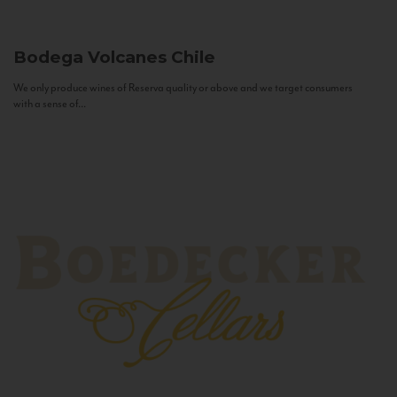
Bodega Volcanes
Chile
We only produce wines of Reserva quality or above and we target consumers
with a sense of...