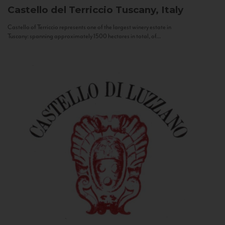
Castello del Terriccio
Tuscany, Italy
Castello of Terriccio represents one of the largest winery estate in
Tuscany: spanning approximately 1500 hectares in total, of...