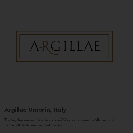
Argillae
Umbria, Italy
The Argillae wine estate extends over 262 acres between the Allerona and
Ficulle Hills to the northwest of Orvieto...