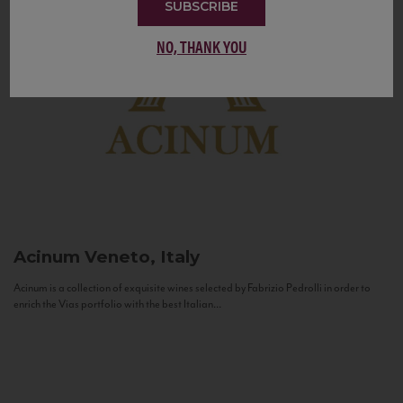
SUBSCRIBE
NO, THANK YOU
Acinum
Veneto, Italy
Acinum is a collection of exquisite wines selected by Fabrizio Pedrolli in order to
enrich the Vias portfolio with the best Italian...