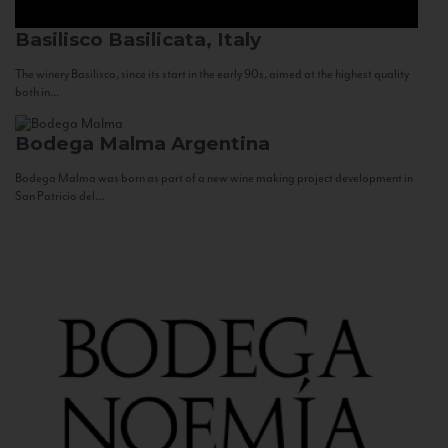
Basilisco
Basilicata, Italy
The winery Basilisco, since its start in the early 90s, aimed at the highest quality
both in...
Bodega Malma
Argentina
Bodega Malma was born as part of a new wine making project development in
San Patricio del...