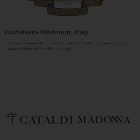
Castelvero
Piedmont, Italy
Castelvero is named after the Antica Contea di Castelvero, a count who once
lived on the hills near Castel Boglione, and...