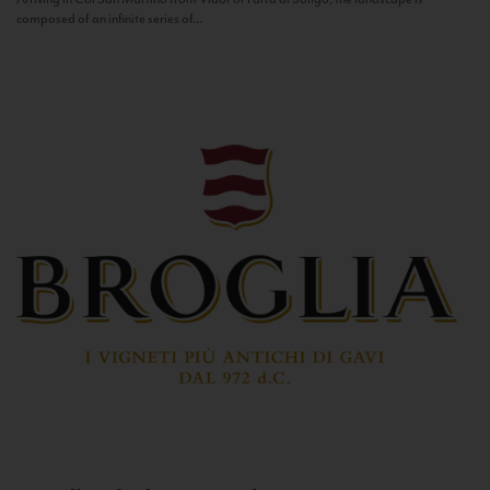
composed of an infinite series of...