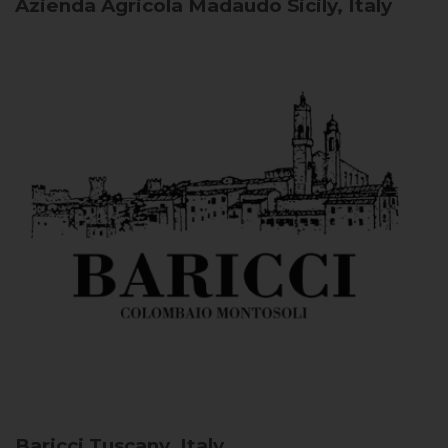
Azienda Agricola Madaudo
Sicily, Italy
Baricci
Tuscany, Italy