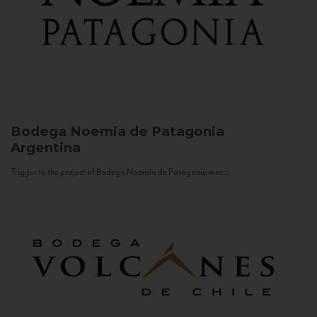
Bodega Noemia de Patagonia
Argentina
Trigger to the project of Bodega Noemia de Patagonia was...