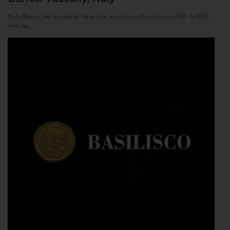
Nello Baricci, the founder of the estate, was born in Montalcino in 1921. In 1955,
with the...