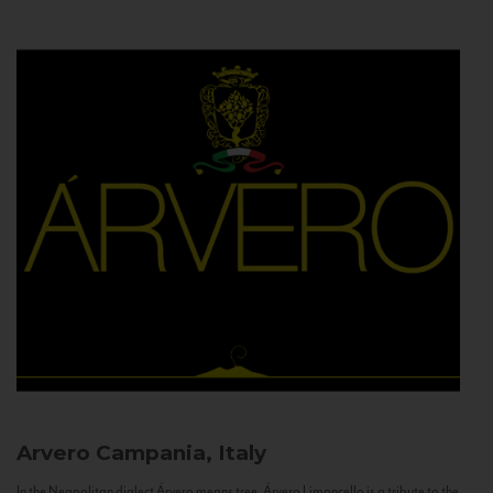
Arvero
Campania, Italy
In the Neapolitan dialect Árvero means tree. Árvero Limoncello is a tribute to the