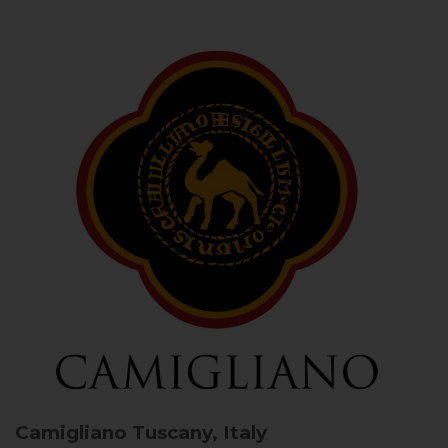
Camigliano
Tuscany, Italy