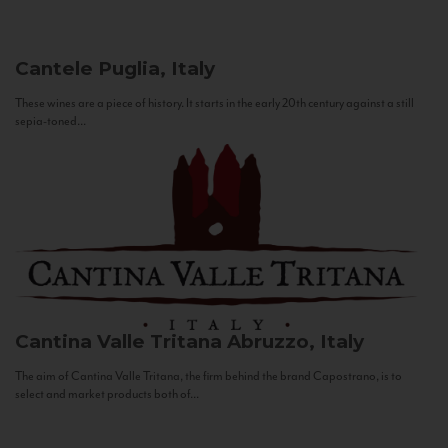
Cantele
Puglia, Italy
These wines are a piece of history. It starts in the early 20th century against a still
sepia-toned...
Cantina Valle Tritana
Abruzzo, Italy
The aim of Cantina Valle Tritana, the firm behind the brand Capostrano, is to
select and market products both of...