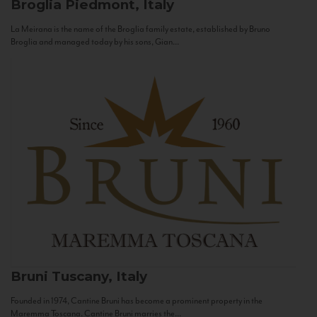
Broglia
Piedmont, Italy
La Meirana is the name of the Broglia family estate, established by Bruno
Broglia and managed today by his sons, Gian...
Bruni
Tuscany, Italy
Founded in 1974, Cantine Bruni has become a prominent property in the
Maremma Toscana. Cantine Bruni marries the...