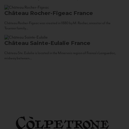
Château Rocher-Figeac
France
Château Rocher-Figeac was created in 1880 by M. Rocher, ancestor of the
Tournier family...
Château Sainte-Eulalie
France
Château Ste. Eulalie is located in the Minervois region of France’s Languedoc,
midway between...