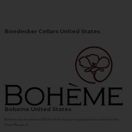
Boedecker Cellars
United States
Boheme
United States
Bohème was founded in 2004 with the mission to produce fine wines from the
Coast Range of...