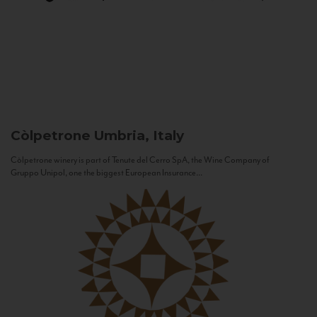
Còlpetrone
Umbria, Italy
Còlpetrone winery is part of Tenute del Cerro SpA, the Wine Company of
Gruppo Unipol, one the biggest European Insurance...