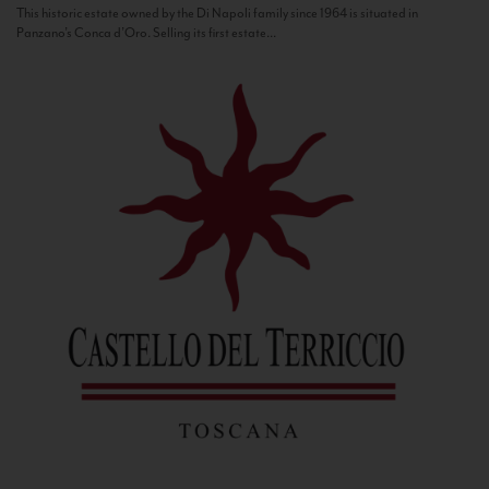
This historic estate owned by the Di Napoli family since 1964 is situated in
Panzano’s Conca d’Oro. Selling its first estate...