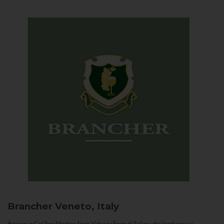
Brancher
Veneto, Italy
Arriving in Col San Martino from Vidor or Farra di Soligo, the landscape is