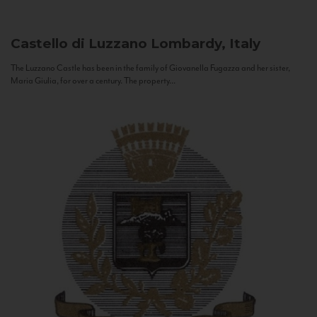
Castello di Luzzano
Lombardy, Italy
The Luzzano Castle has been in the family of Giovanella Fugazza and her sister,
Maria Giulia, for over a century. The property...