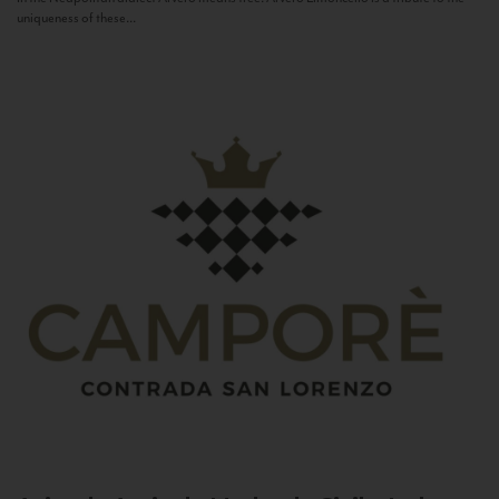
uniqueness of these...