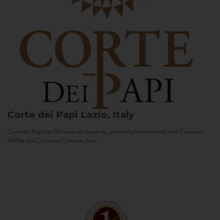
Corte dei Papi
Lazio, Italy
Corte dei Papi has 50 acres of vineyards, planted predominantly with Cesanese
d’Affile and Cesanese Comune, two...