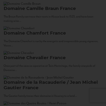
Domaine Camille Braun
France
The Braun Family can trace their roots in Alsace back to 1523, and have been
making wine...
Domaine Chamfort
France
The Domaine Chamfort is run by the energetic and irrepressible young vigneron,
Vasco...
Domaine Chevalier
France
Once part of the cave co-operative at Tain-Hermitage, the family vineyards of
Domaine...
Domaine de la Racauderie / Jean Michel
Gautier
France
The Gautier family traces their domaine in Vouvray to a land...