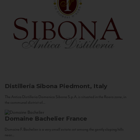
Distilleria Sibona
Piedmont, Italy
The Antica Distilleria Domenico Sibona S.p.A. is situated in the Roero zone, in
the communal district of...
Domaine Bachelier
France
Domaine F. Bachelier is a very small estate set among the gently sloping hills
near...