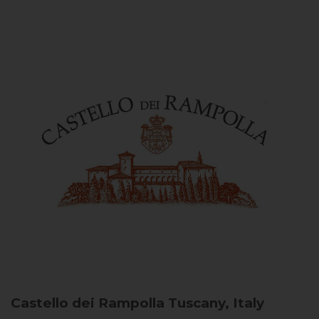
Castello dei Rampolla
Tuscany, Italy