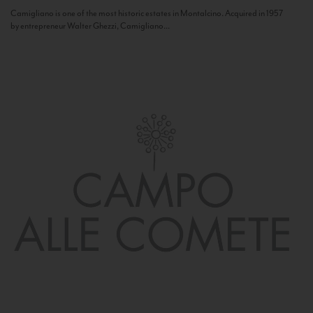
Camigliano is one of the most historic estates in Montalcino. Acquired in 1957
by entrepreneur Walter Ghezzi, Camigliano...