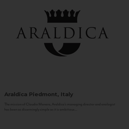
Araldica
Piedmont, Italy
The mission of Claudio Manera, Araldica's managing director and enologist
has been as disarmingly simple as it is ambitious...