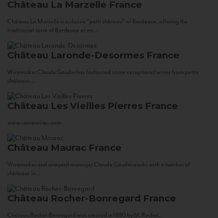
Château La Marzelle
France
Château La Marzelle is a classic “petit château” of Bordeaux, offering the
traditional taste of Bordeaux at an...
Château Laronde-Desormes
France
Winemaker Claude Gaudin has fashioned some exceptional wines from petits
châteaux...
Château Les Vieilles Pierres
France
www.corsowines.com
Château Maurac
France
Winemaker and vineyard manager Claude Gaudin works with a number of
châteaux in...
Château Rocher-Bonregard
France
Château Rocher-Bonregard was created in 1880 by M. Rocher...