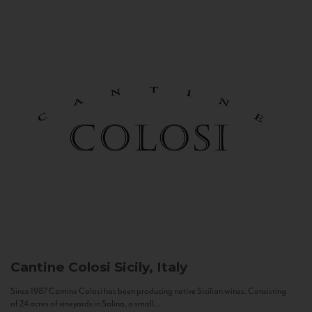
Cantine Colosi
Sicily, Italy
Since 1987 Cantine Colosi has been producing native Sicilian wines. Consisting
of 24 acres of vineyards in Salina, a small...