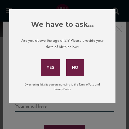
We have to ask...
Close
Are you above the age of 21? Please provide your
date of birth below:
Subscribe to Our Mailing
List
22 Pirates
United States
22 Pirates is a global adventure in a bottle, traveling the Rhone region in France
Sign up for our mailing list to keep up with our latest news, events,
By entering this site you are agreeing to the Terms of Use and
to California’s...
and tastings!
Privacy Policy.