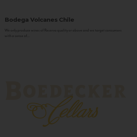
Bodega Volcanes
Chile
We only produce wines of Reserva quality or above and we target consumers
with a sense of...