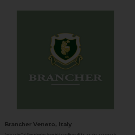
Brancher
Veneto, Italy
Arriving in Col San Martino from Vidor or Farra di Soligo, the landscape is