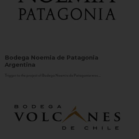
Bodega Noemia de Patagonia
Argentina
Trigger to the project of Bodega Noemia de Patagonia was...