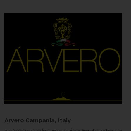
Arvero
Campania, Italy
In the Neapolitan dialect Árvero means tree. Árvero Limoncello is a tribute to the