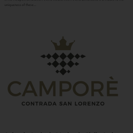
uniqueness of these...