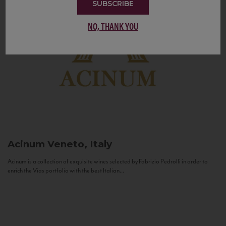
SUBSCRIBE
NO, THANK YOU
Acinum
Veneto, Italy
Acinum is a collection of exquisite wines selected by Fabrizio Pedrolli in order to
enrich the Vias portfolio with the best Italian...