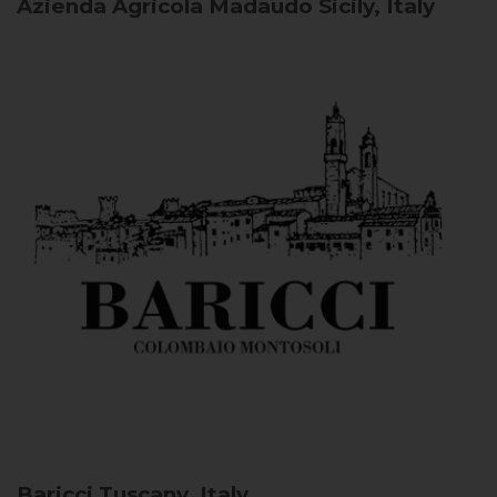
Azienda Agricola Madaudo
Sicily, Italy
Baricci
Tuscany, Italy