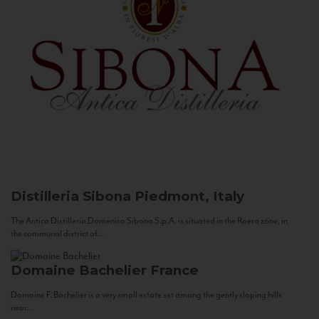
Distilleria Sibona
Piedmont, Italy
The Antica Distilleria Domenico Sibona S.p.A. is situated in the Roero zone, in
the communal district of...
Domaine Bachelier
France
Domaine F. Bachelier is a very small estate set among the gently sloping hills
near...