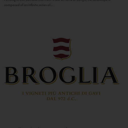
composed of an infinite series of...