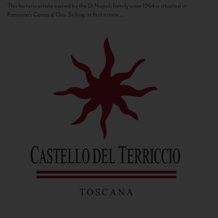
This historic estate owned by the Di Napoli family since 1964 is situated in
Panzano’s Conca d’Oro. Selling its first estate...