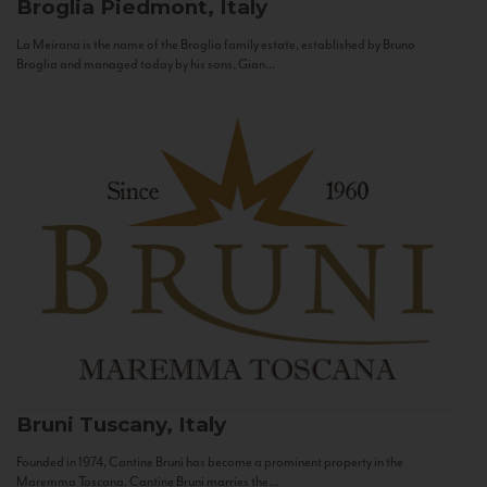
Broglia
Piedmont, Italy
La Meirana is the name of the Broglia family estate, established by Bruno
Broglia and managed today by his sons, Gian...
Bruni
Tuscany, Italy
Founded in 1974, Cantine Bruni has become a prominent property in the
Maremma Toscana. Cantine Bruni marries the...