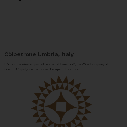
Còlpetrone
Umbria, Italy
Còlpetrone winery is part of Tenute del Cerro SpA, the Wine Company of
Gruppo Unipol, one the biggest European Insurance...