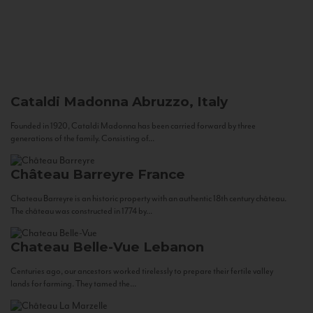
Cataldi Madonna
Abruzzo, Italy
Founded in 1920, Cataldi Madonna has been carried forward by three
generations of the family. Consisting of...
Château Barreyre
France
Chateau Barreyre is an historic property with an authentic 18th century château.
The château was constructed in 1774 by...
Chateau Belle-Vue
Lebanon
Centuries ago, our ancestors worked tirelessly to prepare their fertile valley
lands for farming. They tamed the...