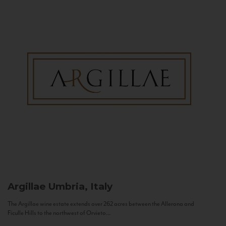
Argillae
Umbria, Italy
The Argillae wine estate extends over 262 acres between the Allerona and
Ficulle Hills to the northwest of Orvieto...