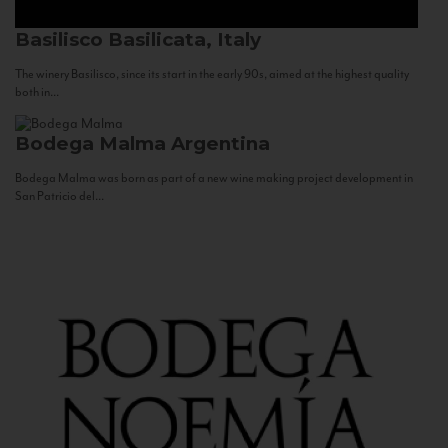
Basilisco
Basilicata, Italy
The winery Basilisco, since its start in the early 90s, aimed at the highest quality
both in...
Bodega Malma
Argentina
Bodega Malma was born as part of a new wine making project development in
San Patricio del...