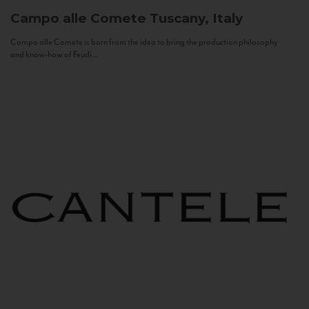
Campo alle Comete
Tuscany, Italy
Campo alle Comete is born from the idea to bring the production philosophy
and know-how of Feudi...