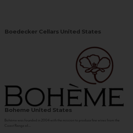
Boedecker Cellars
United States
Boheme
United States
Bohème was founded in 2004 with the mission to produce fine wines from the
Coast Range of...