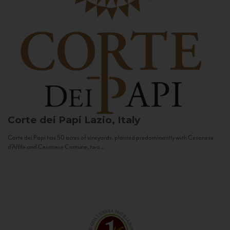
Corte dei Papi
Lazio, Italy
Corte dei Papi has 50 acres of vineyards, planted predominantly with Cesanese
d’Affile and Cesanese Comune, two...