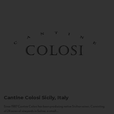
Cantine Colosi
Sicily, Italy
Since 1987 Cantine Colosi has been producing native Sicilian wines. Consisting
of 24 acres of vineyards in Salina, a small...