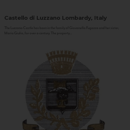
Castello di Luzzano
Lombardy, Italy
The Luzzano Castle has been in the family of Giovanella Fugazza and her sister,
Maria Giulia, for over a century. The property...