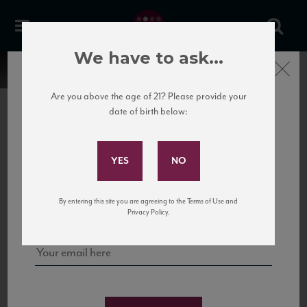
We have to ask...
Close
Are you above the age of 21? Please provide your
date of birth below:
Subscribe to Our Mailing
List
22 Pirates
United States
22 Pirates is a global adventure in a bottle, traveling the Rhone region in France
Sign up for our mailing list to keep up with our latest news, events,
By entering this site you are agreeing to the Terms of Use and
to California’s...
and tastings!
Privacy Policy.