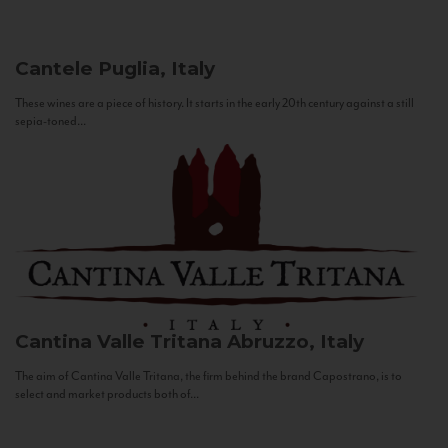
Cantele
Puglia, Italy
These wines are a piece of history. It starts in the early 20th century against a still
sepia-toned...
Cantina Valle Tritana
Abruzzo, Italy
The aim of Cantina Valle Tritana, the firm behind the brand Capostrano, is to
select and market products both of...