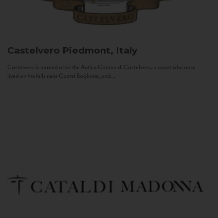
Castelvero
Piedmont, Italy
Castelvero is named after the Antica Contea di Castelvero, a count who once
lived on the hills near Castel Boglione, and...