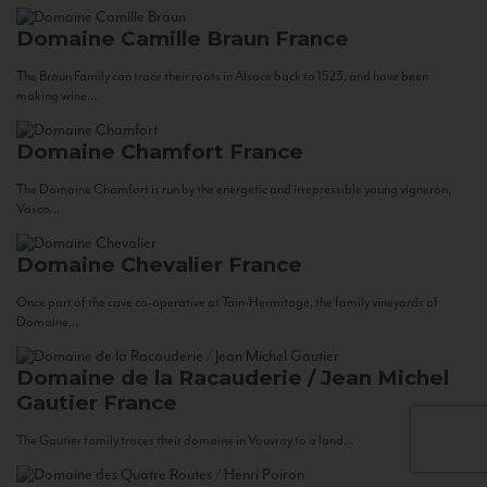
Domaine Camille Braun
France
The Braun Family can trace their roots in Alsace back to 1523, and have been
making wine...
Domaine Chamfort
France
The Domaine Chamfort is run by the energetic and irrepressible young vigneron,
Vasco...
Domaine Chevalier
France
Once part of the cave co-operative at Tain-Hermitage, the family vineyards of
Domaine...
Domaine de la Racauderie / Jean Michel
Gautier
France
The Gautier family traces their domaine in Vouvray to a land...