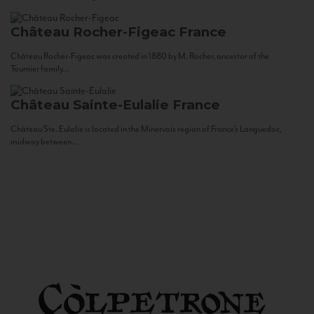
Château Rocher-Figeac
France
Château Rocher-Figeac was created in 1880 by M. Rocher, ancestor of the
Tournier family...
Château Sainte-Eulalie
France
Château Ste. Eulalie is located in the Minervois region of France’s Languedoc,
midway between...