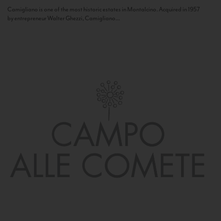
Camigliano is one of the most historic estates in Montalcino. Acquired in 1957
by entrepreneur Walter Ghezzi, Camigliano...