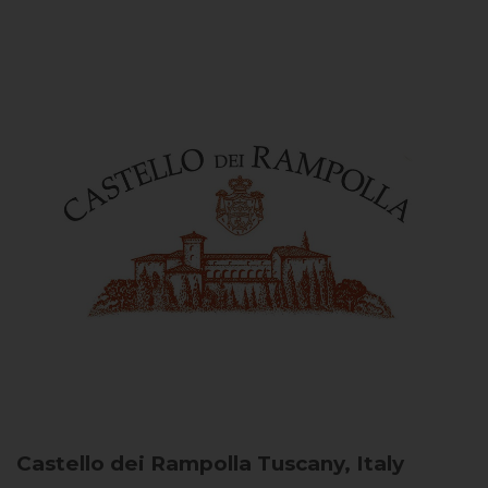
Castello dei Rampolla
Tuscany, Italy