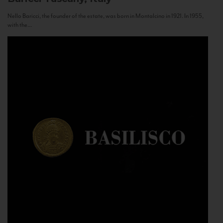
Nello Baricci, the founder of the estate, was born in Montalcino in 1921. In 1955,
with the...