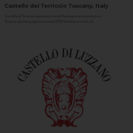
Castello del Terriccio
Tuscany, Italy
Castello of Terriccio represents one of the largest winery estate in
Tuscany: spanning approximately 1500 hectares in total, of...