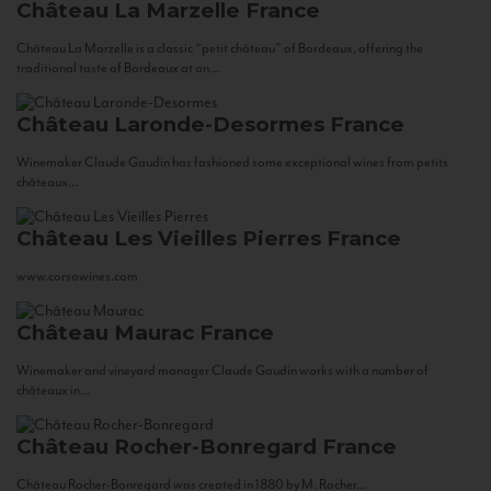
Château La Marzelle
France
Château La Marzelle is a classic “petit château” of Bordeaux, offering the
traditional taste of Bordeaux at an...
Château Laronde-Desormes
France
Winemaker Claude Gaudin has fashioned some exceptional wines from petits
châteaux...
Château Les Vieilles Pierres
France
www.corsowines.com
Château Maurac
France
Winemaker and vineyard manager Claude Gaudin works with a number of
châteaux in...
Château Rocher-Bonregard
France
Château Rocher-Bonregard was created in 1880 by M. Rocher...