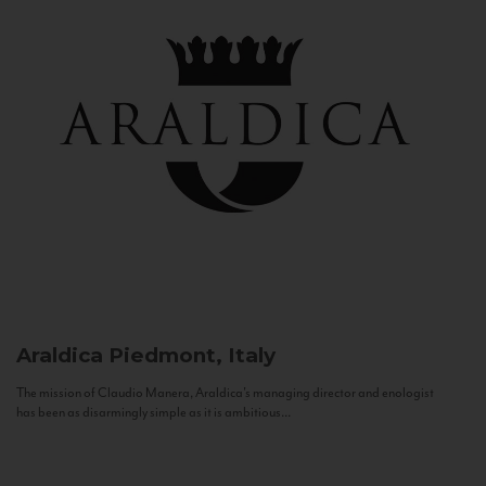
Araldica
Piedmont, Italy
The mission of Claudio Manera, Araldica's managing director and enologist
has been as disarmingly simple as it is ambitious...