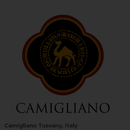
Camigliano
Tuscany, Italy