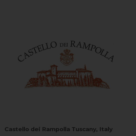
Castello dei Rampolla
Tuscany, Italy