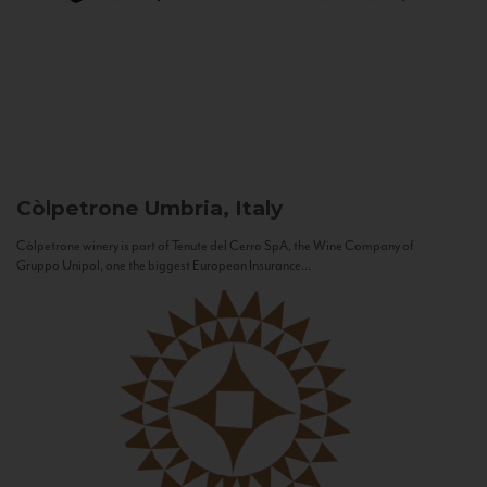
Còlpetrone
Umbria, Italy
Còlpetrone winery is part of Tenute del Cerro SpA, the Wine Company of
Gruppo Unipol, one the biggest European Insurance...