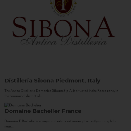
Distilleria Sibona
Piedmont, Italy
The Antica Distilleria Domenico Sibona S.p.A. is situated in the Roero zone, in
the communal district of...
Domaine Bachelier
France
Domaine F. Bachelier is a very small estate set among the gently sloping hills
near...