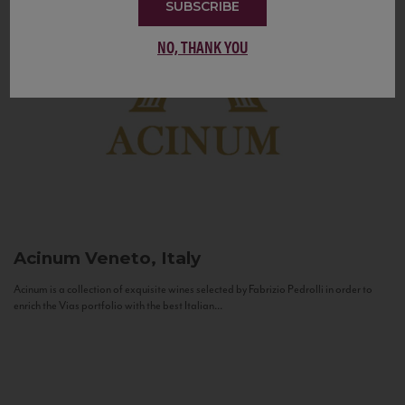
SUBSCRIBE
NO, THANK YOU
Acinum
Veneto, Italy
Acinum is a collection of exquisite wines selected by Fabrizio Pedrolli in order to
enrich the Vias portfolio with the best Italian...