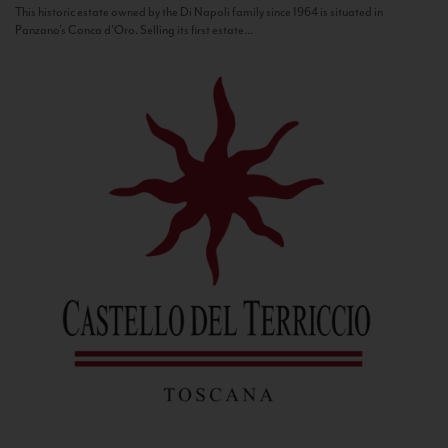
This historic estate owned by the Di Napoli family since 1964 is situated in
Panzano’s Conca d’Oro. Selling its first estate...