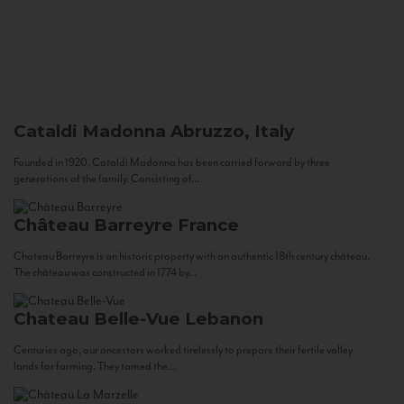
Cataldi Madonna
Abruzzo, Italy
Founded in 1920, Cataldi Madonna has been carried forward by three
generations of the family. Consisting of...
Château Barreyre
France
Chateau Barreyre is an historic property with an authentic 18th century château.
The château was constructed in 1774 by...
Chateau Belle-Vue
Lebanon
Centuries ago, our ancestors worked tirelessly to prepare their fertile valley
lands for farming. They tamed the...