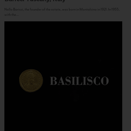
Nello Baricci, the founder of the estate, was born in Montalcino in 1921. In 1955,
with the...