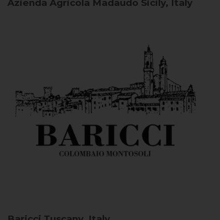
Azienda Agricola Madaudo
Sicily, Italy
Baricci
Tuscany, Italy