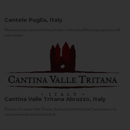
Cantele
Puglia, Italy
These wines are a piece of history. It starts in the early 20th century against a still
sepia-toned...
Cantina Valle Tritana
Abruzzo, Italy
The aim of Cantina Valle Tritana, the firm behind the brand Capostrano, is to
select and market products both of...