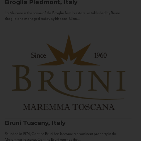
Broglia
Piedmont, Italy
La Meirana is the name of the Broglia family estate, established by Bruno
Broglia and managed today by his sons, Gian...
Bruni
Tuscany, Italy
Founded in 1974, Cantine Bruni has become a prominent property in the
Maremma Toscana. Cantine Bruni marries the...