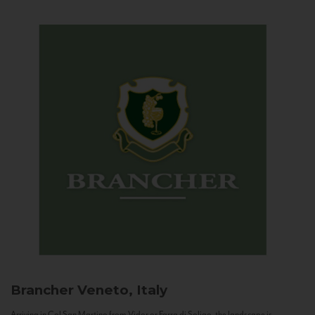
Brancher
Veneto, Italy
Arriving in Col San Martino from Vidor or Farra di Soligo, the landscape is