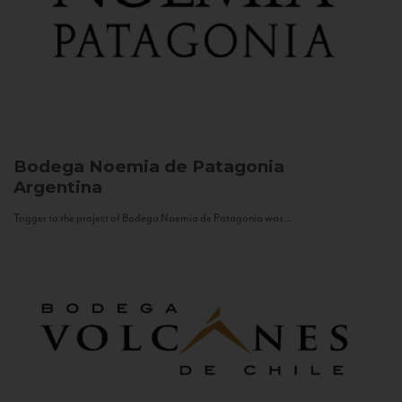
Bodega Noemia de Patagonia
Argentina
Trigger to the project of Bodega Noemia de Patagonia was...