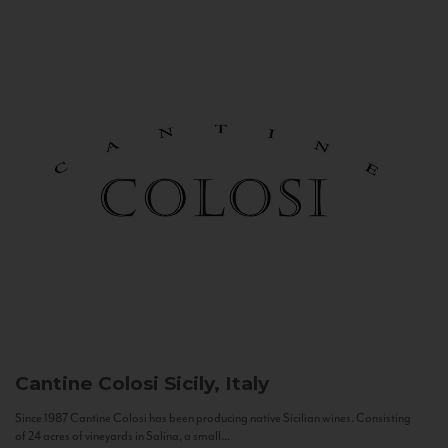
Cantine Colosi
Sicily, Italy
Since 1987 Cantine Colosi has been producing native Sicilian wines. Consisting
of 24 acres of vineyards in Salina, a small...