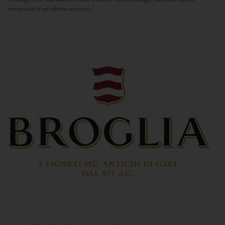
composed of an infinite series of...