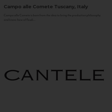
Campo alle Comete
Tuscany, Italy
Campo alle Comete is born from the idea to bring the production philosophy
and know-how of Feudi...