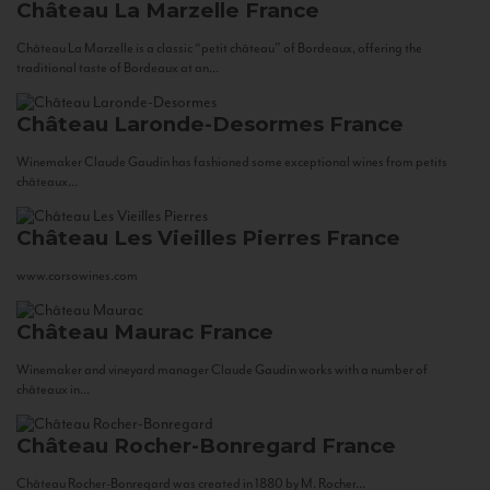
Château La Marzelle
France
Château La Marzelle is a classic “petit château” of Bordeaux, offering the
traditional taste of Bordeaux at an...
Château Laronde-Desormes
France
Winemaker Claude Gaudin has fashioned some exceptional wines from petits
châteaux...
Château Les Vieilles Pierres
France
www.corsowines.com
Château Maurac
France
Winemaker and vineyard manager Claude Gaudin works with a number of
châteaux in...
Château Rocher-Bonregard
France
Château Rocher-Bonregard was created in 1880 by M. Rocher...