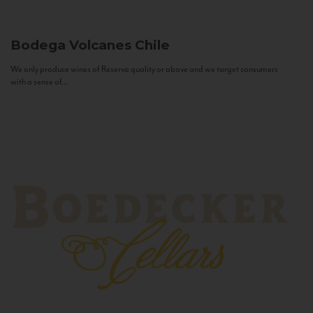
Bodega Volcanes
Chile
We only produce wines of Reserva quality or above and we target consumers
with a sense of...