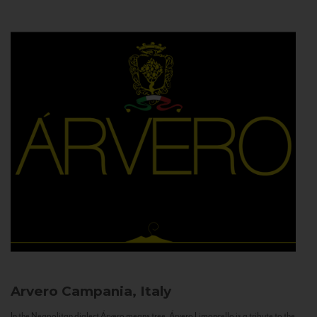
Arvero
Campania, Italy
In the Neapolitan dialect Árvero means tree. Árvero Limoncello is a tribute to the