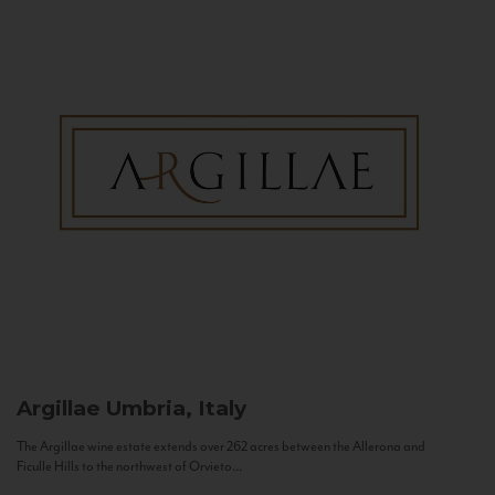
Argillae
Umbria, Italy
The Argillae wine estate extends over 262 acres between the Allerona and
Ficulle Hills to the northwest of Orvieto...