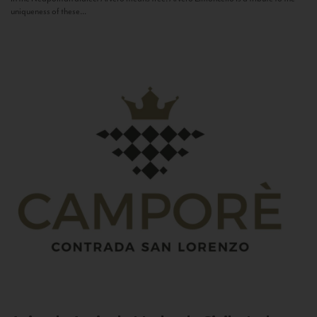
uniqueness of these...