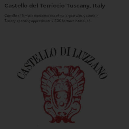
Castello del Terriccio
Tuscany, Italy
Castello of Terriccio represents one of the largest winery estate in
Tuscany: spanning approximately 1500 hectares in total, of...