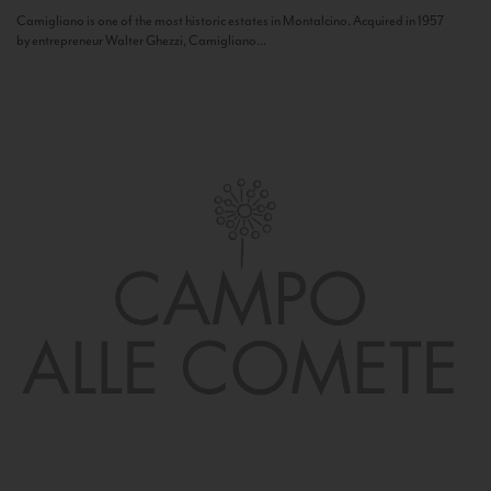
Camigliano is one of the most historic estates in Montalcino. Acquired in 1957
by entrepreneur Walter Ghezzi, Camigliano...