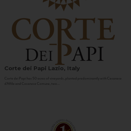
Corte dei Papi
Lazio, Italy
Corte dei Papi has 50 acres of vineyards, planted predominantly with Cesanese
d’Affile and Cesanese Comune, two...