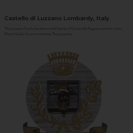
Castello di Luzzano
Lombardy, Italy
The Luzzano Castle has been in the family of Giovanella Fugazza and her sister,
Maria Giulia, for over a century. The property...