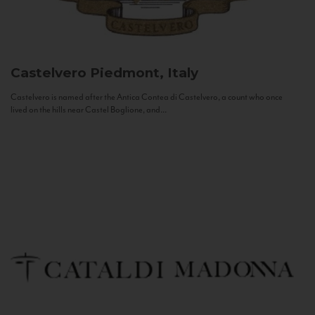
Castelvero
Piedmont, Italy
Castelvero is named after the Antica Contea di Castelvero, a count who once
lived on the hills near Castel Boglione, and...