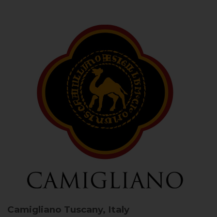
Camigliano
Tuscany, Italy