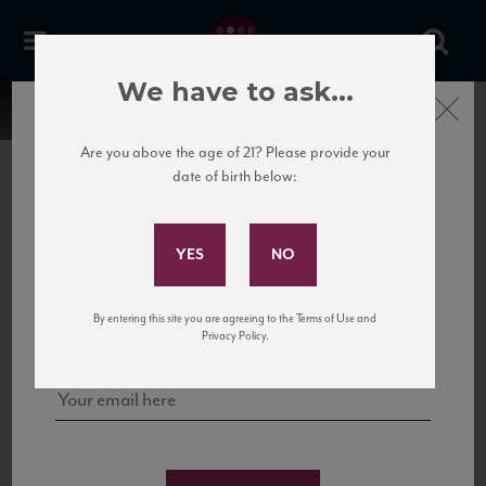
We have to ask...
Close
Are you above the age of 21? Please provide your
date of birth below:
Subscribe to Our Mailing
List
22 Pirates
United States
22 Pirates is a global adventure in a bottle, traveling the Rhone region in France
Sign up for our mailing list to keep up with our latest news, events,
By entering this site you are agreeing to the Terms of Use and
to California’s...
and tastings!
Privacy Policy.