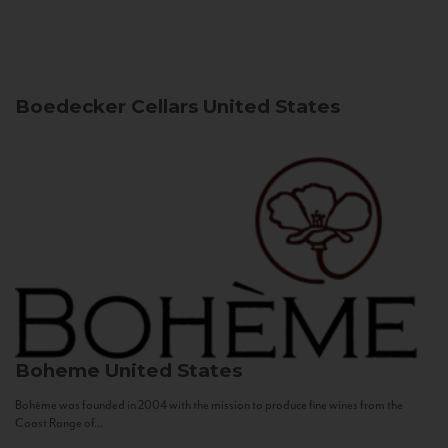
Boedecker Cellars
United States
Boheme
United States
Bohème was founded in 2004 with the mission to produce fine wines from the
Coast Range of...