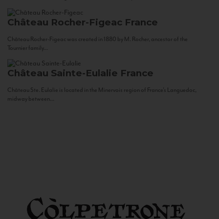
Château Rocher-Figeac
France
Château Rocher-Figeac was created in 1880 by M. Rocher, ancestor of the
Tournier family...
Château Sainte-Eulalie
France
Château Ste. Eulalie is located in the Minervois region of France’s Languedoc,
midway between...