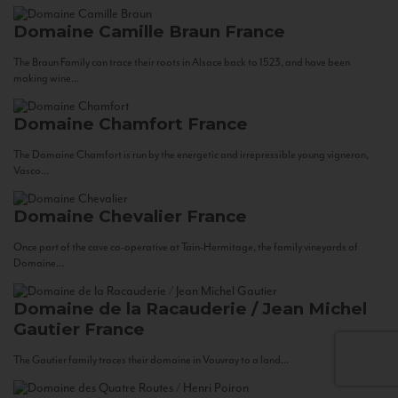
Domaine Camille Braun
France
The Braun Family can trace their roots in Alsace back to 1523, and have been
making wine...
Domaine Chamfort
France
The Domaine Chamfort is run by the energetic and irrepressible young vigneron,
Vasco...
Domaine Chevalier
France
Once part of the cave co-operative at Tain-Hermitage, the family vineyards of
Domaine...
Domaine de la Racauderie / Jean Michel
Gautier
France
The Gautier family traces their domaine in Vouvray to a land...