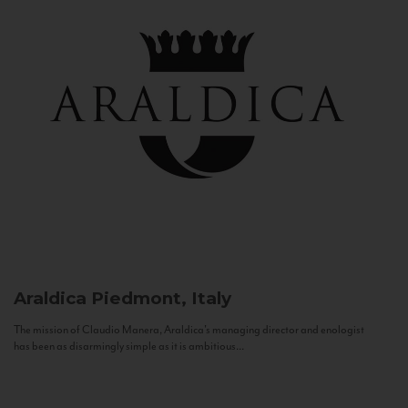
Araldica
Piedmont, Italy
The mission of Claudio Manera, Araldica's managing director and enologist
has been as disarmingly simple as it is ambitious...