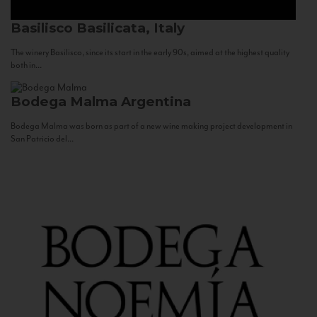
Basilisco
Basilicata, Italy
The winery Basilisco, since its start in the early 90s, aimed at the highest quality
both in...
Bodega Malma
Argentina
Bodega Malma was born as part of a new wine making project development in
San Patricio del...