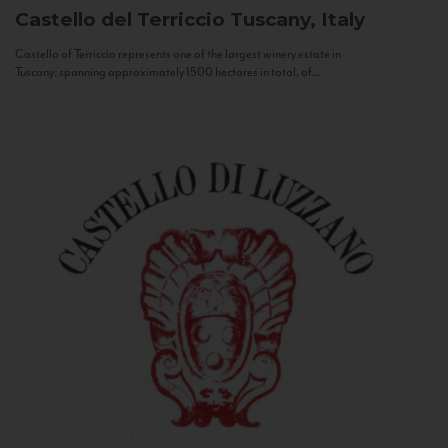
Castello del Terriccio
Tuscany, Italy
Castello of Terriccio represents one of the largest winery estate in
Tuscany: spanning approximately 1500 hectares in total, of...