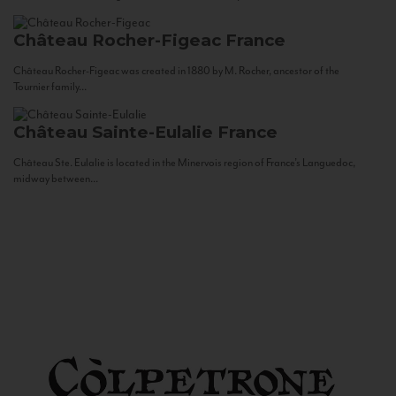
Château Rocher-Figeac
France
Château Rocher-Figeac was created in 1880 by M. Rocher, ancestor of the
Tournier family...
Château Sainte-Eulalie
France
Château Ste. Eulalie is located in the Minervois region of France’s Languedoc,
midway between...