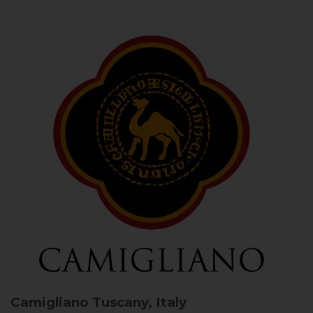
Camigliano
Tuscany, Italy