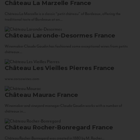
Château La Marzelle
France
Château La Marzelle is a classic “petit château” of Bordeaux, offering the
traditional taste of Bordeaux at an...
Château Laronde-Desormes
France
Winemaker Claude Gaudin has fashioned some exceptional wines from petits
châteaux...
Château Les Vieilles Pierres
France
www.corsowines.com
Château Maurac
France
Winemaker and vineyard manager Claude Gaudin works with a number of
châteaux in...
Château Rocher-Bonregard
France
Château Rocher-Bonregard was created in 1880 by M. Rocher...