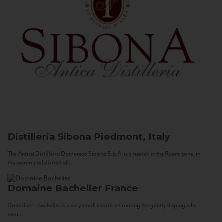
Distilleria Sibona
Piedmont, Italy
The Antica Distilleria Domenico Sibona S.p.A. is situated in the Roero zone, in
the communal district of...
Domaine Bachelier
France
Domaine F. Bachelier is a very small estate set among the gently sloping hills
near...