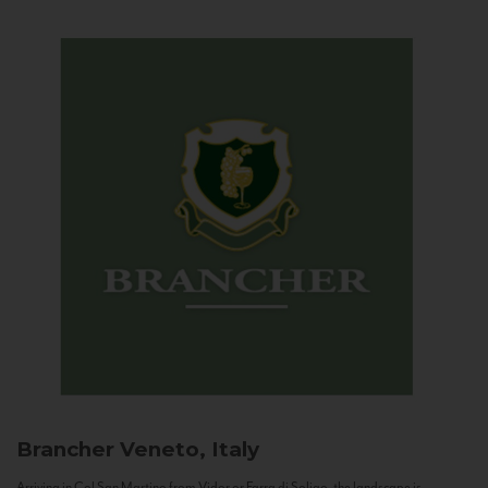
Brancher
Veneto, Italy
Arriving in Col San Martino from Vidor or Farra di Soligo, the landscape is