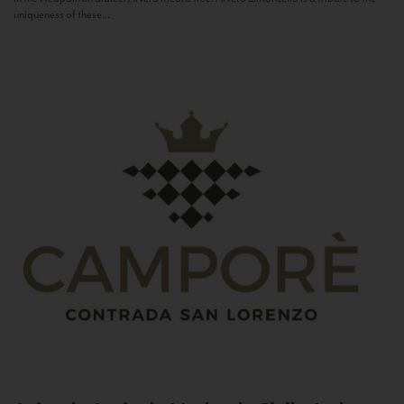
uniqueness of these...