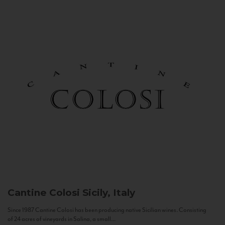
Cantine Colosi
Sicily, Italy
Since 1987 Cantine Colosi has been producing native Sicilian wines. Consisting
of 24 acres of vineyards in Salina, a small...