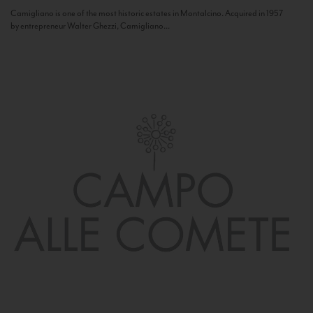
Camigliano is one of the most historic estates in Montalcino. Acquired in 1957
by entrepreneur Walter Ghezzi, Camigliano...