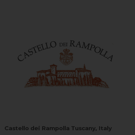
Castello dei Rampolla
Tuscany, Italy