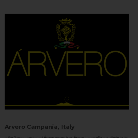
Arvero
Campania, Italy
In the Neapolitan dialect Árvero means tree. Árvero Limoncello is a tribute to the