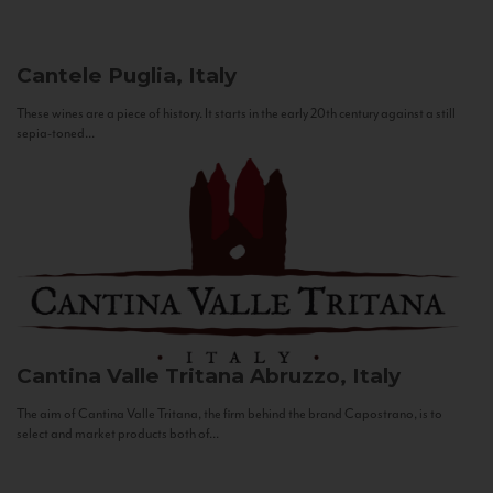
Cantele
Puglia, Italy
These wines are a piece of history. It starts in the early 20th century against a still
sepia-toned...
Cantina Valle Tritana
Abruzzo, Italy
The aim of Cantina Valle Tritana, the firm behind the brand Capostrano, is to
select and market products both of...