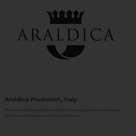
Araldica
Piedmont, Italy
The mission of Claudio Manera, Araldica's managing director and enologist
has been as disarmingly simple as it is ambitious...