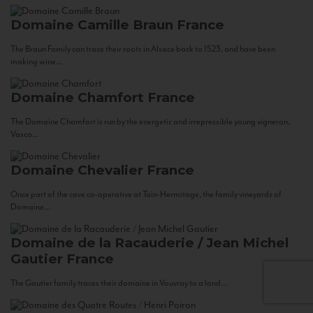
Domaine Camille Braun
France
The Braun Family can trace their roots in Alsace back to 1523, and have been
making wine...
Domaine Chamfort
France
The Domaine Chamfort is run by the energetic and irrepressible young vigneron,
Vasco...
Domaine Chevalier
France
Once part of the cave co-operative at Tain-Hermitage, the family vineyards of
Domaine...
Domaine de la Racauderie / Jean Michel
Gautier
France
The Gautier family traces their domaine in Vouvray to a land...