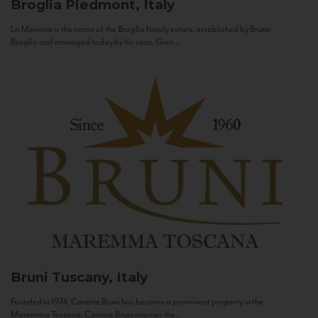
Broglia
Piedmont, Italy
La Meirana is the name of the Broglia family estate, established by Bruno
Broglia and managed today by his sons, Gian...
Bruni
Tuscany, Italy
Founded in 1974, Cantine Bruni has become a prominent property in the
Maremma Toscana. Cantine Bruni marries the...