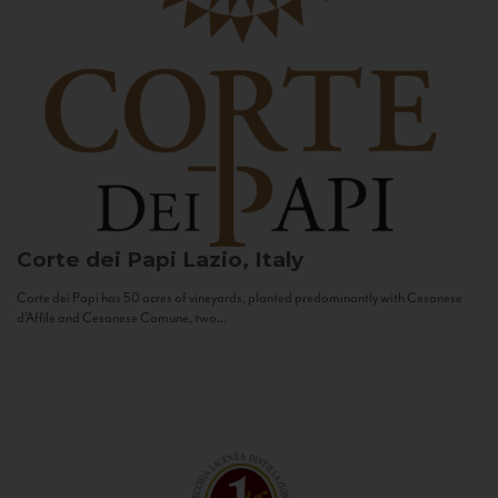
Corte dei Papi
Lazio, Italy
Corte dei Papi has 50 acres of vineyards, planted predominantly with Cesanese
d’Affile and Cesanese Comune, two...