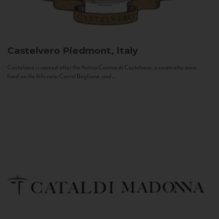
Castelvero
Piedmont, Italy
Castelvero is named after the Antica Contea di Castelvero, a count who once
lived on the hills near Castel Boglione, and...