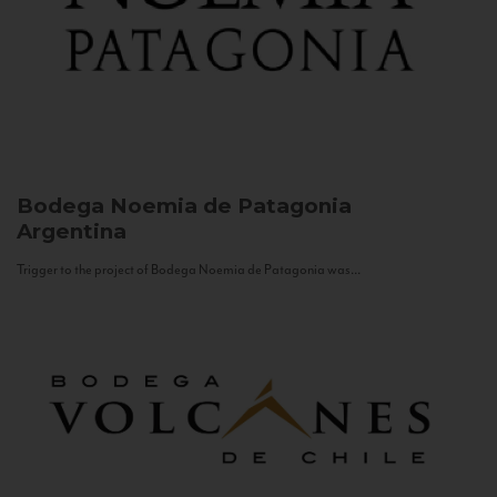
Bodega Noemia de Patagonia
Argentina
Trigger to the project of Bodega Noemia de Patagonia was...