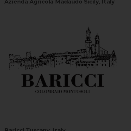
Azienda Agricola Madaudo
Sicily, Italy
Baricci
Tuscany, Italy