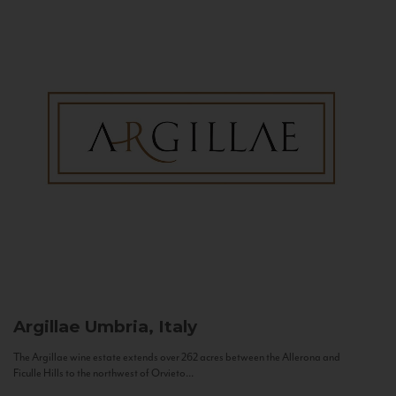
Argillae
Umbria, Italy
The Argillae wine estate extends over 262 acres between the Allerona and
Ficulle Hills to the northwest of Orvieto...