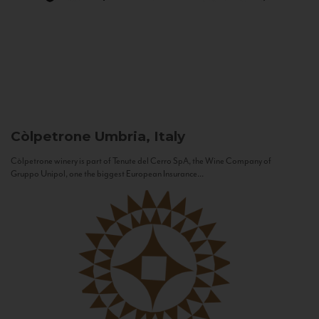
Còlpetrone
Umbria, Italy
Còlpetrone winery is part of Tenute del Cerro SpA, the Wine Company of
Gruppo Unipol, one the biggest European Insurance...