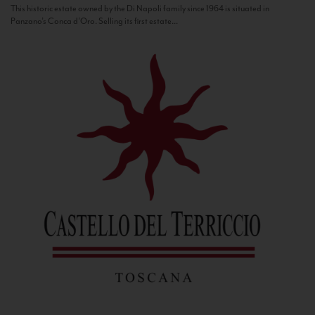
This historic estate owned by the Di Napoli family since 1964 is situated in
Panzano’s Conca d’Oro. Selling its first estate...