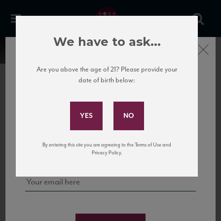
We have to ask...
Close
Are you above the age of 21? Please provide your
date of birth below:
Subscribe to Our Mailing
List
22 Pirates
United States
22 Pirates is a global adventure in a bottle, traveling the Rhone region in France
Sign up for our mailing list to keep up with our latest news, events,
By entering this site you are agreeing to the Terms of Use and
to California’s...
and tastings!
Privacy Policy.