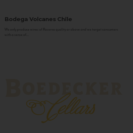
Bodega Volcanes
Chile
We only produce wines of Reserva quality or above and we target consumers
with a sense of...