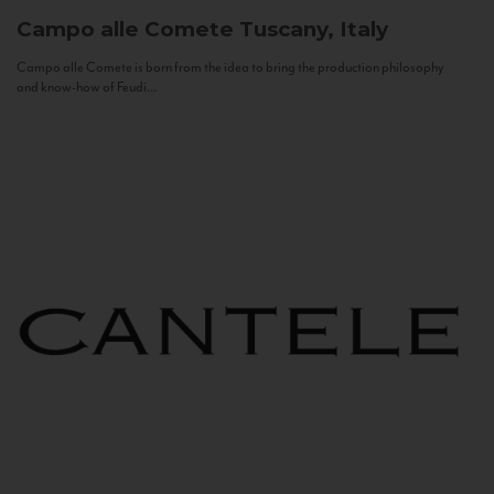
Campo alle Comete
Tuscany, Italy
Campo alle Comete is born from the idea to bring the production philosophy
and know-how of Feudi...