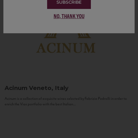
SUBSCRIBE
NO, THANK YOU
Acinum
Veneto, Italy
Acinum is a collection of exquisite wines selected by Fabrizio Pedrolli in order to
enrich the Vias portfolio with the best Italian...