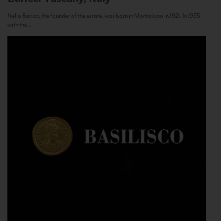
Nello Baricci, the founder of the estate, was born in Montalcino in 1921. In 1955,
with the...