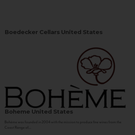
Boedecker Cellars
United States
Boheme
United States
Bohème was founded in 2004 with the mission to produce fine wines from the
Coast Range of...