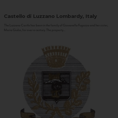
Castello di Luzzano
Lombardy, Italy
The Luzzano Castle has been in the family of Giovanella Fugazza and her sister,
Maria Giulia, for over a century. The property...