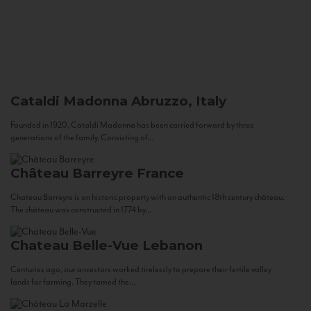
Cataldi Madonna
Abruzzo, Italy
Founded in 1920, Cataldi Madonna has been carried forward by three
generations of the family. Consisting of...
Château Barreyre
France
Chateau Barreyre is an historic property with an authentic 18th century château.
The château was constructed in 1774 by...
Chateau Belle-Vue
Lebanon
Centuries ago, our ancestors worked tirelessly to prepare their fertile valley
lands for farming. They tamed the...