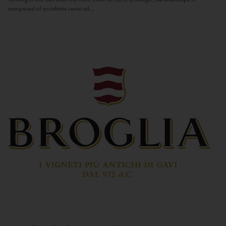
composed of an infinite series of...