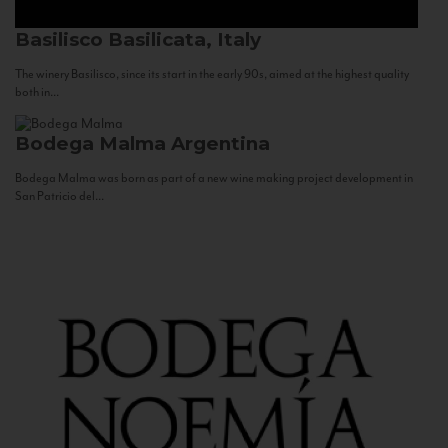
Basilisco
Basilicata, Italy
The winery Basilisco, since its start in the early 90s, aimed at the highest quality
both in...
Bodega Malma
Argentina
Bodega Malma was born as part of a new wine making project development in
San Patricio del...