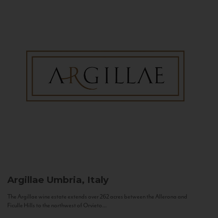
Argillae
Umbria, Italy
The Argillae wine estate extends over 262 acres between the Allerona and
Ficulle Hills to the northwest of Orvieto...