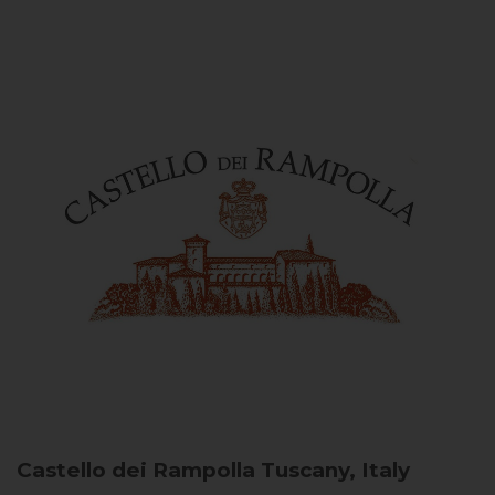
Castello dei Rampolla
Tuscany, Italy