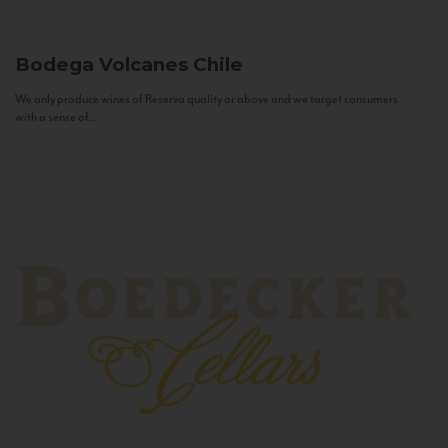
Bodega Volcanes
Chile
We only produce wines of Reserva quality or above and we target consumers
with a sense of...