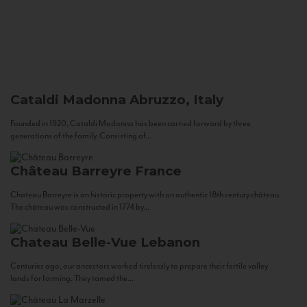
Cataldi Madonna
Abruzzo, Italy
Founded in 1920, Cataldi Madonna has been carried forward by three
generations of the family. Consisting of...
Château Barreyre
France
Chateau Barreyre is an historic property with an authentic 18th century château.
The château was constructed in 1774 by...
Chateau Belle-Vue
Lebanon
Centuries ago, our ancestors worked tirelessly to prepare their fertile valley
lands for farming. They tamed the...