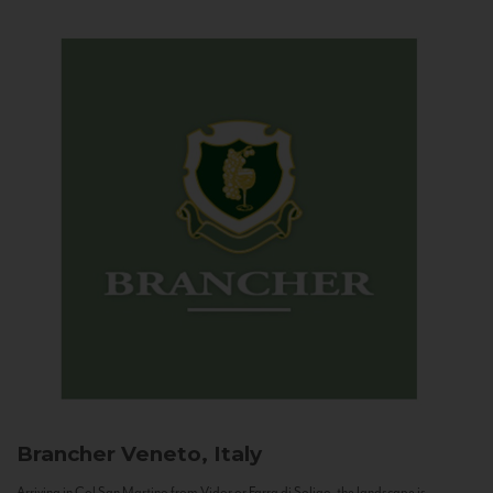
Brancher
Veneto, Italy
Arriving in Col San Martino from Vidor or Farra di Soligo, the landscape is