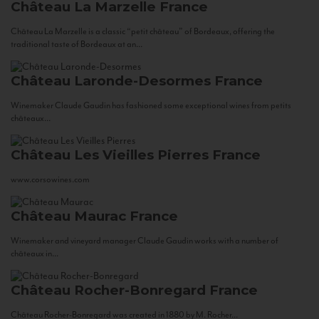
Château La Marzelle
France
Château La Marzelle is a classic “petit château” of Bordeaux, offering the
traditional taste of Bordeaux at an...
Château Laronde-Desormes
France
Winemaker Claude Gaudin has fashioned some exceptional wines from petits
châteaux...
Château Les Vieilles Pierres
France
www.corsowines.com
Château Maurac
France
Winemaker and vineyard manager Claude Gaudin works with a number of
châteaux in...
Château Rocher-Bonregard
France
Château Rocher-Bonregard was created in 1880 by M. Rocher...