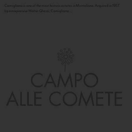
Camigliano is one of the most historic estates in Montalcino. Acquired in 1957
by entrepreneur Walter Ghezzi, Camigliano...