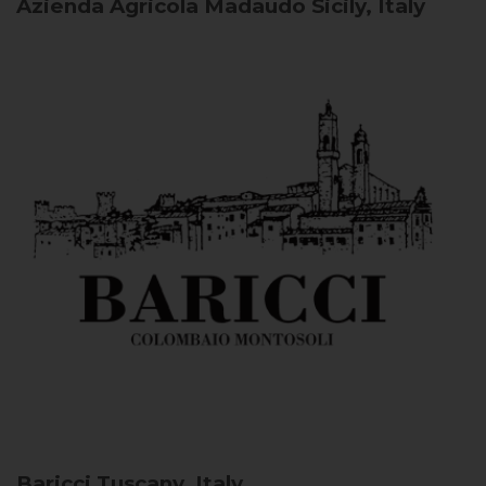
Azienda Agricola Madaudo
Sicily, Italy
Baricci
Tuscany, Italy