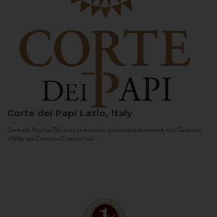
Corte dei Papi
Lazio, Italy
Corte dei Papi has 50 acres of vineyards, planted predominantly with Cesanese
d’Affile and Cesanese Comune, two...