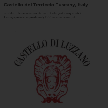
Castello del Terriccio
Tuscany, Italy
Castello of Terriccio represents one of the largest winery estate in
Tuscany: spanning approximately 1500 hectares in total, of...