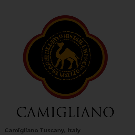
Camigliano
Tuscany, Italy