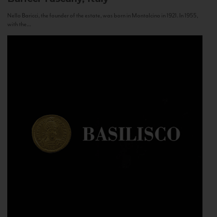
Nello Baricci, the founder of the estate, was born in Montalcino in 1921. In 1955,
with the...