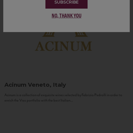
SUBSCRIBE
NO, THANK YOU
Acinum
Veneto, Italy
Acinum is a collection of exquisite wines selected by Fabrizio Pedrolli in order to
enrich the Vias portfolio with the best Italian...