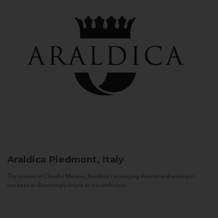
Araldica
Piedmont, Italy
The mission of Claudio Manera, Araldica's managing director and enologist
has been as disarmingly simple as it is ambitious...