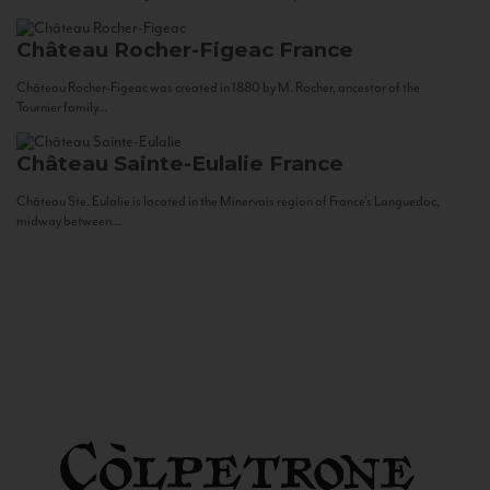
Château Rocher-Figeac
France
Château Rocher-Figeac was created in 1880 by M. Rocher, ancestor of the
Tournier family...
Château Sainte-Eulalie
France
Château Ste. Eulalie is located in the Minervois region of France’s Languedoc,
midway between...