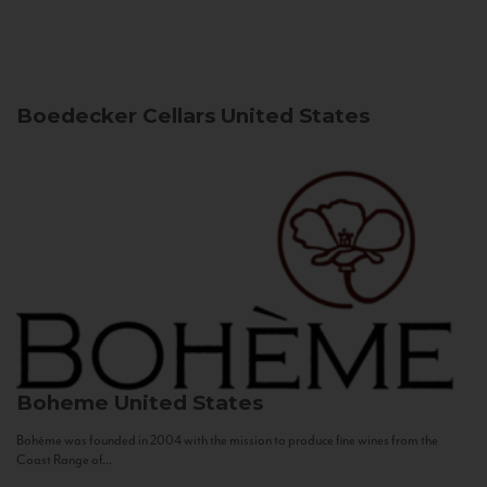
Boedecker Cellars
United States
Boheme
United States
Bohème was founded in 2004 with the mission to produce fine wines from the
Coast Range of...