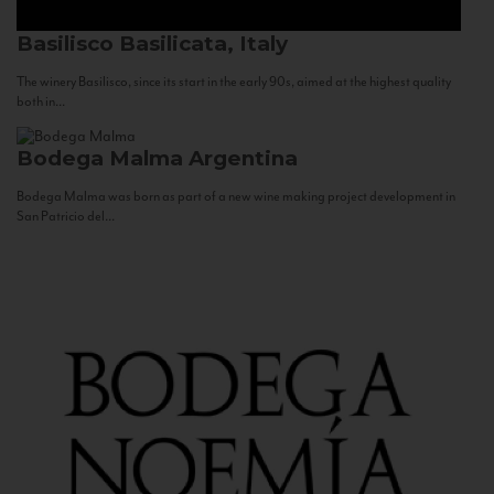
Basilisco
Basilicata, Italy
The winery Basilisco, since its start in the early 90s, aimed at the highest quality
both in...
Bodega Malma
Argentina
Bodega Malma was born as part of a new wine making project development in
San Patricio del...