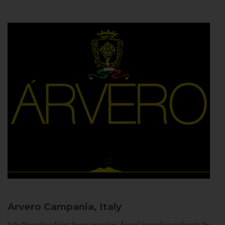
Arvero
Campania, Italy
In the Neapolitan dialect Árvero means tree. Árvero Limoncello is a tribute to the