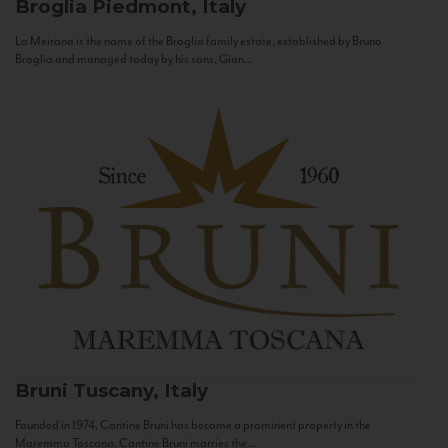
Broglia
Piedmont, Italy
La Meirana is the name of the Broglia family estate, established by Bruno
Broglia and managed today by his sons, Gian...
Bruni
Tuscany, Italy
Founded in 1974, Cantine Bruni has become a prominent property in the
Maremma Toscana. Cantine Bruni marries the...