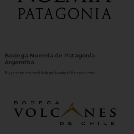
Bodega Noemia de Patagonia
Argentina
Trigger to the project of Bodega Noemia de Patagonia was...