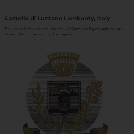
Castello di Luzzano
Lombardy, Italy
The Luzzano Castle has been in the family of Giovanella Fugazza and her sister,
Maria Giulia, for over a century. The property...