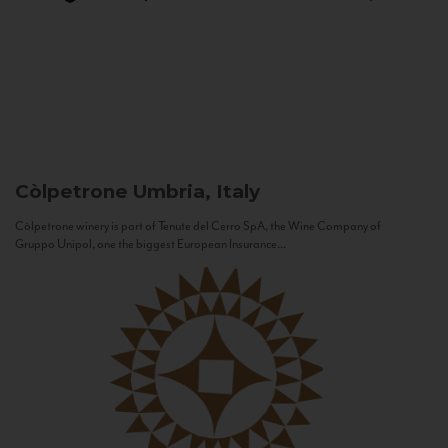
Còlpetrone
Umbria, Italy
Còlpetrone winery is part of Tenute del Cerro SpA, the Wine Company of
Gruppo Unipol, one the biggest European Insurance...