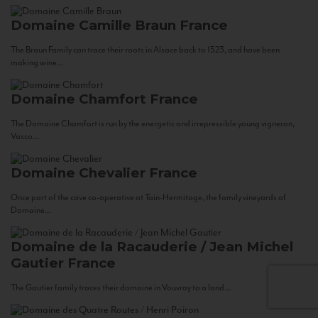
Domaine Camille Braun
France
The Braun Family can trace their roots in Alsace back to 1523, and have been
making wine...
Domaine Chamfort
France
The Domaine Chamfort is run by the energetic and irrepressible young vigneron,
Vasco...
Domaine Chevalier
France
Once part of the cave co-operative at Tain-Hermitage, the family vineyards of
Domaine...
Domaine de la Racauderie / Jean Michel
Gautier
France
The Gautier family traces their domaine in Vouvray to a land...