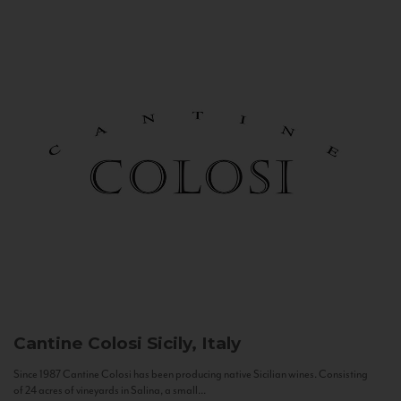
Cantine Colosi
Sicily, Italy
Since 1987 Cantine Colosi has been producing native Sicilian wines. Consisting
of 24 acres of vineyards in Salina, a small...