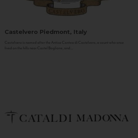
Castelvero
Piedmont, Italy
Castelvero is named after the Antica Contea di Castelvero, a count who once
lived on the hills near Castel Boglione, and...