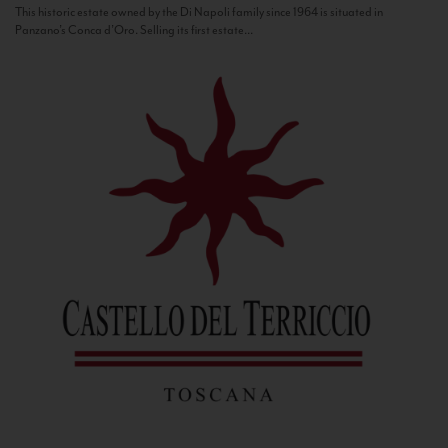
This historic estate owned by the Di Napoli family since 1964 is situated in
Panzano’s Conca d’Oro. Selling its first estate...