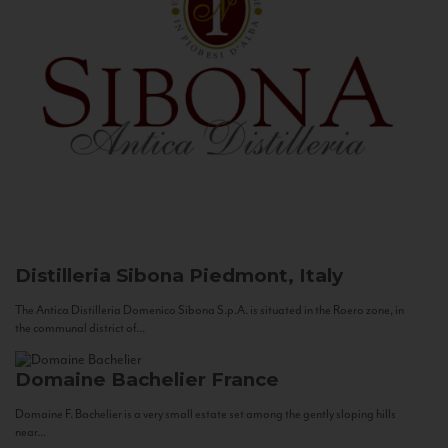
Distilleria Sibona
Piedmont, Italy
The Antica Distilleria Domenico Sibona S.p.A. is situated in the Roero zone, in
the communal district of...
Domaine Bachelier
France
Domaine F. Bachelier is a very small estate set among the gently sloping hills
near...