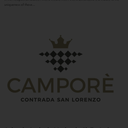
uniqueness of these...