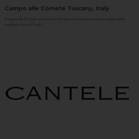
Campo alle Comete
Tuscany, Italy
Campo alle Comete is born from the idea to bring the production philosophy
and know-how of Feudi...