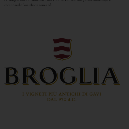
composed of an infinite series of...