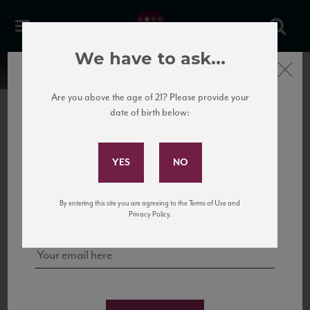
We have to ask...
Close
Are you above the age of 21? Please provide your
date of birth below:
Subscribe to Our Mailing
List
22 Pirates
United States
22 Pirates is a global adventure in a bottle, traveling the Rhone region in France
Sign up for our mailing list to keep up with our latest news, events,
By entering this site you are agreeing to the Terms of Use and
to California’s...
and tastings!
Privacy Policy.