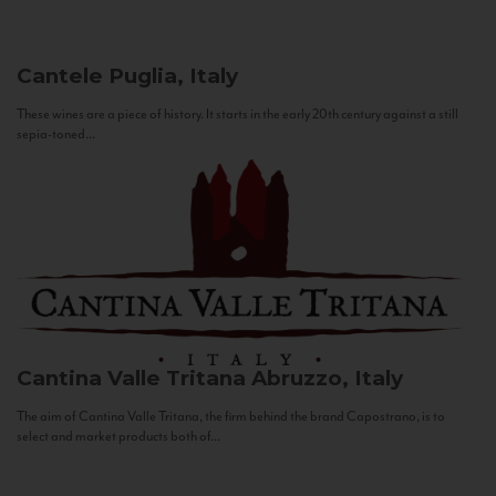
Cantele
Puglia, Italy
These wines are a piece of history. It starts in the early 20th century against a still
sepia-toned...
Cantina Valle Tritana
Abruzzo, Italy
The aim of Cantina Valle Tritana, the firm behind the brand Capostrano, is to
select and market products both of...