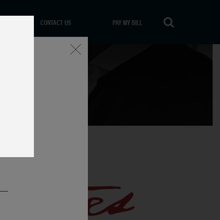
CONTACT US
PAY MY BILL
Close