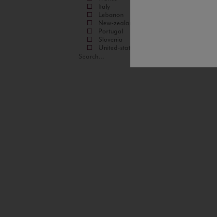
Italy
Lebanon
New-zealand
Portugal
Slovenia
United-states