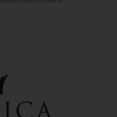
 Fabrizio Pedrolli in order to