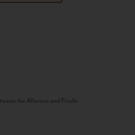
tween the Allerona and Ficulle