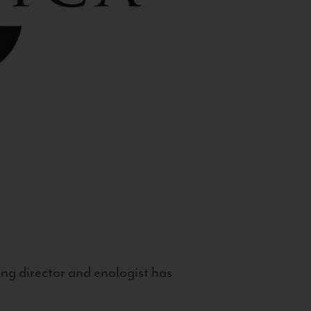
g director and enologist has