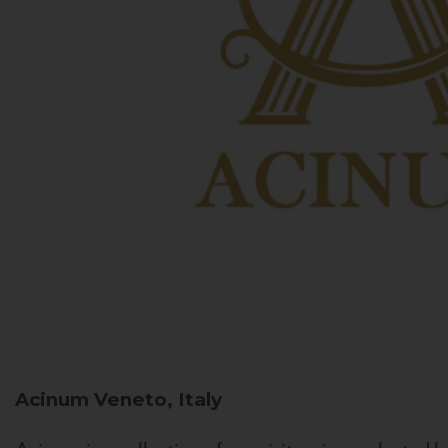
Acinum
Veneto, Italy