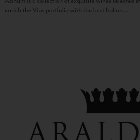
Acinum is a collection of exquisite wines selected by
enrich the Vias portfolio with the best Italian...