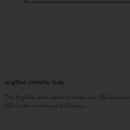
Argillae
Umbria, Italy
The Argillae wine estate extends over 262 acres be
Hills to the northwest of Orvieto...