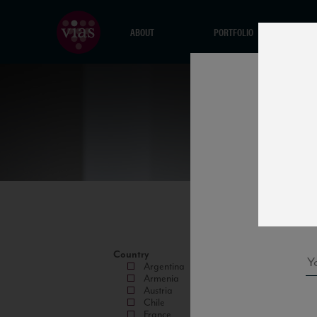
ABOUT
PORTFOLIO
Country
Argentina
Armenia
Austria
Chile
France