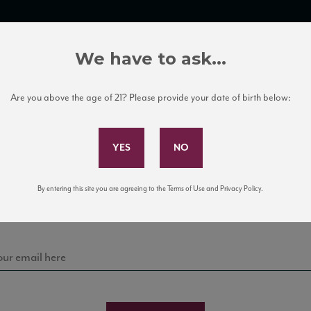
TRADE TOOLS
ITALIAN WINE EDUCATION
CLIENT SERVICES
We have to ask...
Are you above the age of 21? Please provide your date of birth below:
Subscribe to Our Mailing List
Sign up for our mailing list to keep up with our latest
By entering this site you are agreeing to the Terms of Use and Privacy Policy.
news, events, and tastings!