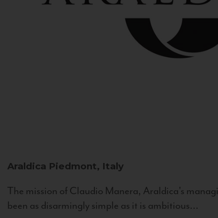
Araldica
Piedmont, Italy
The mission of Claudio Manera, Araldica's managin
been as disarmingly simple as it is ambitious...