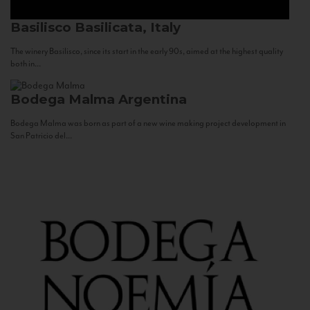
Basilisco
Basilicata, Italy
The winery Basilisco, since its start in the early 90s, aimed at the highest quality
both in...
Bodega Malma
Argentina
Bodega Malma was born as part of a new wine making project development in
San Patricio del...