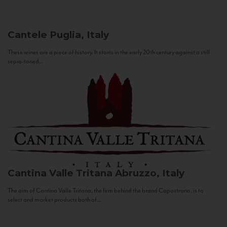
Cantele
Puglia, Italy
These wines are a piece of history. It starts in the early 20th century against a still
sepia-toned...
Cantina Valle Tritana
Abruzzo, Italy
The aim of Cantina Valle Tritana, the firm behind the brand Capostrano, is to
select and market products both of...