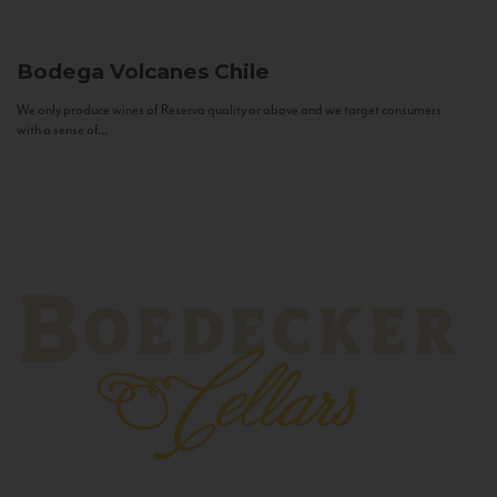
Bodega Volcanes
Chile
We only produce wines of Reserva quality or above and we target consumers
with a sense of...