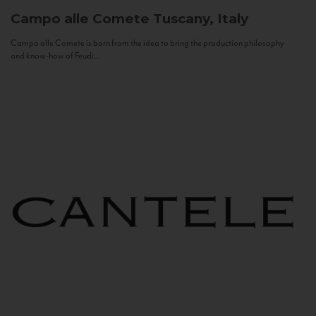
Campo alle Comete
Tuscany, Italy
Campo alle Comete is born from the idea to bring the production philosophy
and know-how of Feudi...