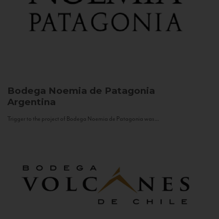
Bodega Noemia de Patagonia
Argentina
Trigger to the project of Bodega Noemia de Patagonia was...