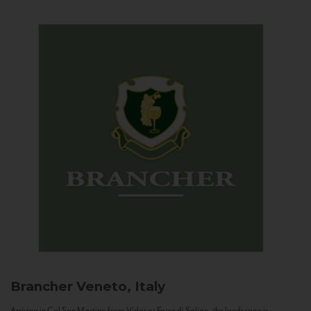
Brancher
Veneto, Italy
Arriving in Col San Martino from Vidor or Farra di Soligo, the landscape is