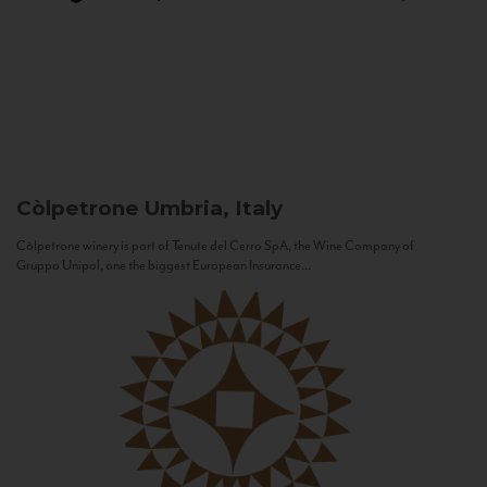
Còlpetrone
Umbria, Italy
Còlpetrone winery is part of Tenute del Cerro SpA, the Wine Company of
Gruppo Unipol, one the biggest European Insurance...