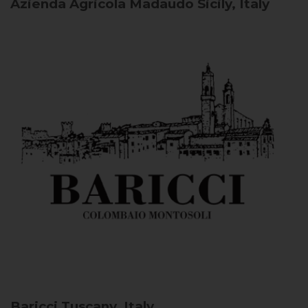
Azienda Agricola Madaudo
Sicily, Italy
Baricci
Tuscany, Italy