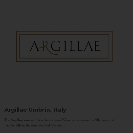
Argillae
Umbria, Italy
The Argillae wine estate extends over 262 acres between the Allerona and
Ficulle Hills to the northwest of Orvieto...