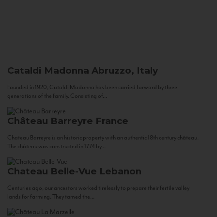
Cataldi Madonna
Abruzzo, Italy
Founded in 1920, Cataldi Madonna has been carried forward by three
generations of the family. Consisting of...
Château Barreyre
France
Chateau Barreyre is an historic property with an authentic 18th century château.
The château was constructed in 1774 by...
Chateau Belle-Vue
Lebanon
Centuries ago, our ancestors worked tirelessly to prepare their fertile valley
lands for farming. They tamed the...