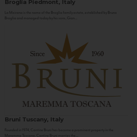
Broglia
Piedmont, Italy
La Meirana is the name of the Broglia family estate, established by Bruno
Broglia and managed today by his sons, Gian...
Bruni
Tuscany, Italy
Founded in 1974, Cantine Bruni has become a prominent property in the
Maremma Toscana. Cantine Bruni marries the...