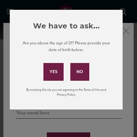
We have to ask...
Close
Are you above the age of 21? Please provide your
date of birth below:
Subscribe to Our Mailing
List
22 Pirates
United States
22 Pirates is a global adventure in a bottle, traveling the Rhone region in France
Sign up for our mailing list to keep up with our latest news, events,
By entering this site you are agreeing to the Terms of Use and
to California’s...
and tastings!
Privacy Policy.