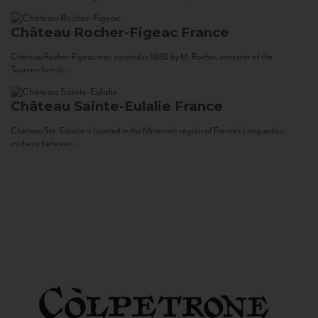
Château Rocher-Figeac
France
Château Rocher-Figeac was created in 1880 by M. Rocher, ancestor of the
Tournier family...
Château Sainte-Eulalie
France
Château Ste. Eulalie is located in the Minervois region of France’s Languedoc,
midway between...