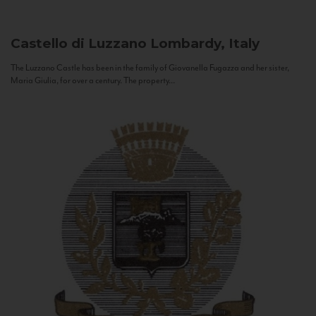
Castello di Luzzano
Lombardy, Italy
The Luzzano Castle has been in the family of Giovanella Fugazza and her sister,
Maria Giulia, for over a century. The property...