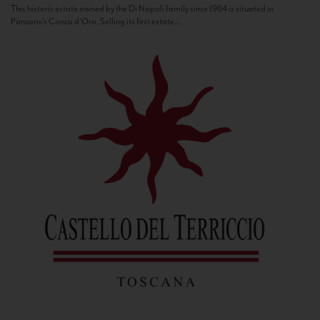
This historic estate owned by the Di Napoli family since 1964 is situated in
Panzano’s Conca d’Oro. Selling its first estate...