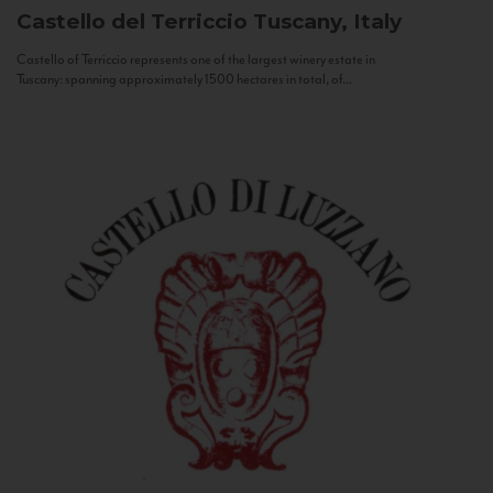
Castello del Terriccio
Tuscany, Italy
Castello of Terriccio represents one of the largest winery estate in
Tuscany: spanning approximately 1500 hectares in total, of...