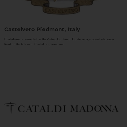
Castelvero
Piedmont, Italy
Castelvero is named after the Antica Contea di Castelvero, a count who once
lived on the hills near Castel Boglione, and...