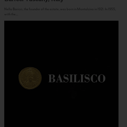
Nello Baricci, the founder of the estate, was born in Montalcino in 1921. In 1955,
with the...