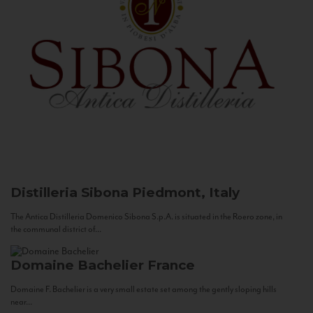
Distilleria Sibona
Piedmont, Italy
The Antica Distilleria Domenico Sibona S.p.A. is situated in the Roero zone, in
the communal district of...
Domaine Bachelier
France
Domaine F. Bachelier is a very small estate set among the gently sloping hills
near...