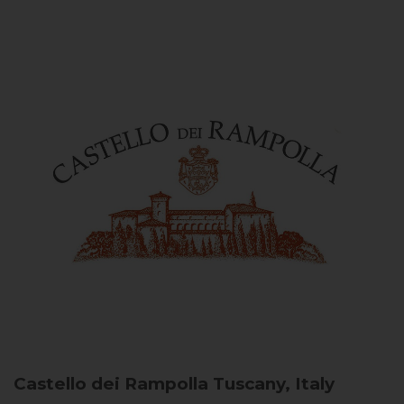
Castello dei Rampolla
Tuscany, Italy