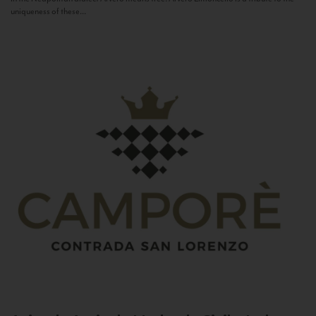
uniqueness of these...