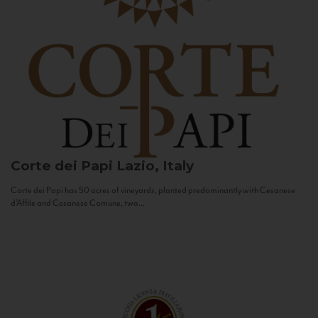
Corte dei Papi
Lazio, Italy
Corte dei Papi has 50 acres of vineyards, planted predominantly with Cesanese
d’Affile and Cesanese Comune, two...