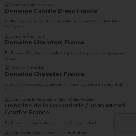
Domaine Camille Braun
France
The Braun Family can trace their roots in Alsace back to 1523, and have been
making wine...
Domaine Chamfort
France
The Domaine Chamfort is run by the energetic and irrepressible young vigneron,
Vasco...
Domaine Chevalier
France
Once part of the cave co-operative at Tain-Hermitage, the family vineyards of
Domaine...
Domaine de la Racauderie / Jean Michel
Gautier
France
The Gautier family traces their domaine in Vouvray to a land...