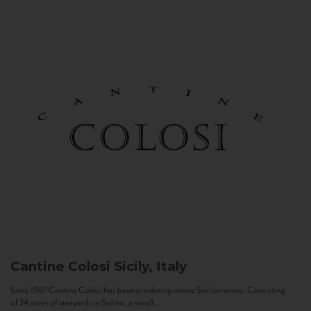
Cantine Colosi
Sicily, Italy
Since 1987 Cantine Colosi has been producing native Sicilian wines. Consisting
of 24 acres of vineyards in Salina, a small...