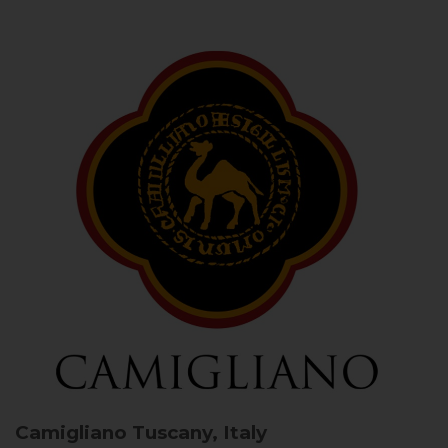
Camigliano
Tuscany, Italy