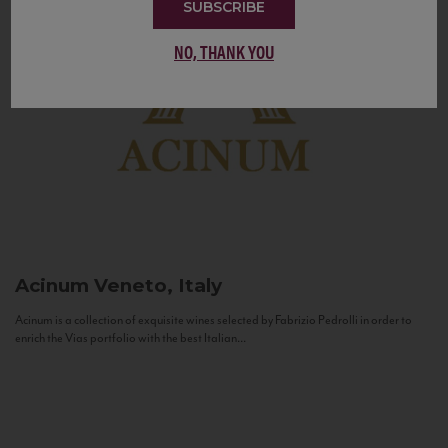
SUBSCRIBE
NO, THANK YOU
Acinum
Veneto, Italy
Acinum is a collection of exquisite wines selected by Fabrizio Pedrolli in order to
enrich the Vias portfolio with the best Italian...