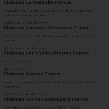
Château La Marzelle
France
Château La Marzelle is a classic “petit château” of Bordeaux, offering the
traditional taste of Bordeaux at an...
Château Laronde-Desormes
France
Winemaker Claude Gaudin has fashioned some exceptional wines from petits
châteaux...
Château Les Vieilles Pierres
France
www.corsowines.com
Château Maurac
France
Winemaker and vineyard manager Claude Gaudin works with a number of
châteaux in...
Château Rocher-Bonregard
France
Château Rocher-Bonregard was created in 1880 by M. Rocher...