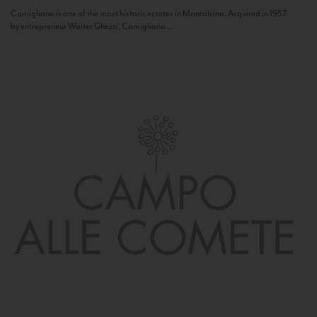
Camigliano is one of the most historic estates in Montalcino. Acquired in 1957
by entrepreneur Walter Ghezzi, Camigliano...