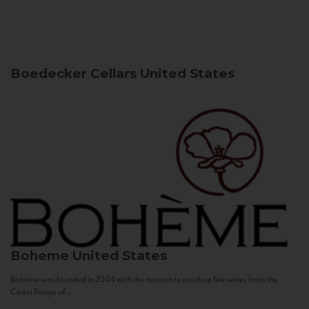
Boedecker Cellars
United States
Boheme
United States
Bohème was founded in 2004 with the mission to produce fine wines from the
Coast Range of...