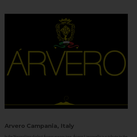
Arvero
Campania, Italy
In the Neapolitan dialect Árvero means tree. Árvero Limoncello is a tribute to the