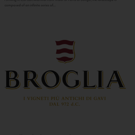
composed of an infinite series of...