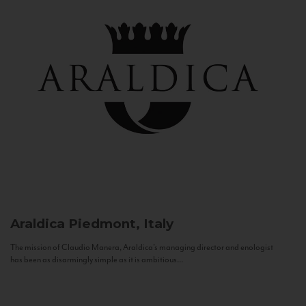
Araldica
Piedmont, Italy
The mission of Claudio Manera, Araldica's managing director and enologist
has been as disarmingly simple as it is ambitious...