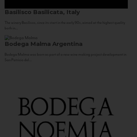
Basilisco
Basilicata, Italy
The winery Basilisco, since its start in the early 90s, aimed at the highest quality
both in...
Bodega Malma
Argentina
Bodega Malma was born as part of a new wine making project development in
San Patricio del...