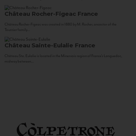
Château Rocher-Figeac
France
Château Rocher-Figeac was created in 1880 by M. Rocher, ancestor of the
Tournier family...
Château Sainte-Eulalie
France
Château Ste. Eulalie is located in the Minervois region of France’s Languedoc,
midway between...