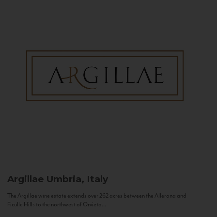
Argillae
Umbria, Italy
The Argillae wine estate extends over 262 acres between the Allerona and
Ficulle Hills to the northwest of Orvieto...