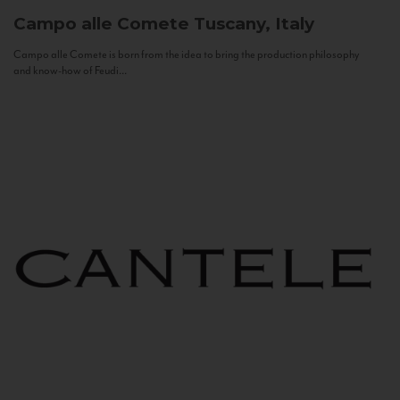
Campo alle Comete
Tuscany, Italy
Campo alle Comete is born from the idea to bring the production philosophy
and know-how of Feudi...