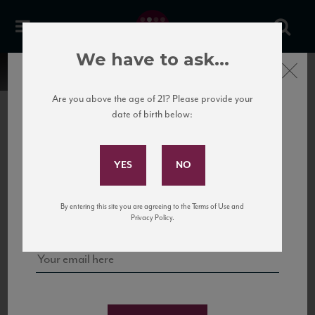
We have to ask...
Close
Are you above the age of 21? Please provide your
date of birth below:
Subscribe to Our Mailing
List
22 Pirates
United States
22 Pirates is a global adventure in a bottle, traveling the Rhone region in France
Sign up for our mailing list to keep up with our latest news, events,
By entering this site you are agreeing to the Terms of Use and
to California’s...
and tastings!
Privacy Policy.