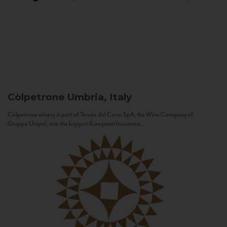
Còlpetrone
Umbria, Italy
Còlpetrone winery is part of Tenute del Cerro SpA, the Wine Company of
Gruppo Unipol, one the biggest European Insurance...