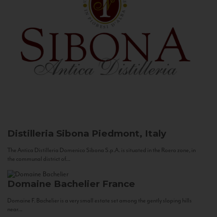
Distilleria Sibona
Piedmont, Italy
The Antica Distilleria Domenico Sibona S.p.A. is situated in the Roero zone, in
the communal district of...
Domaine Bachelier
France
Domaine F. Bachelier is a very small estate set among the gently sloping hills
near...