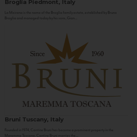
Broglia
Piedmont, Italy
La Meirana is the name of the Broglia family estate, established by Bruno
Broglia and managed today by his sons, Gian...
Bruni
Tuscany, Italy
Founded in 1974, Cantine Bruni has become a prominent property in the
Maremma Toscana. Cantine Bruni marries the...