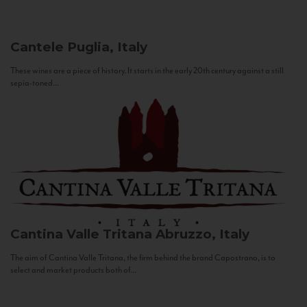
Cantele
Puglia, Italy
These wines are a piece of history. It starts in the early 20th century against a still
sepia-toned...
Cantina Valle Tritana
Abruzzo, Italy
The aim of Cantina Valle Tritana, the firm behind the brand Capostrano, is to
select and market products both of...