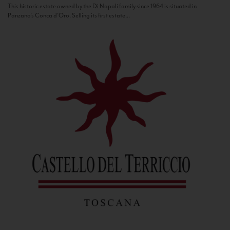
This historic estate owned by the Di Napoli family since 1964 is situated in
Panzano’s Conca d’Oro. Selling its first estate...