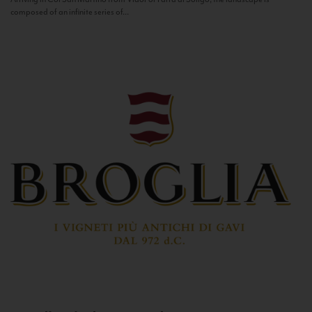
composed of an infinite series of...