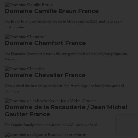
Domaine Camille Braun
France
The Braun Family can trace their roots in Alsace back to 1523, and have been
making wine...
Domaine Chamfort
France
The Domaine Chamfort is run by the energetic and irrepressible young vigneron,
Vasco...
Domaine Chevalier
France
Once part of the cave co-operative at Tain-Hermitage, the family vineyards of
Domaine...
Domaine de la Racauderie / Jean Michel
Gautier
France
The Gautier family traces their domaine in Vouvray to a land...