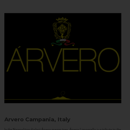
Arvero
Campania, Italy
In the Neapolitan dialect Árvero means tree. Árvero Limoncello is a tribute to the