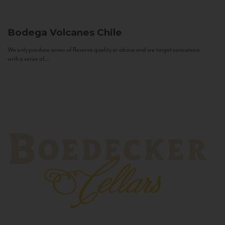
Bodega Volcanes
Chile
We only produce wines of Reserva quality or above and we target consumers
with a sense of...