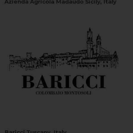
Azienda Agricola Madaudo
Sicily, Italy
Baricci
Tuscany, Italy