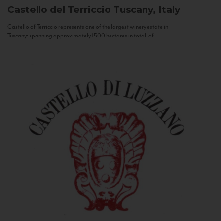
Castello del Terriccio
Tuscany, Italy
Castello of Terriccio represents one of the largest winery estate in
Tuscany: spanning approximately 1500 hectares in total, of...