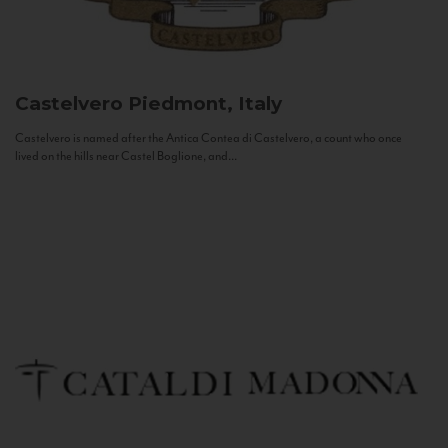
Castelvero
Piedmont, Italy
Castelvero is named after the Antica Contea di Castelvero, a count who once
lived on the hills near Castel Boglione, and...