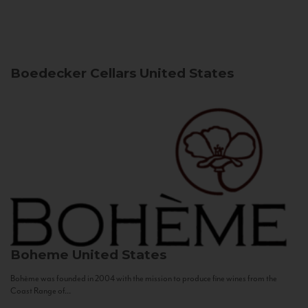
Boedecker Cellars
United States
Boheme
United States
Bohème was founded in 2004 with the mission to produce fine wines from the
Coast Range of...