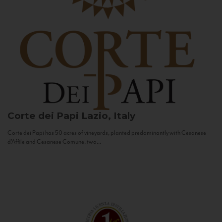
Corte dei Papi
Lazio, Italy
Corte dei Papi has 50 acres of vineyards, planted predominantly with Cesanese
d’Affile and Cesanese Comune, two...