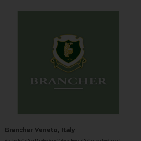
Brancher
Veneto, Italy
Arriving in Col San Martino from Vidor or Farra di Soligo, the landscape is