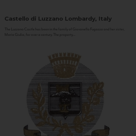
Castello di Luzzano
Lombardy, Italy
The Luzzano Castle has been in the family of Giovanella Fugazza and her sister,
Maria Giulia, for over a century. The property...