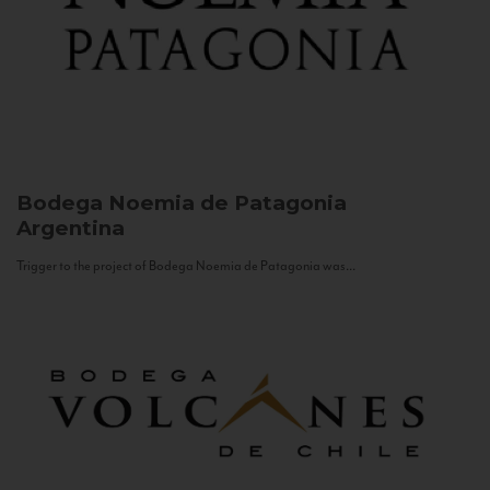
Bodega Noemia de Patagonia
Argentina
Trigger to the project of Bodega Noemia de Patagonia was...