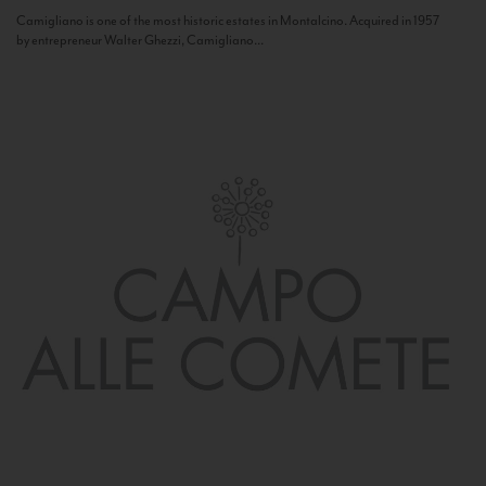
Camigliano is one of the most historic estates in Montalcino. Acquired in 1957
by entrepreneur Walter Ghezzi, Camigliano...