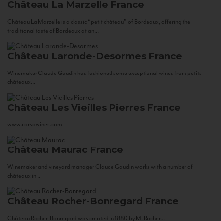
Château La Marzelle
France
Château La Marzelle is a classic “petit château” of Bordeaux, offering the
traditional taste of Bordeaux at an...
Château Laronde-Desormes
France
Winemaker Claude Gaudin has fashioned some exceptional wines from petits
châteaux...
Château Les Vieilles Pierres
France
www.corsowines.com
Château Maurac
France
Winemaker and vineyard manager Claude Gaudin works with a number of
châteaux in...
Château Rocher-Bonregard
France
Château Rocher-Bonregard was created in 1880 by M. Rocher...