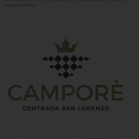
uniqueness of these...