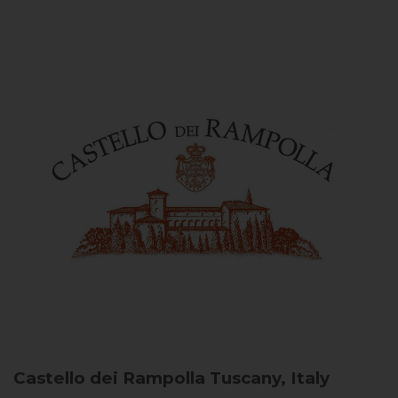
Castello dei Rampolla
Tuscany, Italy