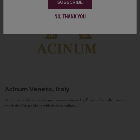
SUBSCRIBE
NO, THANK YOU
Acinum
Veneto, Italy
Acinum is a collection of exquisite wines selected by Fabrizio Pedrolli in order to
enrich the Vias portfolio with the best Italian...