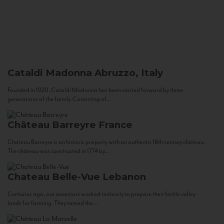
Cataldi Madonna
Abruzzo, Italy
Founded in 1920, Cataldi Madonna has been carried forward by three
generations of the family. Consisting of...
Château Barreyre
France
Chateau Barreyre is an historic property with an authentic 18th century château.
The château was constructed in 1774 by...
Chateau Belle-Vue
Lebanon
Centuries ago, our ancestors worked tirelessly to prepare their fertile valley
lands for farming. They tamed the...