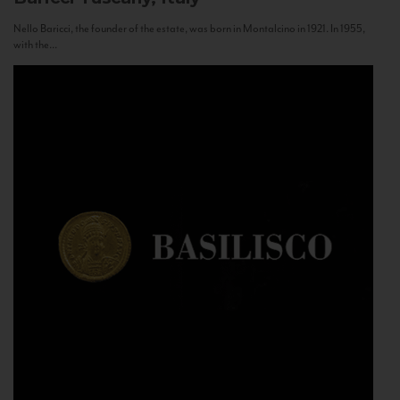
Nello Baricci, the founder of the estate, was born in Montalcino in 1921. In 1955,
with the...