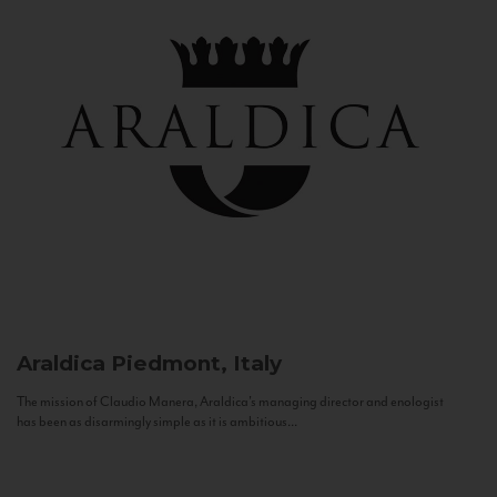
Araldica
Piedmont, Italy
The mission of Claudio Manera, Araldica's managing director and enologist
has been as disarmingly simple as it is ambitious...