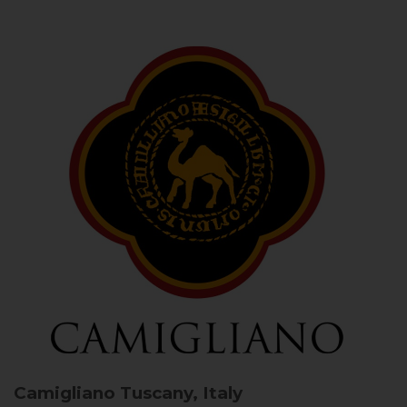
Camigliano
Tuscany, Italy