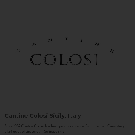
Cantine Colosi
Sicily, Italy
Since 1987 Cantine Colosi has been producing native Sicilian wines. Consisting
of 24 acres of vineyards in Salina, a small...