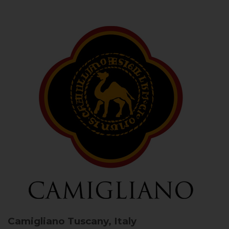
Camigliano
Tuscany, Italy