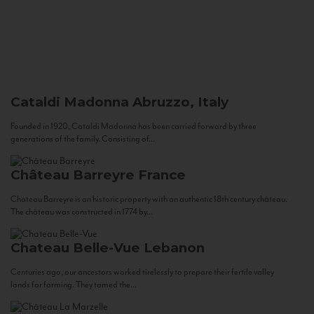
Cataldi Madonna
Abruzzo, Italy
Founded in 1920, Cataldi Madonna has been carried forward by three
generations of the family. Consisting of...
Château Barreyre
France
Chateau Barreyre is an historic property with an authentic 18th century château.
The château was constructed in 1774 by...
Chateau Belle-Vue
Lebanon
Centuries ago, our ancestors worked tirelessly to prepare their fertile valley
lands for farming. They tamed the...