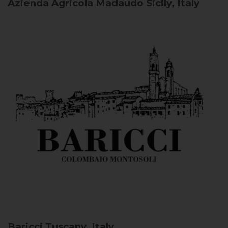
Azienda Agricola Madaudo
Sicily, Italy
Baricci
Tuscany, Italy