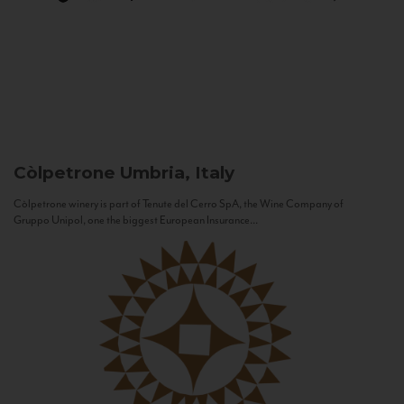
Còlpetrone
Umbria, Italy
Còlpetrone winery is part of Tenute del Cerro SpA, the Wine Company of
Gruppo Unipol, one the biggest European Insurance...