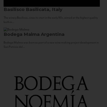
Basilisco
Basilicata, Italy
The winery Basilisco, since its start in the early 90s, aimed at the highest quality
both in...
Bodega Malma
Argentina
Bodega Malma was born as part of a new wine making project development in
San Patricio del...