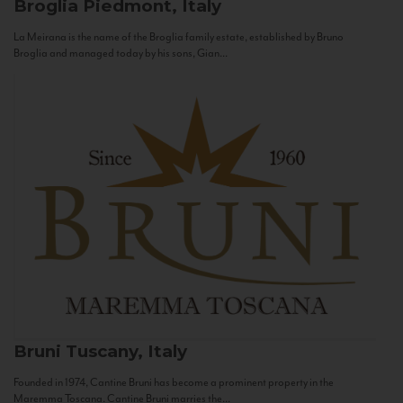
Broglia
Piedmont, Italy
La Meirana is the name of the Broglia family estate, established by Bruno
Broglia and managed today by his sons, Gian...
Bruni
Tuscany, Italy
Founded in 1974, Cantine Bruni has become a prominent property in the
Maremma Toscana. Cantine Bruni marries the...