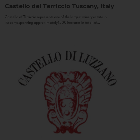
Castello del Terriccio
Tuscany, Italy
Castello of Terriccio represents one of the largest winery estate in
Tuscany: spanning approximately 1500 hectares in total, of...