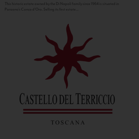
This historic estate owned by the Di Napoli family since 1964 is situated in
Panzano’s Conca d’Oro. Selling its first estate...