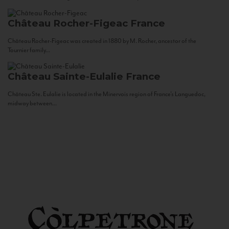
Château Rocher-Figeac
France
Château Rocher-Figeac was created in 1880 by M. Rocher, ancestor of the
Tournier family...
Château Sainte-Eulalie
France
Château Ste. Eulalie is located in the Minervois region of France’s Languedoc,
midway between...