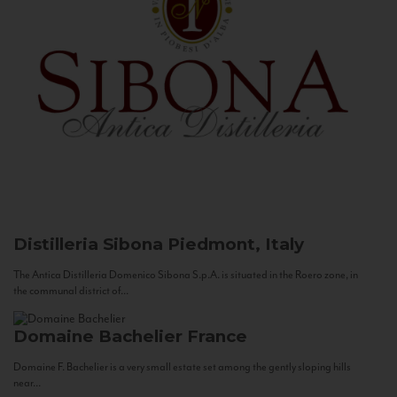
Distilleria Sibona
Piedmont, Italy
The Antica Distilleria Domenico Sibona S.p.A. is situated in the Roero zone, in
the communal district of...
Domaine Bachelier
France
Domaine F. Bachelier is a very small estate set among the gently sloping hills
near...