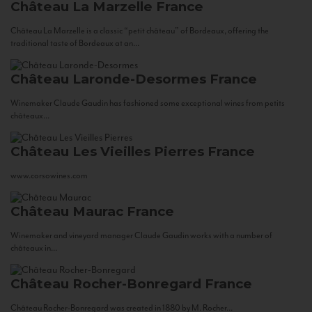
Château La Marzelle
France
Château La Marzelle is a classic “petit château” of Bordeaux, offering the
traditional taste of Bordeaux at an...
Château Laronde-Desormes
France
Winemaker Claude Gaudin has fashioned some exceptional wines from petits
châteaux...
Château Les Vieilles Pierres
France
www.corsowines.com
Château Maurac
France
Winemaker and vineyard manager Claude Gaudin works with a number of
châteaux in...
Château Rocher-Bonregard
France
Château Rocher-Bonregard was created in 1880 by M. Rocher...