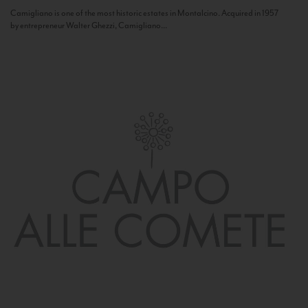
Camigliano is one of the most historic estates in Montalcino. Acquired in 1957
by entrepreneur Walter Ghezzi, Camigliano...