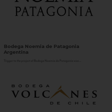
Bodega Noemia de Patagonia
Argentina
Trigger to the project of Bodega Noemia de Patagonia was...