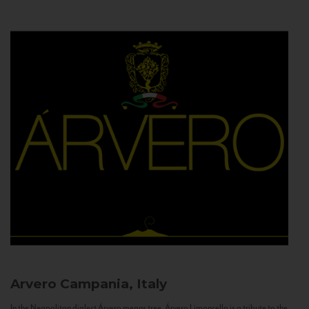
Arvero
Campania, Italy
In the Neapolitan dialect Árvero means tree. Árvero Limoncello is a tribute to the