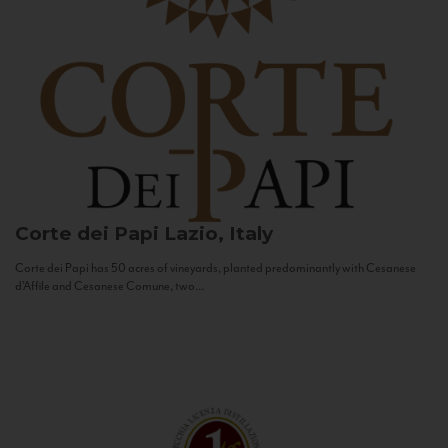
Corte dei Papi
Lazio, Italy
Corte dei Papi has 50 acres of vineyards, planted predominantly with Cesanese
d’Affile and Cesanese Comune, two...