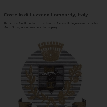
Castello di Luzzano
Lombardy, Italy
The Luzzano Castle has been in the family of Giovanella Fugazza and her sister,
Maria Giulia, for over a century. The property...