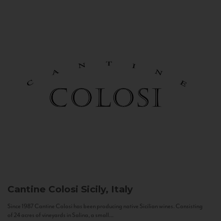
Cantine Colosi
Sicily, Italy
Since 1987 Cantine Colosi has been producing native Sicilian wines. Consisting
of 24 acres of vineyards in Salina, a small...