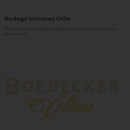
Bodega Volcanes
Chile
We only produce wines of Reserva quality or above and we target consumers
with a sense of...