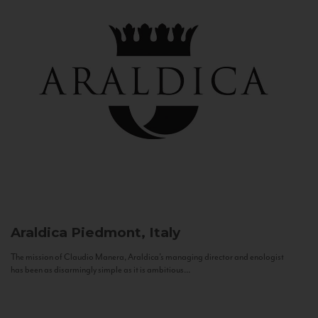
Araldica
Piedmont, Italy
The mission of Claudio Manera, Araldica's managing director and enologist
has been as disarmingly simple as it is ambitious...