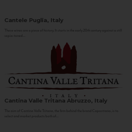
Cantele
Puglia, Italy
These wines are a piece of history. It starts in the early 20th century against a still
sepia-toned...
Cantina Valle Tritana
Abruzzo, Italy
The aim of Cantina Valle Tritana, the firm behind the brand Capostrano, is to
select and market products both of...