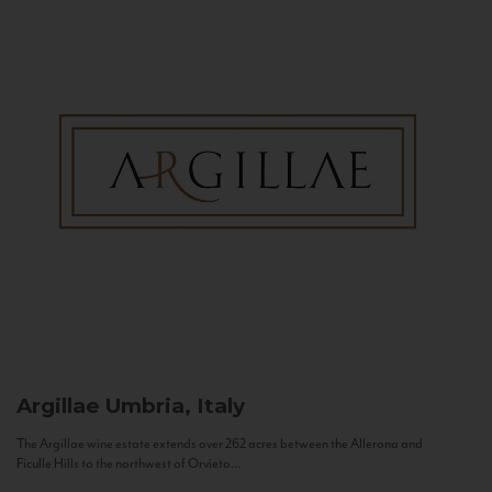
Argillae
Umbria, Italy
The Argillae wine estate extends over 262 acres between the Allerona and
Ficulle Hills to the northwest of Orvieto...