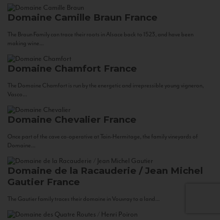
Domaine Camille Braun
France
The Braun Family can trace their roots in Alsace back to 1523, and have been
making wine...
Domaine Chamfort
France
The Domaine Chamfort is run by the energetic and irrepressible young vigneron,
Vasco...
Domaine Chevalier
France
Once part of the cave co-operative at Tain-Hermitage, the family vineyards of
Domaine...
Domaine de la Racauderie / Jean Michel
Gautier
France
The Gautier family traces their domaine in Vouvray to a land...