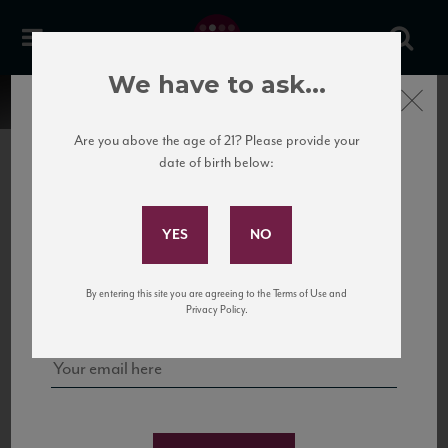
We have to ask...
Close
Are you above the age of 21? Please provide your
date of birth below:
Subscribe to Our Mailing
List
22 Pirates
United States
22 Pirates is a global adventure in a bottle, traveling the Rhone region in France
Sign up for our mailing list to keep up with our latest news, events,
By entering this site you are agreeing to the Terms of Use and
to California’s...
and tastings!
Privacy Policy.