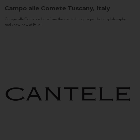
Campo alle Comete
Tuscany, Italy
Campo alle Comete is born from the idea to bring the production philosophy
and know-how of Feudi...