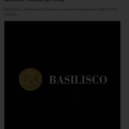
Nello Baricci, the founder of the estate, was born in Montalcino in 1921. In 1955,
with the...