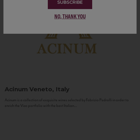
SUBSCRIBE
NO, THANK YOU
Acinum
Veneto, Italy
Acinum is a collection of exquisite wines selected by Fabrizio Pedrolli in order to
enrich the Vias portfolio with the best Italian...