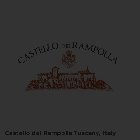
Castello dei Rampolla
Tuscany, Italy