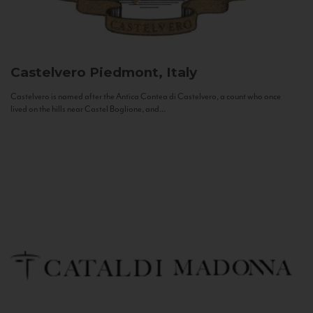
Castelvero
Piedmont, Italy
Castelvero is named after the Antica Contea di Castelvero, a count who once
lived on the hills near Castel Boglione, and...