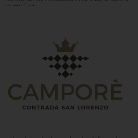
uniqueness of these...