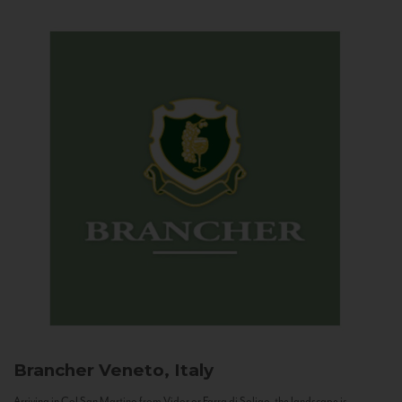
Brancher
Veneto, Italy
Arriving in Col San Martino from Vidor or Farra di Soligo, the landscape is