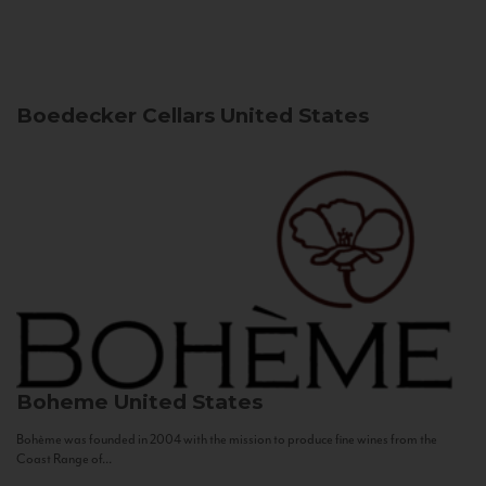
Boedecker Cellars
United States
Boheme
United States
Bohème was founded in 2004 with the mission to produce fine wines from the
Coast Range of...