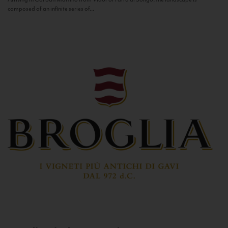
composed of an infinite series of...