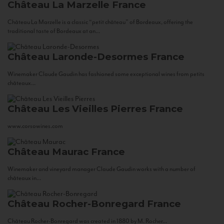
Château La Marzelle
France
Château La Marzelle is a classic “petit château” of Bordeaux, offering the
traditional taste of Bordeaux at an...
Château Laronde-Desormes
France
Winemaker Claude Gaudin has fashioned some exceptional wines from petits
châteaux...
Château Les Vieilles Pierres
France
www.corsowines.com
Château Maurac
France
Winemaker and vineyard manager Claude Gaudin works with a number of
châteaux in...
Château Rocher-Bonregard
France
Château Rocher-Bonregard was created in 1880 by M. Rocher...