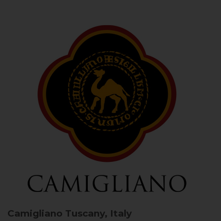
Camigliano
Tuscany, Italy