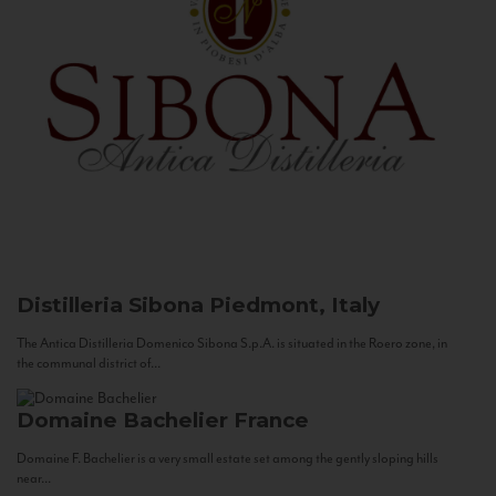
Distilleria Sibona
Piedmont, Italy
The Antica Distilleria Domenico Sibona S.p.A. is situated in the Roero zone, in
the communal district of...
Domaine Bachelier
France
Domaine F. Bachelier is a very small estate set among the gently sloping hills
near...