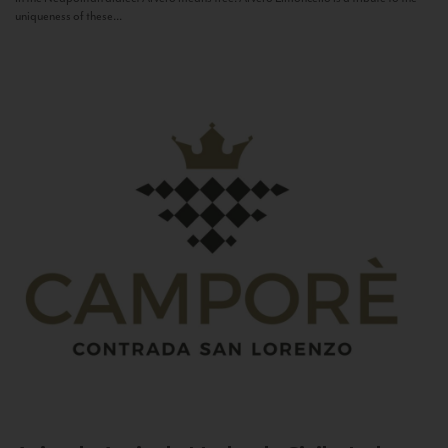
uniqueness of these...