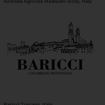
Azienda Agricola Madaudo
Sicily, Italy
Baricci
Tuscany, Italy