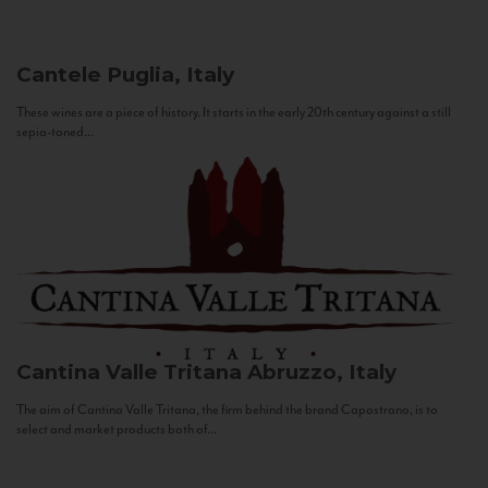
Cantele
Puglia, Italy
These wines are a piece of history. It starts in the early 20th century against a still
sepia-toned...
Cantina Valle Tritana
Abruzzo, Italy
The aim of Cantina Valle Tritana, the firm behind the brand Capostrano, is to
select and market products both of...