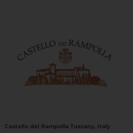
Castello dei Rampolla
Tuscany, Italy