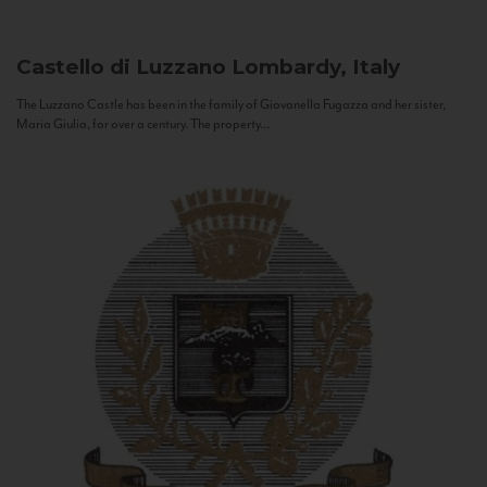
Castello di Luzzano
Lombardy, Italy
The Luzzano Castle has been in the family of Giovanella Fugazza and her sister,
Maria Giulia, for over a century. The property...