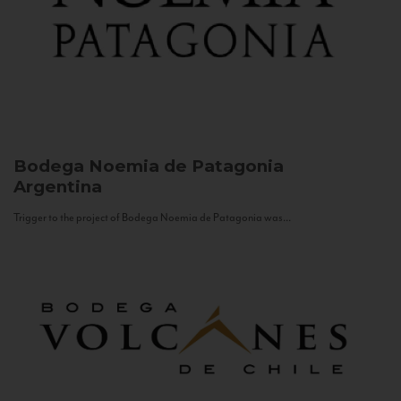
Bodega Noemia de Patagonia
Argentina
Trigger to the project of Bodega Noemia de Patagonia was...