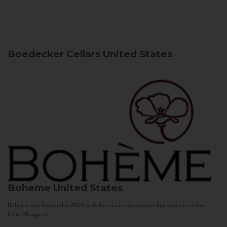
Boedecker Cellars
United States
Boheme
United States
Bohème was founded in 2004 with the mission to produce fine wines from the
Coast Range of...