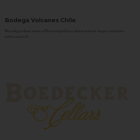
Bodega Volcanes
Chile
We only produce wines of Reserva quality or above and we target consumers
with a sense of...