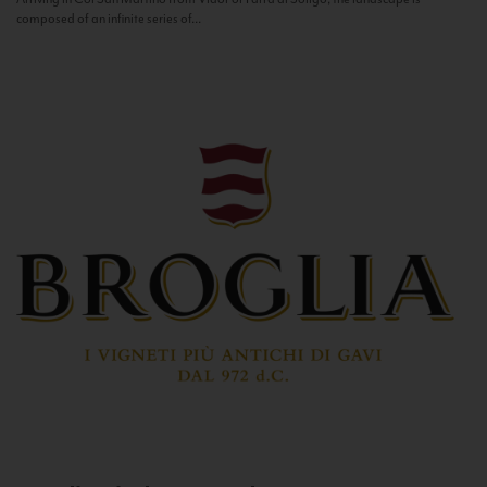
composed of an infinite series of...