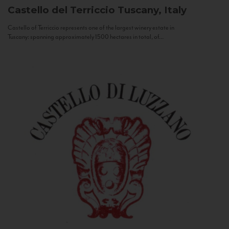
Castello del Terriccio
Tuscany, Italy
Castello of Terriccio represents one of the largest winery estate in
Tuscany: spanning approximately 1500 hectares in total, of...