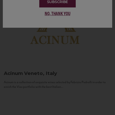
SUBSCRIBE
NO, THANK YOU
Acinum
Veneto, Italy
Acinum is a collection of exquisite wines selected by Fabrizio Pedrolli in order to
enrich the Vias portfolio with the best Italian...