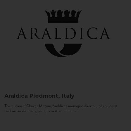
Araldica
Piedmont, Italy
The mission of Claudio Manera, Araldica's managing director and enologist
has been as disarmingly simple as it is ambitious...