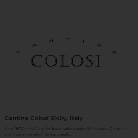
Cantine Colosi
Sicily, Italy
Since 1987 Cantine Colosi has been producing native Sicilian wines. Consisting
of 24 acres of vineyards in Salina, a small...