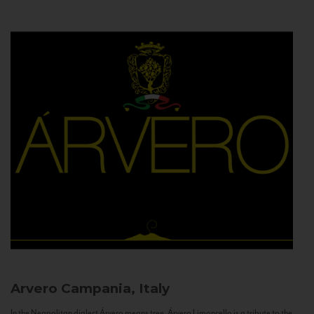
Arvero
Campania, Italy
In the Neapolitan dialect Árvero means tree. Árvero Limoncello is a tribute to the