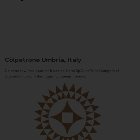
Còlpetrone
Umbria, Italy
Còlpetrone winery is part of Tenute del Cerro SpA, the Wine Company of
Gruppo Unipol, one the biggest European Insurance...