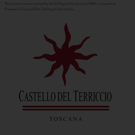
This historic estate owned by the Di Napoli family since 1964 is situated in
Panzano’s Conca d’Oro. Selling its first estate...