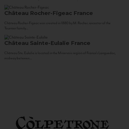
Château Rocher-Figeac
France
Château Rocher-Figeac was created in 1880 by M. Rocher, ancestor of the
Tournier family...
Château Sainte-Eulalie
France
Château Ste. Eulalie is located in the Minervois region of France’s Languedoc,
midway between...