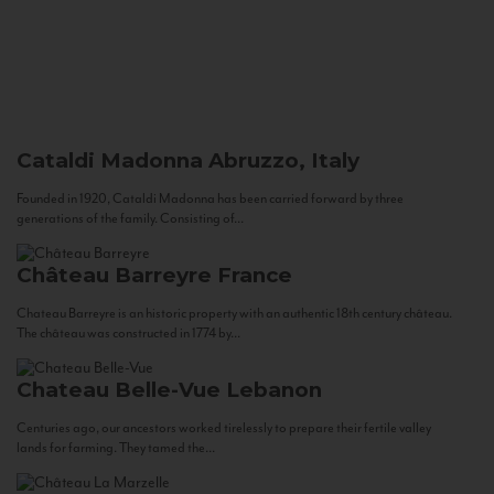
Cataldi Madonna
Abruzzo, Italy
Founded in 1920, Cataldi Madonna has been carried forward by three
generations of the family. Consisting of...
Château Barreyre
France
Chateau Barreyre is an historic property with an authentic 18th century château.
The château was constructed in 1774 by...
Chateau Belle-Vue
Lebanon
Centuries ago, our ancestors worked tirelessly to prepare their fertile valley
lands for farming. They tamed the...