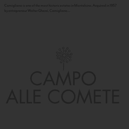
Camigliano is one of the most historic estates in Montalcino. Acquired in 1957
by entrepreneur Walter Ghezzi, Camigliano...