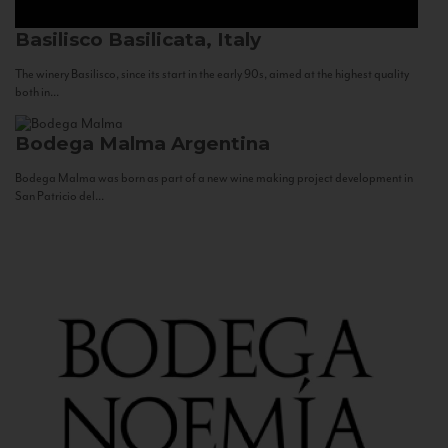
Basilisco
Basilicata, Italy
The winery Basilisco, since its start in the early 90s, aimed at the highest quality
both in...
Bodega Malma
Argentina
Bodega Malma was born as part of a new wine making project development in
San Patricio del...