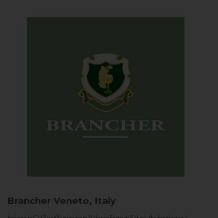
Brancher
Veneto, Italy
Arriving in Col San Martino from Vidor or Farra di Soligo, the landscape is