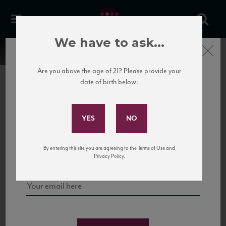
We have to ask...
Close
Are you above the age of 21? Please provide your
date of birth below:
Subscribe to Our Mailing
List
22 Pirates
United States
22 Pirates is a global adventure in a bottle, traveling the Rhone region in France
Sign up for our mailing list to keep up with our latest news, events,
By entering this site you are agreeing to the Terms of Use and
to California’s...
and tastings!
Privacy Policy.