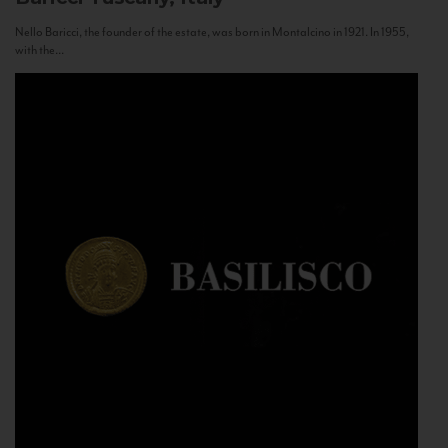
Nello Baricci, the founder of the estate, was born in Montalcino in 1921. In 1955,
with the...