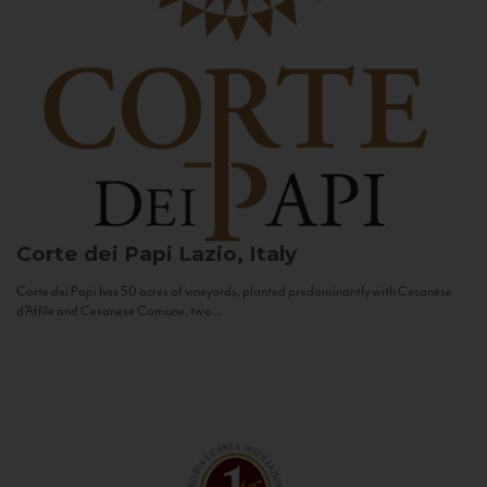
Corte dei Papi
Lazio, Italy
Corte dei Papi has 50 acres of vineyards, planted predominantly with Cesanese
d’Affile and Cesanese Comune, two...