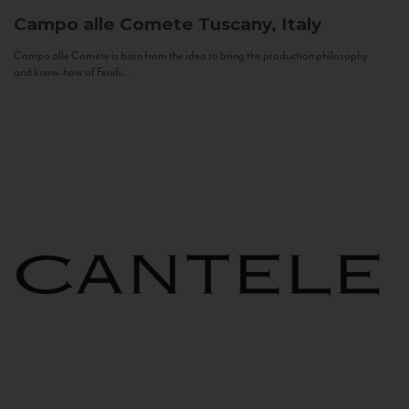
Campo alle Comete
Tuscany, Italy
Campo alle Comete is born from the idea to bring the production philosophy
and know-how of Feudi...