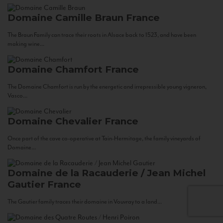
Domaine Camille Braun
France
The Braun Family can trace their roots in Alsace back to 1523, and have been
making wine...
Domaine Chamfort
France
The Domaine Chamfort is run by the energetic and irrepressible young vigneron,
Vasco...
Domaine Chevalier
France
Once part of the cave co-operative at Tain-Hermitage, the family vineyards of
Domaine...
Domaine de la Racauderie / Jean Michel
Gautier
France
The Gautier family traces their domaine in Vouvray to a land...