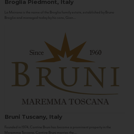
Broglia
Piedmont, Italy
La Meirana is the name of the Broglia family estate, established by Bruno
Broglia and managed today by his sons, Gian...
Bruni
Tuscany, Italy
Founded in 1974, Cantine Bruni has become a prominent property in the
Maremma Toscana. Cantine Bruni marries the...