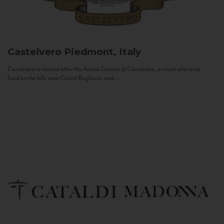
Castelvero
Piedmont, Italy
Castelvero is named after the Antica Contea di Castelvero, a count who once
lived on the hills near Castel Boglione, and...