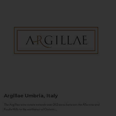
Argillae
Umbria, Italy
The Argillae wine estate extends over 262 acres between the Allerona and
Ficulle Hills to the northwest of Orvieto...