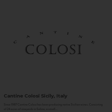
Cantine Colosi
Sicily, Italy
Since 1987 Cantine Colosi has been producing native Sicilian wines. Consisting
of 24 acres of vineyards in Salina, a small...