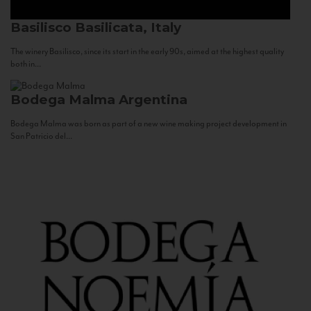
Basilisco
Basilicata, Italy
The winery Basilisco, since its start in the early 90s, aimed at the highest quality
both in...
Bodega Malma
Argentina
Bodega Malma was born as part of a new wine making project development in
San Patricio del...