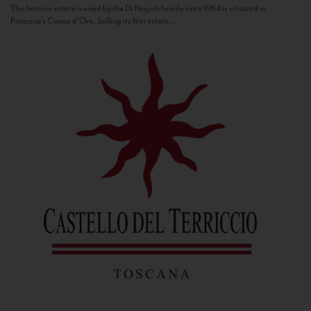
This historic estate owned by the Di Napoli family since 1964 is situated in
Panzano’s Conca d’Oro. Selling its first estate...