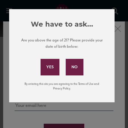
We have to ask...
Close
Are you above the age of 21? Please provide your
date of birth below:
Subscribe to Our Mailing
List
22 Pirates
United States
22 Pirates is a global adventure in a bottle, traveling the Rhone region in France
Sign up for our mailing list to keep up with our latest news, events,
By entering this site you are agreeing to the Terms of Use and
to California’s...
and tastings!
Privacy Policy.