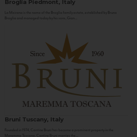
Broglia
Piedmont, Italy
La Meirana is the name of the Broglia family estate, established by Bruno
Broglia and managed today by his sons, Gian...
Bruni
Tuscany, Italy
Founded in 1974, Cantine Bruni has become a prominent property in the
Maremma Toscana. Cantine Bruni marries the...