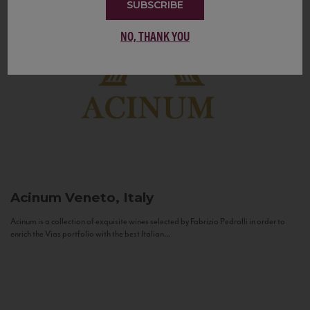
SUBSCRIBE
NO, THANK YOU
Acinum
Veneto, Italy
Acinum is a collection of exquisite wines selected by Fabrizio Pedrolli in order to
enrich the Vias portfolio with the best Italian...