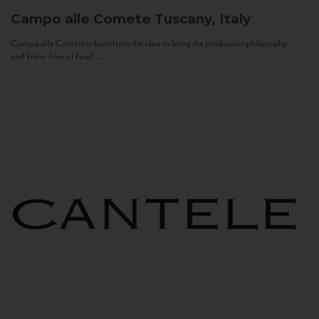
Campo alle Comete
Tuscany, Italy
Campo alle Comete is born from the idea to bring the production philosophy
and know-how of Feudi...