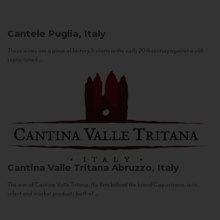
Cantele
Puglia, Italy
These wines are a piece of history. It starts in the early 20th century against a still
sepia-toned...
Cantina Valle Tritana
Abruzzo, Italy
The aim of Cantina Valle Tritana, the firm behind the brand Capostrano, is to
select and market products both of...