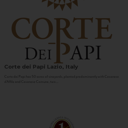
Corte dei Papi
Lazio, Italy
Corte dei Papi has 50 acres of vineyards, planted predominantly with Cesanese
d’Affile and Cesanese Comune, two...