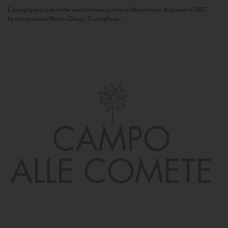
Camigliano is one of the most historic estates in Montalcino. Acquired in 1957
by entrepreneur Walter Ghezzi, Camigliano...