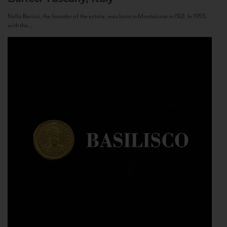
Nello Baricci, the founder of the estate, was born in Montalcino in 1921. In 1955,
with the...