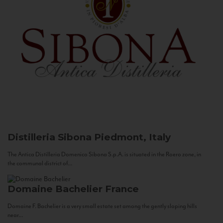
Distilleria Sibona
Piedmont, Italy
The Antica Distilleria Domenico Sibona S.p.A. is situated in the Roero zone, in
the communal district of...
Domaine Bachelier
France
Domaine F. Bachelier is a very small estate set among the gently sloping hills
near...