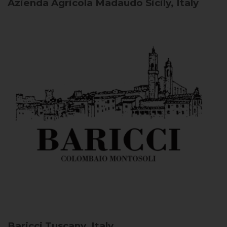
Azienda Agricola Madaudo
Sicily, Italy
Baricci
Tuscany, Italy