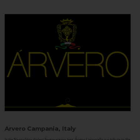
Arvero
Campania, Italy
In the Neapolitan dialect Árvero means tree. Árvero Limoncello is a tribute to the