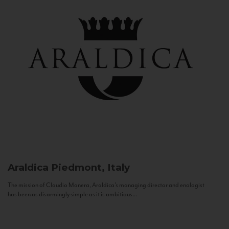
Araldica
Piedmont, Italy
The mission of Claudio Manera, Araldica's managing director and enologist
has been as disarmingly simple as it is ambitious...