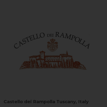
Castello dei Rampolla
Tuscany, Italy