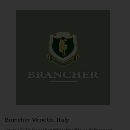
Brancher
Veneto, Italy
Arriving in Col San Martino from Vidor or Farra di Soligo, the landscape is