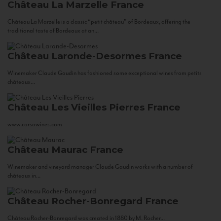
Château La Marzelle
France
Château La Marzelle is a classic “petit château” of Bordeaux, offering the
traditional taste of Bordeaux at an...
Château Laronde-Desormes
France
Winemaker Claude Gaudin has fashioned some exceptional wines from petits
châteaux...
Château Les Vieilles Pierres
France
www.corsowines.com
Château Maurac
France
Winemaker and vineyard manager Claude Gaudin works with a number of
châteaux in...
Château Rocher-Bonregard
France
Château Rocher-Bonregard was created in 1880 by M. Rocher...