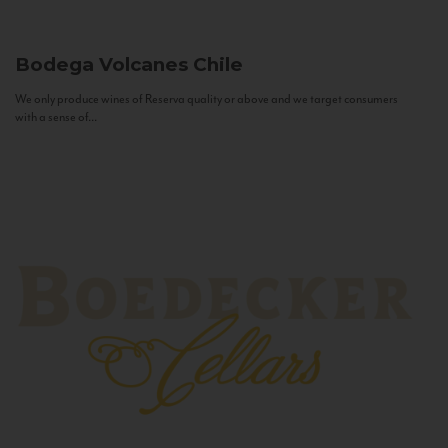
Bodega Volcanes
Chile
We only produce wines of Reserva quality or above and we target consumers
with a sense of...