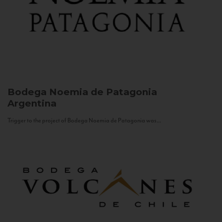
Bodega Noemia de Patagonia
Argentina
Trigger to the project of Bodega Noemia de Patagonia was...