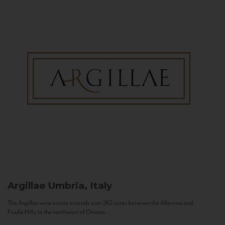
Argillae
Umbria, Italy
The Argillae wine estate extends over 262 acres between the Allerona and
Ficulle Hills to the northwest of Orvieto...