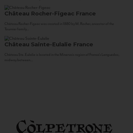
Château Rocher-Figeac
France
Château Rocher-Figeac was created in 1880 by M. Rocher, ancestor of the
Tournier family...
Château Sainte-Eulalie
France
Château Ste. Eulalie is located in the Minervois region of France’s Languedoc,
midway between...