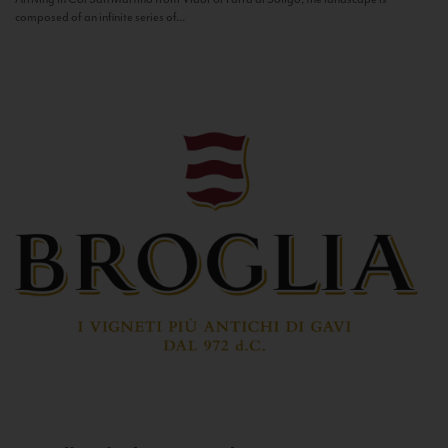
composed of an infinite series of...