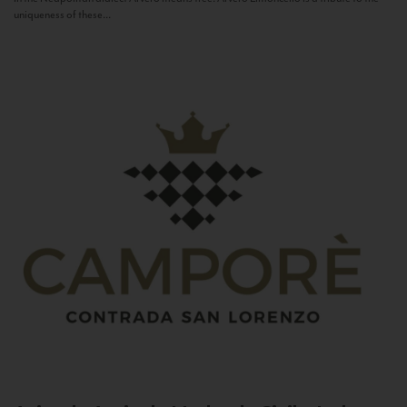
uniqueness of these...