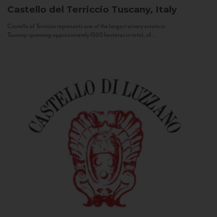
Castello del Terriccio
Tuscany, Italy
Castello of Terriccio represents one of the largest winery estate in
Tuscany: spanning approximately 1500 hectares in total, of...