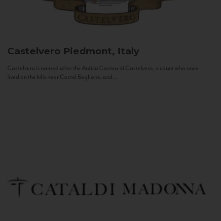
Castelvero
Piedmont, Italy
Castelvero is named after the Antica Contea di Castelvero, a count who once
lived on the hills near Castel Boglione, and...