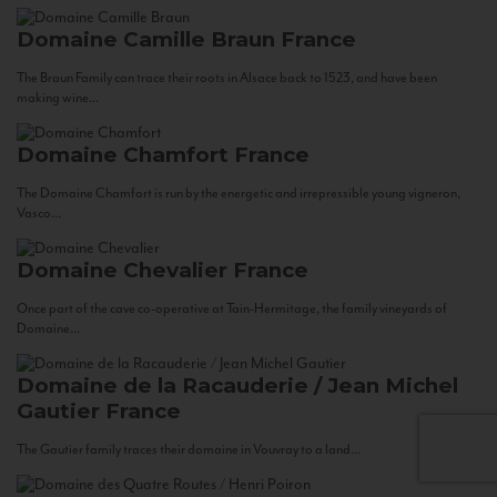
Domaine Camille Braun
France
The Braun Family can trace their roots in Alsace back to 1523, and have been
making wine...
Domaine Chamfort
France
The Domaine Chamfort is run by the energetic and irrepressible young vigneron,
Vasco...
Domaine Chevalier
France
Once part of the cave co-operative at Tain-Hermitage, the family vineyards of
Domaine...
Domaine de la Racauderie / Jean Michel
Gautier
France
The Gautier family traces their domaine in Vouvray to a land...