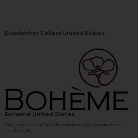
Boedecker Cellars
United States
Boheme
United States
Bohème was founded in 2004 with the mission to produce fine wines from the
Coast Range of...