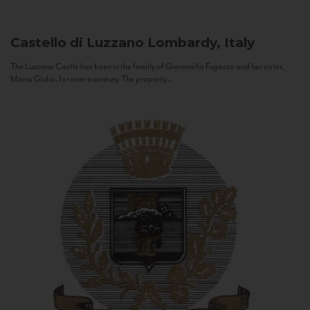
Castello di Luzzano
Lombardy, Italy
The Luzzano Castle has been in the family of Giovanella Fugazza and her sister,
Maria Giulia, for over a century. The property...