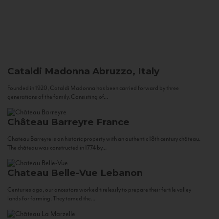
Cataldi Madonna
Abruzzo, Italy
Founded in 1920, Cataldi Madonna has been carried forward by three
generations of the family. Consisting of...
Château Barreyre
France
Chateau Barreyre is an historic property with an authentic 18th century château.
The château was constructed in 1774 by...
Chateau Belle-Vue
Lebanon
Centuries ago, our ancestors worked tirelessly to prepare their fertile valley
lands for farming. They tamed the...