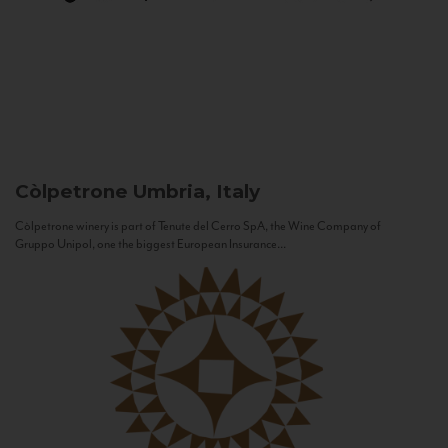
Còlpetrone
Umbria, Italy
Còlpetrone winery is part of Tenute del Cerro SpA, the Wine Company of
Gruppo Unipol, one the biggest European Insurance...