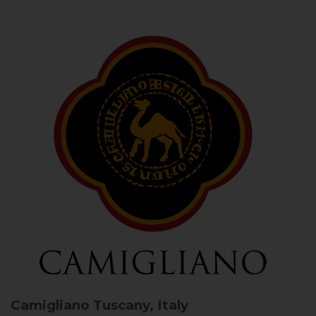
Camigliano
Tuscany, Italy