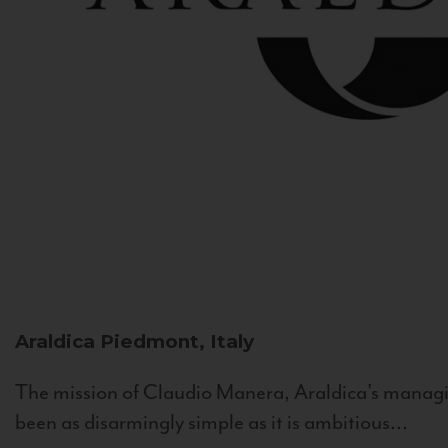
Araldica
Piedmont, Italy
The mission of Claudio Manera, Araldica's managin
been as disarmingly simple as it is ambitious...