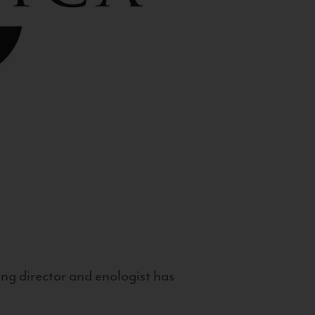
g director and enologist has