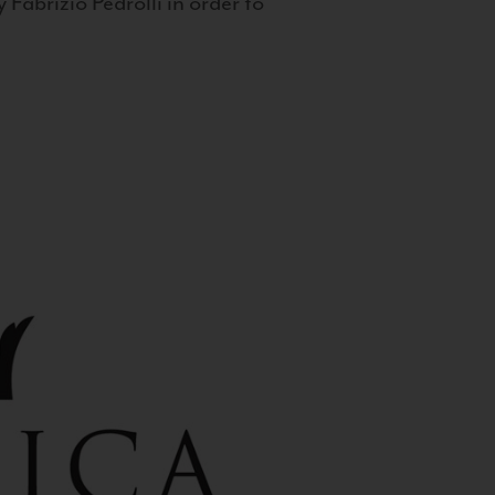
 Fabrizio Pedrolli in order to