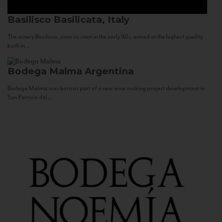
Basilisco
Basilicata, Italy
The winery Basilisco, since its start in the early 90s, aimed at the highest quality
both in...
Bodega Malma
Argentina
Bodega Malma was born as part of a new wine making project development in
San Patricio del...