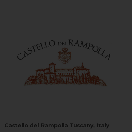
Castello dei Rampolla
Tuscany, Italy