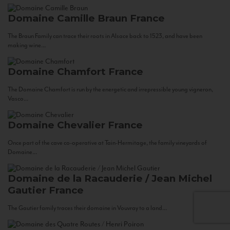
Domaine Camille Braun
France
The Braun Family can trace their roots in Alsace back to 1523, and have been
making wine...
Domaine Chamfort
France
The Domaine Chamfort is run by the energetic and irrepressible young vigneron,
Vasco...
Domaine Chevalier
France
Once part of the cave co-operative at Tain-Hermitage, the family vineyards of
Domaine...
Domaine de la Racauderie / Jean Michel
Gautier
France
The Gautier family traces their domaine in Vouvray to a land...