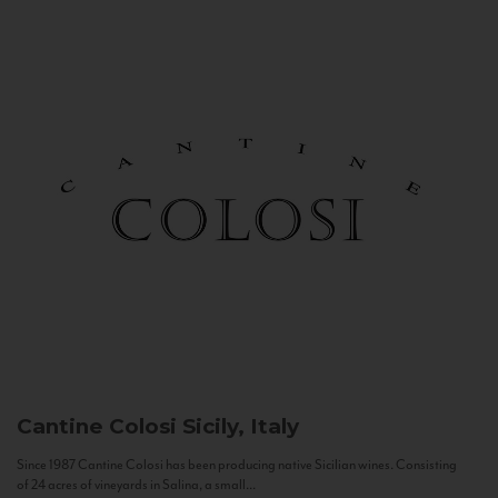
Cantine Colosi
Sicily, Italy
Since 1987 Cantine Colosi has been producing native Sicilian wines. Consisting
of 24 acres of vineyards in Salina, a small...