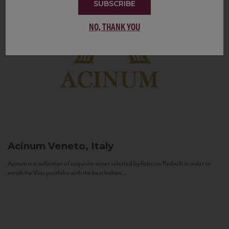
SUBSCRIBE
NO, THANK YOU
Acinum
Veneto, Italy
Acinum is a collection of exquisite wines selected by Fabrizio Pedrolli in order to
enrich the Vias portfolio with the best Italian...