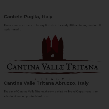
Cantele
Puglia, Italy
These wines are a piece of history. It starts in the early 20th century against a still
sepia-toned...
Cantina Valle Tritana
Abruzzo, Italy
The aim of Cantina Valle Tritana, the firm behind the brand Capostrano, is to
select and market products both of...