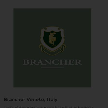
Brancher
Veneto, Italy
Arriving in Col San Martino from Vidor or Farra di Soligo, the landscape is