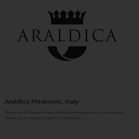
Araldica
Piedmont, Italy
The mission of Claudio Manera, Araldica's managing director and enologist
has been as disarmingly simple as it is ambitious...