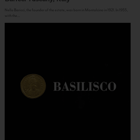
Nello Baricci, the founder of the estate, was born in Montalcino in 1921. In 1955,
with the...