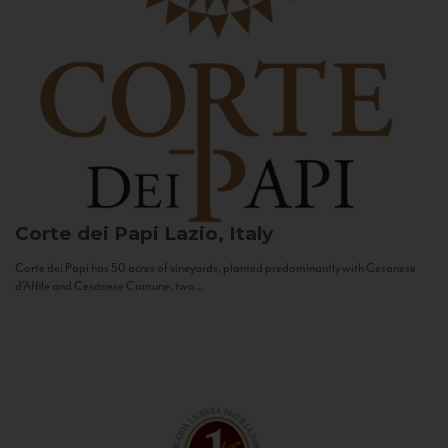
Corte dei Papi
Lazio, Italy
Corte dei Papi has 50 acres of vineyards, planted predominantly with Cesanese
d’Affile and Cesanese Comune, two...