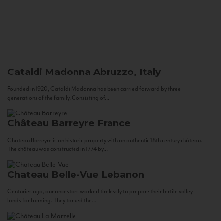
Cataldi Madonna
Abruzzo, Italy
Founded in 1920, Cataldi Madonna has been carried forward by three
generations of the family. Consisting of...
Château Barreyre
France
Chateau Barreyre is an historic property with an authentic 18th century château.
The château was constructed in 1774 by...
Chateau Belle-Vue
Lebanon
Centuries ago, our ancestors worked tirelessly to prepare their fertile valley
lands for farming. They tamed the...