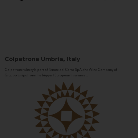
Còlpetrone
Umbria, Italy
Còlpetrone winery is part of Tenute del Cerro SpA, the Wine Company of
Gruppo Unipol, one the biggest European Insurance...