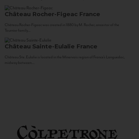
Château Rocher-Figeac
France
Château Rocher-Figeac was created in 1880 by M. Rocher, ancestor of the
Tournier family...
Château Sainte-Eulalie
France
Château Ste. Eulalie is located in the Minervois region of France’s Languedoc,
midway between...