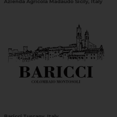
Azienda Agricola Madaudo
Sicily, Italy
Baricci
Tuscany, Italy