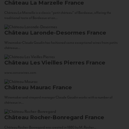
Château La Marzelle
France
Château La Marzelle is a classic “petit château” of Bordeaux, offering the
traditional taste of Bordeaux at an...
Château Laronde-Desormes
France
Winemaker Claude Gaudin has fashioned some exceptional wines from petits
châteaux...
Château Les Vieilles Pierres
France
www.corsowines.com
Château Maurac
France
Winemaker and vineyard manager Claude Gaudin works with a number of
châteaux in...
Château Rocher-Bonregard
France
Château Rocher-Bonregard was created in 1880 by M. Rocher...