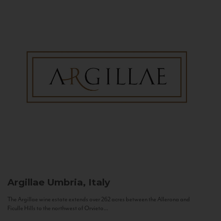
Argillae
Umbria, Italy
The Argillae wine estate extends over 262 acres between the Allerona and
Ficulle Hills to the northwest of Orvieto...