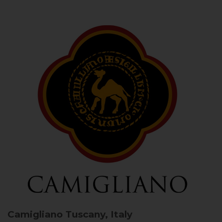
Camigliano
Tuscany, Italy