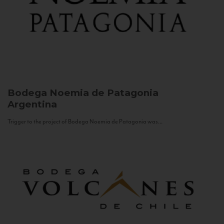
Bodega Noemia de Patagonia
Argentina
Trigger to the project of Bodega Noemia de Patagonia was...