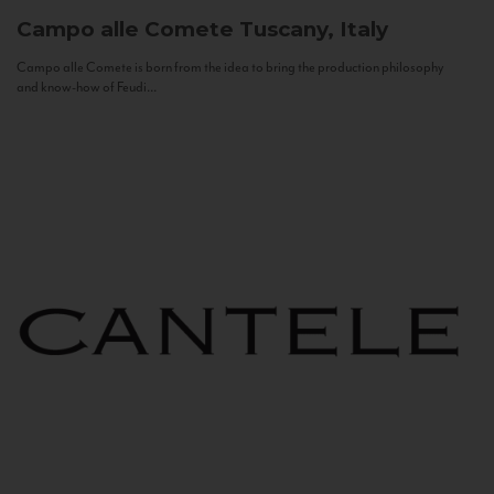
Campo alle Comete
Tuscany, Italy
Campo alle Comete is born from the idea to bring the production philosophy
and know-how of Feudi...