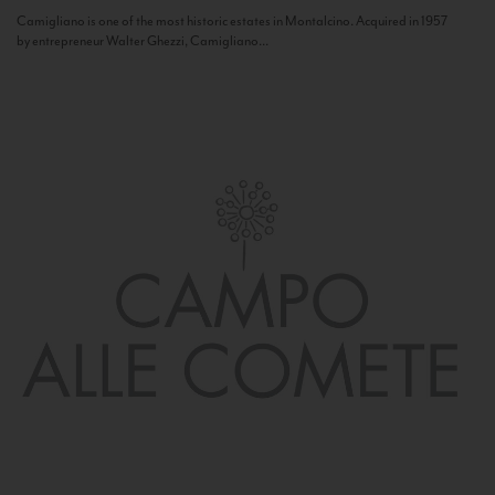
Camigliano is one of the most historic estates in Montalcino. Acquired in 1957
by entrepreneur Walter Ghezzi, Camigliano...