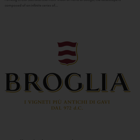
composed of an infinite series of...