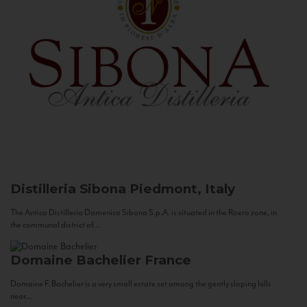
Distilleria Sibona
Piedmont, Italy
The Antica Distilleria Domenico Sibona S.p.A. is situated in the Roero zone, in
the communal district of...
Domaine Bachelier
France
Domaine F. Bachelier is a very small estate set among the gently sloping hills
near...