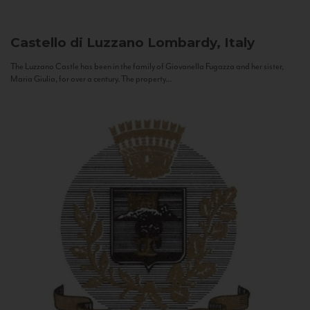
Castello di Luzzano
Lombardy, Italy
The Luzzano Castle has been in the family of Giovanella Fugazza and her sister,
Maria Giulia, for over a century. The property...