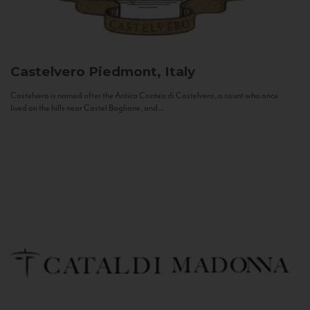
Castelvero
Piedmont, Italy
Castelvero is named after the Antica Contea di Castelvero, a count who once
lived on the hills near Castel Boglione, and...