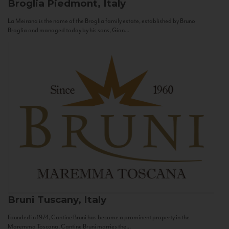
Broglia
Piedmont, Italy
La Meirana is the name of the Broglia family estate, established by Bruno
Broglia and managed today by his sons, Gian...
Bruni
Tuscany, Italy
Founded in 1974, Cantine Bruni has become a prominent property in the
Maremma Toscana. Cantine Bruni marries the...