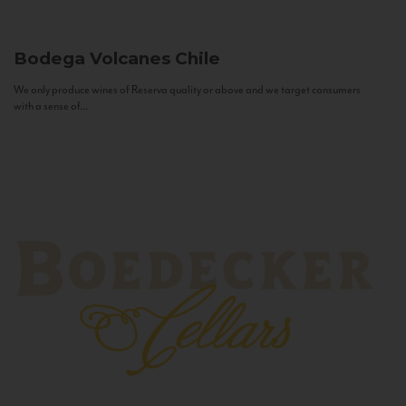
Bodega Volcanes
Chile
We only produce wines of Reserva quality or above and we target consumers
with a sense of...