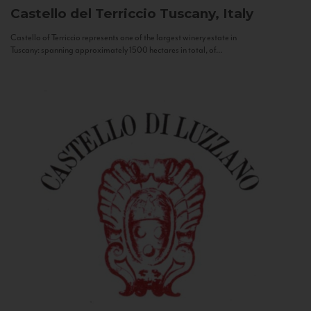
Castello del Terriccio
Tuscany, Italy
Castello of Terriccio represents one of the largest winery estate in
Tuscany: spanning approximately 1500 hectares in total, of...