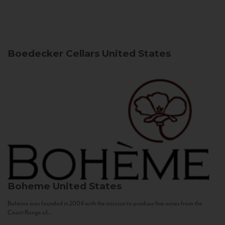
Boedecker Cellars
United States
Boheme
United States
Bohème was founded in 2004 with the mission to produce fine wines from the
Coast Range of...