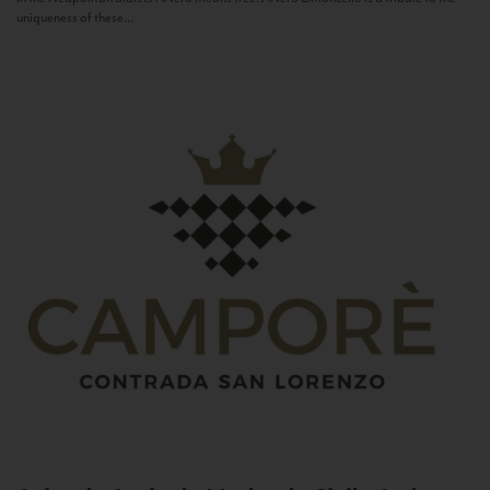
uniqueness of these...