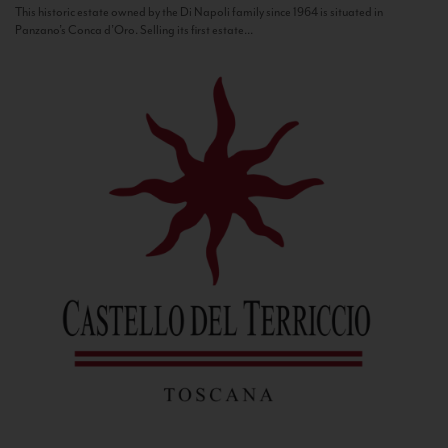
This historic estate owned by the Di Napoli family since 1964 is situated in
Panzano’s Conca d’Oro. Selling its first estate...