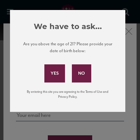
We have to ask...
Close
Are you above the age of 21? Please provide your
date of birth below:
Subscribe to Our Mailing
List
22 Pirates
United States
22 Pirates is a global adventure in a bottle, traveling the Rhone region in France
Sign up for our mailing list to keep up with our latest news, events,
By entering this site you are agreeing to the Terms of Use and
to California’s...
and tastings!
Privacy Policy.