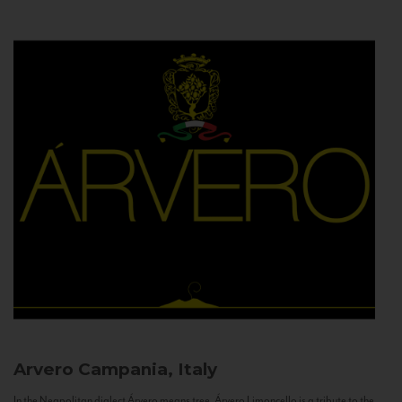
Arvero
Campania, Italy
In the Neapolitan dialect Árvero means tree. Árvero Limoncello is a tribute to the