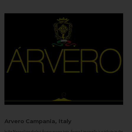
Arvero
Campania, Italy
In the Neapolitan dialect Árvero means tree. Árvero Limoncello is a tribute to the