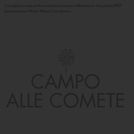
Camigliano is one of the most historic estates in Montalcino. Acquired in 1957
by entrepreneur Walter Ghezzi, Camigliano...