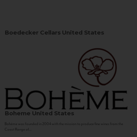
Boedecker Cellars
United States
Boheme
United States
Bohème was founded in 2004 with the mission to produce fine wines from the
Coast Range of...