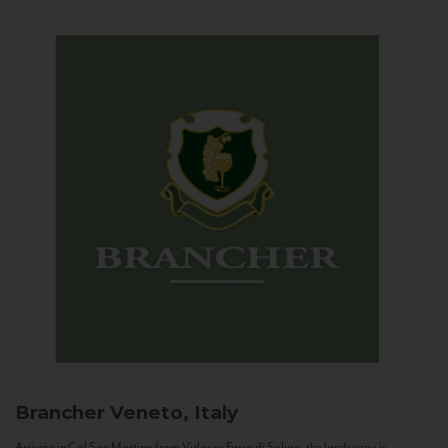
Brancher
Veneto, Italy
Arriving in Col San Martino from Vidor or Farra di Soligo, the landscape is