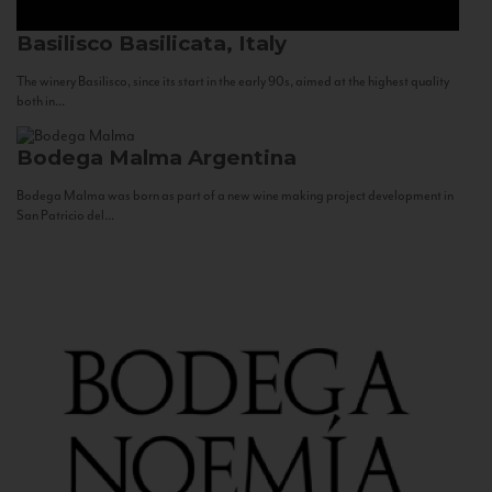
Basilisco
Basilicata, Italy
The winery Basilisco, since its start in the early 90s, aimed at the highest quality
both in...
Bodega Malma
Argentina
Bodega Malma was born as part of a new wine making project development in
San Patricio del...