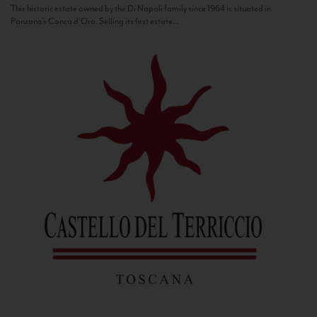
This historic estate owned by the Di Napoli family since 1964 is situated in
Panzano’s Conca d’Oro. Selling its first estate...