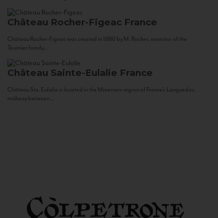
Château Rocher-Figeac
France
Château Rocher-Figeac was created in 1880 by M. Rocher, ancestor of the
Tournier family...
Château Sainte-Eulalie
France
Château Ste. Eulalie is located in the Minervois region of France’s Languedoc,
midway between...