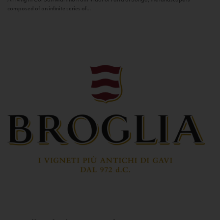
composed of an infinite series of...