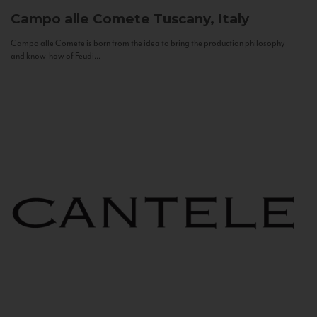
Campo alle Comete
Tuscany, Italy
Campo alle Comete is born from the idea to bring the production philosophy
and know-how of Feudi...