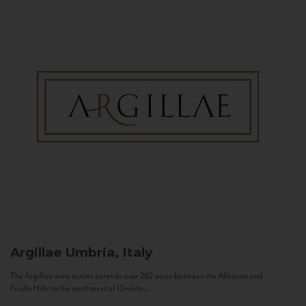
Argillae
Umbria, Italy
The Argillae wine estate extends over 262 acres between the Allerona and
Ficulle Hills to the northwest of Orvieto...