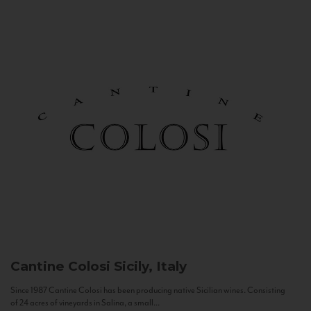
Cantine Colosi
Sicily, Italy
Since 1987 Cantine Colosi has been producing native Sicilian wines. Consisting
of 24 acres of vineyards in Salina, a small...