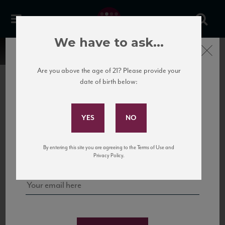
We have to ask...
Close
Are you above the age of 21? Please provide your
date of birth below:
Subscribe to Our Mailing
List
22 Pirates
United States
22 Pirates is a global adventure in a bottle, traveling the Rhone region in France
Sign up for our mailing list to keep up with our latest news, events,
By entering this site you are agreeing to the Terms of Use and
to California’s...
and tastings!
Privacy Policy.