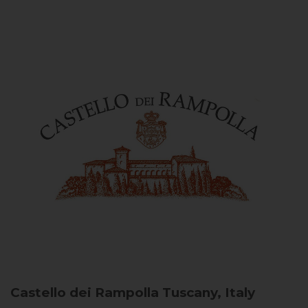
Castello dei Rampolla
Tuscany, Italy