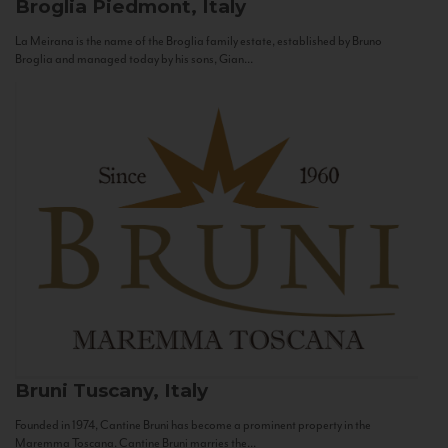
Broglia
Piedmont, Italy
La Meirana is the name of the Broglia family estate, established by Bruno
Broglia and managed today by his sons, Gian...
Bruni
Tuscany, Italy
Founded in 1974, Cantine Bruni has become a prominent property in the
Maremma Toscana. Cantine Bruni marries the...