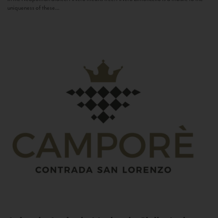
uniqueness of these...