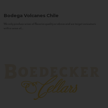
Bodega Volcanes
Chile
We only produce wines of Reserva quality or above and we target consumers
with a sense of...