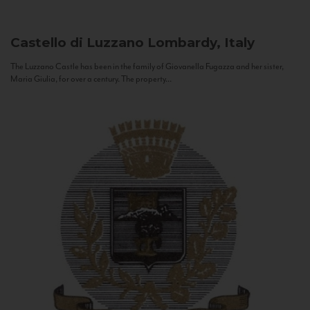
Castello di Luzzano
Lombardy, Italy
The Luzzano Castle has been in the family of Giovanella Fugazza and her sister,
Maria Giulia, for over a century. The property...