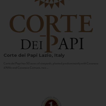
Corte dei Papi
Lazio, Italy
Corte dei Papi has 50 acres of vineyards, planted predominantly with Cesanese
d’Affile and Cesanese Comune, two...