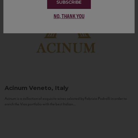
SUBSCRIBE
NO, THANK YOU
Acinum
Veneto, Italy
Acinum is a collection of exquisite wines selected by Fabrizio Pedrolli in order to
enrich the Vias portfolio with the best Italian...