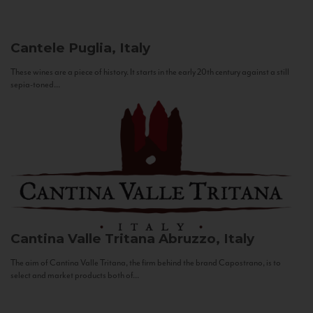
Cantele
Puglia, Italy
These wines are a piece of history. It starts in the early 20th century against a still
sepia-toned...
Cantina Valle Tritana
Abruzzo, Italy
The aim of Cantina Valle Tritana, the firm behind the brand Capostrano, is to
select and market products both of...