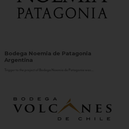
Bodega Noemia de Patagonia
Argentina
Trigger to the project of Bodega Noemia de Patagonia was...