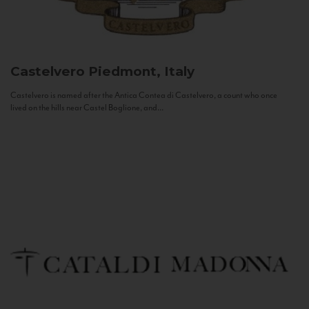
Castelvero
Piedmont, Italy
Castelvero is named after the Antica Contea di Castelvero, a count who once
lived on the hills near Castel Boglione, and...