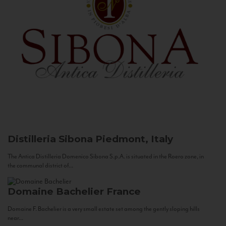
Distilleria Sibona
Piedmont, Italy
The Antica Distilleria Domenico Sibona S.p.A. is situated in the Roero zone, in
the communal district of...
Domaine Bachelier
France
Domaine F. Bachelier is a very small estate set among the gently sloping hills
near...