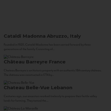
Cataldi Madonna
Abruzzo, Italy
Founded in 1920, Cataldi Madonna has been carried forward by three
generations of the family. Consisting of...
Château Barreyre
France
Chateau Barreyre is an historic property with an authentic 18th century château.
The château was constructed in 1774 by...
Chateau Belle-Vue
Lebanon
Centuries ago, our ancestors worked tirelessly to prepare their fertile valley
lands for farming. They tamed the...