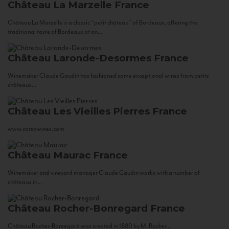
Château La Marzelle
France
Château La Marzelle is a classic “petit château” of Bordeaux, offering the
traditional taste of Bordeaux at an...
Château Laronde-Desormes
France
Winemaker Claude Gaudin has fashioned some exceptional wines from petits
châteaux...
Château Les Vieilles Pierres
France
www.corsowines.com
Château Maurac
France
Winemaker and vineyard manager Claude Gaudin works with a number of
châteaux in...
Château Rocher-Bonregard
France
Château Rocher-Bonregard was created in 1880 by M. Rocher...