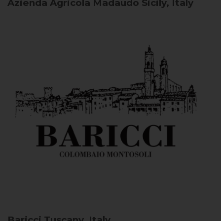
Azienda Agricola Madaudo
Sicily, Italy
Baricci
Tuscany, Italy