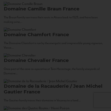
Domaine Camille Braun
France
The Braun Family can trace their roots in Alsace back to 1523, and have been
making wine...
Domaine Chamfort
France
The Domaine Chamfort is run by the energetic and irrepressible young vigneron,
Vasco...
Domaine Chevalier
France
Once part of the cave co-operative at Tain-Hermitage, the family vineyards of
Domaine...
Domaine de la Racauderie / Jean Michel
Gautier
France
The Gautier family traces their domaine in Vouvray to a land...