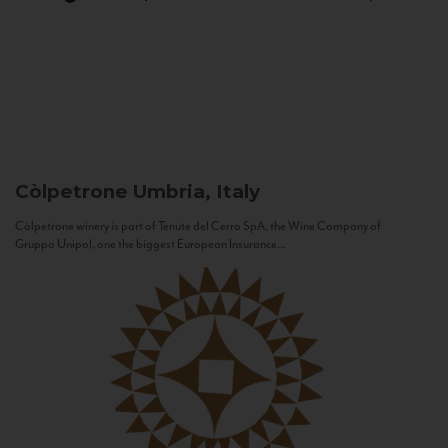
Còlpetrone
Umbria, Italy
Còlpetrone winery is part of Tenute del Cerro SpA, the Wine Company of
Gruppo Unipol, one the biggest European Insurance...