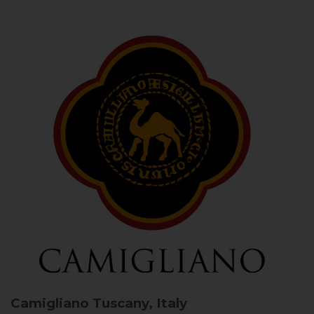
Camigliano
Tuscany, Italy