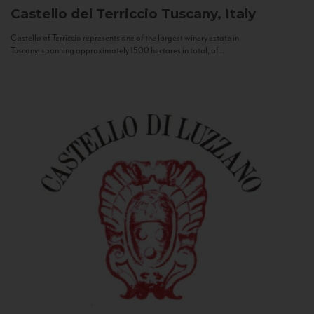
Castello del Terriccio
Tuscany, Italy
Castello of Terriccio represents one of the largest winery estate in
Tuscany: spanning approximately 1500 hectares in total, of...