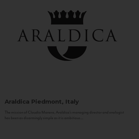
Araldica
Piedmont, Italy
The mission of Claudio Manera, Araldica's managing director and enologist
has been as disarmingly simple as it is ambitious...