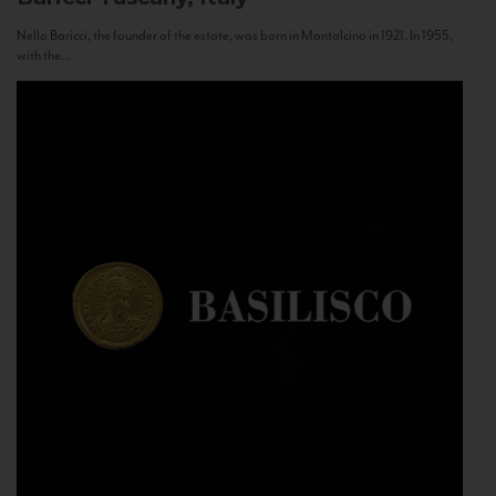
Nello Baricci, the founder of the estate, was born in Montalcino in 1921. In 1955,
with the...