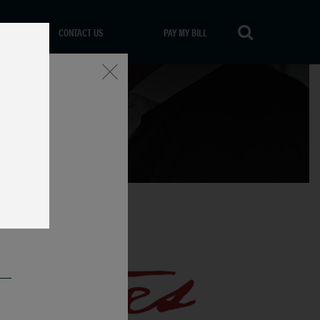
CONTACT US
PAY MY BILL
Close