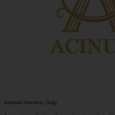
Acinum
Veneto, Italy