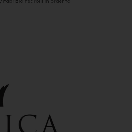
 Fabrizio Pedrolli in order to