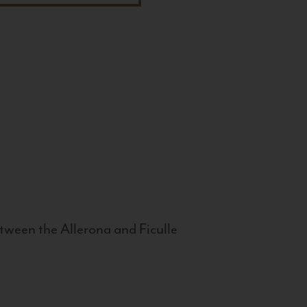
tween the Allerona and Ficulle