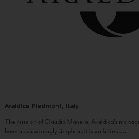
Araldica
Piedmont, Italy
The mission of Claudio Manera, Araldica's managin
been as disarmingly simple as it is ambitious...