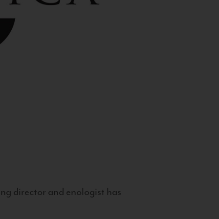
g director and enologist has