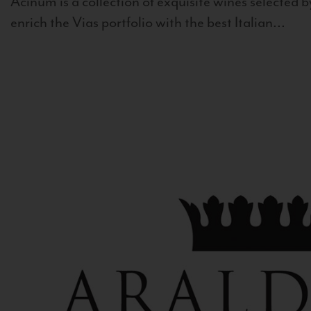
Acinum is a collection of exquisite wines selected by
enrich the Vias portfolio with the best Italian...