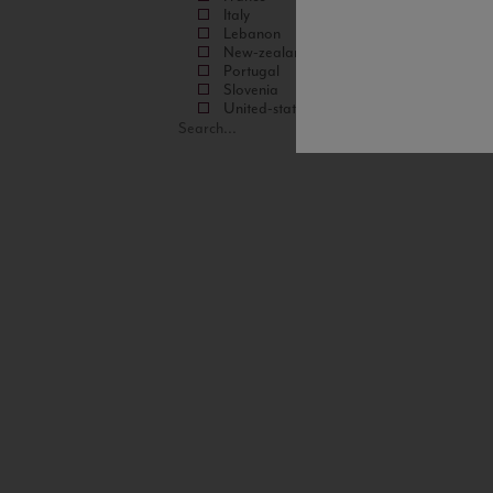
Italy
Lebanon
New-zealand
Portugal
Slovenia
United-states