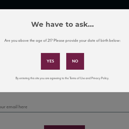
TRADE TOOLS
ITALIAN WINE EDUCATION
CLIENT SERVICES
We have to ask...
Are you above the age of 21? Please provide your date of birth below:
Subscribe to Our Mailing List
Sign up for our mailing list to keep up with our latest
By entering this site you are agreeing to the Terms of Use and Privacy Policy.
news, events, and tastings!