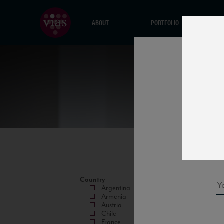
ABOUT
PORTFOLIO
Country
Argentina
Armenia
Austria
Chile
France