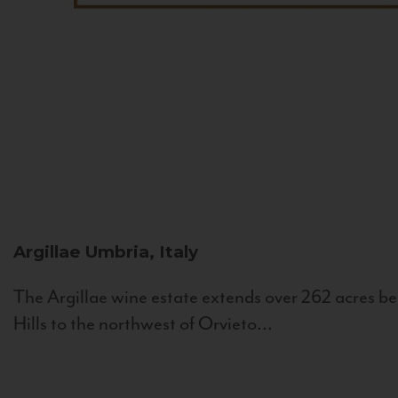
Argillae
Umbria, Italy
The Argillae wine estate extends over 262 acres be
Hills to the northwest of Orvieto...