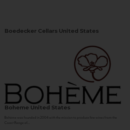
Boedecker Cellars
United States
Boheme
United States
Bohème was founded in 2004 with the mission to produce fine wines from the
Coast Range of...