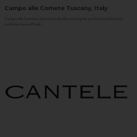
Campo alle Comete
Tuscany, Italy
Campo alle Comete is born from the idea to bring the production philosophy
and know-how of Feudi...