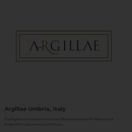
Argillae
Umbria, Italy
The Argillae wine estate extends over 262 acres between the Allerona and
Ficulle Hills to the northwest of Orvieto...