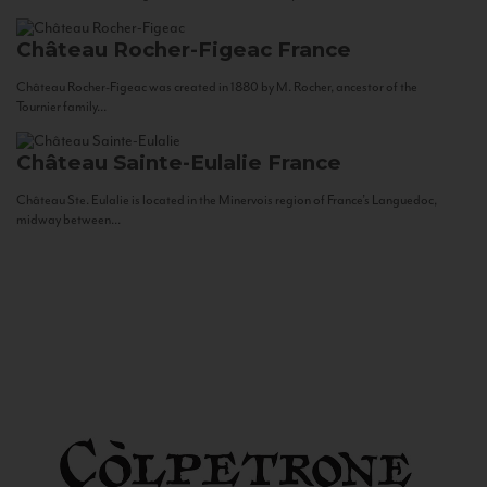
Château Rocher-Figeac
France
Château Rocher-Figeac was created in 1880 by M. Rocher, ancestor of the
Tournier family...
Château Sainte-Eulalie
France
Château Ste. Eulalie is located in the Minervois region of France’s Languedoc,
midway between...