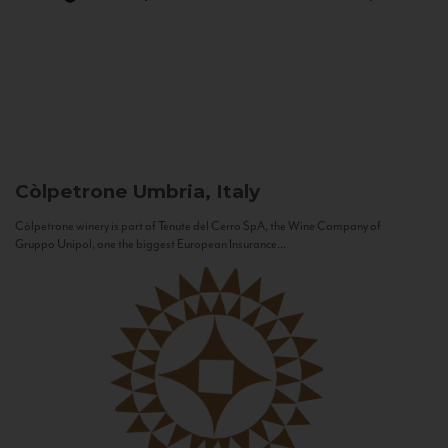
Còlpetrone
Umbria, Italy
Còlpetrone winery is part of Tenute del Cerro SpA, the Wine Company of
Gruppo Unipol, one the biggest European Insurance...