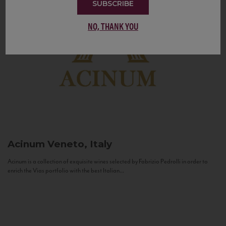
SUBSCRIBE
NO, THANK YOU
Acinum
Veneto, Italy
Acinum is a collection of exquisite wines selected by Fabrizio Pedrolli in order to
enrich the Vias portfolio with the best Italian...