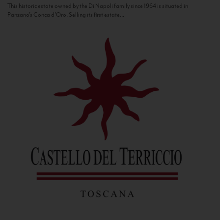
This historic estate owned by the Di Napoli family since 1964 is situated in
Panzano’s Conca d’Oro. Selling its first estate...