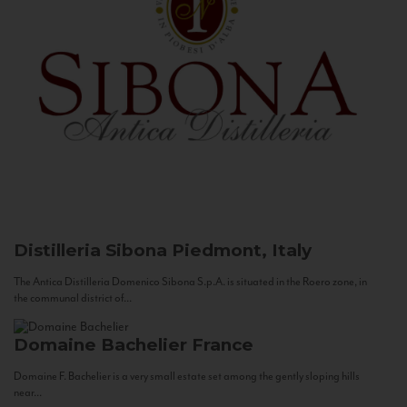
Distilleria Sibona
Piedmont, Italy
The Antica Distilleria Domenico Sibona S.p.A. is situated in the Roero zone, in
the communal district of...
Domaine Bachelier
France
Domaine F. Bachelier is a very small estate set among the gently sloping hills
near...