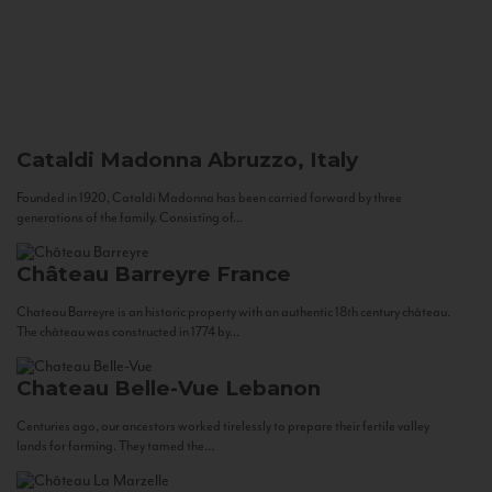
Cataldi Madonna
Abruzzo, Italy
Founded in 1920, Cataldi Madonna has been carried forward by three
generations of the family. Consisting of...
Château Barreyre
France
Chateau Barreyre is an historic property with an authentic 18th century château.
The château was constructed in 1774 by...
Chateau Belle-Vue
Lebanon
Centuries ago, our ancestors worked tirelessly to prepare their fertile valley
lands for farming. They tamed the...