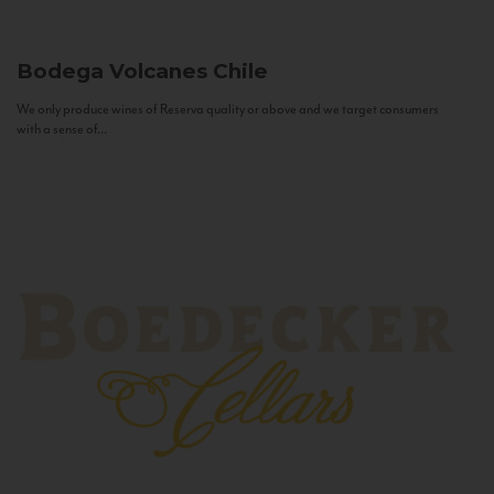
Bodega Volcanes
Chile
We only produce wines of Reserva quality or above and we target consumers
with a sense of...