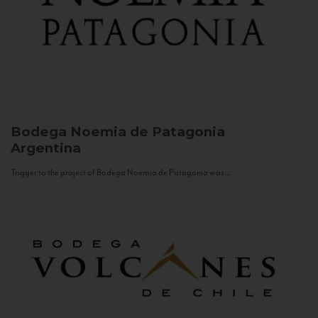
Bodega Noemia de Patagonia
Argentina
Trigger to the project of Bodega Noemia de Patagonia was...