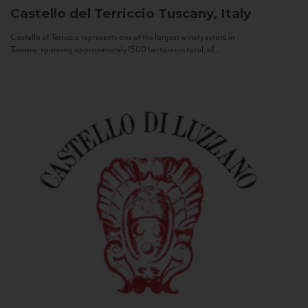
Castello del Terriccio
Tuscany, Italy
Castello of Terriccio represents one of the largest winery estate in
Tuscany: spanning approximately 1500 hectares in total, of...