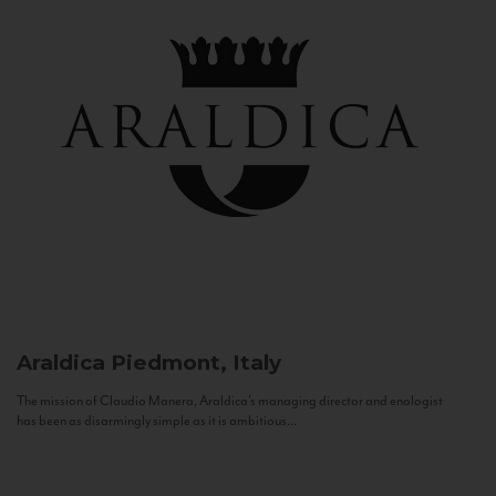
Araldica
Piedmont, Italy
The mission of Claudio Manera, Araldica's managing director and enologist
has been as disarmingly simple as it is ambitious...