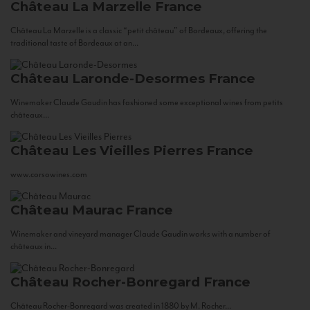
Château La Marzelle
France
Château La Marzelle is a classic “petit château” of Bordeaux, offering the
traditional taste of Bordeaux at an...
Château Laronde-Desormes
France
Winemaker Claude Gaudin has fashioned some exceptional wines from petits
châteaux...
Château Les Vieilles Pierres
France
www.corsowines.com
Château Maurac
France
Winemaker and vineyard manager Claude Gaudin works with a number of
châteaux in...
Château Rocher-Bonregard
France
Château Rocher-Bonregard was created in 1880 by M. Rocher...