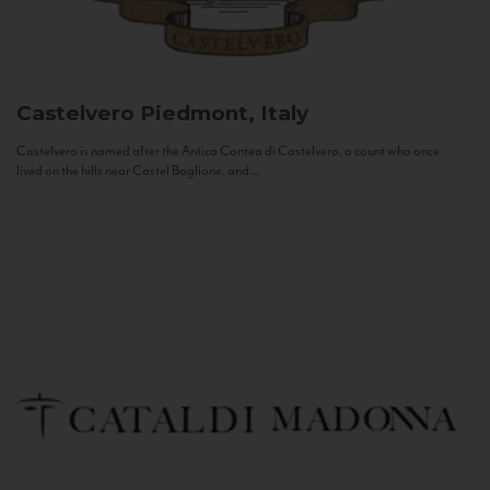
Castelvero
Piedmont, Italy
Castelvero is named after the Antica Contea di Castelvero, a count who once
lived on the hills near Castel Boglione, and...