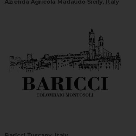
Azienda Agricola Madaudo
Sicily, Italy
Baricci
Tuscany, Italy