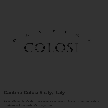
Cantine Colosi
Sicily, Italy
Since 1987 Cantine Colosi has been producing native Sicilian wines. Consisting
of 24 acres of vineyards in Salina, a small...