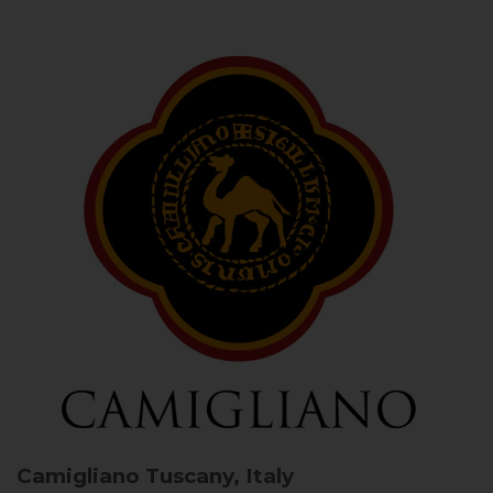
Camigliano
Tuscany, Italy