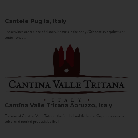
Cantele
Puglia, Italy
These wines are a piece of history. It starts in the early 20th century against a still
sepia-toned...
Cantina Valle Tritana
Abruzzo, Italy
The aim of Cantina Valle Tritana, the firm behind the brand Capostrano, is to
select and market products both of...