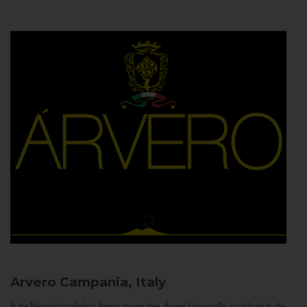
Arvero
Campania, Italy
In the Neapolitan dialect Árvero means tree. Árvero Limoncello is a tribute to the