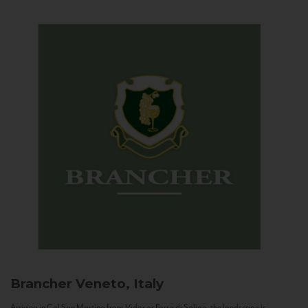
Brancher
Veneto, Italy
Arriving in Col San Martino from Vidor or Farra di Soligo, the landscape is