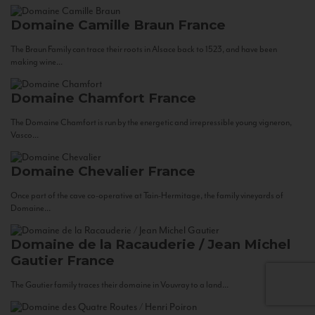
Domaine Camille Braun
France
The Braun Family can trace their roots in Alsace back to 1523, and have been
making wine...
Domaine Chamfort
France
The Domaine Chamfort is run by the energetic and irrepressible young vigneron,
Vasco...
Domaine Chevalier
France
Once part of the cave co-operative at Tain-Hermitage, the family vineyards of
Domaine...
Domaine de la Racauderie / Jean Michel
Gautier
France
The Gautier family traces their domaine in Vouvray to a land...