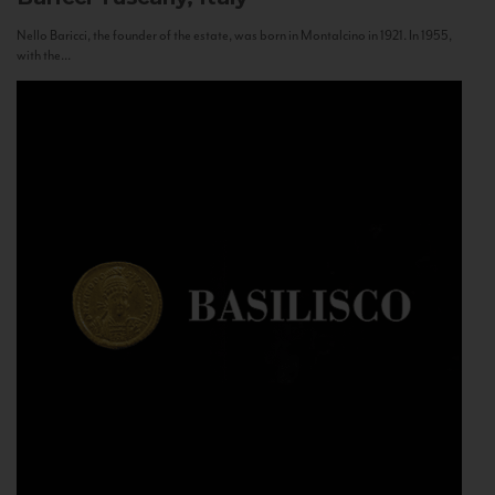
Nello Baricci, the founder of the estate, was born in Montalcino in 1921. In 1955,
with the...