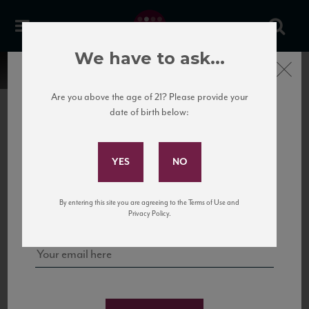
We have to ask...
Close
Are you above the age of 21? Please provide your
date of birth below:
Subscribe to Our Mailing
List
22 Pirates
United States
22 Pirates is a global adventure in a bottle, traveling the Rhone region in France
Sign up for our mailing list to keep up with our latest news, events,
By entering this site you are agreeing to the Terms of Use and
to California’s...
and tastings!
Privacy Policy.