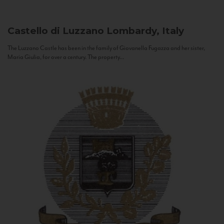
Castello di Luzzano
Lombardy, Italy
The Luzzano Castle has been in the family of Giovanella Fugazza and her sister,
Maria Giulia, for over a century. The property...