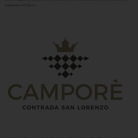
uniqueness of these...