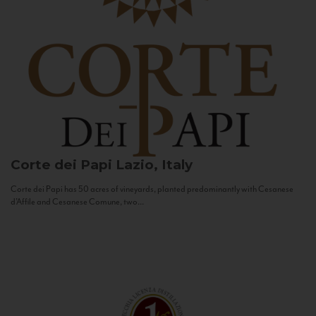
Corte dei Papi
Lazio, Italy
Corte dei Papi has 50 acres of vineyards, planted predominantly with Cesanese
d’Affile and Cesanese Comune, two...