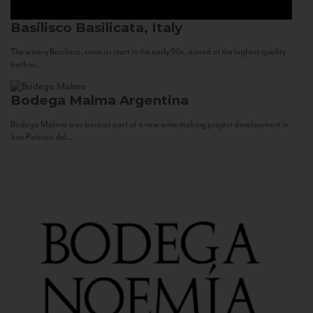
Basilisco
Basilicata, Italy
The winery Basilisco, since its start in the early 90s, aimed at the highest quality
both in...
Bodega Malma
Argentina
Bodega Malma was born as part of a new wine making project development in
San Patricio del...