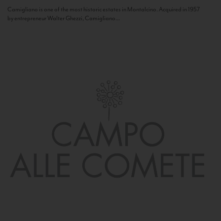
Camigliano is one of the most historic estates in Montalcino. Acquired in 1957
by entrepreneur Walter Ghezzi, Camigliano...