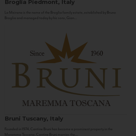
Broglia
Piedmont, Italy
La Meirana is the name of the Broglia family estate, established by Bruno
Broglia and managed today by his sons, Gian...
Bruni
Tuscany, Italy
Founded in 1974, Cantine Bruni has become a prominent property in the
Maremma Toscana. Cantine Bruni marries the...