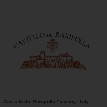
Castello dei Rampolla
Tuscany, Italy