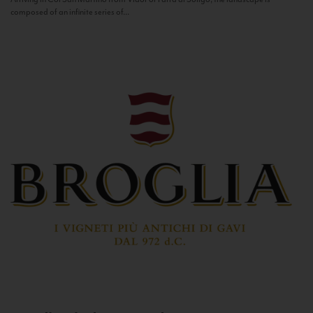
composed of an infinite series of...