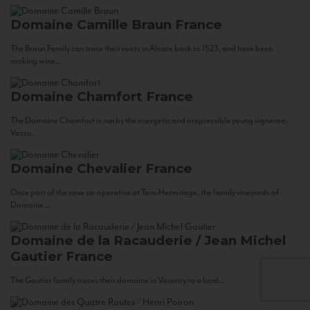
Domaine Camille Braun
France
The Braun Family can trace their roots in Alsace back to 1523, and have been
making wine...
Domaine Chamfort
France
The Domaine Chamfort is run by the energetic and irrepressible young vigneron,
Vasco...
Domaine Chevalier
France
Once part of the cave co-operative at Tain-Hermitage, the family vineyards of
Domaine...
Domaine de la Racauderie / Jean Michel
Gautier
France
The Gautier family traces their domaine in Vouvray to a land...