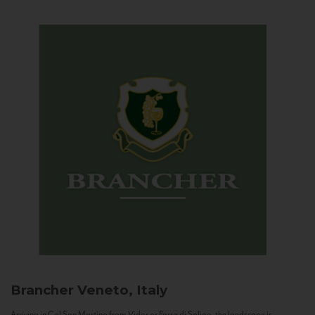
Brancher
Veneto, Italy
Arriving in Col San Martino from Vidor or Farra di Soligo, the landscape is