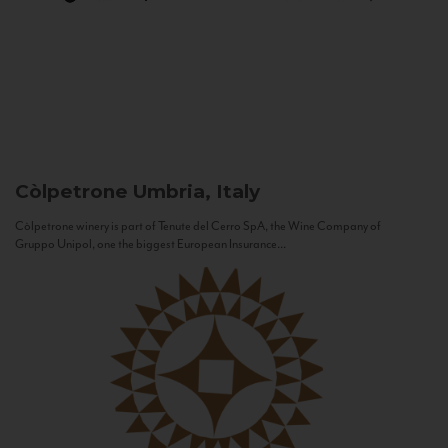
Còlpetrone
Umbria, Italy
Còlpetrone winery is part of Tenute del Cerro SpA, the Wine Company of
Gruppo Unipol, one the biggest European Insurance...