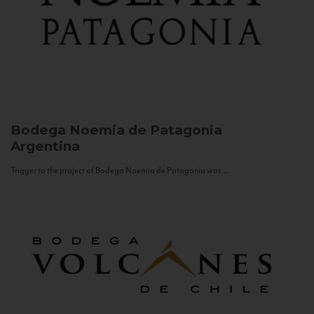
Bodega Noemia de Patagonia
Argentina
Trigger to the project of Bodega Noemia de Patagonia was...