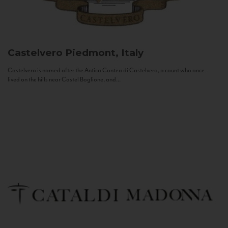
Castelvero
Piedmont, Italy
Castelvero is named after the Antica Contea di Castelvero, a count who once
lived on the hills near Castel Boglione, and...