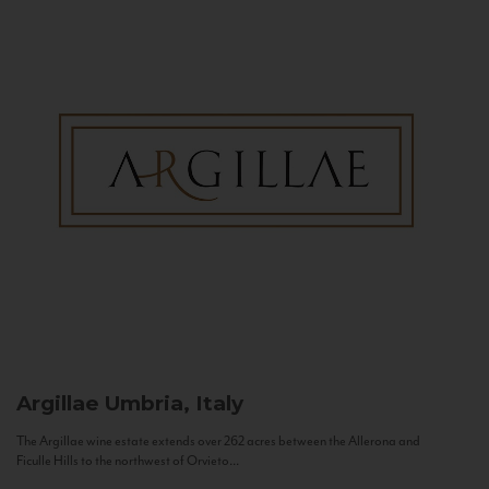
Argillae
Umbria, Italy
The Argillae wine estate extends over 262 acres between the Allerona and
Ficulle Hills to the northwest of Orvieto...