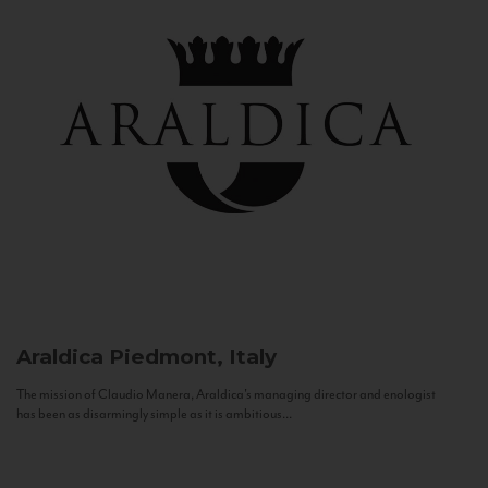
Araldica
Piedmont, Italy
The mission of Claudio Manera, Araldica's managing director and enologist
has been as disarmingly simple as it is ambitious...