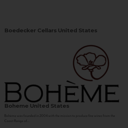
Boedecker Cellars
United States
Boheme
United States
Bohème was founded in 2004 with the mission to produce fine wines from the
Coast Range of...