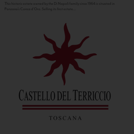
This historic estate owned by the Di Napoli family since 1964 is situated in
Panzano’s Conca d’Oro. Selling its first estate...