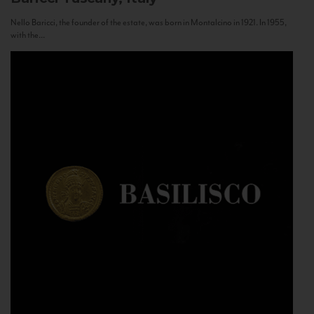
Nello Baricci, the founder of the estate, was born in Montalcino in 1921. In 1955,
with the...