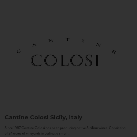
Cantine Colosi
Sicily, Italy
Since 1987 Cantine Colosi has been producing native Sicilian wines. Consisting
of 24 acres of vineyards in Salina, a small...