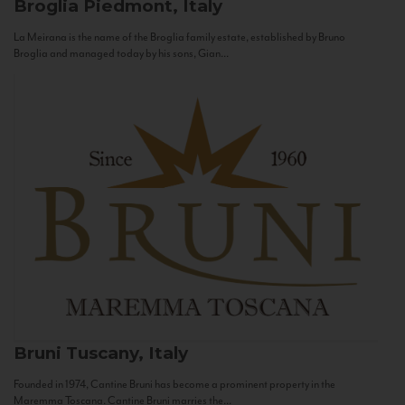
Broglia
Piedmont, Italy
La Meirana is the name of the Broglia family estate, established by Bruno
Broglia and managed today by his sons, Gian...
Bruni
Tuscany, Italy
Founded in 1974, Cantine Bruni has become a prominent property in the
Maremma Toscana. Cantine Bruni marries the...