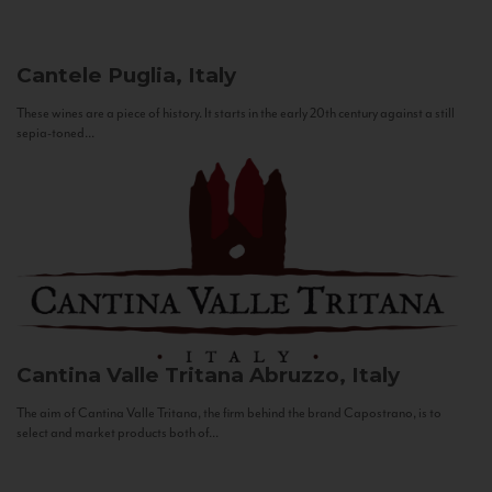
Cantele
Puglia, Italy
These wines are a piece of history. It starts in the early 20th century against a still
sepia-toned...
Cantina Valle Tritana
Abruzzo, Italy
The aim of Cantina Valle Tritana, the firm behind the brand Capostrano, is to
select and market products both of...