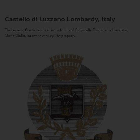
Castello di Luzzano
Lombardy, Italy
The Luzzano Castle has been in the family of Giovanella Fugazza and her sister,
Maria Giulia, for over a century. The property...