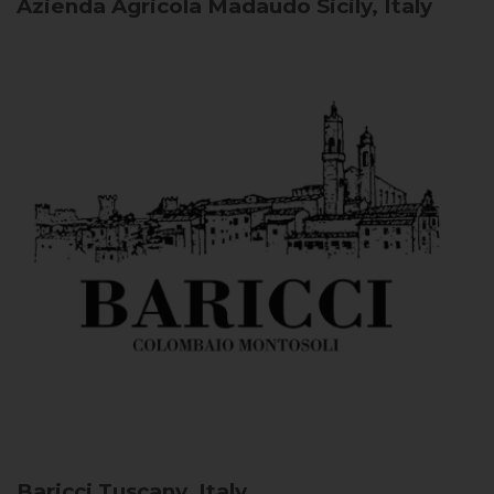
Azienda Agricola Madaudo
Sicily, Italy
Baricci
Tuscany, Italy