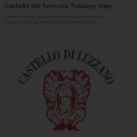
Castello del Terriccio
Tuscany, Italy
Castello of Terriccio represents one of the largest winery estate in
Tuscany: spanning approximately 1500 hectares in total, of...