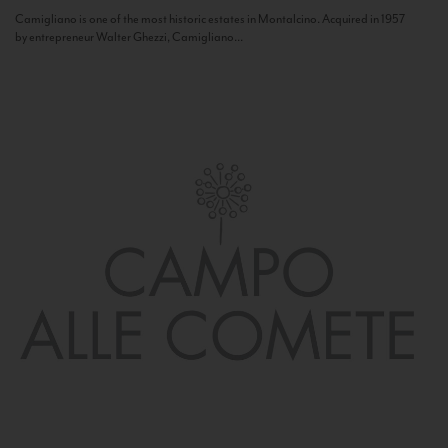
Camigliano is one of the most historic estates in Montalcino. Acquired in 1957
by entrepreneur Walter Ghezzi, Camigliano...