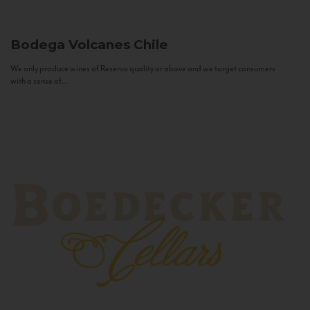
Bodega Volcanes
Chile
We only produce wines of Reserva quality or above and we target consumers
with a sense of...