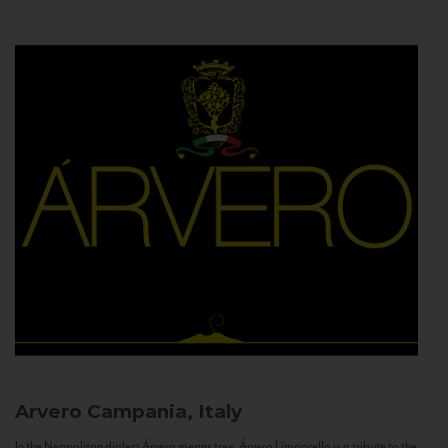
Arvero
Campania, Italy
In the Neapolitan dialect Árvero means tree. Árvero Limoncello is a tribute to the