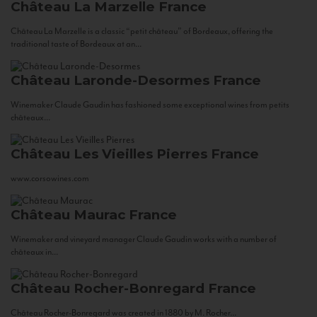
Château La Marzelle
France
Château La Marzelle is a classic “petit château” of Bordeaux, offering the
traditional taste of Bordeaux at an...
Château Laronde-Desormes
France
Winemaker Claude Gaudin has fashioned some exceptional wines from petits
châteaux...
Château Les Vieilles Pierres
France
www.corsowines.com
Château Maurac
France
Winemaker and vineyard manager Claude Gaudin works with a number of
châteaux in...
Château Rocher-Bonregard
France
Château Rocher-Bonregard was created in 1880 by M. Rocher...