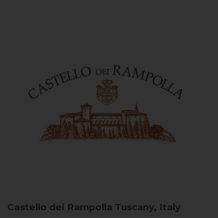
Castello dei Rampolla
Tuscany, Italy