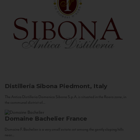
Distilleria Sibona
Piedmont, Italy
The Antica Distilleria Domenico Sibona S.p.A. is situated in the Roero zone, in
the communal district of...
Domaine Bachelier
France
Domaine F. Bachelier is a very small estate set among the gently sloping hills
near...