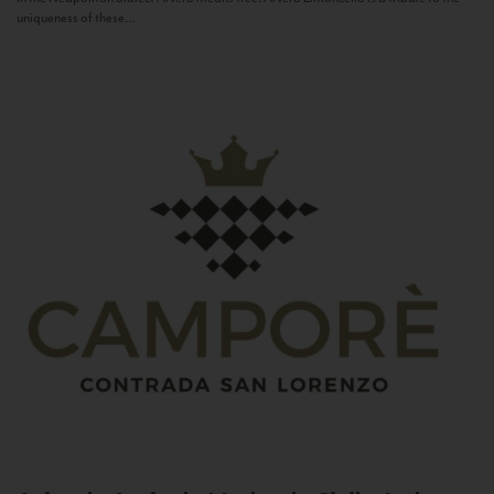
uniqueness of these...