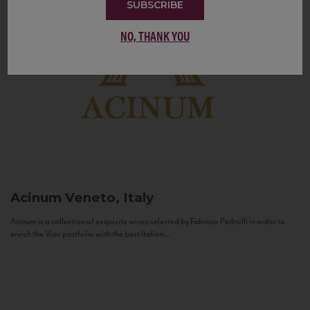
SUBSCRIBE
NO, THANK YOU
Acinum
Veneto, Italy
Acinum is a collection of exquisite wines selected by Fabrizio Pedrolli in order to
enrich the Vias portfolio with the best Italian...