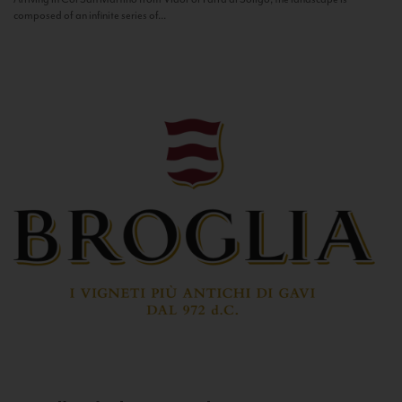
composed of an infinite series of...