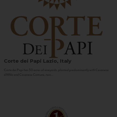
Corte dei Papi
Lazio, Italy
Corte dei Papi has 50 acres of vineyards, planted predominantly with Cesanese
d’Affile and Cesanese Comune, two...