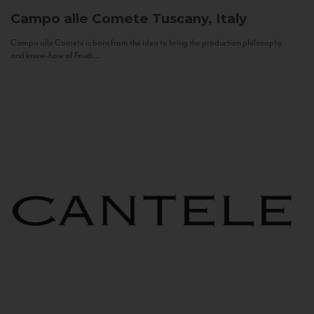
Campo alle Comete
Tuscany, Italy
Campo alle Comete is born from the idea to bring the production philosophy
and know-how of Feudi...