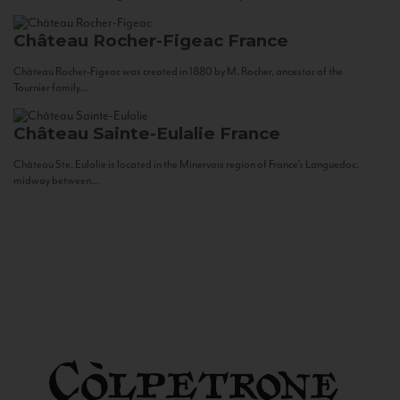
Château Rocher-Figeac
France
Château Rocher-Figeac was created in 1880 by M. Rocher, ancestor of the
Tournier family...
Château Sainte-Eulalie
France
Château Ste. Eulalie is located in the Minervois region of France’s Languedoc,
midway between...