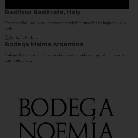
Basilisco
Basilicata, Italy
The winery Basilisco, since its start in the early 90s, aimed at the highest quality
both in...
Bodega Malma
Argentina
Bodega Malma was born as part of a new wine making project development in
San Patricio del...