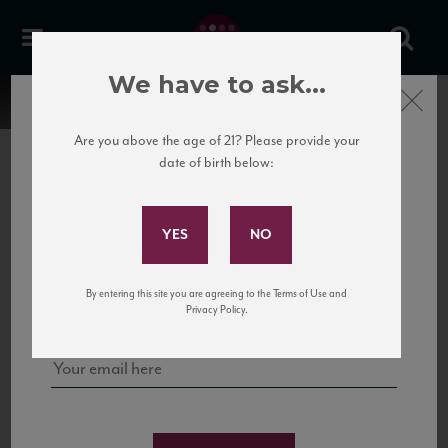
We have to ask...
Close
Are you above the age of 21? Please provide your
date of birth below:
Subscribe to Our Mailing
List
22 Pirates
United States
22 Pirates is a global adventure in a bottle, traveling the Rhone region in France
Sign up for our mailing list to keep up with our latest news, events,
By entering this site you are agreeing to the Terms of Use and
to California’s...
and tastings!
Privacy Policy.