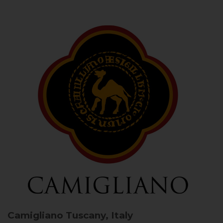
Camigliano
Tuscany, Italy