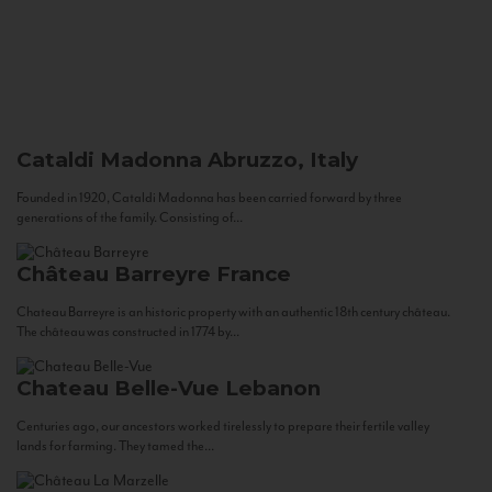
Cataldi Madonna
Abruzzo, Italy
Founded in 1920, Cataldi Madonna has been carried forward by three
generations of the family. Consisting of...
Château Barreyre
France
Chateau Barreyre is an historic property with an authentic 18th century château.
The château was constructed in 1774 by...
Chateau Belle-Vue
Lebanon
Centuries ago, our ancestors worked tirelessly to prepare their fertile valley
lands for farming. They tamed the...