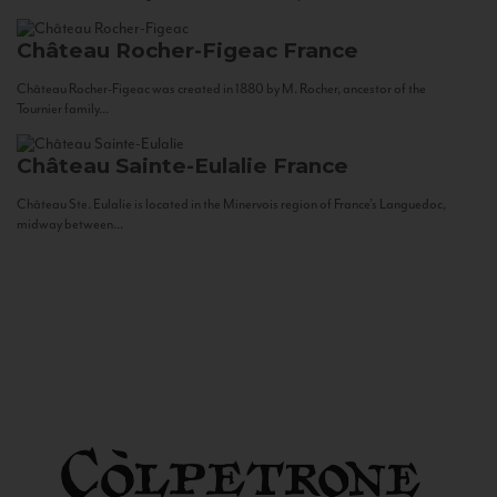
Château Rocher-Figeac
France
Château Rocher-Figeac was created in 1880 by M. Rocher, ancestor of the
Tournier family...
Château Sainte-Eulalie
France
Château Ste. Eulalie is located in the Minervois region of France’s Languedoc,
midway between...