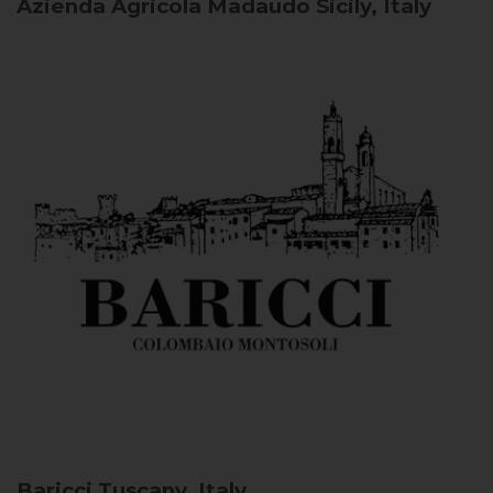
Azienda Agricola Madaudo
Sicily, Italy
Baricci
Tuscany, Italy