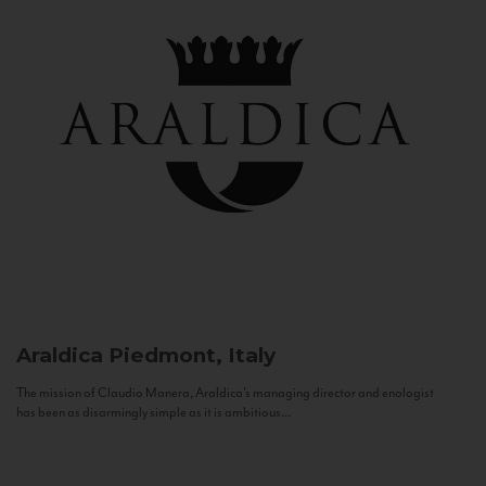
Araldica
Piedmont, Italy
The mission of Claudio Manera, Araldica's managing director and enologist
has been as disarmingly simple as it is ambitious...