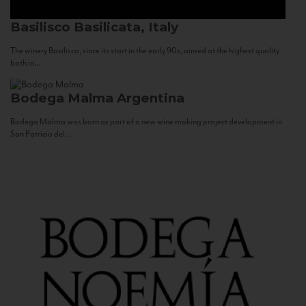
Basilisco
Basilicata, Italy
The winery Basilisco, since its start in the early 90s, aimed at the highest quality
both in...
Bodega Malma
Argentina
Bodega Malma was born as part of a new wine making project development in
San Patricio del...