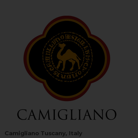
Camigliano
Tuscany, Italy