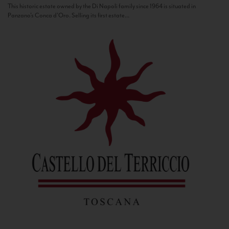
This historic estate owned by the Di Napoli family since 1964 is situated in
Panzano’s Conca d’Oro. Selling its first estate...