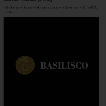
Nello Baricci, the founder of the estate, was born in Montalcino in 1921. In 1955,
with the...