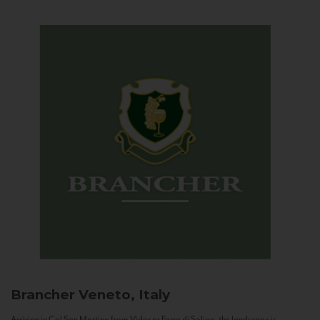
Brancher
Veneto, Italy
Arriving in Col San Martino from Vidor or Farra di Soligo, the landscape is