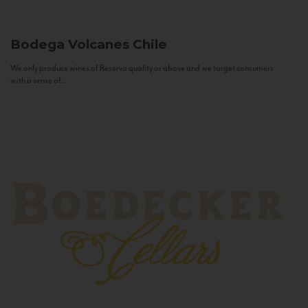
Bodega Volcanes
Chile
We only produce wines of Reserva quality or above and we target consumers
with a sense of...