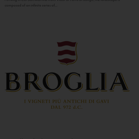
composed of an infinite series of...