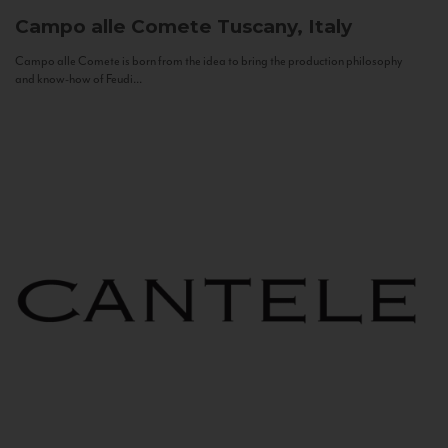
Campo alle Comete
Tuscany, Italy
Campo alle Comete is born from the idea to bring the production philosophy
and know-how of Feudi...