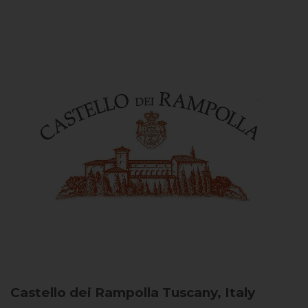
Castello dei Rampolla
Tuscany, Italy