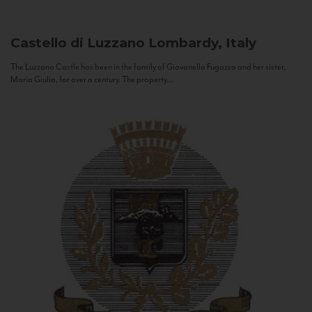
Castello di Luzzano
Lombardy, Italy
The Luzzano Castle has been in the family of Giovanella Fugazza and her sister,
Maria Giulia, for over a century. The property...