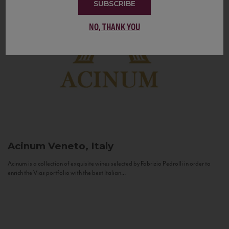
SUBSCRIBE
NO, THANK YOU
Acinum
Veneto, Italy
Acinum is a collection of exquisite wines selected by Fabrizio Pedrolli in order to
enrich the Vias portfolio with the best Italian...