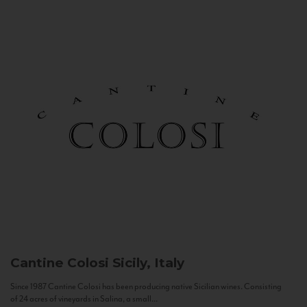
Cantine Colosi
Sicily, Italy
Since 1987 Cantine Colosi has been producing native Sicilian wines. Consisting
of 24 acres of vineyards in Salina, a small...