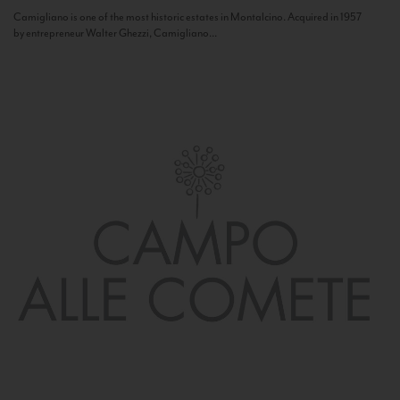
Camigliano is one of the most historic estates in Montalcino. Acquired in 1957
by entrepreneur Walter Ghezzi, Camigliano...