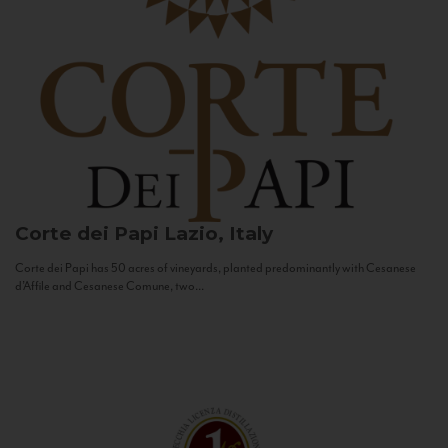
Corte dei Papi
Lazio, Italy
Corte dei Papi has 50 acres of vineyards, planted predominantly with Cesanese
d’Affile and Cesanese Comune, two...