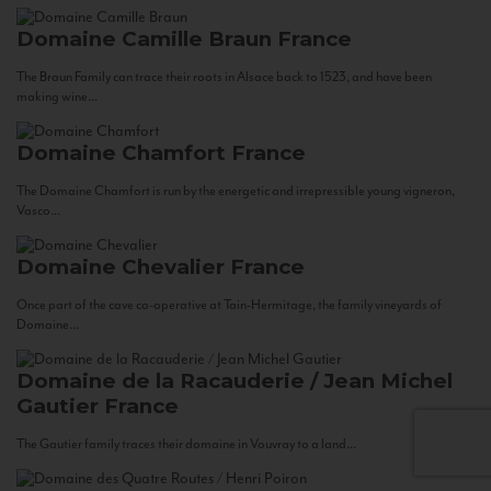
Domaine Camille Braun
France
The Braun Family can trace their roots in Alsace back to 1523, and have been
making wine...
Domaine Chamfort
France
The Domaine Chamfort is run by the energetic and irrepressible young vigneron,
Vasco...
Domaine Chevalier
France
Once part of the cave co-operative at Tain-Hermitage, the family vineyards of
Domaine...
Domaine de la Racauderie / Jean Michel
Gautier
France
The Gautier family traces their domaine in Vouvray to a land...