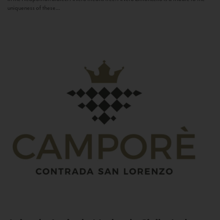
uniqueness of these...