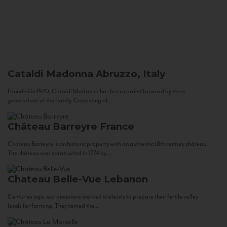
Cataldi Madonna
Abruzzo, Italy
Founded in 1920, Cataldi Madonna has been carried forward by three
generations of the family. Consisting of...
Château Barreyre
France
Chateau Barreyre is an historic property with an authentic 18th century château.
The château was constructed in 1774 by...
Chateau Belle-Vue
Lebanon
Centuries ago, our ancestors worked tirelessly to prepare their fertile valley
lands for farming. They tamed the...