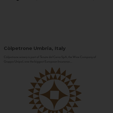
Còlpetrone
Umbria, Italy
Còlpetrone winery is part of Tenute del Cerro SpA, the Wine Company of
Gruppo Unipol, one the biggest European Insurance...