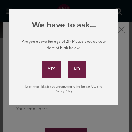
We have to ask...
Close
Are you above the age of 21? Please provide your
date of birth below:
Subscribe to Our Mailing
List
22 Pirates
United States
22 Pirates is a global adventure in a bottle, traveling the Rhone region in France
Sign up for our mailing list to keep up with our latest news, events,
By entering this site you are agreeing to the Terms of Use and
to California’s...
and tastings!
Privacy Policy.