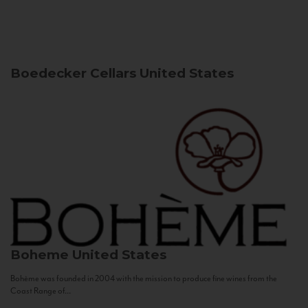
Boedecker Cellars
United States
Boheme
United States
Bohème was founded in 2004 with the mission to produce fine wines from the
Coast Range of...