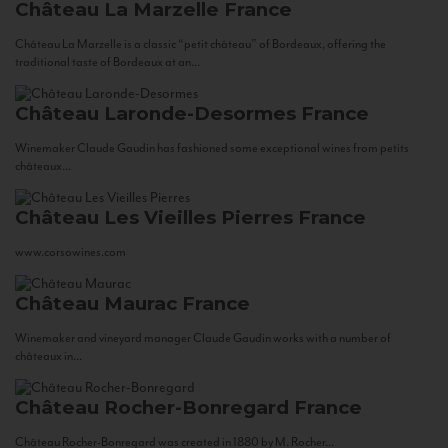
Château La Marzelle
France
Château La Marzelle is a classic “petit château” of Bordeaux, offering the
traditional taste of Bordeaux at an...
Château Laronde-Desormes
France
Winemaker Claude Gaudin has fashioned some exceptional wines from petits
châteaux...
Château Les Vieilles Pierres
France
www.corsowines.com
Château Maurac
France
Winemaker and vineyard manager Claude Gaudin works with a number of
châteaux in...
Château Rocher-Bonregard
France
Château Rocher-Bonregard was created in 1880 by M. Rocher...