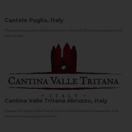
Cantele
Puglia, Italy
These wines are a piece of history. It starts in the early 20th century against a still
sepia-toned...
Cantina Valle Tritana
Abruzzo, Italy
The aim of Cantina Valle Tritana, the firm behind the brand Capostrano, is to
select and market products both of...