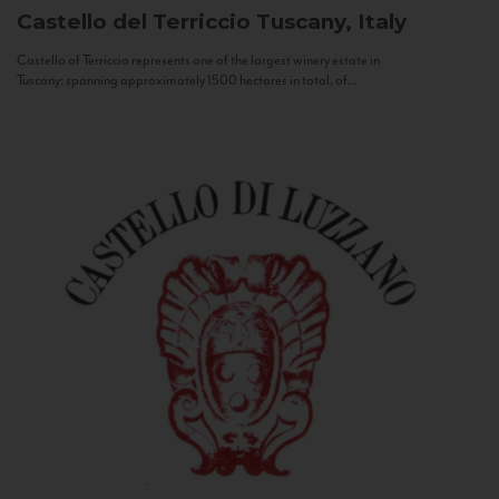
Castello del Terriccio
Tuscany, Italy
Castello of Terriccio represents one of the largest winery estate in
Tuscany: spanning approximately 1500 hectares in total, of...