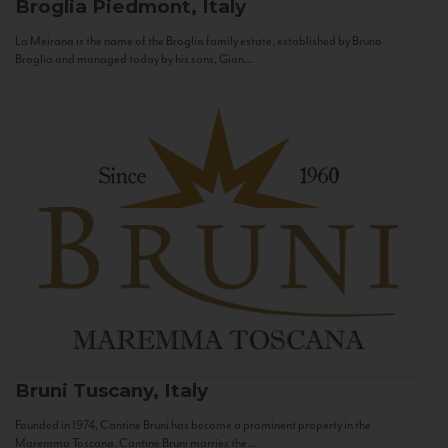
Broglia
Piedmont, Italy
La Meirana is the name of the Broglia family estate, established by Bruno
Broglia and managed today by his sons, Gian...
Bruni
Tuscany, Italy
Founded in 1974, Cantine Bruni has become a prominent property in the
Maremma Toscana. Cantine Bruni marries the...