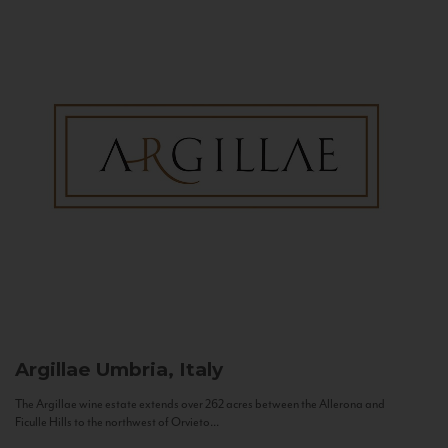
Argillae
Umbria, Italy
The Argillae wine estate extends over 262 acres between the Allerona and
Ficulle Hills to the northwest of Orvieto...