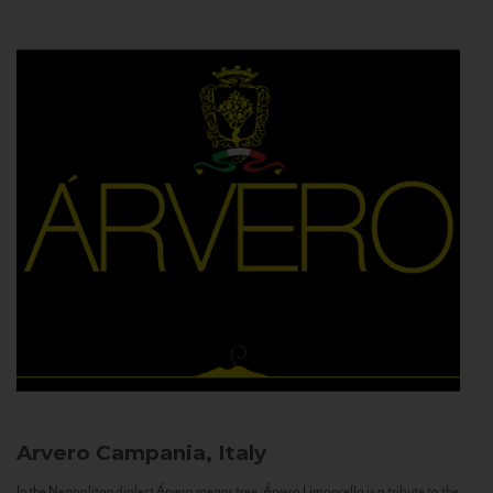
Arvero
Campania, Italy
In the Neapolitan dialect Árvero means tree. Árvero Limoncello is a tribute to the