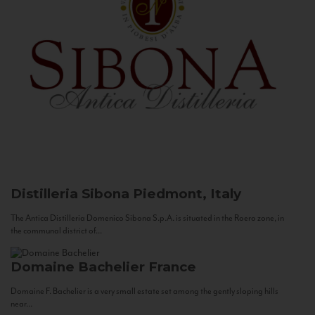
Distilleria Sibona
Piedmont, Italy
The Antica Distilleria Domenico Sibona S.p.A. is situated in the Roero zone, in
the communal district of...
Domaine Bachelier
France
Domaine F. Bachelier is a very small estate set among the gently sloping hills
near...