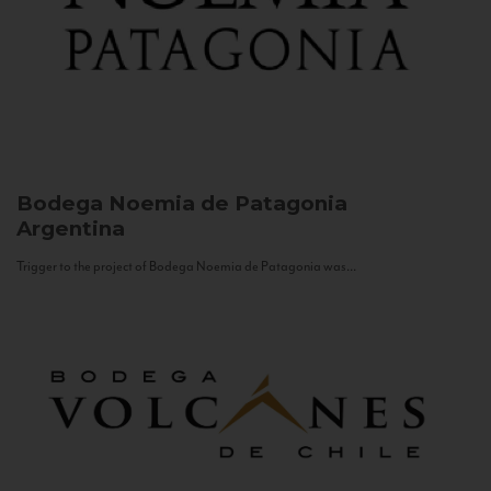
Bodega Noemia de Patagonia
Argentina
Trigger to the project of Bodega Noemia de Patagonia was...