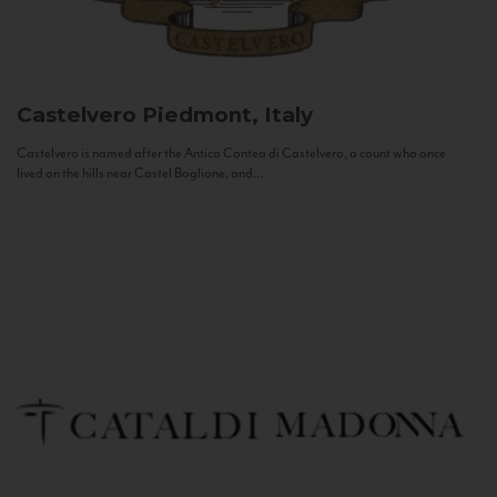
Castelvero
Piedmont, Italy
Castelvero is named after the Antica Contea di Castelvero, a count who once
lived on the hills near Castel Boglione, and...