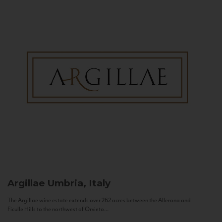
Argillae
Umbria, Italy
The Argillae wine estate extends over 262 acres between the Allerona and
Ficulle Hills to the northwest of Orvieto...