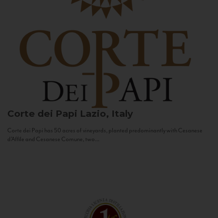
Corte dei Papi
Lazio, Italy
Corte dei Papi has 50 acres of vineyards, planted predominantly with Cesanese
d’Affile and Cesanese Comune, two...