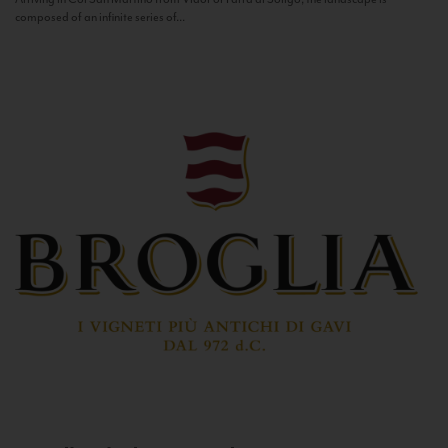
composed of an infinite series of...