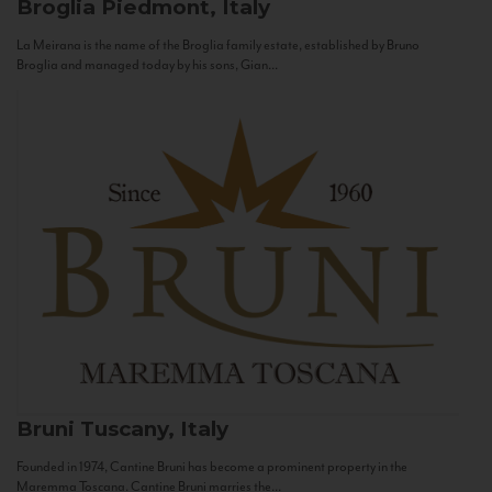
Broglia
Piedmont, Italy
La Meirana is the name of the Broglia family estate, established by Bruno
Broglia and managed today by his sons, Gian...
Bruni
Tuscany, Italy
Founded in 1974, Cantine Bruni has become a prominent property in the
Maremma Toscana. Cantine Bruni marries the...