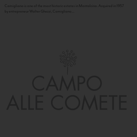
Camigliano is one of the most historic estates in Montalcino. Acquired in 1957
by entrepreneur Walter Ghezzi, Camigliano...