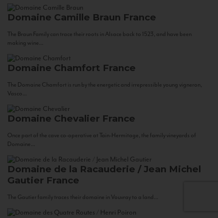
Domaine Camille Braun
France
The Braun Family can trace their roots in Alsace back to 1523, and have been
making wine...
Domaine Chamfort
France
The Domaine Chamfort is run by the energetic and irrepressible young vigneron,
Vasco...
Domaine Chevalier
France
Once part of the cave co-operative at Tain-Hermitage, the family vineyards of
Domaine...
Domaine de la Racauderie / Jean Michel
Gautier
France
The Gautier family traces their domaine in Vouvray to a land...