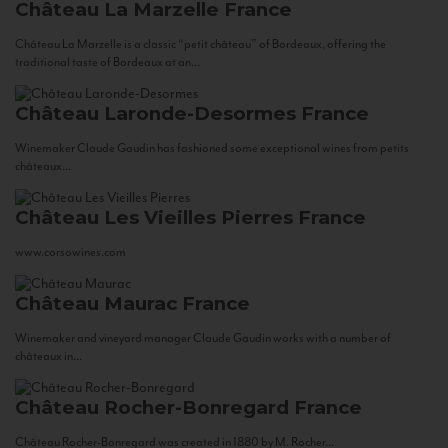
Château La Marzelle
France
Château La Marzelle is a classic “petit château” of Bordeaux, offering the
traditional taste of Bordeaux at an...
Château Laronde-Desormes
France
Winemaker Claude Gaudin has fashioned some exceptional wines from petits
châteaux...
Château Les Vieilles Pierres
France
www.corsowines.com
Château Maurac
France
Winemaker and vineyard manager Claude Gaudin works with a number of
châteaux in...
Château Rocher-Bonregard
France
Château Rocher-Bonregard was created in 1880 by M. Rocher...