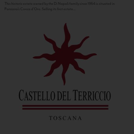
This historic estate owned by the Di Napoli family since 1964 is situated in
Panzano’s Conca d’Oro. Selling its first estate...