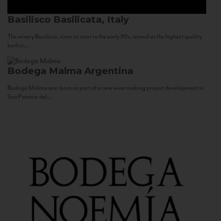
Basilisco
Basilicata, Italy
The winery Basilisco, since its start in the early 90s, aimed at the highest quality
both in...
Bodega Malma
Argentina
Bodega Malma was born as part of a new wine making project development in
San Patricio del...