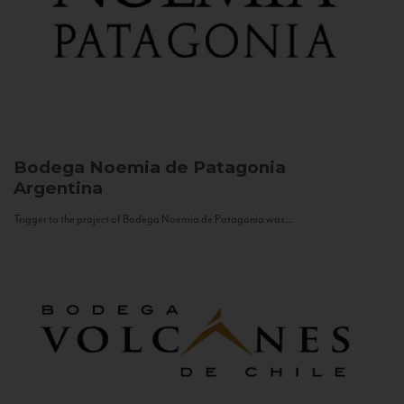
Bodega Noemia de Patagonia
Argentina
Trigger to the project of Bodega Noemia de Patagonia was...