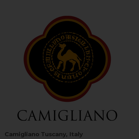
Camigliano
Tuscany, Italy