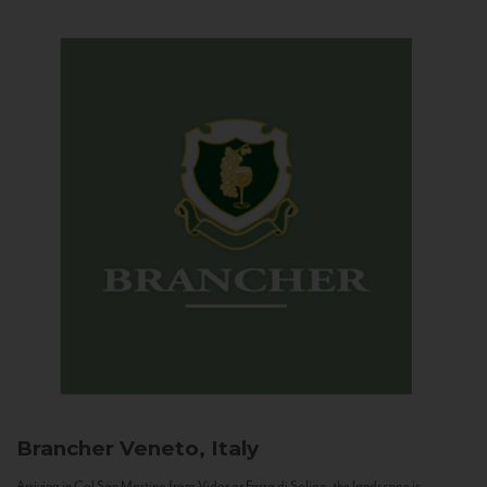
Brancher
Veneto, Italy
Arriving in Col San Martino from Vidor or Farra di Soligo, the landscape is