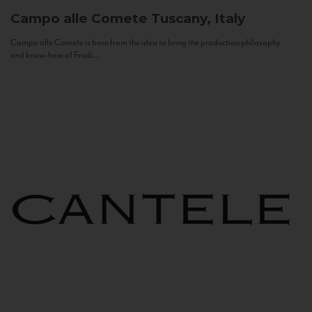
Campo alle Comete
Tuscany, Italy
Campo alle Comete is born from the idea to bring the production philosophy
and know-how of Feudi...