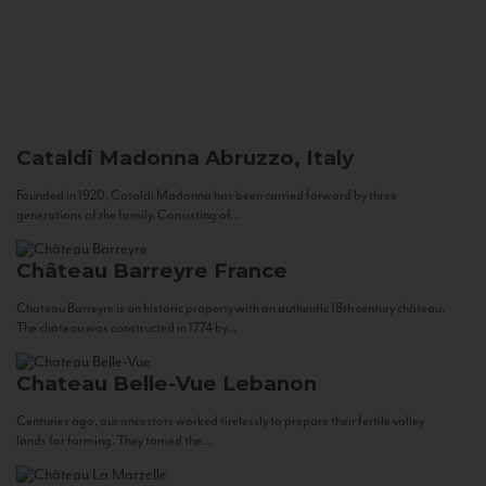
Cataldi Madonna
Abruzzo, Italy
Founded in 1920, Cataldi Madonna has been carried forward by three
generations of the family. Consisting of...
Château Barreyre
France
Chateau Barreyre is an historic property with an authentic 18th century château.
The château was constructed in 1774 by...
Chateau Belle-Vue
Lebanon
Centuries ago, our ancestors worked tirelessly to prepare their fertile valley
lands for farming. They tamed the...