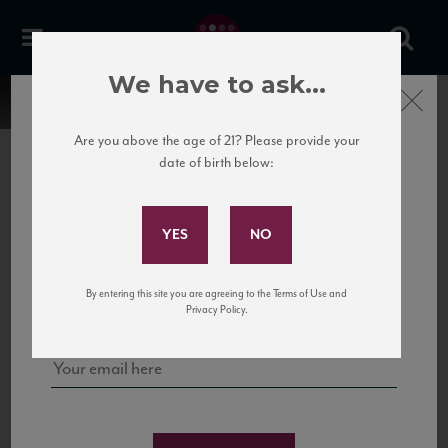
We have to ask...
Close
Are you above the age of 21? Please provide your
date of birth below:
Subscribe to Our Mailing
List
22 Pirates
United States
22 Pirates is a global adventure in a bottle, traveling the Rhone region in France
Sign up for our mailing list to keep up with our latest news, events,
By entering this site you are agreeing to the Terms of Use and
to California’s...
and tastings!
Privacy Policy.