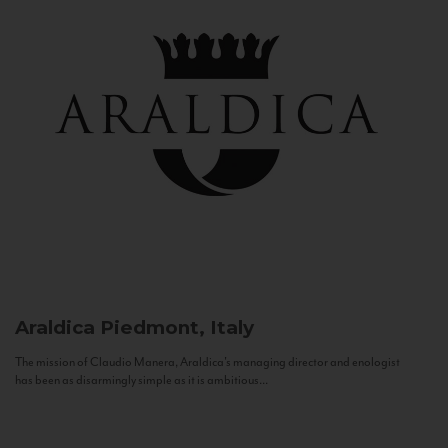
Araldica
Piedmont, Italy
The mission of Claudio Manera, Araldica's managing director and enologist
has been as disarmingly simple as it is ambitious...