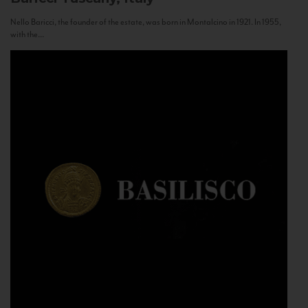
Nello Baricci, the founder of the estate, was born in Montalcino in 1921. In 1955,
with the...