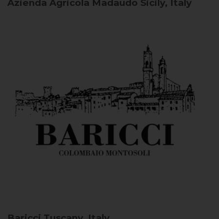
Azienda Agricola Madaudo
Sicily, Italy
Baricci
Tuscany, Italy