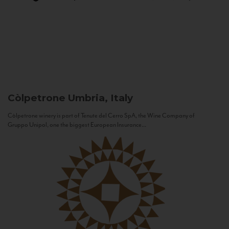
Còlpetrone
Umbria, Italy
Còlpetrone winery is part of Tenute del Cerro SpA, the Wine Company of
Gruppo Unipol, one the biggest European Insurance...