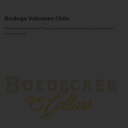
Bodega Volcanes
Chile
We only produce wines of Reserva quality or above and we target consumers
with a sense of...