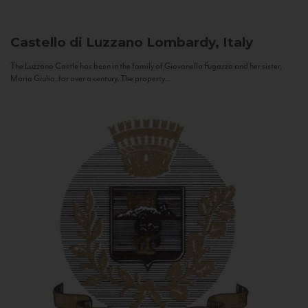
Castello di Luzzano
Lombardy, Italy
The Luzzano Castle has been in the family of Giovanella Fugazza and her sister,
Maria Giulia, for over a century. The property...