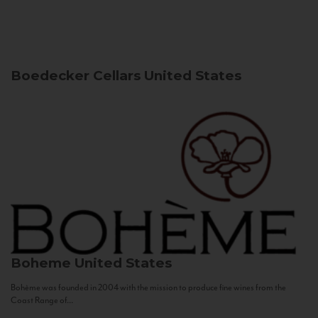
Boedecker Cellars
United States
Boheme
United States
Bohème was founded in 2004 with the mission to produce fine wines from the
Coast Range of...