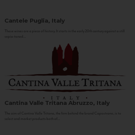
Cantele
Puglia, Italy
These wines are a piece of history. It starts in the early 20th century against a still
sepia-toned...
Cantina Valle Tritana
Abruzzo, Italy
The aim of Cantina Valle Tritana, the firm behind the brand Capostrano, is to
select and market products both of...