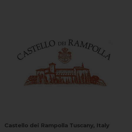
Castello dei Rampolla
Tuscany, Italy