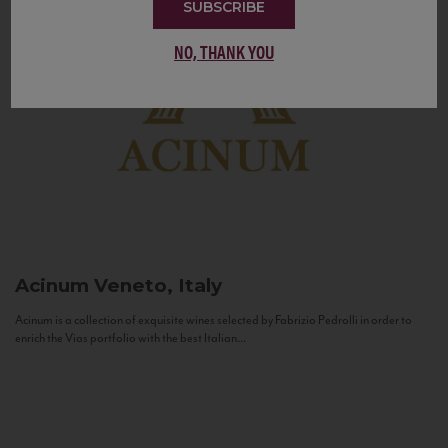
SUBSCRIBE
NO, THANK YOU
Acinum
Veneto, Italy
Acinum is a collection of exquisite wines selected by Fabrizio Pedrolli in order to
enrich the Vias portfolio with the best Italian...