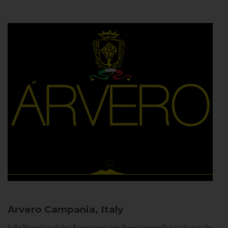
Arvero
Campania, Italy
In the Neapolitan dialect Árvero means tree. Árvero Limoncello is a tribute to the