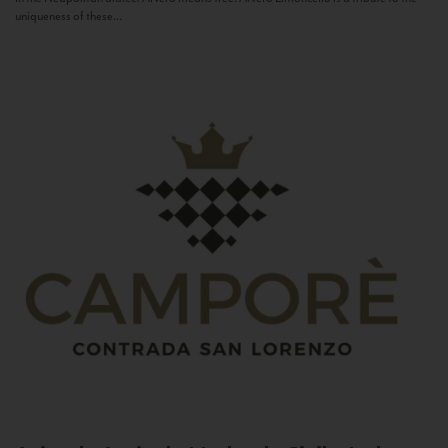
uniqueness of these...