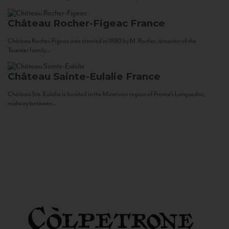
Château Rocher-Figeac
France
Château Rocher-Figeac was created in 1880 by M. Rocher, ancestor of the
Tournier family...
Château Sainte-Eulalie
France
Château Ste. Eulalie is located in the Minervois region of France’s Languedoc,
midway between...