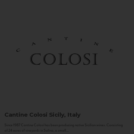
Cantine Colosi
Sicily, Italy
Since 1987 Cantine Colosi has been producing native Sicilian wines. Consisting
of 24 acres of vineyards in Salina, a small...