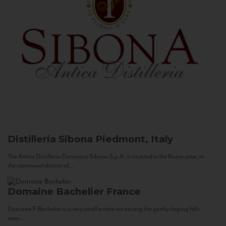
Distilleria Sibona
Piedmont, Italy
The Antica Distilleria Domenico Sibona S.p.A. is situated in the Roero zone, in
the communal district of...
Domaine Bachelier
France
Domaine F. Bachelier is a very small estate set among the gently sloping hills
near...