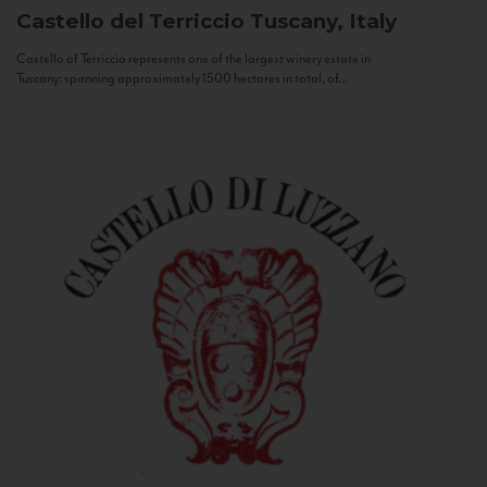
Castello del Terriccio
Tuscany, Italy
Castello of Terriccio represents one of the largest winery estate in
Tuscany: spanning approximately 1500 hectares in total, of...