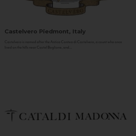
Castelvero
Piedmont, Italy
Castelvero is named after the Antica Contea di Castelvero, a count who once
lived on the hills near Castel Boglione, and...