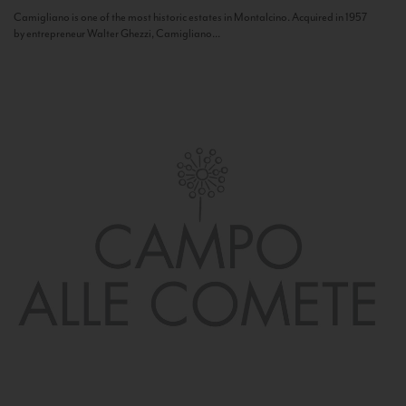
Camigliano is one of the most historic estates in Montalcino. Acquired in 1957
by entrepreneur Walter Ghezzi, Camigliano...