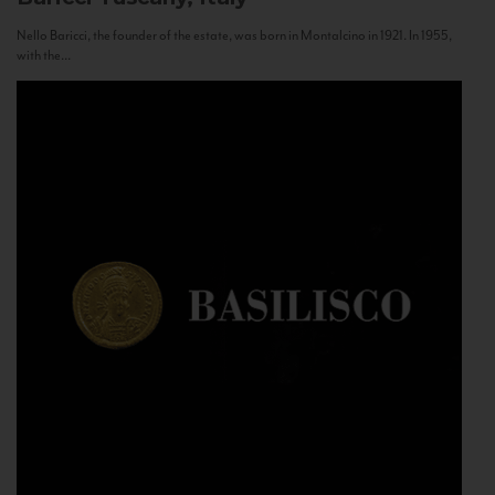
Nello Baricci, the founder of the estate, was born in Montalcino in 1921. In 1955,
with the...