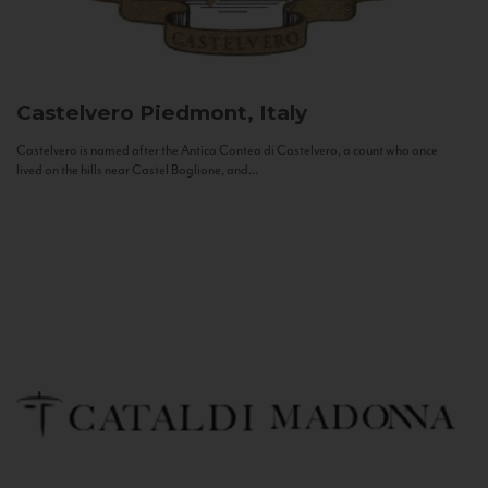
Castelvero
Piedmont, Italy
Castelvero is named after the Antica Contea di Castelvero, a count who once
lived on the hills near Castel Boglione, and...