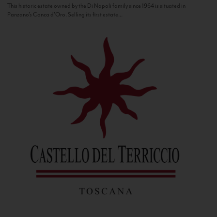
This historic estate owned by the Di Napoli family since 1964 is situated in
Panzano’s Conca d’Oro. Selling its first estate...