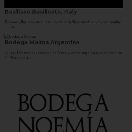
Basilisco
Basilicata, Italy
The winery Basilisco, since its start in the early 90s, aimed at the highest quality
both in...
Bodega Malma
Argentina
Bodega Malma was born as part of a new wine making project development in
San Patricio del...