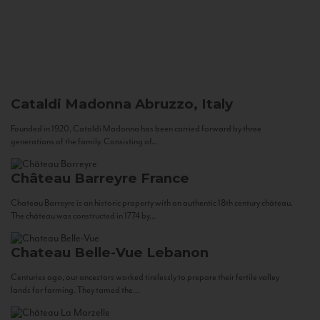
Cataldi Madonna
Abruzzo, Italy
Founded in 1920, Cataldi Madonna has been carried forward by three
generations of the family. Consisting of...
Château Barreyre
France
Chateau Barreyre is an historic property with an authentic 18th century château.
The château was constructed in 1774 by...
Chateau Belle-Vue
Lebanon
Centuries ago, our ancestors worked tirelessly to prepare their fertile valley
lands for farming. They tamed the...