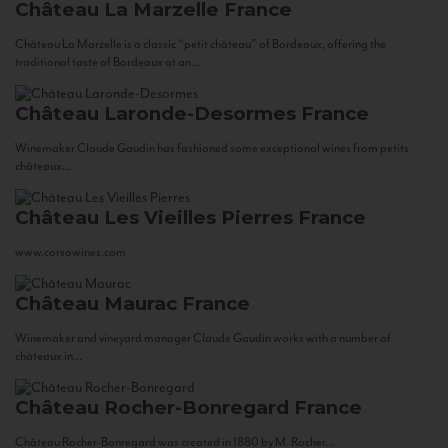
Château La Marzelle
France
Château La Marzelle is a classic “petit château” of Bordeaux, offering the
traditional taste of Bordeaux at an...
Château Laronde-Desormes
France
Winemaker Claude Gaudin has fashioned some exceptional wines from petits
châteaux...
Château Les Vieilles Pierres
France
www.corsowines.com
Château Maurac
France
Winemaker and vineyard manager Claude Gaudin works with a number of
châteaux in...
Château Rocher-Bonregard
France
Château Rocher-Bonregard was created in 1880 by M. Rocher...