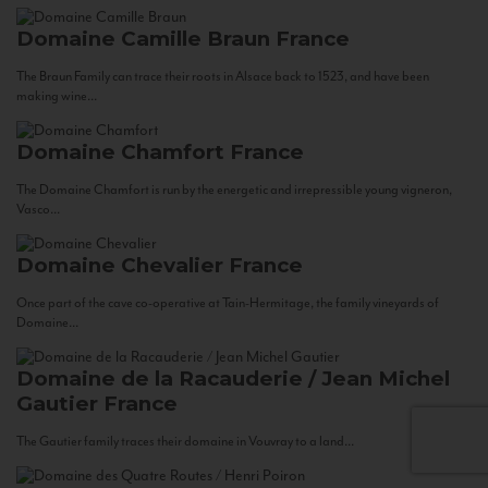
Domaine Camille Braun
France
The Braun Family can trace their roots in Alsace back to 1523, and have been
making wine...
Domaine Chamfort
France
The Domaine Chamfort is run by the energetic and irrepressible young vigneron,
Vasco...
Domaine Chevalier
France
Once part of the cave co-operative at Tain-Hermitage, the family vineyards of
Domaine...
Domaine de la Racauderie / Jean Michel
Gautier
France
The Gautier family traces their domaine in Vouvray to a land...