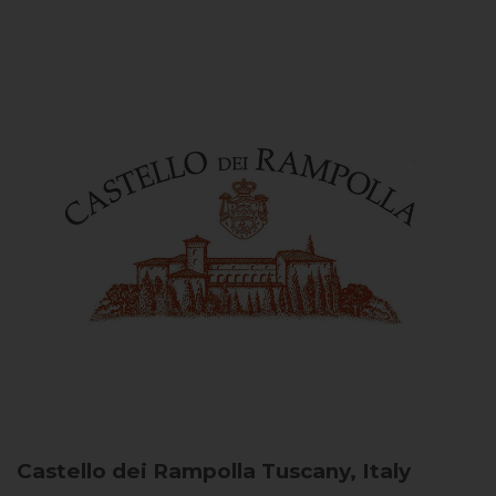
Castello dei Rampolla
Tuscany, Italy