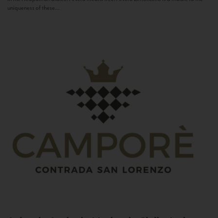
uniqueness of these...