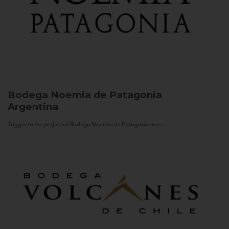
Bodega Noemia de Patagonia
Argentina
Trigger to the project of Bodega Noemia de Patagonia was...