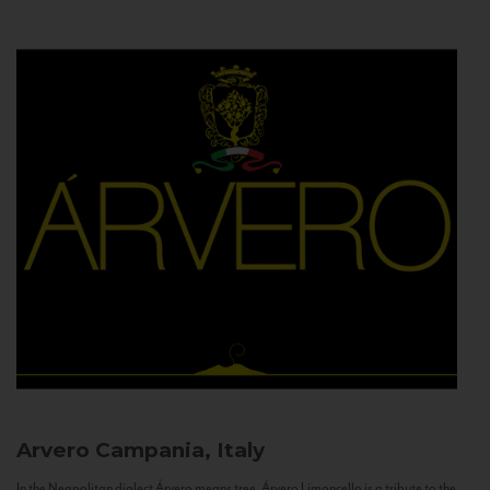
Arvero
Campania, Italy
In the Neapolitan dialect Árvero means tree. Árvero Limoncello is a tribute to the