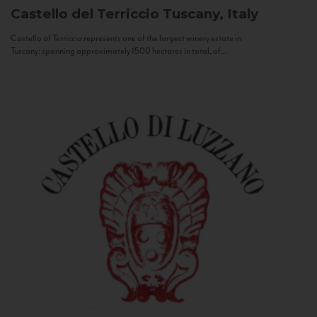
Castello del Terriccio
Tuscany, Italy
Castello of Terriccio represents one of the largest winery estate in
Tuscany: spanning approximately 1500 hectares in total, of...