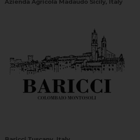
Azienda Agricola Madaudo
Sicily, Italy
Baricci
Tuscany, Italy