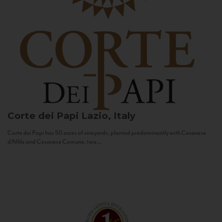
Corte dei Papi
Lazio, Italy
Corte dei Papi has 50 acres of vineyards, planted predominantly with Cesanese
d’Affile and Cesanese Comune, two...