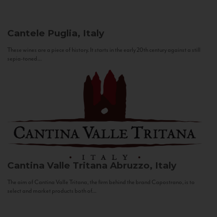
Cantele
Puglia, Italy
These wines are a piece of history. It starts in the early 20th century against a still
sepia-toned...
Cantina Valle Tritana
Abruzzo, Italy
The aim of Cantina Valle Tritana, the firm behind the brand Capostrano, is to
select and market products both of...