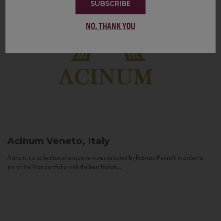
SUBSCRIBE
NO, THANK YOU
Acinum
Veneto, Italy
Acinum is a collection of exquisite wines selected by Fabrizio Pedrolli in order to
enrich the Vias portfolio with the best Italian...