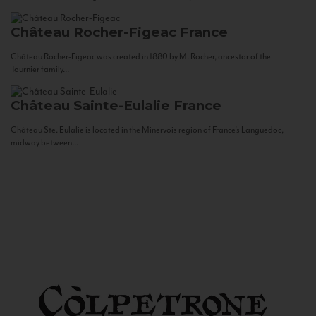
Château Rocher-Figeac
France
Château Rocher-Figeac was created in 1880 by M. Rocher, ancestor of the
Tournier family...
Château Sainte-Eulalie
France
Château Ste. Eulalie is located in the Minervois region of France’s Languedoc,
midway between...