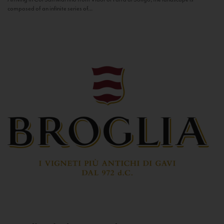
composed of an infinite series of...