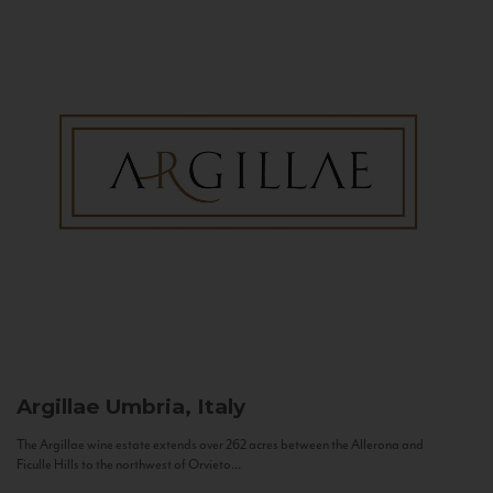
Argillae
Umbria, Italy
The Argillae wine estate extends over 262 acres between the Allerona and
Ficulle Hills to the northwest of Orvieto...