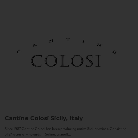
Cantine Colosi
Sicily, Italy
Since 1987 Cantine Colosi has been producing native Sicilian wines. Consisting
of 24 acres of vineyards in Salina, a small...