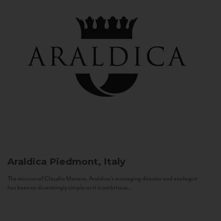
Araldica
Piedmont, Italy
The mission of Claudio Manera, Araldica's managing director and enologist
has been as disarmingly simple as it is ambitious...