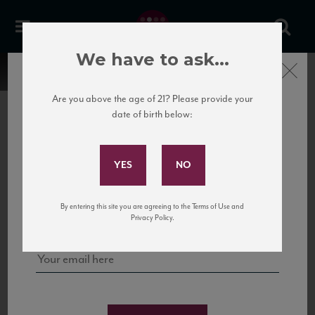
We have to ask...
Close
Are you above the age of 21? Please provide your
date of birth below:
Subscribe to Our Mailing
List
22 Pirates
United States
22 Pirates is a global adventure in a bottle, traveling the Rhone region in France
Sign up for our mailing list to keep up with our latest news, events,
By entering this site you are agreeing to the Terms of Use and
to California’s...
and tastings!
Privacy Policy.