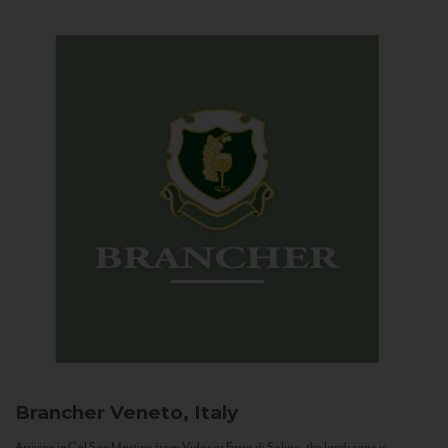
Brancher
Veneto, Italy
Arriving in Col San Martino from Vidor or Farra di Soligo, the landscape is