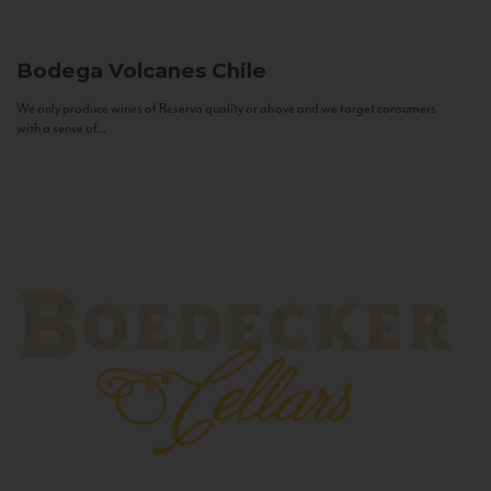
Bodega Volcanes
Chile
We only produce wines of Reserva quality or above and we target consumers
with a sense of...