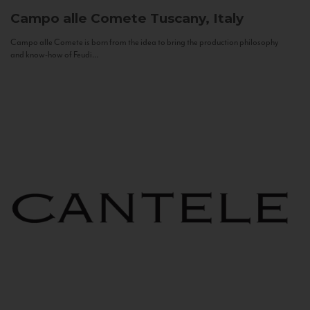
Campo alle Comete
Tuscany, Italy
Campo alle Comete is born from the idea to bring the production philosophy
and know-how of Feudi...