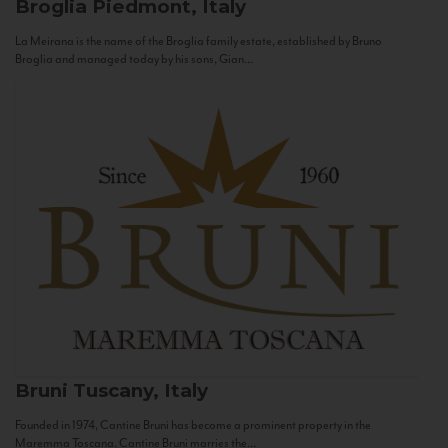
Broglia
Piedmont, Italy
La Meirana is the name of the Broglia family estate, established by Bruno
Broglia and managed today by his sons, Gian...
Bruni
Tuscany, Italy
Founded in 1974, Cantine Bruni has become a prominent property in the
Maremma Toscana. Cantine Bruni marries the...