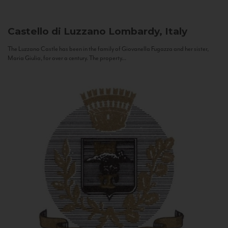
Castello di Luzzano
Lombardy, Italy
The Luzzano Castle has been in the family of Giovanella Fugazza and her sister,
Maria Giulia, for over a century. The property...