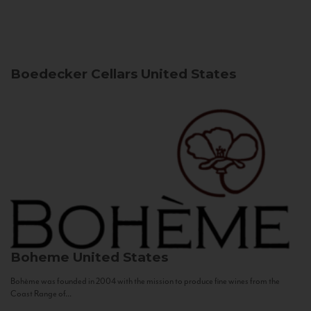
Boedecker Cellars
United States
Boheme
United States
Bohème was founded in 2004 with the mission to produce fine wines from the
Coast Range of...