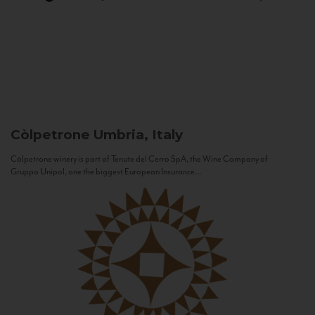
Còlpetrone
Umbria, Italy
Còlpetrone winery is part of Tenute del Cerro SpA, the Wine Company of
Gruppo Unipol, one the biggest European Insurance...