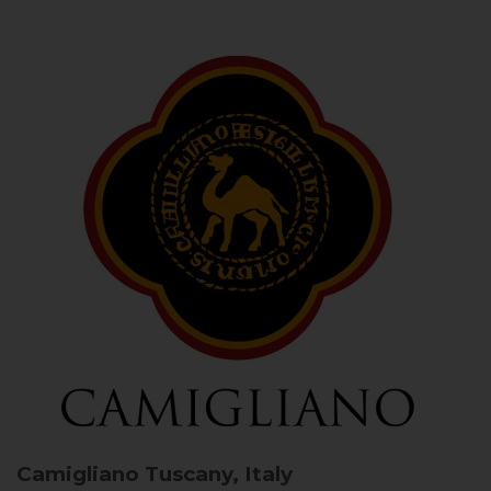
Camigliano
Tuscany, Italy