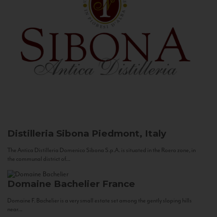
Distilleria Sibona
Piedmont, Italy
The Antica Distilleria Domenico Sibona S.p.A. is situated in the Roero zone, in
the communal district of...
Domaine Bachelier
France
Domaine F. Bachelier is a very small estate set among the gently sloping hills
near...