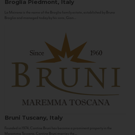
Broglia
Piedmont, Italy
La Meirana is the name of the Broglia family estate, established by Bruno
Broglia and managed today by his sons, Gian...
Bruni
Tuscany, Italy
Founded in 1974, Cantine Bruni has become a prominent property in the
Maremma Toscana. Cantine Bruni marries the...