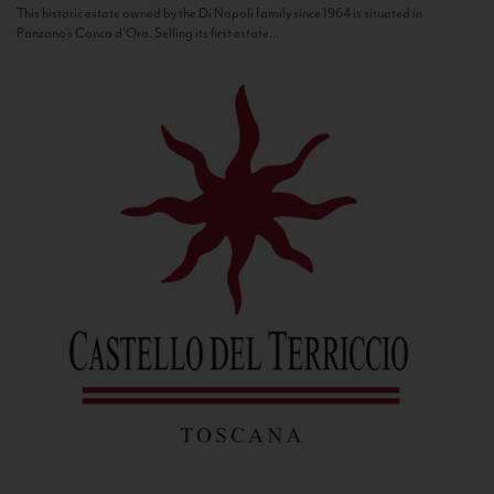
This historic estate owned by the Di Napoli family since 1964 is situated in
Panzano’s Conca d’Oro. Selling its first estate...