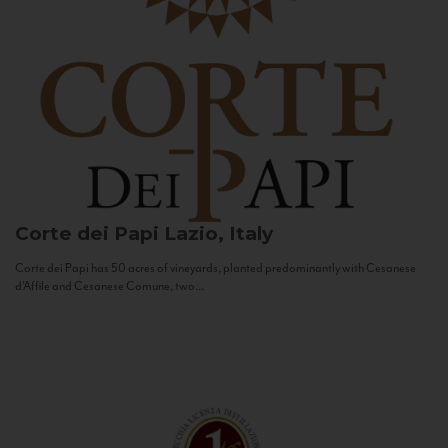
Corte dei Papi
Lazio, Italy
Corte dei Papi has 50 acres of vineyards, planted predominantly with Cesanese
d’Affile and Cesanese Comune, two...