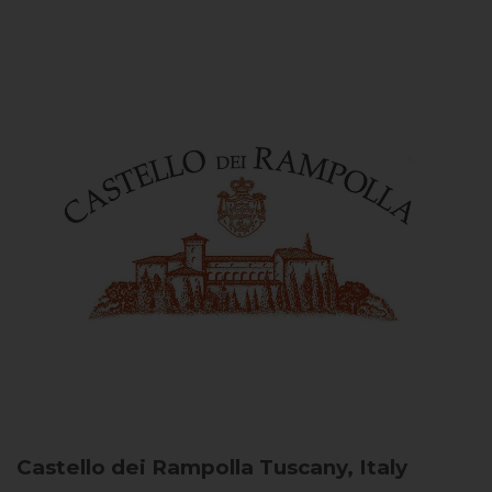
Castello dei Rampolla
Tuscany, Italy