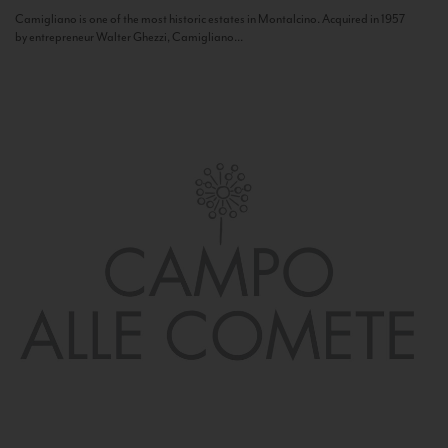
Camigliano is one of the most historic estates in Montalcino. Acquired in 1957
by entrepreneur Walter Ghezzi, Camigliano...