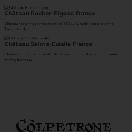
Château Rocher-Figeac
France
Château Rocher-Figeac was created in 1880 by M. Rocher, ancestor of the
Tournier family...
Château Sainte-Eulalie
France
Château Ste. Eulalie is located in the Minervois region of France’s Languedoc,
midway between...