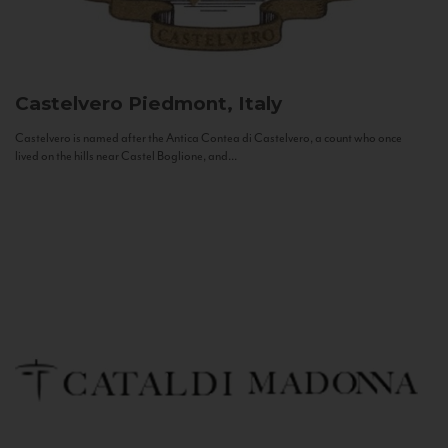
Castelvero
Piedmont, Italy
Castelvero is named after the Antica Contea di Castelvero, a count who once
lived on the hills near Castel Boglione, and...