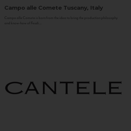
Campo alle Comete
Tuscany, Italy
Campo alle Comete is born from the idea to bring the production philosophy
and know-how of Feudi...