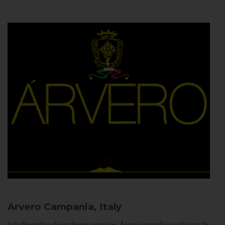
Arvero
Campania, Italy
In the Neapolitan dialect Árvero means tree. Árvero Limoncello is a tribute to the