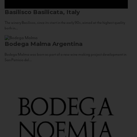
Basilisco
Basilicata, Italy
The winery Basilisco, since its start in the early 90s, aimed at the highest quality
both in...
Bodega Malma
Argentina
Bodega Malma was born as part of a new wine making project development in
San Patricio del...