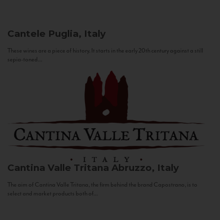
Cantele
Puglia, Italy
These wines are a piece of history. It starts in the early 20th century against a still
sepia-toned...
Cantina Valle Tritana
Abruzzo, Italy
The aim of Cantina Valle Tritana, the firm behind the brand Capostrano, is to
select and market products both of...