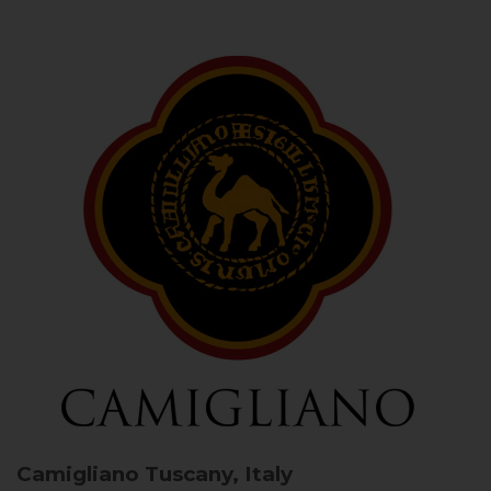
Camigliano
Tuscany, Italy