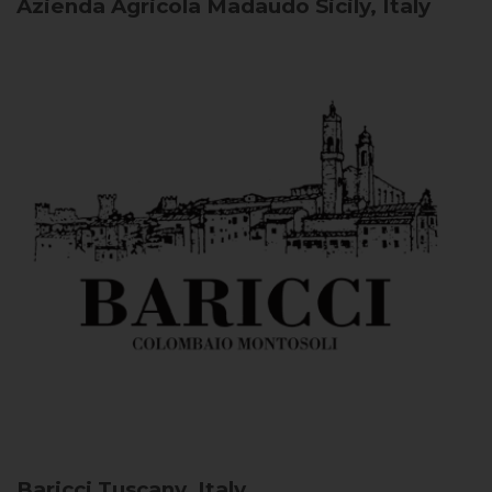
Azienda Agricola Madaudo
Sicily, Italy
Baricci
Tuscany, Italy