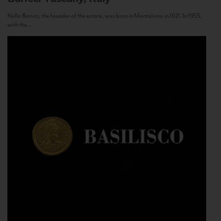
Nello Baricci, the founder of the estate, was born in Montalcino in 1921. In 1955,
with the...