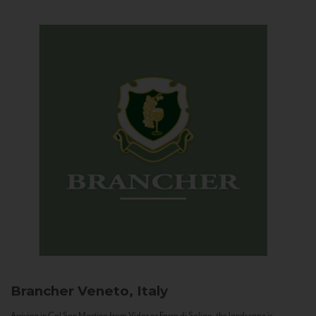
Brancher
Veneto, Italy
Arriving in Col San Martino from Vidor or Farra di Soligo, the landscape is