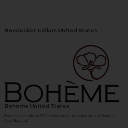
Boedecker Cellars
United States
Boheme
United States
Bohème was founded in 2004 with the mission to produce fine wines from the
Coast Range of...