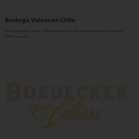
Bodega Volcanes
Chile
We only produce wines of Reserva quality or above and we target consumers
with a sense of...