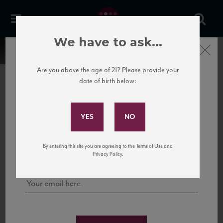
We have to ask...
Close
Are you above the age of 21? Please provide your
date of birth below:
Subscribe to Our Mailing
List
22 Pirates
United States
22 Pirates is a global adventure in a bottle, traveling the Rhone region in France
Sign up for our mailing list to keep up with our latest news, events,
By entering this site you are agreeing to the Terms of Use and
to California’s...
and tastings!
Privacy Policy.