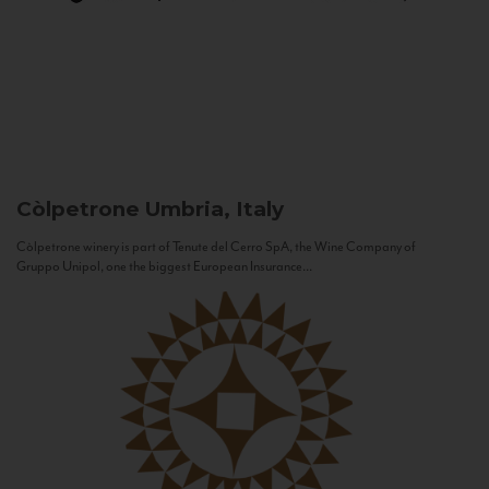
Còlpetrone
Umbria, Italy
Còlpetrone winery is part of Tenute del Cerro SpA, the Wine Company of
Gruppo Unipol, one the biggest European Insurance...