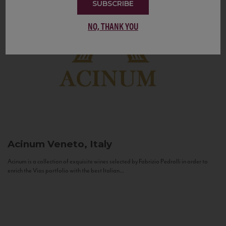
SUBSCRIBE
NO, THANK YOU
Acinum
Veneto, Italy
Acinum is a collection of exquisite wines selected by Fabrizio Pedrolli in order to
enrich the Vias portfolio with the best Italian...