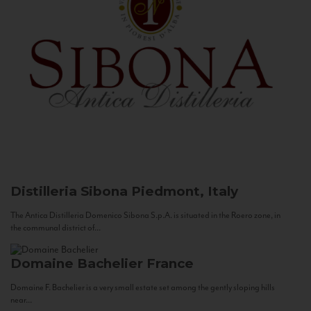
Distilleria Sibona
Piedmont, Italy
The Antica Distilleria Domenico Sibona S.p.A. is situated in the Roero zone, in
the communal district of...
Domaine Bachelier
France
Domaine F. Bachelier is a very small estate set among the gently sloping hills
near...