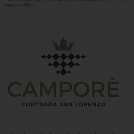
uniqueness of these...