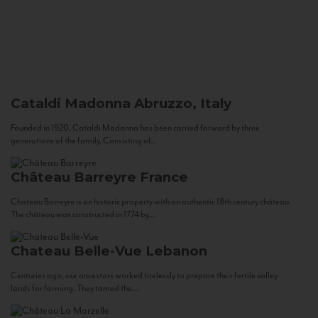
Cataldi Madonna
Abruzzo, Italy
Founded in 1920, Cataldi Madonna has been carried forward by three
generations of the family. Consisting of...
Château Barreyre
France
Chateau Barreyre is an historic property with an authentic 18th century château.
The château was constructed in 1774 by...
Chateau Belle-Vue
Lebanon
Centuries ago, our ancestors worked tirelessly to prepare their fertile valley
lands for farming. They tamed the...