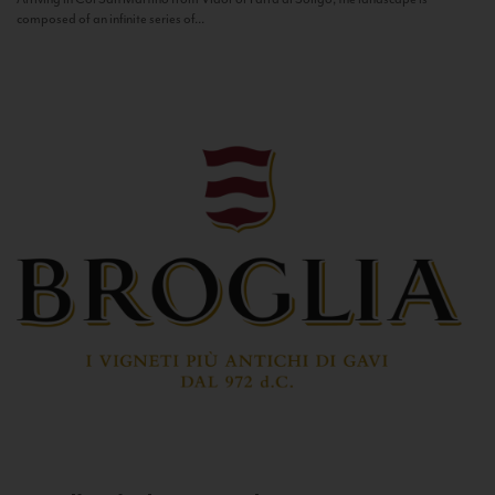
composed of an infinite series of...