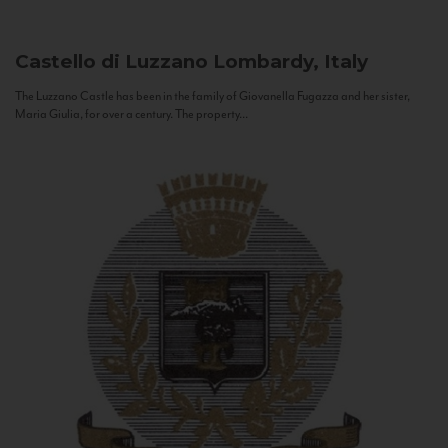
Castello di Luzzano
Lombardy, Italy
The Luzzano Castle has been in the family of Giovanella Fugazza and her sister,
Maria Giulia, for over a century. The property...