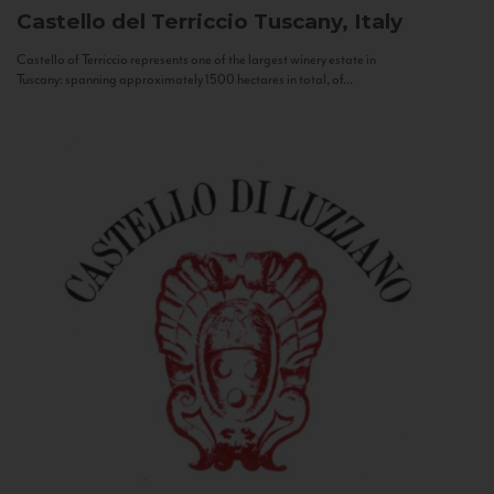
Castello del Terriccio
Tuscany, Italy
Castello of Terriccio represents one of the largest winery estate in
Tuscany: spanning approximately 1500 hectares in total, of...