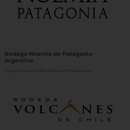
Bodega Noemia de Patagonia
Argentina
Trigger to the project of Bodega Noemia de Patagonia was...