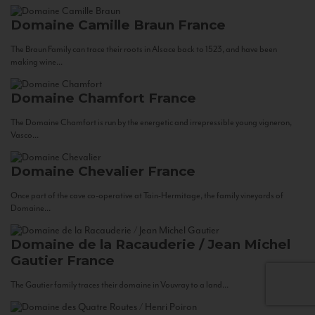
Domaine Camille Braun
France
The Braun Family can trace their roots in Alsace back to 1523, and have been
making wine...
Domaine Chamfort
France
The Domaine Chamfort is run by the energetic and irrepressible young vigneron,
Vasco...
Domaine Chevalier
France
Once part of the cave co-operative at Tain-Hermitage, the family vineyards of
Domaine...
Domaine de la Racauderie / Jean Michel
Gautier
France
The Gautier family traces their domaine in Vouvray to a land...