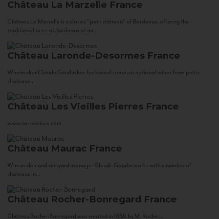
Château La Marzelle
France
Château La Marzelle is a classic “petit château” of Bordeaux, offering the
traditional taste of Bordeaux at an...
Château Laronde-Desormes
France
Winemaker Claude Gaudin has fashioned some exceptional wines from petits
châteaux...
Château Les Vieilles Pierres
France
www.corsowines.com
Château Maurac
France
Winemaker and vineyard manager Claude Gaudin works with a number of
châteaux in...
Château Rocher-Bonregard
France
Château Rocher-Bonregard was created in 1880 by M. Rocher...