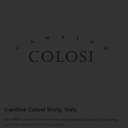
Cantine Colosi
Sicily, Italy
Since 1987 Cantine Colosi has been producing native Sicilian wines. Consisting
of 24 acres of vineyards in Salina, a small...