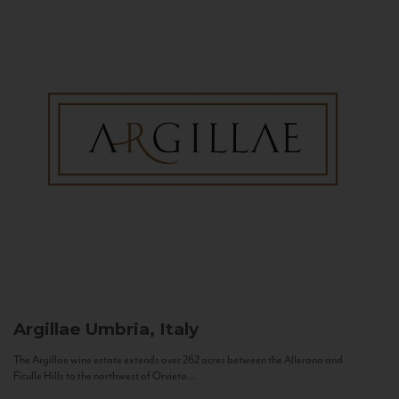
Argillae
Umbria, Italy
The Argillae wine estate extends over 262 acres between the Allerona and
Ficulle Hills to the northwest of Orvieto...