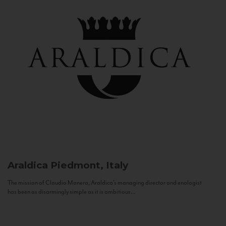
Araldica
Piedmont, Italy
The mission of Claudio Manera, Araldica's managing director and enologist
has been as disarmingly simple as it is ambitious...