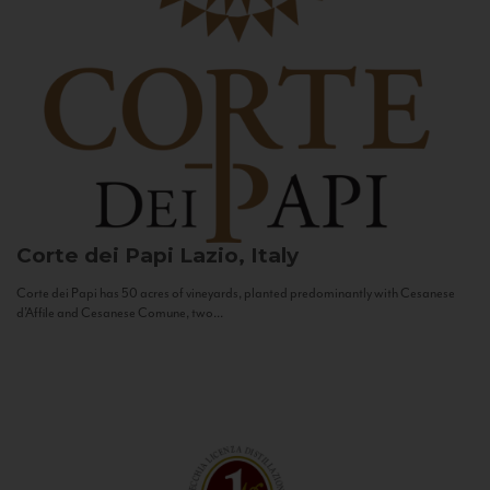
Corte dei Papi
Lazio, Italy
Corte dei Papi has 50 acres of vineyards, planted predominantly with Cesanese
d’Affile and Cesanese Comune, two...