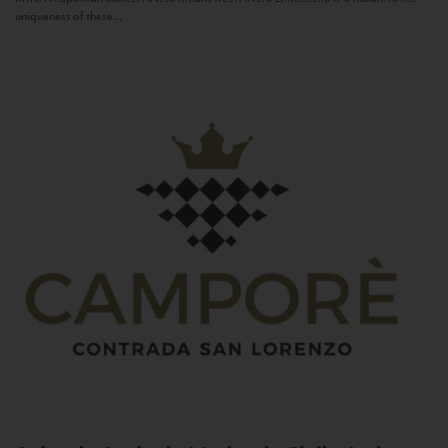
uniqueness of these...