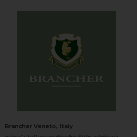
Brancher
Veneto, Italy
Arriving in Col San Martino from Vidor or Farra di Soligo, the landscape is