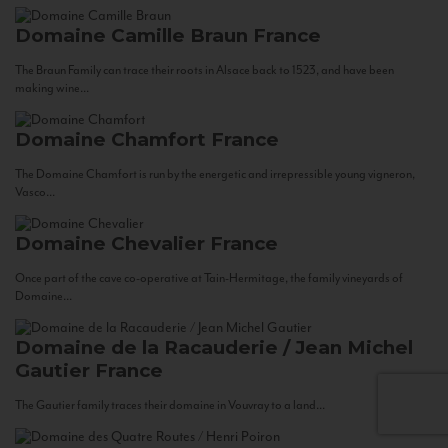
Domaine Camille Braun
France
The Braun Family can trace their roots in Alsace back to 1523, and have been
making wine...
Domaine Chamfort
France
The Domaine Chamfort is run by the energetic and irrepressible young vigneron,
Vasco...
Domaine Chevalier
France
Once part of the cave co-operative at Tain-Hermitage, the family vineyards of
Domaine...
Domaine de la Racauderie / Jean Michel
Gautier
France
The Gautier family traces their domaine in Vouvray to a land...