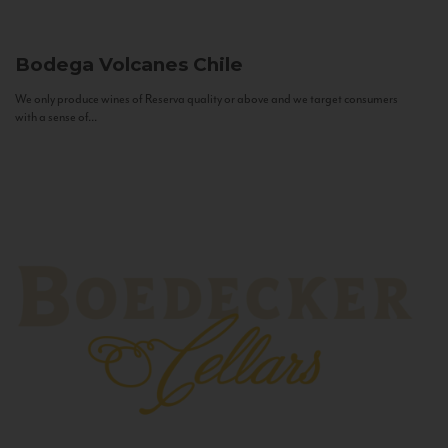
Bodega Volcanes
Chile
We only produce wines of Reserva quality or above and we target consumers
with a sense of...