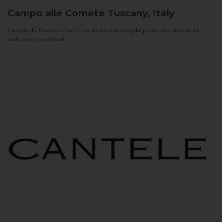
Campo alle Comete
Tuscany, Italy
Campo alle Comete is born from the idea to bring the production philosophy
and know-how of Feudi...