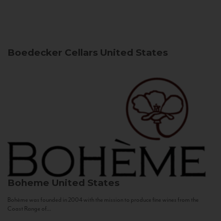
Boedecker Cellars
United States
Boheme
United States
Bohème was founded in 2004 with the mission to produce fine wines from the
Coast Range of...