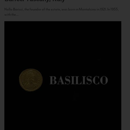
Nello Baricci, the founder of the estate, was born in Montalcino in 1921. In 1955,
with the...