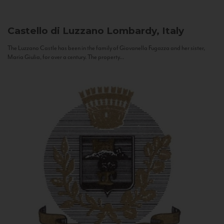
Castello di Luzzano
Lombardy, Italy
The Luzzano Castle has been in the family of Giovanella Fugazza and her sister,
Maria Giulia, for over a century. The property...