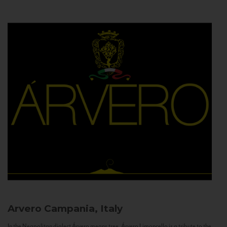
Arvero
Campania, Italy
In the Neapolitan dialect Árvero means tree. Árvero Limoncello is a tribute to the