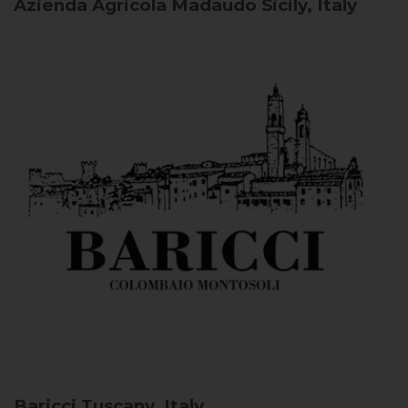
Azienda Agricola Madaudo
Sicily, Italy
Baricci
Tuscany, Italy