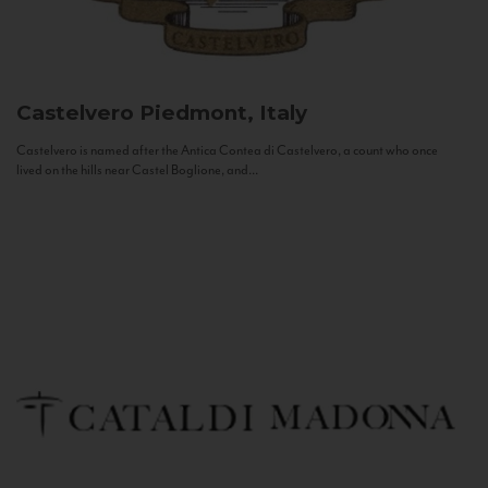
Castelvero
Piedmont, Italy
Castelvero is named after the Antica Contea di Castelvero, a count who once
lived on the hills near Castel Boglione, and...