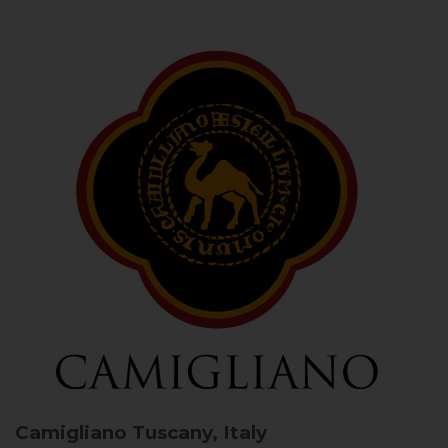
Camigliano
Tuscany, Italy