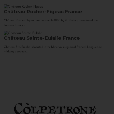
Château Rocher-Figeac
France
Château Rocher-Figeac was created in 1880 by M. Rocher, ancestor of the
Tournier family...
Château Sainte-Eulalie
France
Château Ste. Eulalie is located in the Minervois region of France’s Languedoc,
midway between...