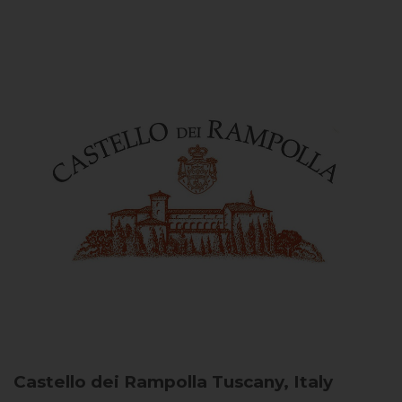
Castello dei Rampolla
Tuscany, Italy