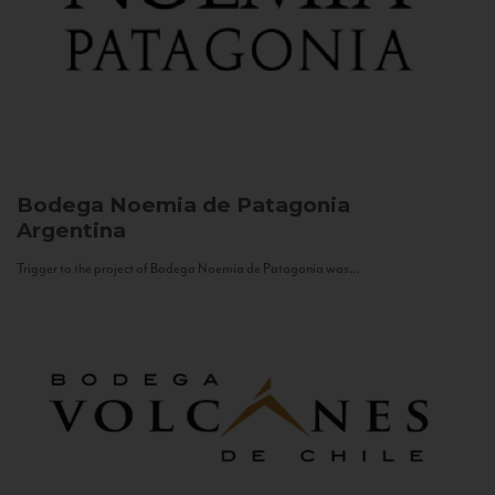
Bodega Noemia de Patagonia
Argentina
Trigger to the project of Bodega Noemia de Patagonia was...