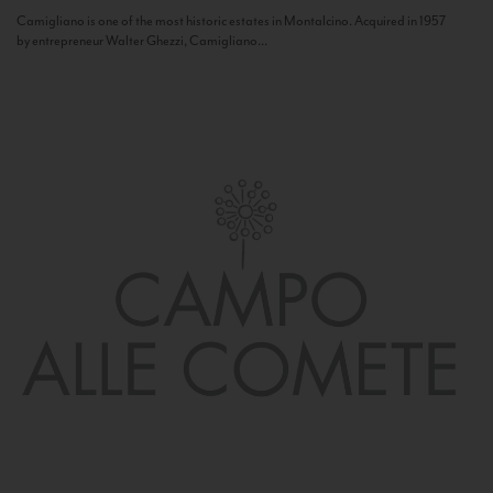
Camigliano is one of the most historic estates in Montalcino. Acquired in 1957
by entrepreneur Walter Ghezzi, Camigliano...