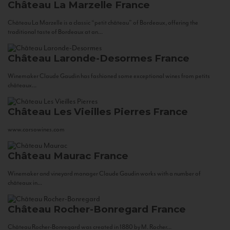
Château La Marzelle
France
Château La Marzelle is a classic “petit château” of Bordeaux, offering the
traditional taste of Bordeaux at an...
Château Laronde-Desormes
France
Winemaker Claude Gaudin has fashioned some exceptional wines from petits
châteaux...
Château Les Vieilles Pierres
France
www.corsowines.com
Château Maurac
France
Winemaker and vineyard manager Claude Gaudin works with a number of
châteaux in...
Château Rocher-Bonregard
France
Château Rocher-Bonregard was created in 1880 by M. Rocher...