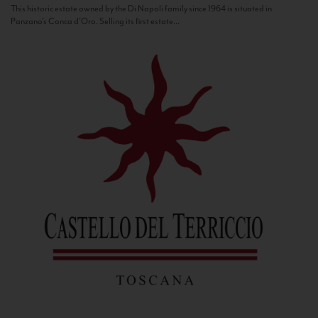
This historic estate owned by the Di Napoli family since 1964 is situated in
Panzano’s Conca d’Oro. Selling its first estate...