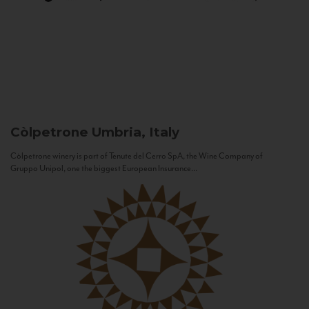
Còlpetrone
Umbria, Italy
Còlpetrone winery is part of Tenute del Cerro SpA, the Wine Company of
Gruppo Unipol, one the biggest European Insurance...