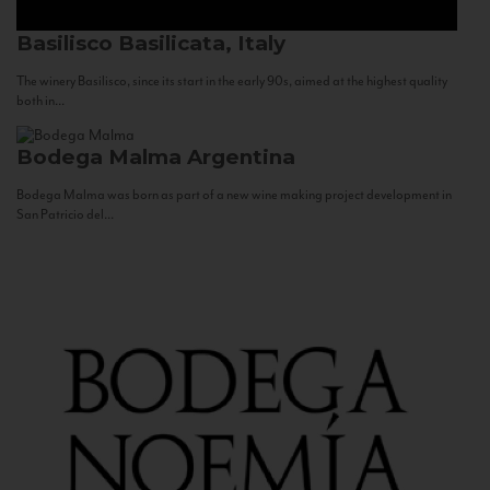
Basilisco
Basilicata, Italy
The winery Basilisco, since its start in the early 90s, aimed at the highest quality
both in...
Bodega Malma
Argentina
Bodega Malma was born as part of a new wine making project development in
San Patricio del...