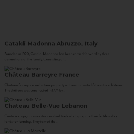
Cataldi Madonna
Abruzzo, Italy
Founded in 1920, Cataldi Madonna has been carried forward by three
generations of the family. Consisting of...
Château Barreyre
France
Chateau Barreyre is an historic property with an authentic 18th century château.
The château was constructed in 1774 by...
Chateau Belle-Vue
Lebanon
Centuries ago, our ancestors worked tirelessly to prepare their fertile valley
lands for farming. They tamed the...