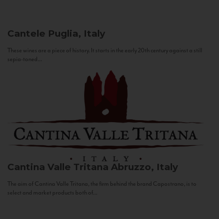
Cantele
Puglia, Italy
These wines are a piece of history. It starts in the early 20th century against a still
sepia-toned...
Cantina Valle Tritana
Abruzzo, Italy
The aim of Cantina Valle Tritana, the firm behind the brand Capostrano, is to
select and market products both of...