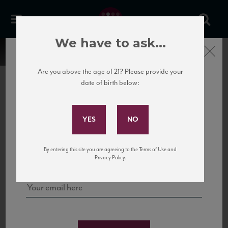
We have to ask...
Close
Are you above the age of 21? Please provide your
date of birth below:
Subscribe to Our Mailing
List
22 Pirates
United States
22 Pirates is a global adventure in a bottle, traveling the Rhone region in France
Sign up for our mailing list to keep up with our latest news, events,
By entering this site you are agreeing to the Terms of Use and
to California’s...
and tastings!
Privacy Policy.