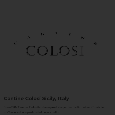
Cantine Colosi
Sicily, Italy
Since 1987 Cantine Colosi has been producing native Sicilian wines. Consisting
of 24 acres of vineyards in Salina, a small...