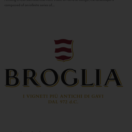
composed of an infinite series of...