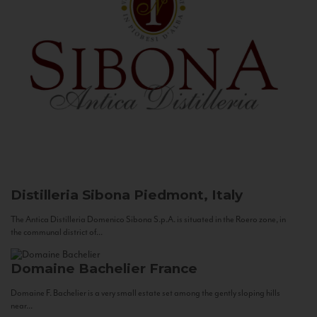
Distilleria Sibona
Piedmont, Italy
The Antica Distilleria Domenico Sibona S.p.A. is situated in the Roero zone, in
the communal district of...
Domaine Bachelier
France
Domaine F. Bachelier is a very small estate set among the gently sloping hills
near...