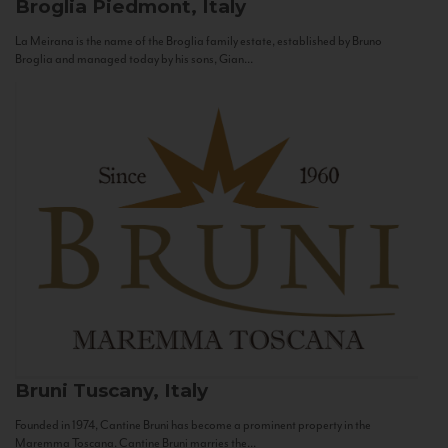
Broglia
Piedmont, Italy
La Meirana is the name of the Broglia family estate, established by Bruno
Broglia and managed today by his sons, Gian...
Bruni
Tuscany, Italy
Founded in 1974, Cantine Bruni has become a prominent property in the
Maremma Toscana. Cantine Bruni marries the...