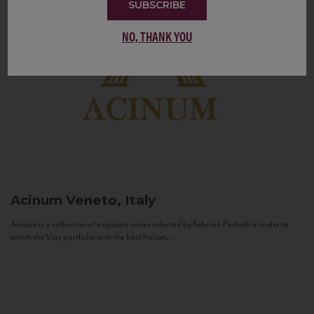
SUBSCRIBE
NO, THANK YOU
Acinum
Veneto, Italy
Acinum is a collection of exquisite wines selected by Fabrizio Pedrolli in order to
enrich the Vias portfolio with the best Italian...