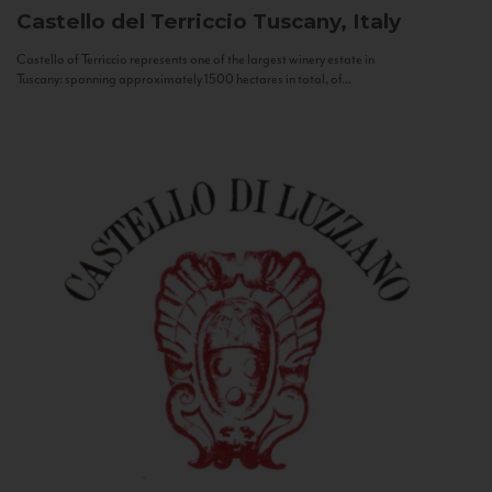
Castello del Terriccio
Tuscany, Italy
Castello of Terriccio represents one of the largest winery estate in
Tuscany: spanning approximately 1500 hectares in total, of...