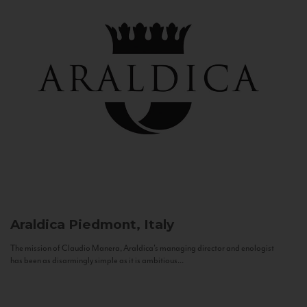
Araldica
Piedmont, Italy
The mission of Claudio Manera, Araldica's managing director and enologist
has been as disarmingly simple as it is ambitious...