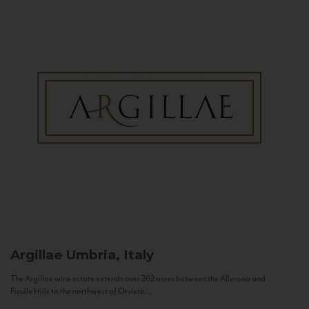
Argillae
Umbria, Italy
The Argillae wine estate extends over 262 acres between the Allerona and
Ficulle Hills to the northwest of Orvieto...