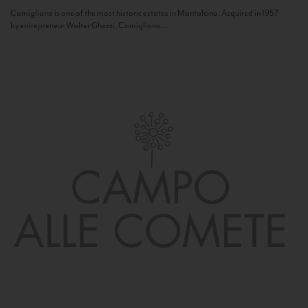
Camigliano is one of the most historic estates in Montalcino. Acquired in 1957
by entrepreneur Walter Ghezzi, Camigliano...