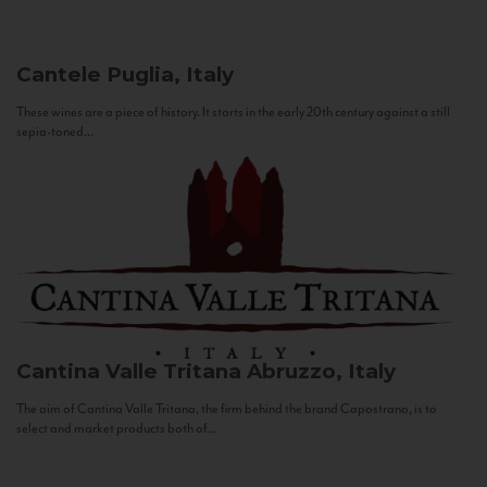
Cantele
Puglia, Italy
These wines are a piece of history. It starts in the early 20th century against a still
sepia-toned...
Cantina Valle Tritana
Abruzzo, Italy
The aim of Cantina Valle Tritana, the firm behind the brand Capostrano, is to
select and market products both of...