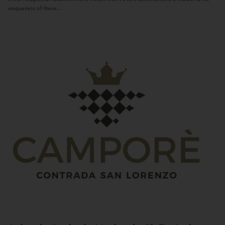
uniqueness of these...