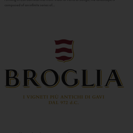
composed of an infinite series of...