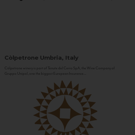
Còlpetrone
Umbria, Italy
Còlpetrone winery is part of Tenute del Cerro SpA, the Wine Company of
Gruppo Unipol, one the biggest European Insurance...