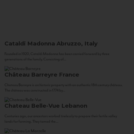
Cataldi Madonna
Abruzzo, Italy
Founded in 1920, Cataldi Madonna has been carried forward by three
generations of the family. Consisting of...
Château Barreyre
France
Chateau Barreyre is an historic property with an authentic 18th century château.
The château was constructed in 1774 by...
Chateau Belle-Vue
Lebanon
Centuries ago, our ancestors worked tirelessly to prepare their fertile valley
lands for farming. They tamed the...