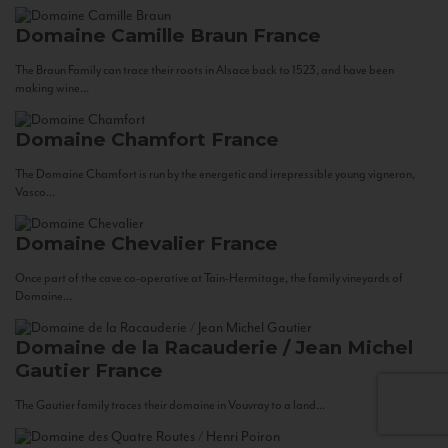
Domaine Camille Braun
France
The Braun Family can trace their roots in Alsace back to 1523, and have been
making wine...
Domaine Chamfort
France
The Domaine Chamfort is run by the energetic and irrepressible young vigneron,
Vasco...
Domaine Chevalier
France
Once part of the cave co-operative at Tain-Hermitage, the family vineyards of
Domaine...
Domaine de la Racauderie / Jean Michel
Gautier
France
The Gautier family traces their domaine in Vouvray to a land...