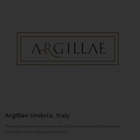
Argillae
Umbria, Italy
The Argillae wine estate extends over 262 acres between the Allerona and
Ficulle Hills to the northwest of Orvieto...