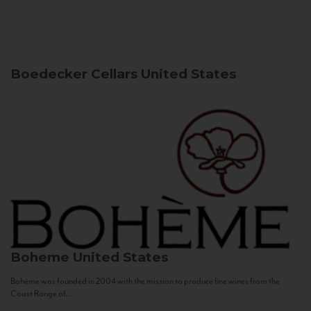
Boedecker Cellars
United States
Boheme
United States
Bohème was founded in 2004 with the mission to produce fine wines from the
Coast Range of...