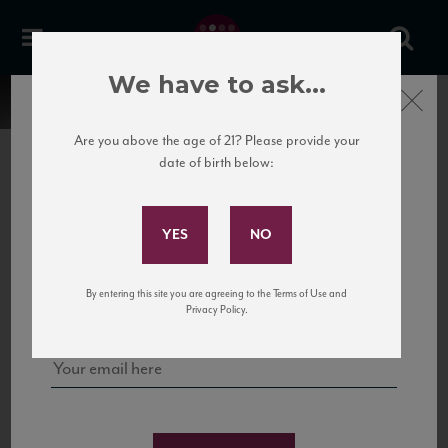
We have to ask...
Close
Are you above the age of 21? Please provide your
date of birth below:
Subscribe to Our Mailing
List
22 Pirates
United States
22 Pirates is a global adventure in a bottle, traveling the Rhone region in France
Sign up for our mailing list to keep up with our latest news, events,
By entering this site you are agreeing to the Terms of Use and
to California’s...
and tastings!
Privacy Policy.