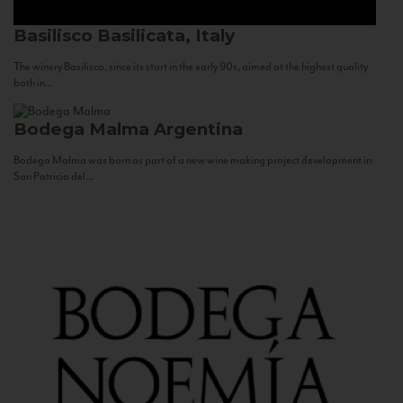
Basilisco
Basilicata, Italy
The winery Basilisco, since its start in the early 90s, aimed at the highest quality
both in...
Bodega Malma
Argentina
Bodega Malma was born as part of a new wine making project development in
San Patricio del...