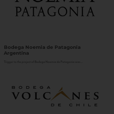
Bodega Noemia de Patagonia
Argentina
Trigger to the project of Bodega Noemia de Patagonia was...