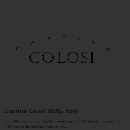
Cantine Colosi
Sicily, Italy
Since 1987 Cantine Colosi has been producing native Sicilian wines. Consisting
of 24 acres of vineyards in Salina, a small...