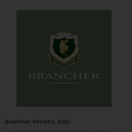
Brancher
Veneto, Italy
Arriving in Col San Martino from Vidor or Farra di Soligo, the landscape is