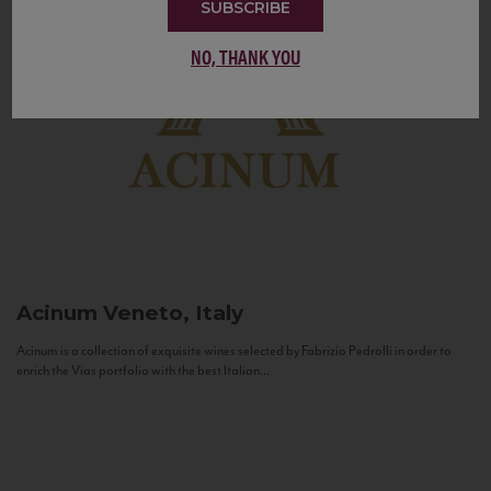
SUBSCRIBE
NO, THANK YOU
Acinum
Veneto, Italy
Acinum is a collection of exquisite wines selected by Fabrizio Pedrolli in order to
enrich the Vias portfolio with the best Italian...