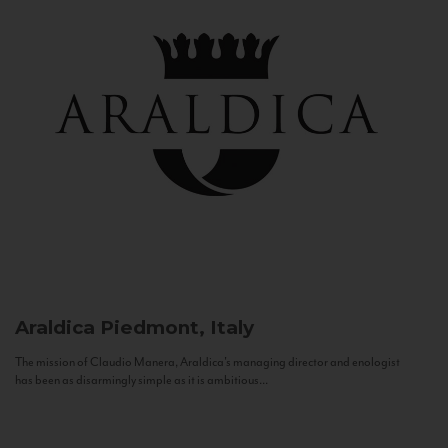
Araldica
Piedmont, Italy
The mission of Claudio Manera, Araldica's managing director and enologist
has been as disarmingly simple as it is ambitious...