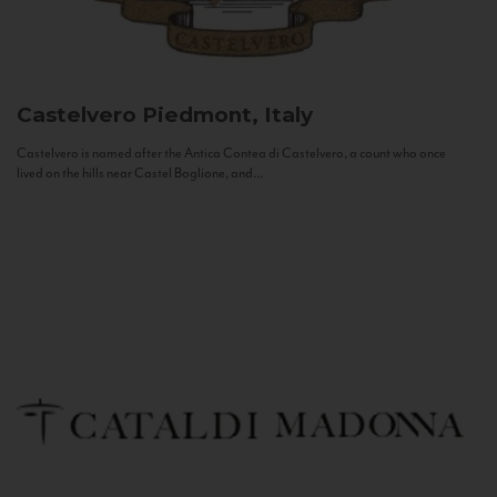
Castelvero
Piedmont, Italy
Castelvero is named after the Antica Contea di Castelvero, a count who once
lived on the hills near Castel Boglione, and...