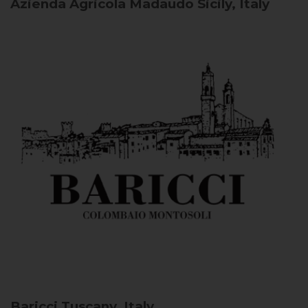
Azienda Agricola Madaudo
Sicily, Italy
Baricci
Tuscany, Italy