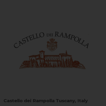
Castello dei Rampolla
Tuscany, Italy