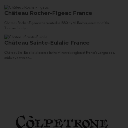
Château Rocher-Figeac
France
Château Rocher-Figeac was created in 1880 by M. Rocher, ancestor of the
Tournier family...
Château Sainte-Eulalie
France
Château Ste. Eulalie is located in the Minervois region of France’s Languedoc,
midway between...