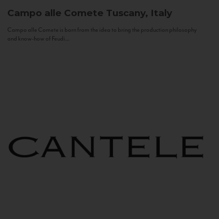
Campo alle Comete
Tuscany, Italy
Campo alle Comete is born from the idea to bring the production philosophy
and know-how of Feudi...