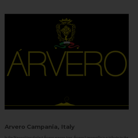
Arvero
Campania, Italy
In the Neapolitan dialect Árvero means tree. Árvero Limoncello is a tribute to the