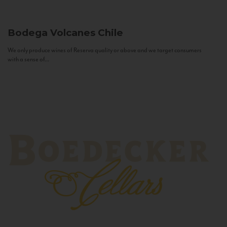
Bodega Volcanes
Chile
We only produce wines of Reserva quality or above and we target consumers
with a sense of...