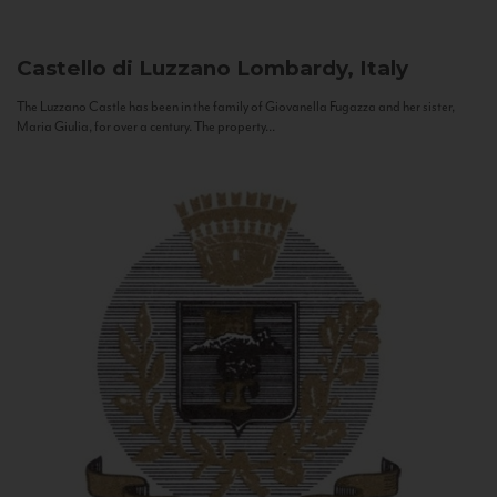
Castello di Luzzano
Lombardy, Italy
The Luzzano Castle has been in the family of Giovanella Fugazza and her sister,
Maria Giulia, for over a century. The property...