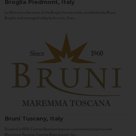
Broglia
Piedmont, Italy
La Meirana is the name of the Broglia family estate, established by Bruno
Broglia and managed today by his sons, Gian...
Bruni
Tuscany, Italy
Founded in 1974, Cantine Bruni has become a prominent property in the
Maremma Toscana. Cantine Bruni marries the...