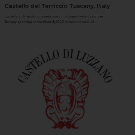
Castello del Terriccio
Tuscany, Italy
Castello of Terriccio represents one of the largest winery estate in
Tuscany: spanning approximately 1500 hectares in total, of...