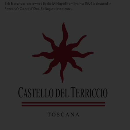
This historic estate owned by the Di Napoli family since 1964 is situated in
Panzano’s Conca d’Oro. Selling its first estate...