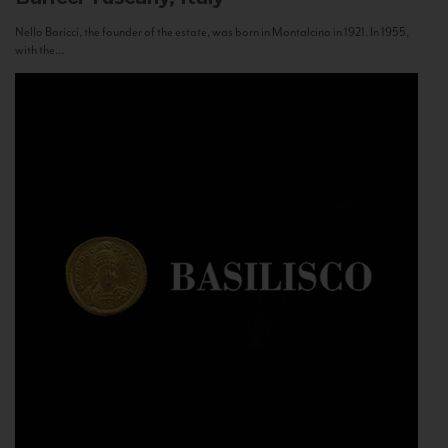
Nello Baricci, the founder of the estate, was born in Montalcino in 1921. In 1955,
with the...