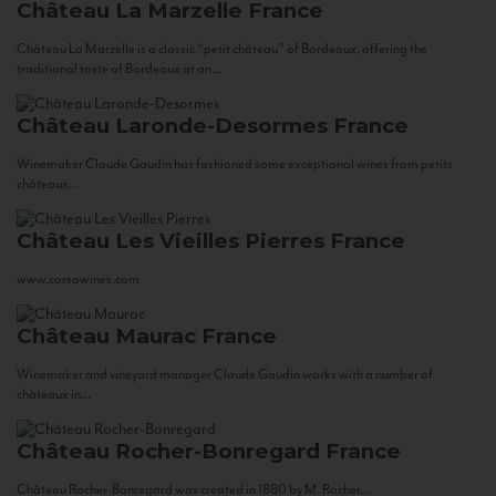
Château La Marzelle
France
Château La Marzelle is a classic “petit château” of Bordeaux, offering the
traditional taste of Bordeaux at an...
Château Laronde-Desormes
France
Winemaker Claude Gaudin has fashioned some exceptional wines from petits
châteaux...
Château Les Vieilles Pierres
France
www.corsowines.com
Château Maurac
France
Winemaker and vineyard manager Claude Gaudin works with a number of
châteaux in...
Château Rocher-Bonregard
France
Château Rocher-Bonregard was created in 1880 by M. Rocher...