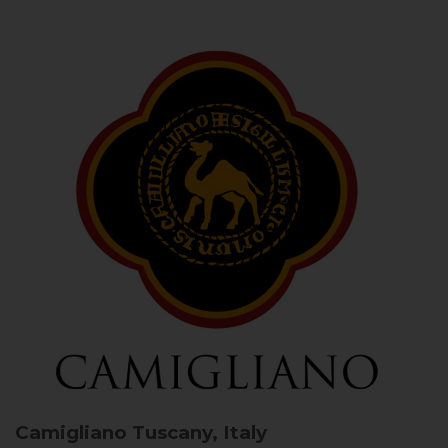
Camigliano
Tuscany, Italy