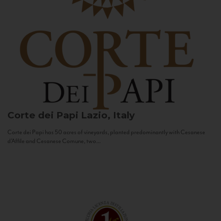
Corte dei Papi
Lazio, Italy
Corte dei Papi has 50 acres of vineyards, planted predominantly with Cesanese
d’Affile and Cesanese Comune, two...