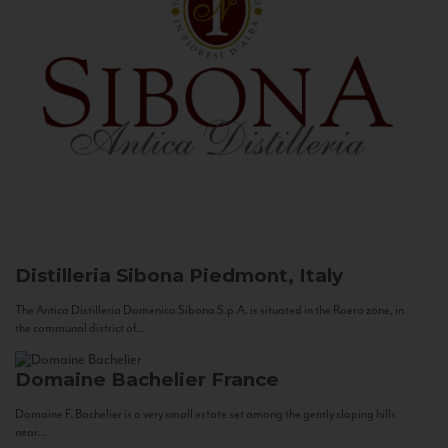
Distilleria Sibona
Piedmont, Italy
The Antica Distilleria Domenico Sibona S.p.A. is situated in the Roero zone, in
the communal district of...
Domaine Bachelier
France
Domaine F. Bachelier is a very small estate set among the gently sloping hills
near...