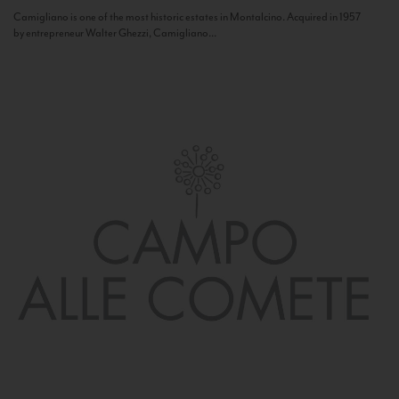
Camigliano is one of the most historic estates in Montalcino. Acquired in 1957
by entrepreneur Walter Ghezzi, Camigliano...