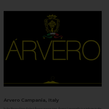
Arvero
Campania, Italy
In the Neapolitan dialect Árvero means tree. Árvero Limoncello is a tribute to the