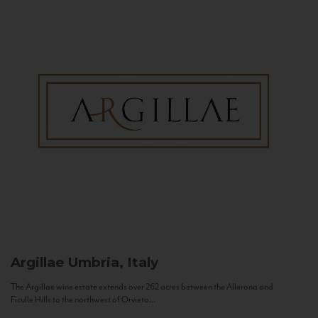
Argillae
Umbria, Italy
The Argillae wine estate extends over 262 acres between the Allerona and
Ficulle Hills to the northwest of Orvieto...