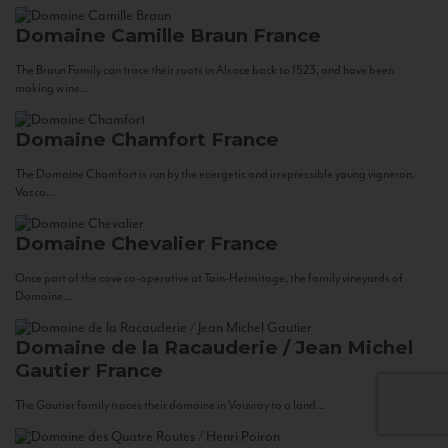
Domaine Camille Braun
France
The Braun Family can trace their roots in Alsace back to 1523, and have been
making wine...
Domaine Chamfort
France
The Domaine Chamfort is run by the energetic and irrepressible young vigneron,
Vasco...
Domaine Chevalier
France
Once part of the cave co-operative at Tain-Hermitage, the family vineyards of
Domaine...
Domaine de la Racauderie / Jean Michel
Gautier
France
The Gautier family traces their domaine in Vouvray to a land...