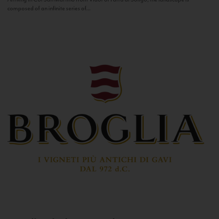
composed of an infinite series of...