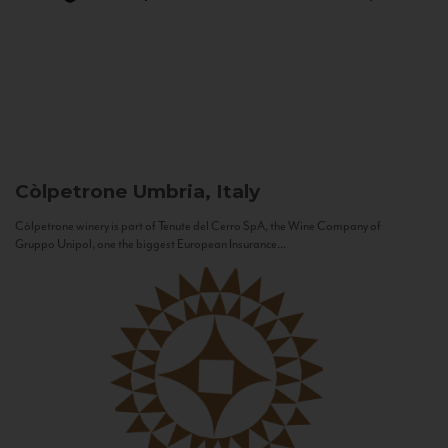
Còlpetrone
Umbria, Italy
Còlpetrone winery is part of Tenute del Cerro SpA, the Wine Company of
Gruppo Unipol, one the biggest European Insurance...