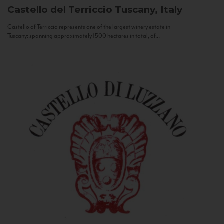
Castello del Terriccio
Tuscany, Italy
Castello of Terriccio represents one of the largest winery estate in
Tuscany: spanning approximately 1500 hectares in total, of...