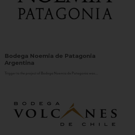
Bodega Noemia de Patagonia
Argentina
Trigger to the project of Bodega Noemia de Patagonia was...