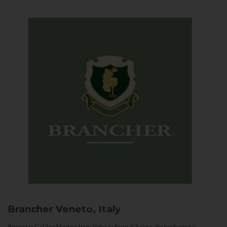
Brancher
Veneto, Italy
Arriving in Col San Martino from Vidor or Farra di Soligo, the landscape is