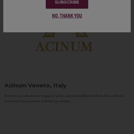
SUBSCRIBE
NO, THANK YOU
Acinum
Veneto, Italy
Acinum is a collection of exquisite wines selected by Fabrizio Pedrolli in order to
enrich the Vias portfolio with the best Italian...