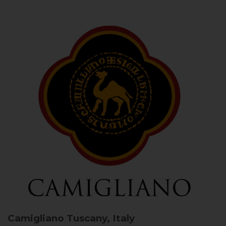
Camigliano
Tuscany, Italy