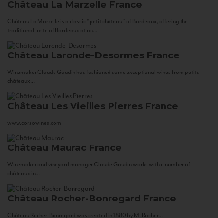
Château La Marzelle
France
Château La Marzelle is a classic “petit château” of Bordeaux, offering the
traditional taste of Bordeaux at an...
Château Laronde-Desormes
France
Winemaker Claude Gaudin has fashioned some exceptional wines from petits
châteaux...
Château Les Vieilles Pierres
France
www.corsowines.com
Château Maurac
France
Winemaker and vineyard manager Claude Gaudin works with a number of
châteaux in...
Château Rocher-Bonregard
France
Château Rocher-Bonregard was created in 1880 by M. Rocher...