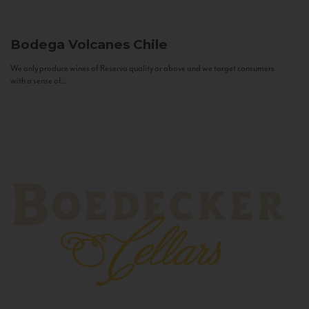
Bodega Volcanes
Chile
We only produce wines of Reserva quality or above and we target consumers
with a sense of...