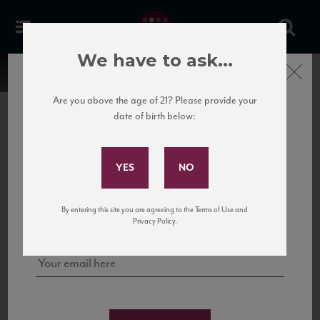
We have to ask...
Close
Are you above the age of 21? Please provide your
date of birth below:
Subscribe to Our Mailing
List
22 Pirates
United States
22 Pirates is a global adventure in a bottle, traveling the Rhone region in France
Sign up for our mailing list to keep up with our latest news, events,
By entering this site you are agreeing to the Terms of Use and
to California’s...
and tastings!
Privacy Policy.