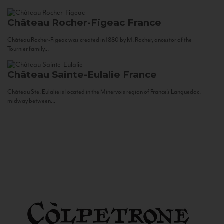
Château Rocher-Figeac
France
Château Rocher-Figeac was created in 1880 by M. Rocher, ancestor of the
Tournier family...
Château Sainte-Eulalie
France
Château Ste. Eulalie is located in the Minervois region of France’s Languedoc,
midway between...