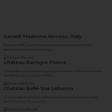
Cataldi Madonna
Abruzzo, Italy
Founded in 1920, Cataldi Madonna has been carried forward by three
generations of the family. Consisting of...
Château Barreyre
France
Chateau Barreyre is an historic property with an authentic 18th century château.
The château was constructed in 1774 by...
Chateau Belle-Vue
Lebanon
Centuries ago, our ancestors worked tirelessly to prepare their fertile valley
lands for farming. They tamed the...