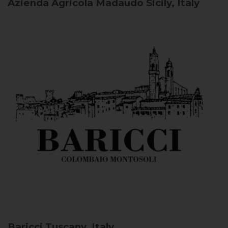
Azienda Agricola Madaudo
Sicily, Italy
Baricci
Tuscany, Italy