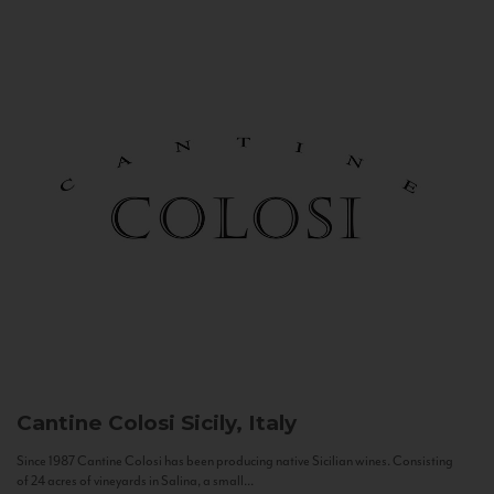
Cantine Colosi
Sicily, Italy
Since 1987 Cantine Colosi has been producing native Sicilian wines. Consisting
of 24 acres of vineyards in Salina, a small...