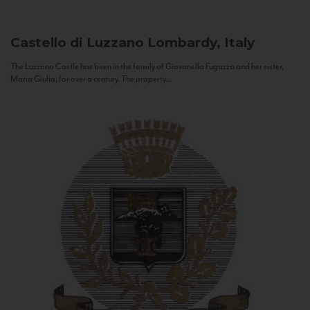
Castello di Luzzano
Lombardy, Italy
The Luzzano Castle has been in the family of Giovanella Fugazza and her sister,
Maria Giulia, for over a century. The property...