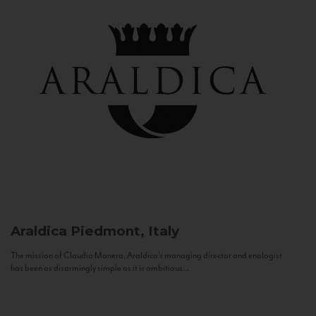
Araldica
Piedmont, Italy
The mission of Claudio Manera, Araldica's managing director and enologist
has been as disarmingly simple as it is ambitious...