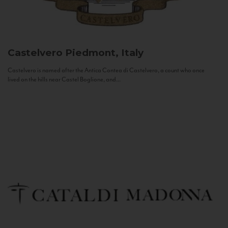
Castelvero
Piedmont, Italy
Castelvero is named after the Antica Contea di Castelvero, a count who once
lived on the hills near Castel Boglione, and...