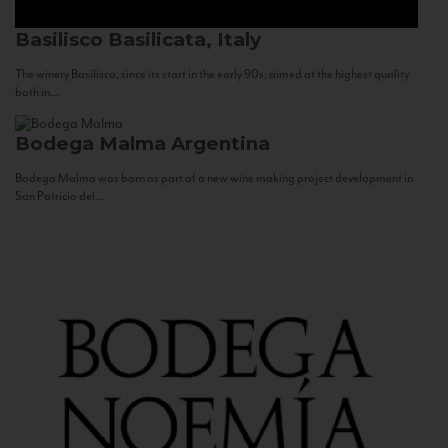
Basilisco
Basilicata, Italy
The winery Basilisco, since its start in the early 90s, aimed at the highest quality
both in...
Bodega Malma
Argentina
Bodega Malma was born as part of a new wine making project development in
San Patricio del...