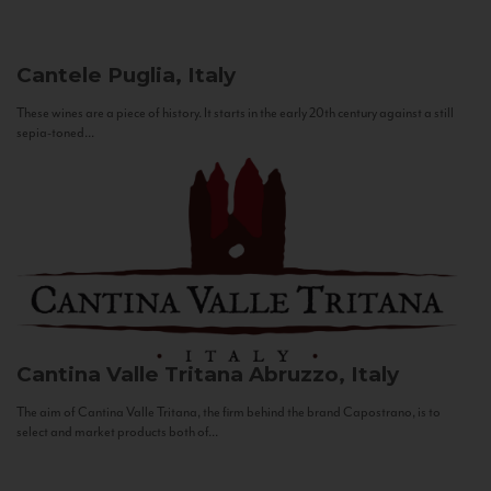
Cantele
Puglia, Italy
These wines are a piece of history. It starts in the early 20th century against a still
sepia-toned...
Cantina Valle Tritana
Abruzzo, Italy
The aim of Cantina Valle Tritana, the firm behind the brand Capostrano, is to
select and market products both of...