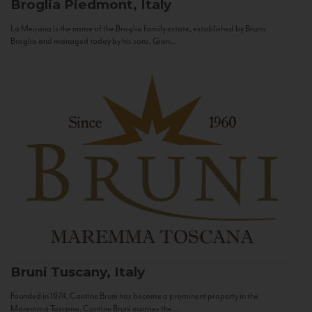
Broglia
Piedmont, Italy
La Meirana is the name of the Broglia family estate, established by Bruno
Broglia and managed today by his sons, Gian...
Bruni
Tuscany, Italy
Founded in 1974, Cantine Bruni has become a prominent property in the
Maremma Toscana. Cantine Bruni marries the...