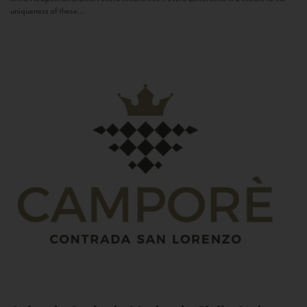
uniqueness of these...