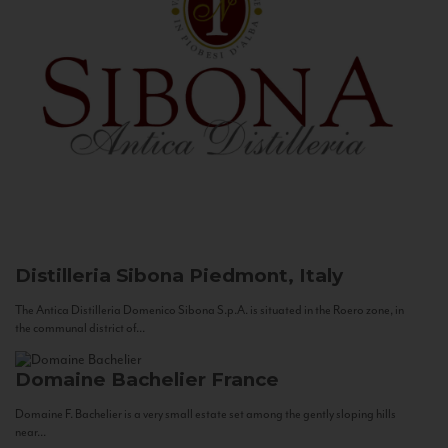
Distilleria Sibona
Piedmont, Italy
The Antica Distilleria Domenico Sibona S.p.A. is situated in the Roero zone, in
the communal district of...
Domaine Bachelier
France
Domaine F. Bachelier is a very small estate set among the gently sloping hills
near...