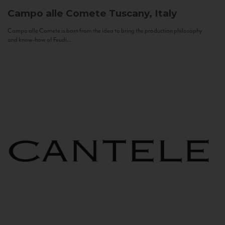
Campo alle Comete
Tuscany, Italy
Campo alle Comete is born from the idea to bring the production philosophy
and know-how of Feudi...