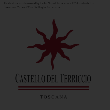
This historic estate owned by the Di Napoli family since 1964 is situated in
Panzano’s Conca d’Oro. Selling its first estate...