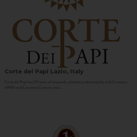
Corte dei Papi
Lazio, Italy
Corte dei Papi has 50 acres of vineyards, planted predominantly with Cesanese
d’Affile and Cesanese Comune, two...