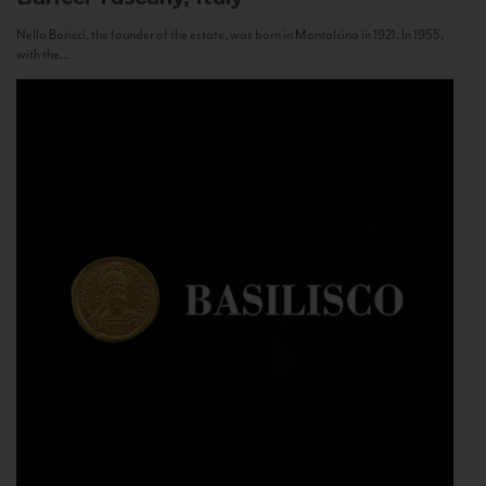
Nello Baricci, the founder of the estate, was born in Montalcino in 1921. In 1955,
with the...