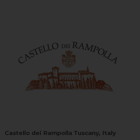
Castello dei Rampolla
Tuscany, Italy