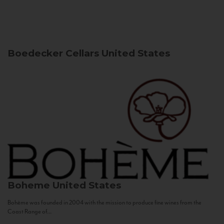
Boedecker Cellars
United States
Boheme
United States
Bohème was founded in 2004 with the mission to produce fine wines from the
Coast Range of...