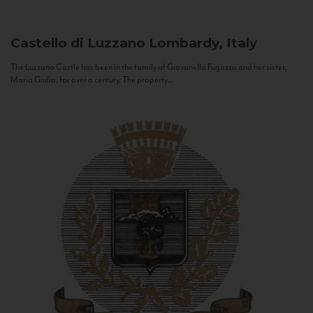
Castello di Luzzano
Lombardy, Italy
The Luzzano Castle has been in the family of Giovanella Fugazza and her sister,
Maria Giulia, for over a century. The property...