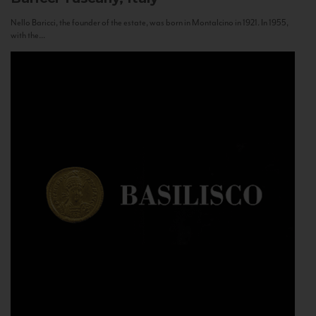
Nello Baricci, the founder of the estate, was born in Montalcino in 1921. In 1955,
with the...