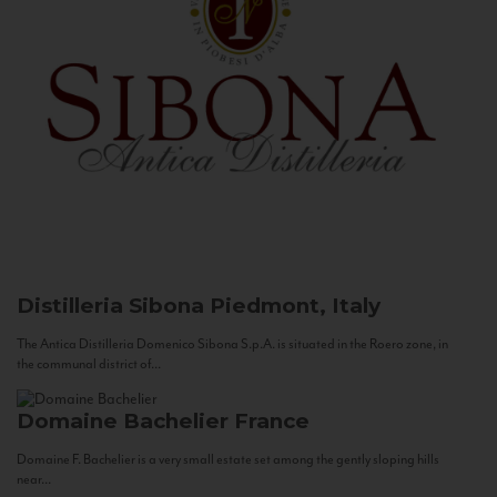
Distilleria Sibona
Piedmont, Italy
The Antica Distilleria Domenico Sibona S.p.A. is situated in the Roero zone, in
the communal district of...
Domaine Bachelier
France
Domaine F. Bachelier is a very small estate set among the gently sloping hills
near...