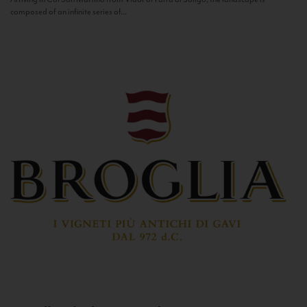
composed of an infinite series of...