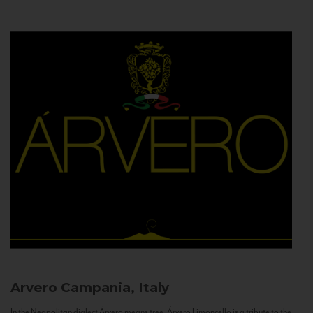
Arvero
Campania, Italy
In the Neapolitan dialect Árvero means tree. Árvero Limoncello is a tribute to the