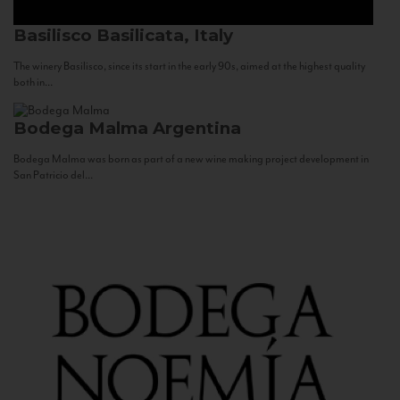
Basilisco
Basilicata, Italy
The winery Basilisco, since its start in the early 90s, aimed at the highest quality
both in...
Bodega Malma
Argentina
Bodega Malma was born as part of a new wine making project development in
San Patricio del...