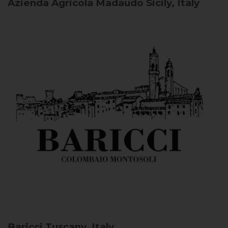
Azienda Agricola Madaudo
Sicily, Italy
Baricci
Tuscany, Italy