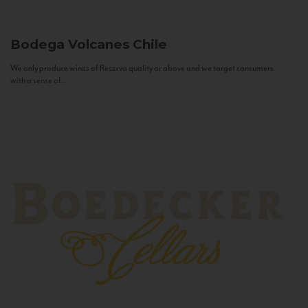
Bodega Volcanes
Chile
We only produce wines of Reserva quality or above and we target consumers
with a sense of...