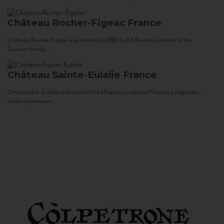
Château Rocher-Figeac
France
Château Rocher-Figeac was created in 1880 by M. Rocher, ancestor of the
Tournier family...
Château Sainte-Eulalie
France
Château Ste. Eulalie is located in the Minervois region of France’s Languedoc,
midway between...