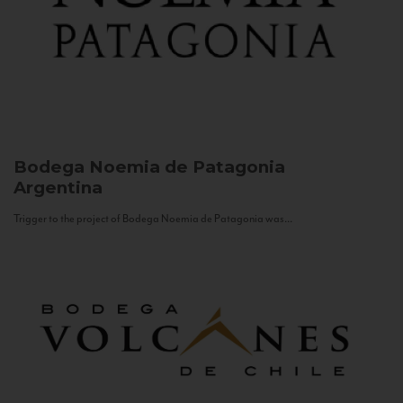
Bodega Noemia de Patagonia
Argentina
Trigger to the project of Bodega Noemia de Patagonia was...