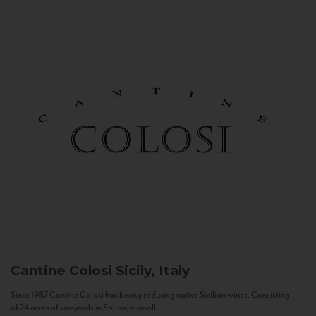
Cantine Colosi
Sicily, Italy
Since 1987 Cantine Colosi has been producing native Sicilian wines. Consisting
of 24 acres of vineyards in Salina, a small...