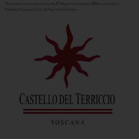
This historic estate owned by the Di Napoli family since 1964 is situated in
Panzano’s Conca d’Oro. Selling its first estate...