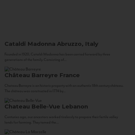
Cataldi Madonna
Abruzzo, Italy
Founded in 1920, Cataldi Madonna has been carried forward by three
generations of the family. Consisting of...
Château Barreyre
France
Chateau Barreyre is an historic property with an authentic 18th century château.
The château was constructed in 1774 by...
Chateau Belle-Vue
Lebanon
Centuries ago, our ancestors worked tirelessly to prepare their fertile valley
lands for farming. They tamed the...