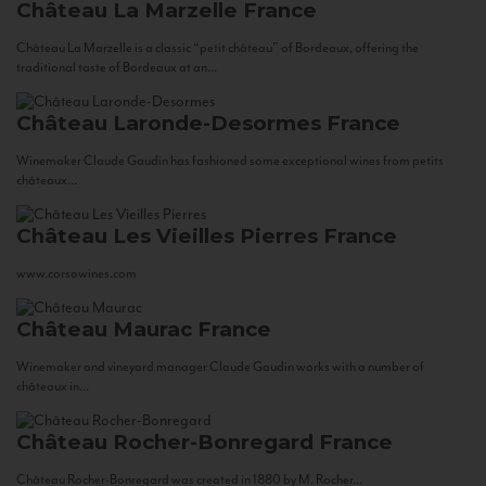
Château La Marzelle
France
Château La Marzelle is a classic “petit château” of Bordeaux, offering the
traditional taste of Bordeaux at an...
Château Laronde-Desormes
France
Winemaker Claude Gaudin has fashioned some exceptional wines from petits
châteaux...
Château Les Vieilles Pierres
France
www.corsowines.com
Château Maurac
France
Winemaker and vineyard manager Claude Gaudin works with a number of
châteaux in...
Château Rocher-Bonregard
France
Château Rocher-Bonregard was created in 1880 by M. Rocher...