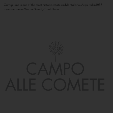
Camigliano is one of the most historic estates in Montalcino. Acquired in 1957
by entrepreneur Walter Ghezzi, Camigliano...