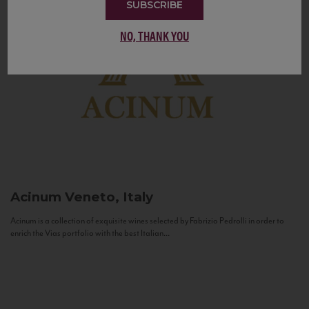
SUBSCRIBE
NO, THANK YOU
Acinum
Veneto, Italy
Acinum is a collection of exquisite wines selected by Fabrizio Pedrolli in order to
enrich the Vias portfolio with the best Italian...