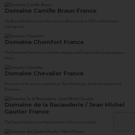
Domaine Camille Braun
France
The Braun Family can trace their roots in Alsace back to 1523, and have been
making wine...
Domaine Chamfort
France
The Domaine Chamfort is run by the energetic and irrepressible young vigneron,
Vasco...
Domaine Chevalier
France
Once part of the cave co-operative at Tain-Hermitage, the family vineyards of
Domaine...
Domaine de la Racauderie / Jean Michel
Gautier
France
The Gautier family traces their domaine in Vouvray to a land...