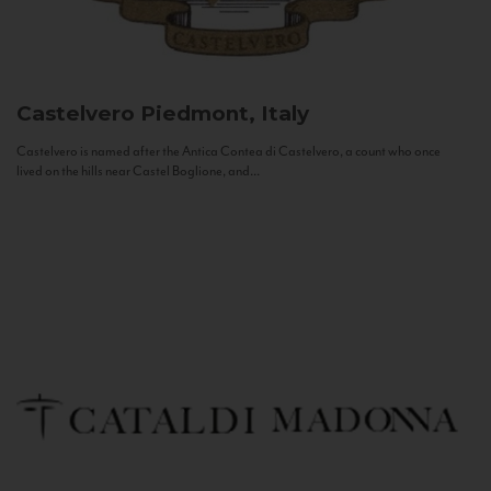
Castelvero
Piedmont, Italy
Castelvero is named after the Antica Contea di Castelvero, a count who once
lived on the hills near Castel Boglione, and...