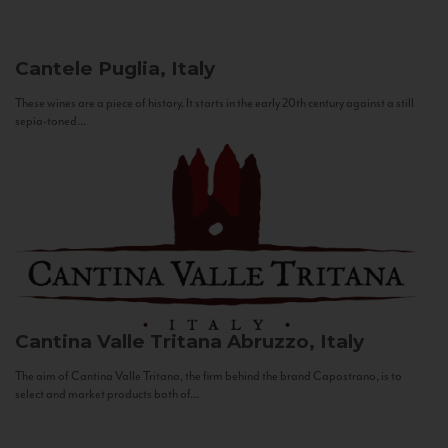
Cantele
Puglia, Italy
These wines are a piece of history. It starts in the early 20th century against a still
sepia-toned...
Cantina Valle Tritana
Abruzzo, Italy
The aim of Cantina Valle Tritana, the firm behind the brand Capostrano, is to
select and market products both of...