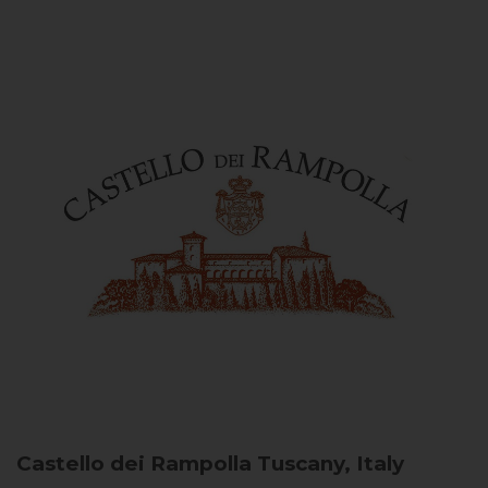
Castello dei Rampolla
Tuscany, Italy