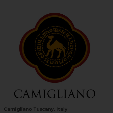
Camigliano
Tuscany, Italy