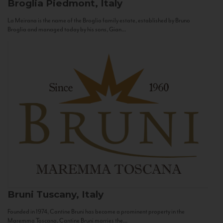
Broglia
Piedmont, Italy
La Meirana is the name of the Broglia family estate, established by Bruno
Broglia and managed today by his sons, Gian...
Bruni
Tuscany, Italy
Founded in 1974, Cantine Bruni has become a prominent property in the
Maremma Toscana. Cantine Bruni marries the...