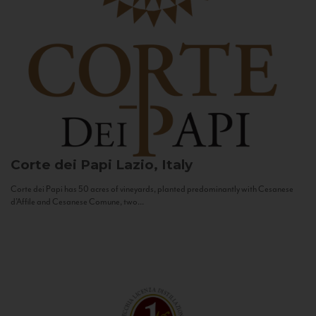
Corte dei Papi
Lazio, Italy
Corte dei Papi has 50 acres of vineyards, planted predominantly with Cesanese
d’Affile and Cesanese Comune, two...