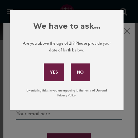
We have to ask...
Close
Are you above the age of 21? Please provide your
date of birth below:
Subscribe to Our Mailing
List
22 Pirates
United States
22 Pirates is a global adventure in a bottle, traveling the Rhone region in France
Sign up for our mailing list to keep up with our latest news, events,
By entering this site you are agreeing to the Terms of Use and
to California’s...
and tastings!
Privacy Policy.