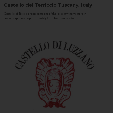
Castello del Terriccio
Tuscany, Italy
Castello of Terriccio represents one of the largest winery estate in
Tuscany: spanning approximately 1500 hectares in total, of...