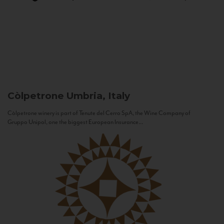
Còlpetrone
Umbria, Italy
Còlpetrone winery is part of Tenute del Cerro SpA, the Wine Company of
Gruppo Unipol, one the biggest European Insurance...