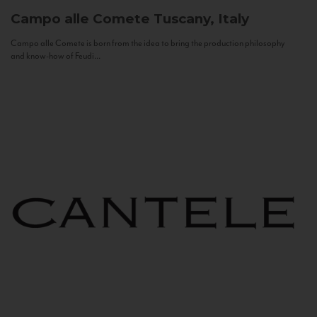
Campo alle Comete
Tuscany, Italy
Campo alle Comete is born from the idea to bring the production philosophy
and know-how of Feudi...