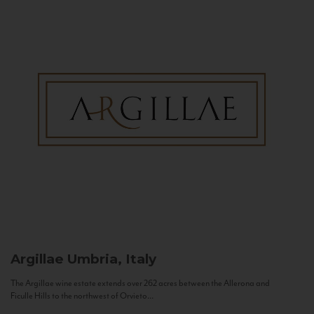
Argillae
Umbria, Italy
The Argillae wine estate extends over 262 acres between the Allerona and
Ficulle Hills to the northwest of Orvieto...