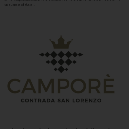
uniqueness of these...