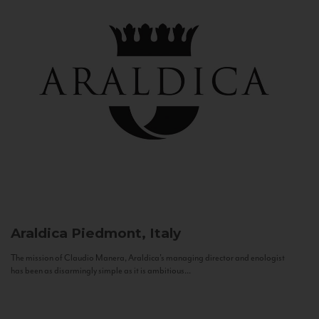
Araldica
Piedmont, Italy
The mission of Claudio Manera, Araldica's managing director and enologist
has been as disarmingly simple as it is ambitious...