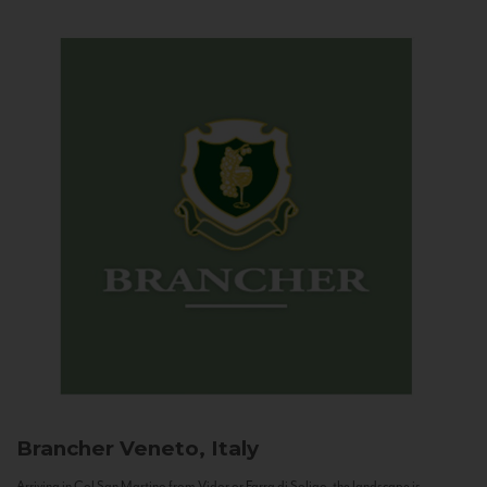
Brancher
Veneto, Italy
Arriving in Col San Martino from Vidor or Farra di Soligo, the landscape is