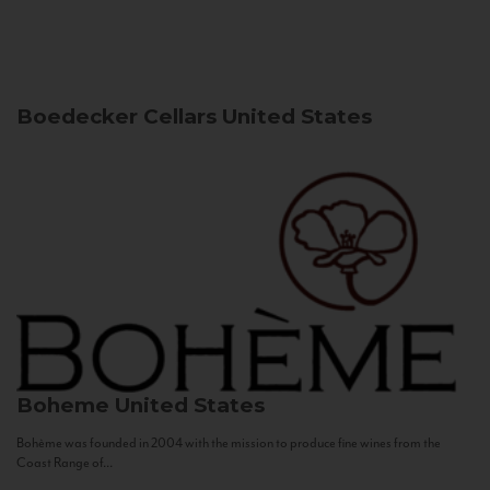
Boedecker Cellars
United States
Boheme
United States
Bohème was founded in 2004 with the mission to produce fine wines from the
Coast Range of...