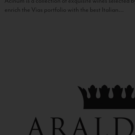
Acinum is a collection of exquisite wines selected by
enrich the Vias portfolio with the best Italian...