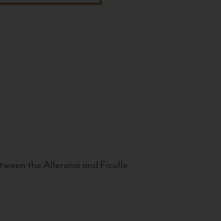
tween the Allerona and Ficulle