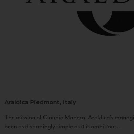
Araldica
Piedmont, Italy
The mission of Claudio Manera, Araldica's managin
been as disarmingly simple as it is ambitious...