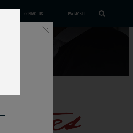
CONTACT US
PAY MY BILL
Close