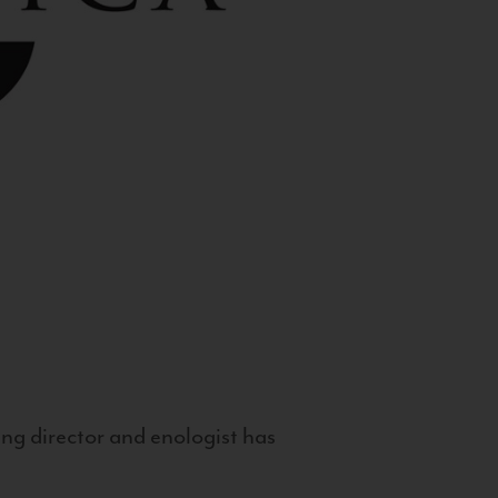
g director and enologist has