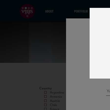
ABOUT
PORTFOLIO
Country
Argentina
Armenia
Austria
Chile
France