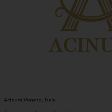
Acinum
Veneto, Italy