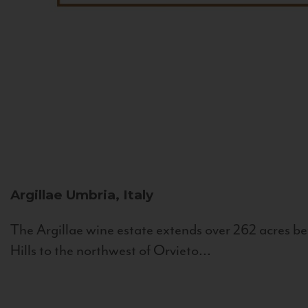
Argillae
Umbria, Italy
The Argillae wine estate extends over 262 acres be
Hills to the northwest of Orvieto...