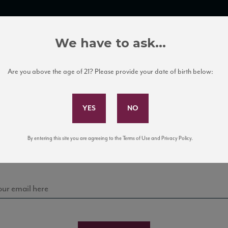
TRADE TOOLS
ITALIAN WINE EDUCATION
CLIENT SERVICES
We have to ask...
Are you above the age of 21? Please provide your date of birth below:
Subscribe to Our Mailing List
Sign up for our mailing list to keep up with our latest
By entering this site you are agreeing to the Terms of Use and Privacy Policy.
news, events, and tastings!