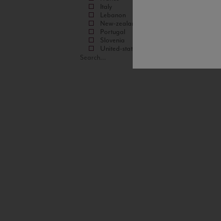
Italy
Lebanon
New-zealand
Portugal
Slovenia
United-states