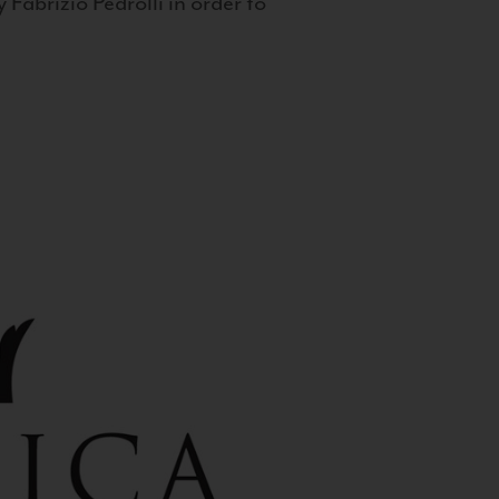
 Fabrizio Pedrolli in order to