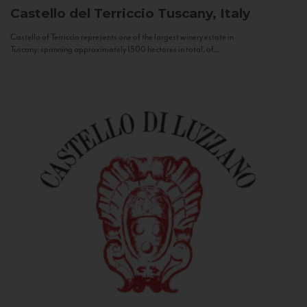
Castello del Terriccio
Tuscany, Italy
Castello of Terriccio represents one of the largest winery estate in
Tuscany: spanning approximately 1500 hectares in total, of...