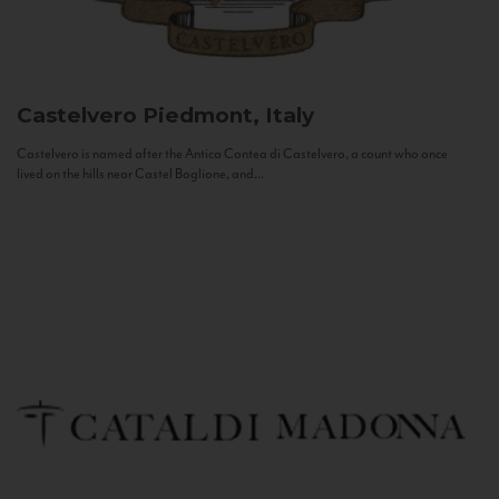
Castelvero
Piedmont, Italy
Castelvero is named after the Antica Contea di Castelvero, a count who once
lived on the hills near Castel Boglione, and...