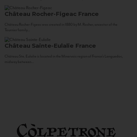
Château Rocher-Figeac
France
Château Rocher-Figeac was created in 1880 by M. Rocher, ancestor of the
Tournier family...
Château Sainte-Eulalie
France
Château Ste. Eulalie is located in the Minervois region of France’s Languedoc,
midway between...