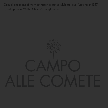
Camigliano is one of the most historic estates in Montalcino. Acquired in 1957
by entrepreneur Walter Ghezzi, Camigliano...