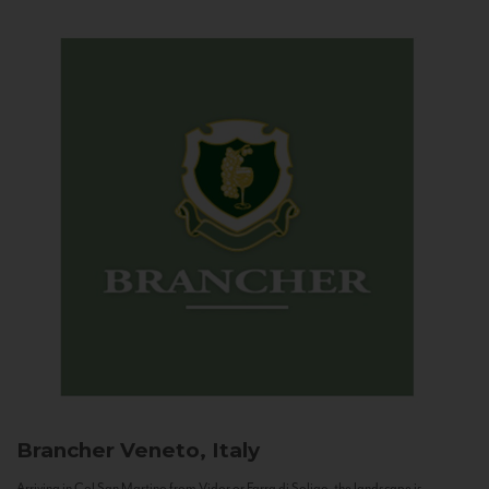
Brancher
Veneto, Italy
Arriving in Col San Martino from Vidor or Farra di Soligo, the landscape is