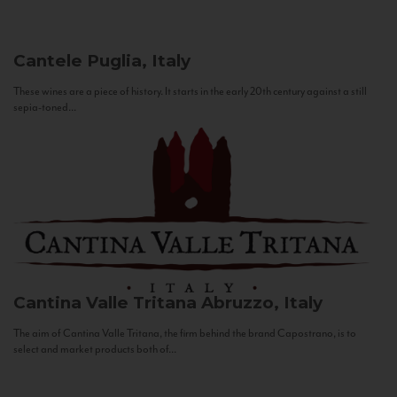
Cantele
Puglia, Italy
These wines are a piece of history. It starts in the early 20th century against a still
sepia-toned...
Cantina Valle Tritana
Abruzzo, Italy
The aim of Cantina Valle Tritana, the firm behind the brand Capostrano, is to
select and market products both of...