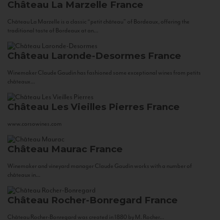
Château La Marzelle
France
Château La Marzelle is a classic “petit château” of Bordeaux, offering the
traditional taste of Bordeaux at an...
Château Laronde-Desormes
France
Winemaker Claude Gaudin has fashioned some exceptional wines from petits
châteaux...
Château Les Vieilles Pierres
France
www.corsowines.com
Château Maurac
France
Winemaker and vineyard manager Claude Gaudin works with a number of
châteaux in...
Château Rocher-Bonregard
France
Château Rocher-Bonregard was created in 1880 by M. Rocher...