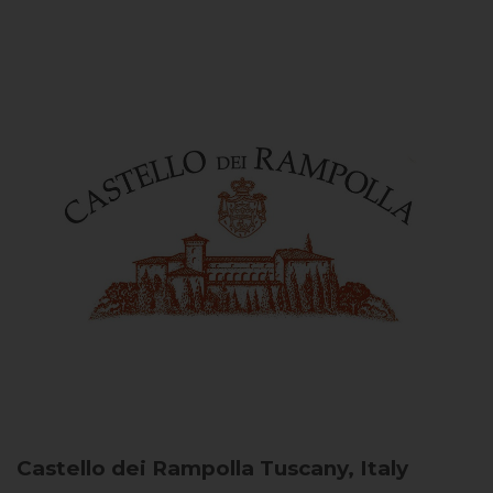
Castello dei Rampolla
Tuscany, Italy