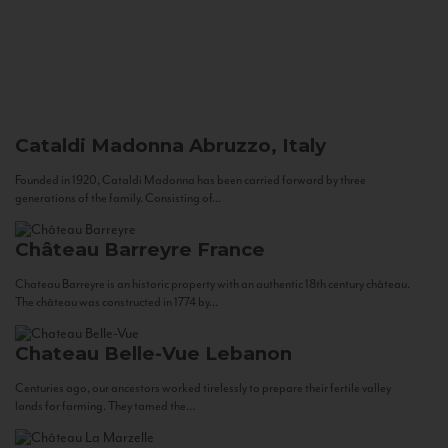
Cataldi Madonna
Abruzzo, Italy
Founded in 1920, Cataldi Madonna has been carried forward by three
generations of the family. Consisting of...
Château Barreyre
France
Chateau Barreyre is an historic property with an authentic 18th century château.
The château was constructed in 1774 by...
Chateau Belle-Vue
Lebanon
Centuries ago, our ancestors worked tirelessly to prepare their fertile valley
lands for farming. They tamed the...