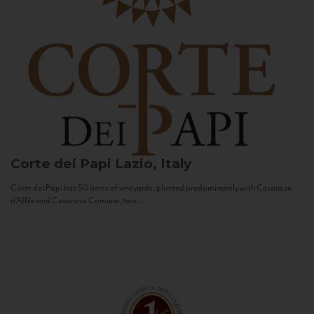
Corte dei Papi
Lazio, Italy
Corte dei Papi has 50 acres of vineyards, planted predominantly with Cesanese
d’Affile and Cesanese Comune, two...