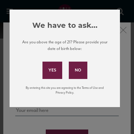
We have to ask...
Close
Are you above the age of 21? Please provide your
date of birth below:
Subscribe to Our Mailing
List
22 Pirates
United States
22 Pirates is a global adventure in a bottle, traveling the Rhone region in France
Sign up for our mailing list to keep up with our latest news, events,
By entering this site you are agreeing to the Terms of Use and
to California’s...
and tastings!
Privacy Policy.