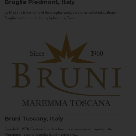
Broglia
Piedmont, Italy
La Meirana is the name of the Broglia family estate, established by Bruno
Broglia and managed today by his sons, Gian...
Bruni
Tuscany, Italy
Founded in 1974, Cantine Bruni has become a prominent property in the
Maremma Toscana. Cantine Bruni marries the...