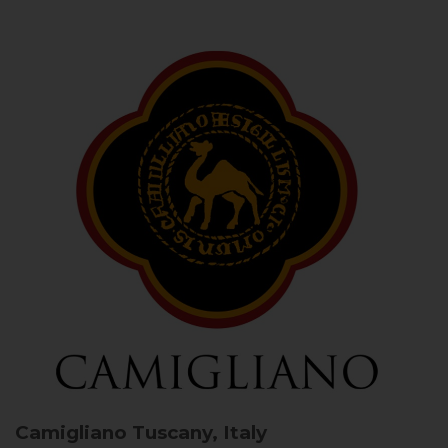
Camigliano
Tuscany, Italy