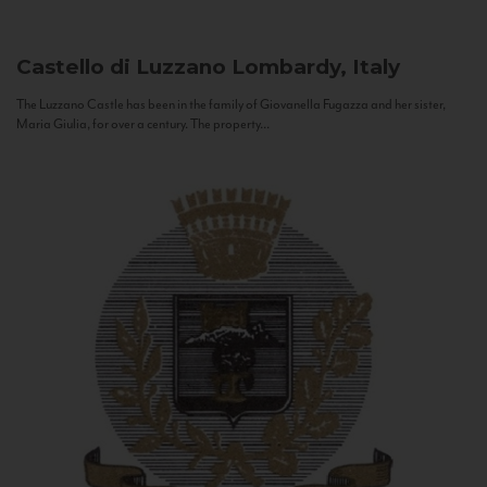
Castello di Luzzano
Lombardy, Italy
The Luzzano Castle has been in the family of Giovanella Fugazza and her sister,
Maria Giulia, for over a century. The property...