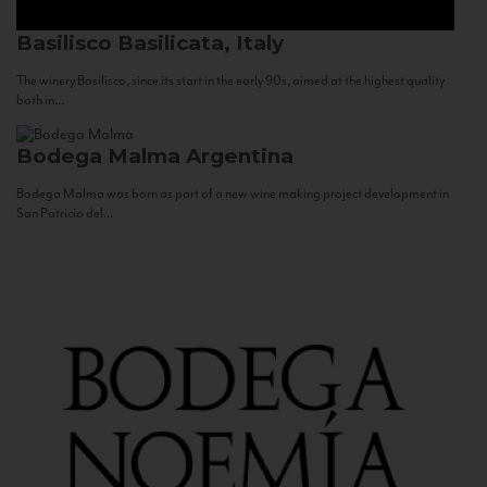
Basilisco
Basilicata, Italy
The winery Basilisco, since its start in the early 90s, aimed at the highest quality
both in...
Bodega Malma
Argentina
Bodega Malma was born as part of a new wine making project development in
San Patricio del...