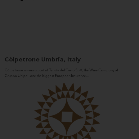
Còlpetrone
Umbria, Italy
Còlpetrone winery is part of Tenute del Cerro SpA, the Wine Company of
Gruppo Unipol, one the biggest European Insurance...