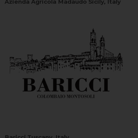
Azienda Agricola Madaudo
Sicily, Italy
Baricci
Tuscany, Italy