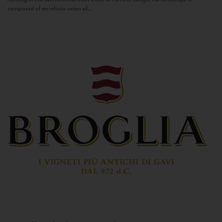
composed of an infinite series of...