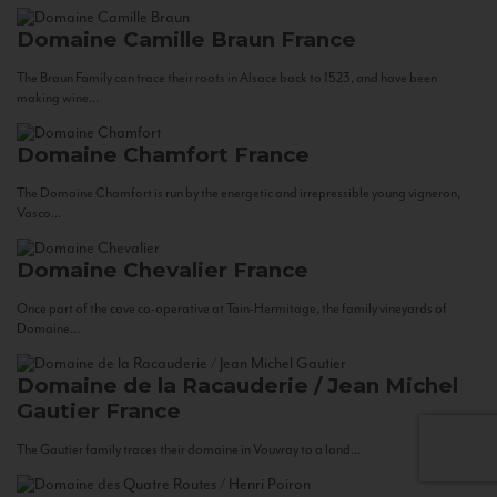
Domaine Camille Braun
France
The Braun Family can trace their roots in Alsace back to 1523, and have been
making wine...
Domaine Chamfort
France
The Domaine Chamfort is run by the energetic and irrepressible young vigneron,
Vasco...
Domaine Chevalier
France
Once part of the cave co-operative at Tain-Hermitage, the family vineyards of
Domaine...
Domaine de la Racauderie / Jean Michel
Gautier
France
The Gautier family traces their domaine in Vouvray to a land...