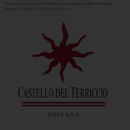
This historic estate owned by the Di Napoli family since 1964 is situated in
Panzano’s Conca d’Oro. Selling its first estate...