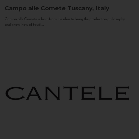
Campo alle Comete
Tuscany, Italy
Campo alle Comete is born from the idea to bring the production philosophy
and know-how of Feudi...