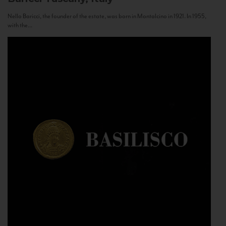
Nello Baricci, the founder of the estate, was born in Montalcino in 1921. In 1955,
with the...