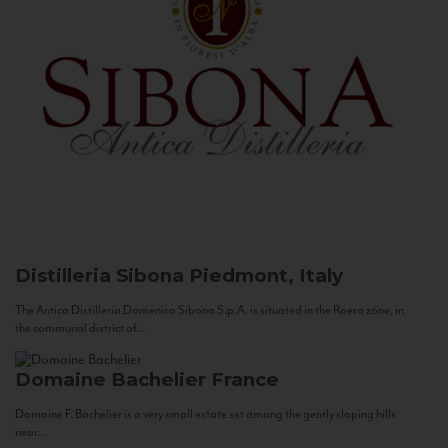
Distilleria Sibona
Piedmont, Italy
The Antica Distilleria Domenico Sibona S.p.A. is situated in the Roero zone, in
the communal district of...
Domaine Bachelier
France
Domaine F. Bachelier is a very small estate set among the gently sloping hills
near...