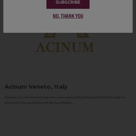
SUBSCRIBE
NO, THANK YOU
Acinum
Veneto, Italy
Acinum is a collection of exquisite wines selected by Fabrizio Pedrolli in order to
enrich the Vias portfolio with the best Italian...