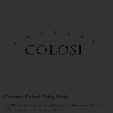
Cantine Colosi
Sicily, Italy
Since 1987 Cantine Colosi has been producing native Sicilian wines. Consisting
of 24 acres of vineyards in Salina, a small...