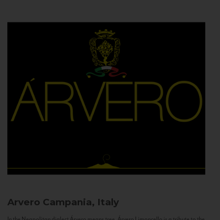
Arvero
Campania, Italy
In the Neapolitan dialect Árvero means tree. Árvero Limoncello is a tribute to the