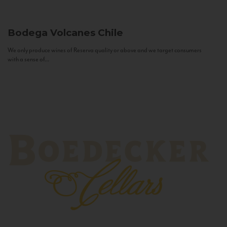
Bodega Volcanes
Chile
We only produce wines of Reserva quality or above and we target consumers
with a sense of...