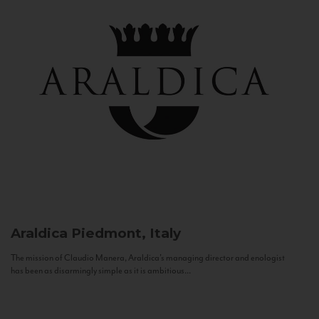
Araldica
Piedmont, Italy
The mission of Claudio Manera, Araldica's managing director and enologist
has been as disarmingly simple as it is ambitious...