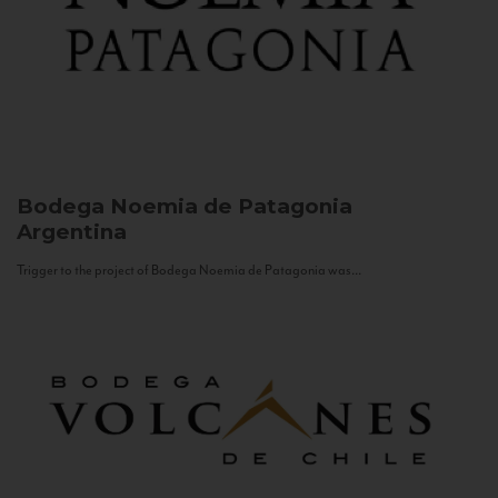
Bodega Noemia de Patagonia
Argentina
Trigger to the project of Bodega Noemia de Patagonia was...