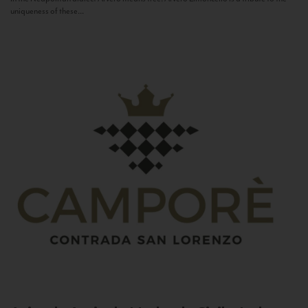
uniqueness of these...