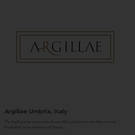
Argillae
Umbria, Italy
The Argillae wine estate extends over 262 acres between the Allerona and
Ficulle Hills to the northwest of Orvieto...