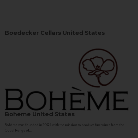
Boedecker Cellars
United States
Boheme
United States
Bohème was founded in 2004 with the mission to produce fine wines from the
Coast Range of...