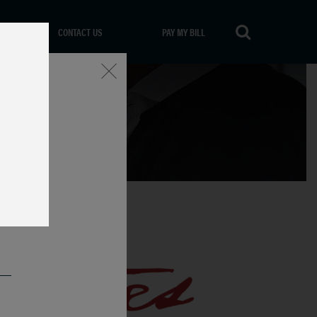
CONTACT US
PAY MY BILL
Close