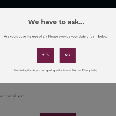
TRADE TOOLS
ITALIAN WINE EDUCATION
CLIENT SERVICES
We have to ask...
Are you above the age of 21? Please provide your date of birth below:
Subscribe to Our Mailing List
Sign up for our mailing list to keep up with our latest
By entering this site you are agreeing to the Terms of Use and Privacy Policy.
news, events, and tastings!