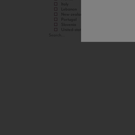
Italy
Lebanon
New-zealand
Portugal
Slovenia
United-states