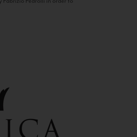
 Fabrizio Pedrolli in order to