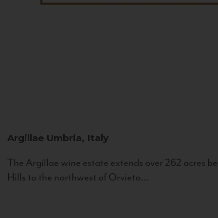
Argillae
Umbria, Italy
The Argillae wine estate extends over 262 acres be
Hills to the northwest of Orvieto...