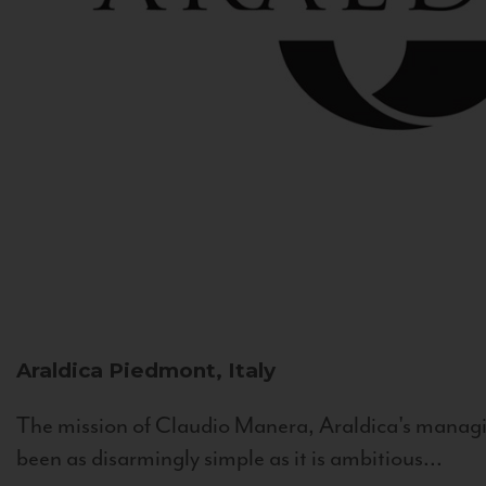
Araldica
Piedmont, Italy
The mission of Claudio Manera, Araldica's managin
been as disarmingly simple as it is ambitious...