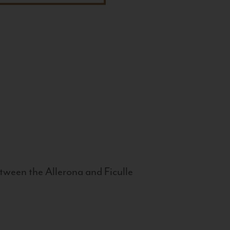
tween the Allerona and Ficulle