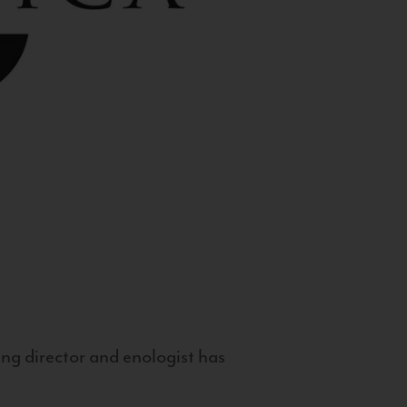
g director and enologist has