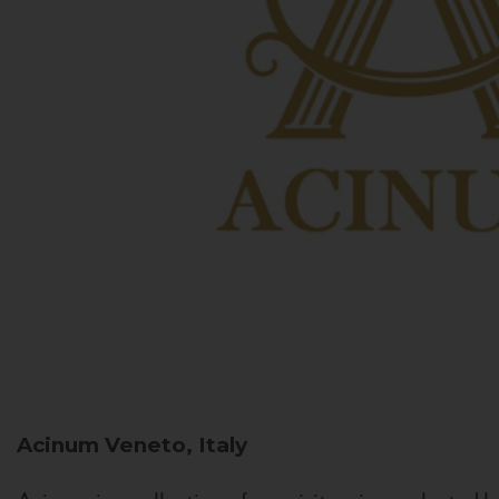
Acinum
Veneto, Italy