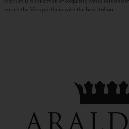
Acinum is a collection of exquisite wines selected by
enrich the Vias portfolio with the best Italian...