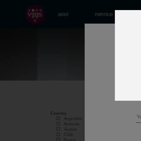
ABOUT
PORTFOLIO
Country
Argentina
Armenia
Austria
Chile
France