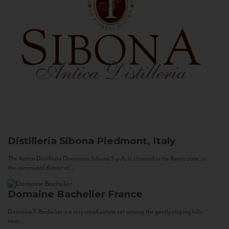
Distilleria Sibona
Piedmont, Italy
The Antica Distilleria Domenico Sibona S.p.A. is situated in the Roero zone, in
the communal district of...
Domaine Bachelier
France
Domaine F. Bachelier is a very small estate set among the gently sloping hills
near...