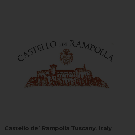
Castello dei Rampolla
Tuscany, Italy