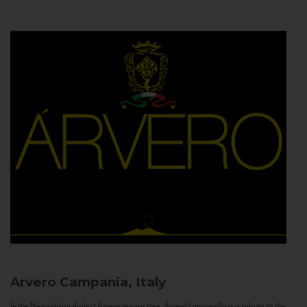
Arvero
Campania, Italy
In the Neapolitan dialect Árvero means tree. Árvero Limoncello is a tribute to the