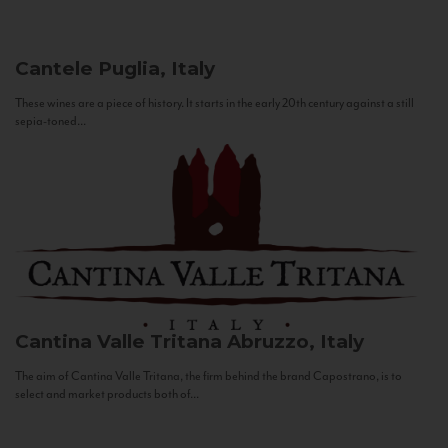
Cantele
Puglia, Italy
These wines are a piece of history. It starts in the early 20th century against a still
sepia-toned...
Cantina Valle Tritana
Abruzzo, Italy
The aim of Cantina Valle Tritana, the firm behind the brand Capostrano, is to
select and market products both of...