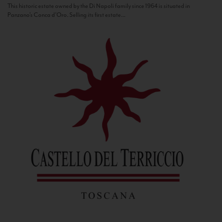
This historic estate owned by the Di Napoli family since 1964 is situated in
Panzano’s Conca d’Oro. Selling its first estate...