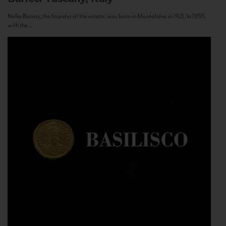
Nello Baricci, the founder of the estate, was born in Montalcino in 1921. In 1955,
with the...