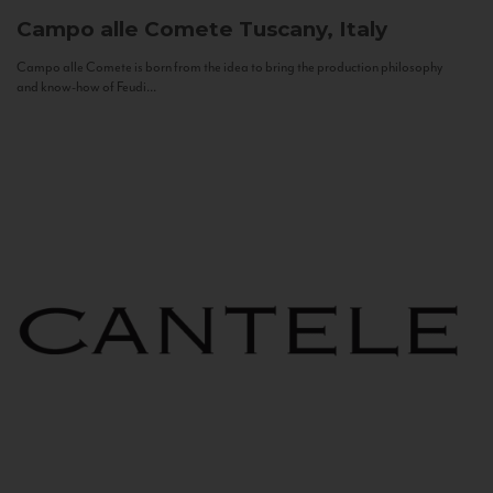
Campo alle Comete
Tuscany, Italy
Campo alle Comete is born from the idea to bring the production philosophy
and know-how of Feudi...