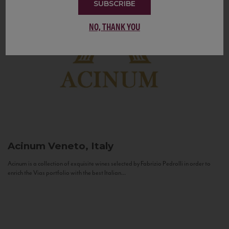
SUBSCRIBE
NO, THANK YOU
Acinum
Veneto, Italy
Acinum is a collection of exquisite wines selected by Fabrizio Pedrolli in order to
enrich the Vias portfolio with the best Italian...