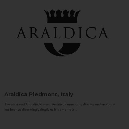
Araldica
Piedmont, Italy
The mission of Claudio Manera, Araldica's managing director and enologist
has been as disarmingly simple as it is ambitious...