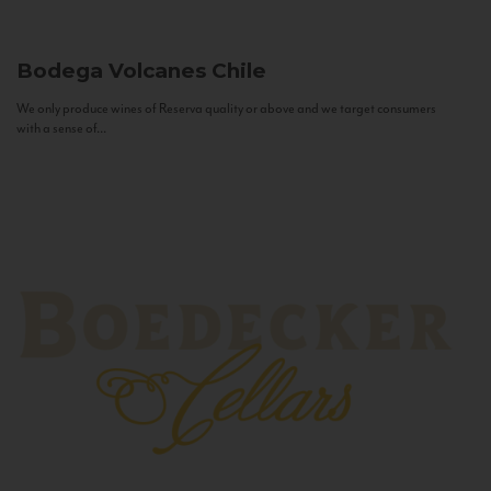
Bodega Volcanes
Chile
We only produce wines of Reserva quality or above and we target consumers
with a sense of...