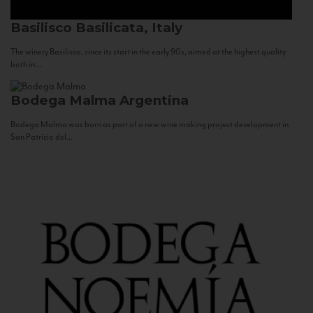
Basilisco
Basilicata, Italy
The winery Basilisco, since its start in the early 90s, aimed at the highest quality
both in...
Bodega Malma
Argentina
Bodega Malma was born as part of a new wine making project development in
San Patricio del...