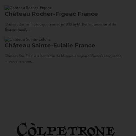
Château Rocher-Figeac
France
Château Rocher-Figeac was created in 1880 by M. Rocher, ancestor of the
Tournier family...
Château Sainte-Eulalie
France
Château Ste. Eulalie is located in the Minervois region of France’s Languedoc,
midway between...