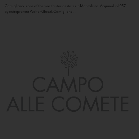
Camigliano is one of the most historic estates in Montalcino. Acquired in 1957
by entrepreneur Walter Ghezzi, Camigliano...