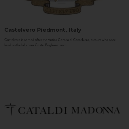
Castelvero
Piedmont, Italy
Castelvero is named after the Antica Contea di Castelvero, a count who once
lived on the hills near Castel Boglione, and...