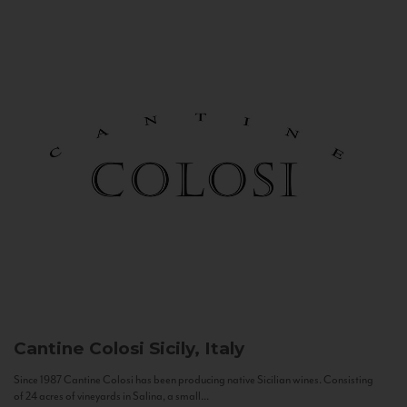
Cantine Colosi
Sicily, Italy
Since 1987 Cantine Colosi has been producing native Sicilian wines. Consisting
of 24 acres of vineyards in Salina, a small...