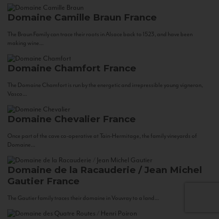
Domaine Camille Braun
France
The Braun Family can trace their roots in Alsace back to 1523, and have been
making wine...
Domaine Chamfort
France
The Domaine Chamfort is run by the energetic and irrepressible young vigneron,
Vasco...
Domaine Chevalier
France
Once part of the cave co-operative at Tain-Hermitage, the family vineyards of
Domaine...
Domaine de la Racauderie / Jean Michel
Gautier
France
The Gautier family traces their domaine in Vouvray to a land...