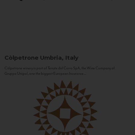
Còlpetrone
Umbria, Italy
Còlpetrone winery is part of Tenute del Cerro SpA, the Wine Company of
Gruppo Unipol, one the biggest European Insurance...