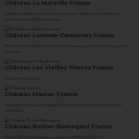
Château La Marzelle
France
Château La Marzelle is a classic “petit château” of Bordeaux, offering the
traditional taste of Bordeaux at an...
Château Laronde-Desormes
France
Winemaker Claude Gaudin has fashioned some exceptional wines from petits
châteaux...
Château Les Vieilles Pierres
France
www.corsowines.com
Château Maurac
France
Winemaker and vineyard manager Claude Gaudin works with a number of
châteaux in...
Château Rocher-Bonregard
France
Château Rocher-Bonregard was created in 1880 by M. Rocher...