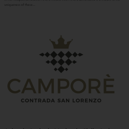
uniqueness of these...