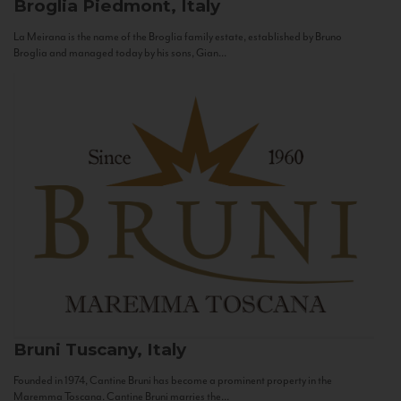
Broglia
Piedmont, Italy
La Meirana is the name of the Broglia family estate, established by Bruno
Broglia and managed today by his sons, Gian...
Bruni
Tuscany, Italy
Founded in 1974, Cantine Bruni has become a prominent property in the
Maremma Toscana. Cantine Bruni marries the...