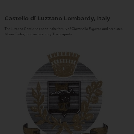
Castello di Luzzano
Lombardy, Italy
The Luzzano Castle has been in the family of Giovanella Fugazza and her sister,
Maria Giulia, for over a century. The property...