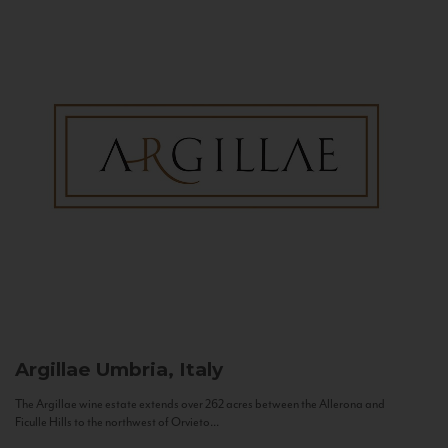
Argillae
Umbria, Italy
The Argillae wine estate extends over 262 acres between the Allerona and
Ficulle Hills to the northwest of Orvieto...