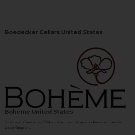
Boedecker Cellars
United States
Boheme
United States
Bohème was founded in 2004 with the mission to produce fine wines from the
Coast Range of...