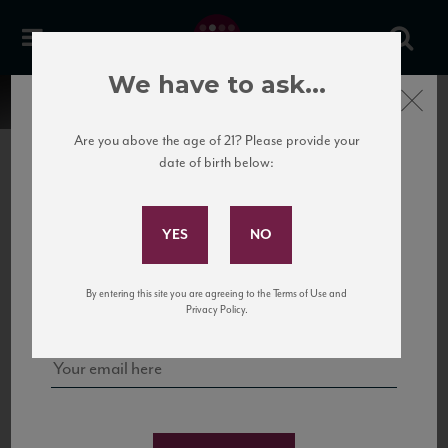
We have to ask...
Close
Are you above the age of 21? Please provide your
date of birth below:
Subscribe to Our Mailing
List
22 Pirates
United States
22 Pirates is a global adventure in a bottle, traveling the Rhone region in France
Sign up for our mailing list to keep up with our latest news, events,
By entering this site you are agreeing to the Terms of Use and
to California’s...
and tastings!
Privacy Policy.