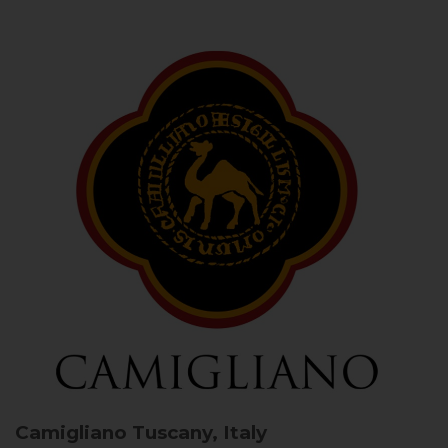
Camigliano
Tuscany, Italy