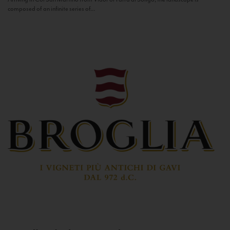
composed of an infinite series of...