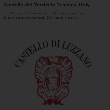
Castello del Terriccio
Tuscany, Italy
Castello of Terriccio represents one of the largest winery estate in
Tuscany: spanning approximately 1500 hectares in total, of...