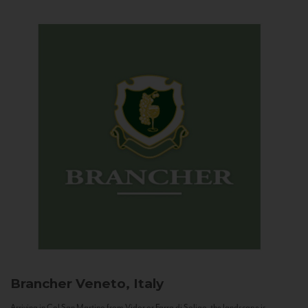
Brancher
Veneto, Italy
Arriving in Col San Martino from Vidor or Farra di Soligo, the landscape is