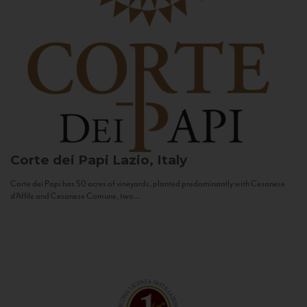
Corte dei Papi
Lazio, Italy
Corte dei Papi has 50 acres of vineyards, planted predominantly with Cesanese
d’Affile and Cesanese Comune, two...