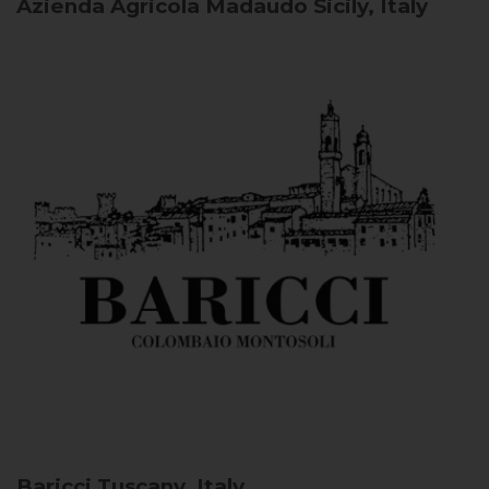
Azienda Agricola Madaudo
Sicily, Italy
Baricci
Tuscany, Italy