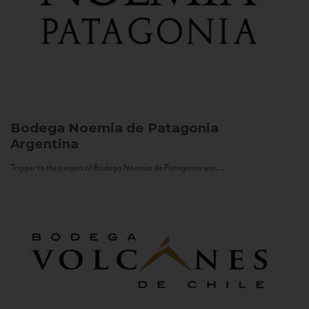
Bodega Noemia de Patagonia
Argentina
Trigger to the project of Bodega Noemia de Patagonia was...