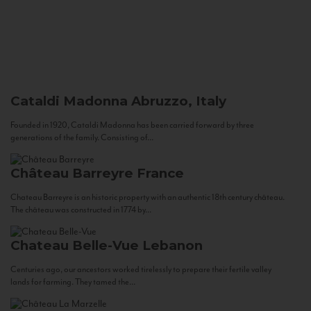
Cataldi Madonna
Abruzzo, Italy
Founded in 1920, Cataldi Madonna has been carried forward by three
generations of the family. Consisting of...
Château Barreyre
France
Chateau Barreyre is an historic property with an authentic 18th century château.
The château was constructed in 1774 by...
Chateau Belle-Vue
Lebanon
Centuries ago, our ancestors worked tirelessly to prepare their fertile valley
lands for farming. They tamed the...