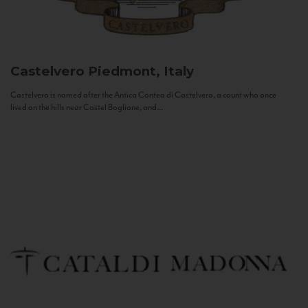
Castelvero
Piedmont, Italy
Castelvero is named after the Antica Contea di Castelvero, a count who once
lived on the hills near Castel Boglione, and...