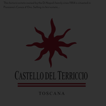
This historic estate owned by the Di Napoli family since 1964 is situated in
Panzano’s Conca d’Oro. Selling its first estate...