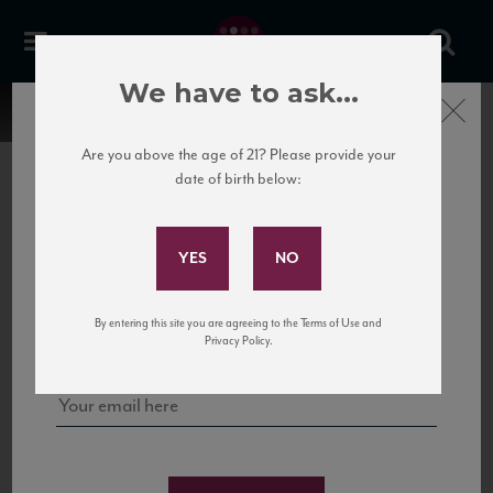
We have to ask...
Close
Are you above the age of 21? Please provide your
date of birth below:
Subscribe to Our Mailing
List
22 Pirates
United States
22 Pirates is a global adventure in a bottle, traveling the Rhone region in France
Sign up for our mailing list to keep up with our latest news, events,
By entering this site you are agreeing to the Terms of Use and
to California’s...
and tastings!
Privacy Policy.