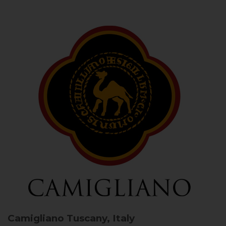
Camigliano
Tuscany, Italy