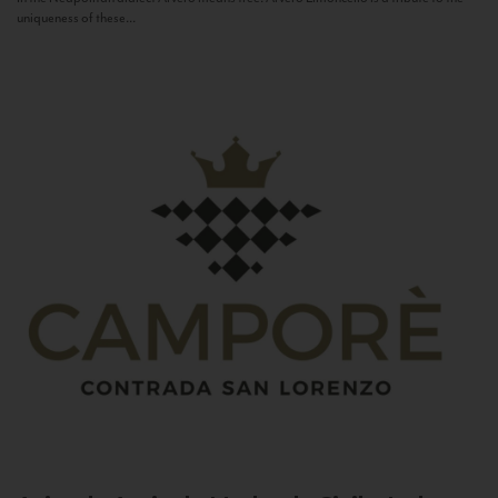
uniqueness of these...