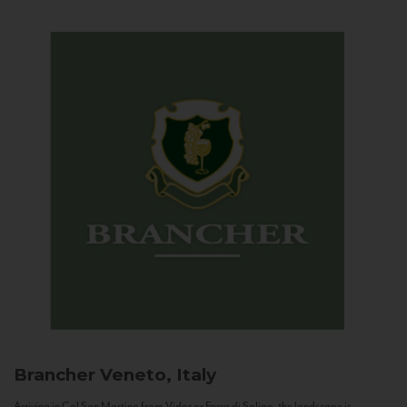
Brancher
Veneto, Italy
Arriving in Col San Martino from Vidor or Farra di Soligo, the landscape is