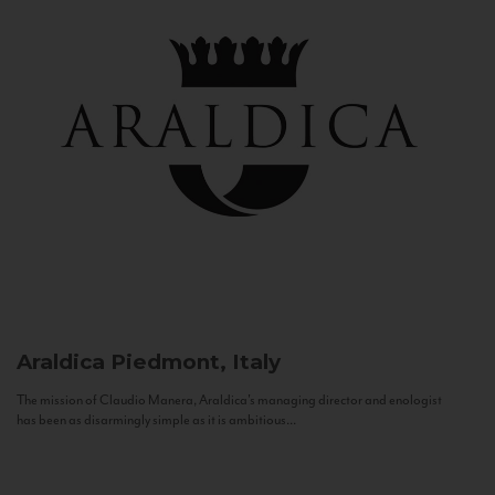
Araldica
Piedmont, Italy
The mission of Claudio Manera, Araldica's managing director and enologist
has been as disarmingly simple as it is ambitious...