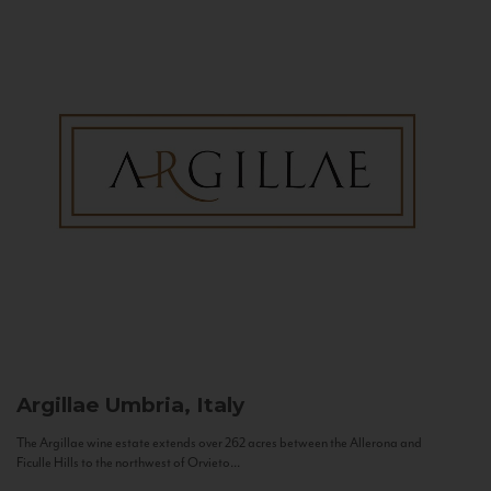
Argillae
Umbria, Italy
The Argillae wine estate extends over 262 acres between the Allerona and
Ficulle Hills to the northwest of Orvieto...