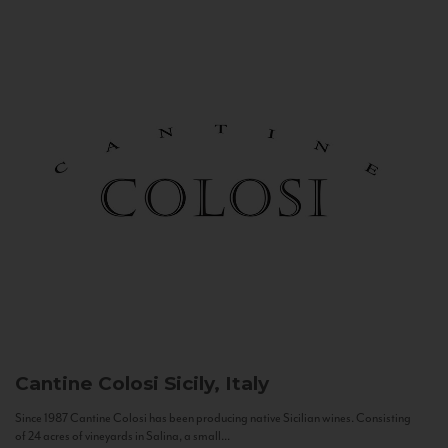
Cantine Colosi
Sicily, Italy
Since 1987 Cantine Colosi has been producing native Sicilian wines. Consisting
of 24 acres of vineyards in Salina, a small...