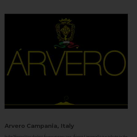
Arvero
Campania, Italy
In the Neapolitan dialect Árvero means tree. Árvero Limoncello is a tribute to the