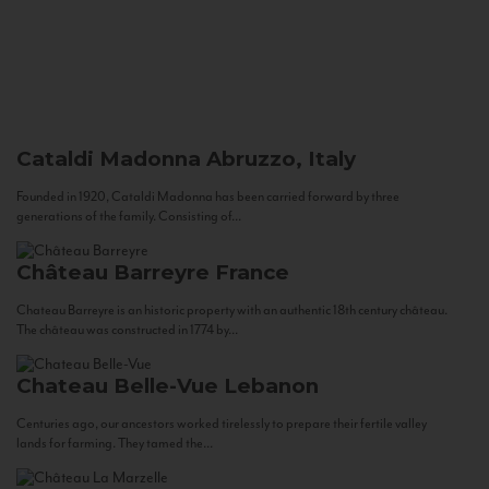
Cataldi Madonna
Abruzzo, Italy
Founded in 1920, Cataldi Madonna has been carried forward by three
generations of the family. Consisting of...
Château Barreyre
France
Chateau Barreyre is an historic property with an authentic 18th century château.
The château was constructed in 1774 by...
Chateau Belle-Vue
Lebanon
Centuries ago, our ancestors worked tirelessly to prepare their fertile valley
lands for farming. They tamed the...