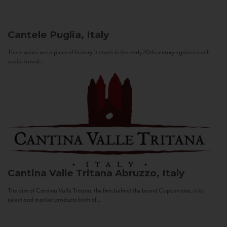
Cantele
Puglia, Italy
These wines are a piece of history. It starts in the early 20th century against a still
sepia-toned...
Cantina Valle Tritana
Abruzzo, Italy
The aim of Cantina Valle Tritana, the firm behind the brand Capostrano, is to
select and market products both of...