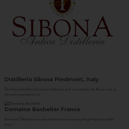
Distilleria Sibona
Piedmont, Italy
The Antica Distilleria Domenico Sibona S.p.A. is situated in the Roero zone, in
the communal district of...
Domaine Bachelier
France
Domaine F. Bachelier is a very small estate set among the gently sloping hills
near...