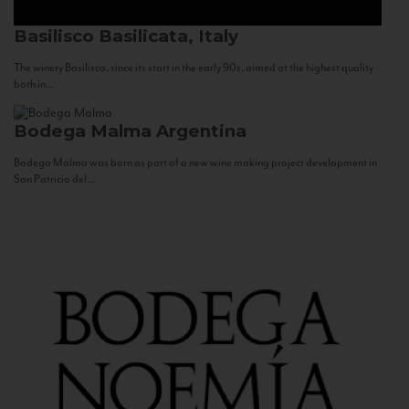
Basilisco
Basilicata, Italy
The winery Basilisco, since its start in the early 90s, aimed at the highest quality
both in...
Bodega Malma
Argentina
Bodega Malma was born as part of a new wine making project development in
San Patricio del...