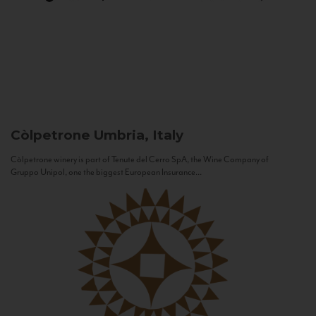
Còlpetrone
Umbria, Italy
Còlpetrone winery is part of Tenute del Cerro SpA, the Wine Company of
Gruppo Unipol, one the biggest European Insurance...