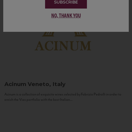
SUBSCRIBE
NO, THANK YOU
Acinum
Veneto, Italy
Acinum is a collection of exquisite wines selected by Fabrizio Pedrolli in order to
enrich the Vias portfolio with the best Italian...