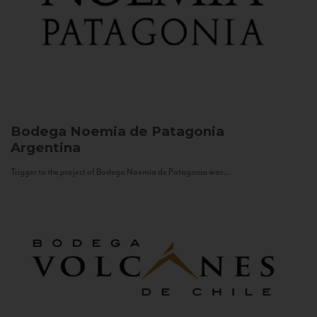
Bodega Noemia de Patagonia
Argentina
Trigger to the project of Bodega Noemia de Patagonia was...