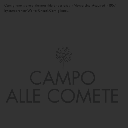
Camigliano is one of the most historic estates in Montalcino. Acquired in 1957
by entrepreneur Walter Ghezzi, Camigliano...