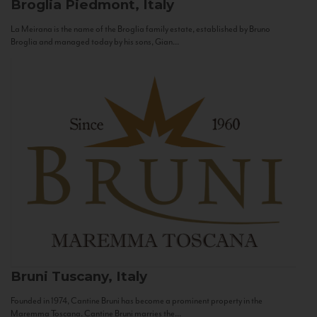
Broglia
Piedmont, Italy
La Meirana is the name of the Broglia family estate, established by Bruno
Broglia and managed today by his sons, Gian...
Bruni
Tuscany, Italy
Founded in 1974, Cantine Bruni has become a prominent property in the
Maremma Toscana. Cantine Bruni marries the...