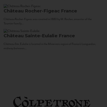
Château Rocher-Figeac
France
Château Rocher-Figeac was created in 1880 by M. Rocher, ancestor of the
Tournier family...
Château Sainte-Eulalie
France
Château Ste. Eulalie is located in the Minervois region of France’s Languedoc,
midway between...