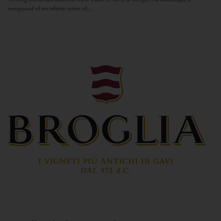
composed of an infinite series of...