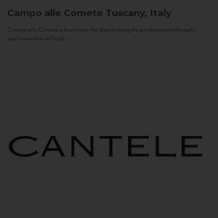
Campo alle Comete
Tuscany, Italy
Campo alle Comete is born from the idea to bring the production philosophy
and know-how of Feudi...