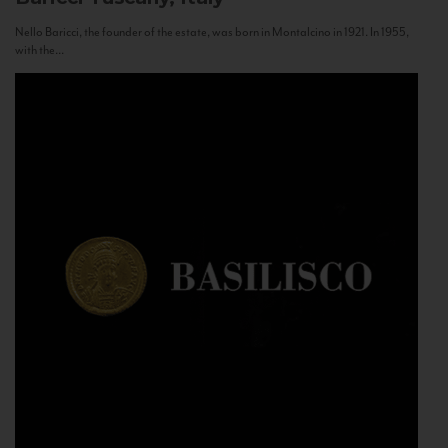
Nello Baricci, the founder of the estate, was born in Montalcino in 1921. In 1955,
with the...