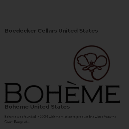
Boedecker Cellars
United States
Boheme
United States
Bohème was founded in 2004 with the mission to produce fine wines from the
Coast Range of...