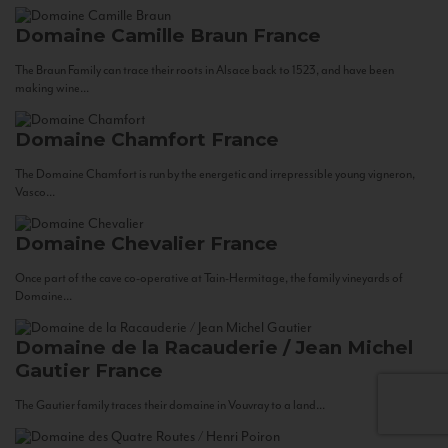
Domaine Camille Braun
France
The Braun Family can trace their roots in Alsace back to 1523, and have been
making wine...
Domaine Chamfort
France
The Domaine Chamfort is run by the energetic and irrepressible young vigneron,
Vasco...
Domaine Chevalier
France
Once part of the cave co-operative at Tain-Hermitage, the family vineyards of
Domaine...
Domaine de la Racauderie / Jean Michel
Gautier
France
The Gautier family traces their domaine in Vouvray to a land...