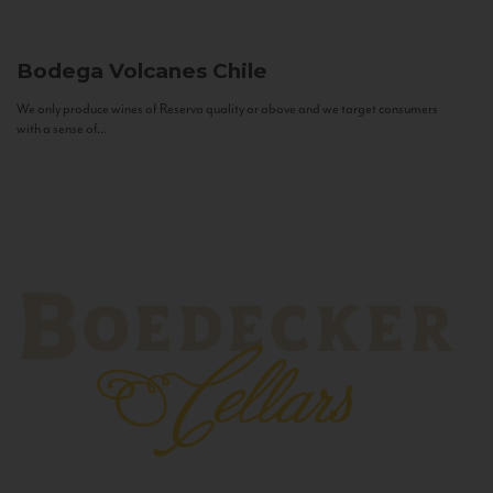
Bodega Volcanes
Chile
We only produce wines of Reserva quality or above and we target consumers
with a sense of...