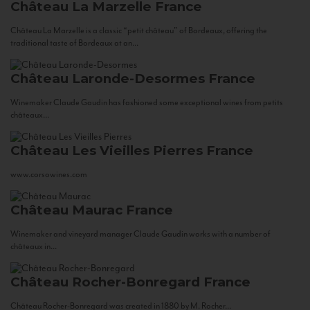
Château La Marzelle
France
Château La Marzelle is a classic “petit château” of Bordeaux, offering the
traditional taste of Bordeaux at an...
Château Laronde-Desormes
France
Winemaker Claude Gaudin has fashioned some exceptional wines from petits
châteaux...
Château Les Vieilles Pierres
France
www.corsowines.com
Château Maurac
France
Winemaker and vineyard manager Claude Gaudin works with a number of
châteaux in...
Château Rocher-Bonregard
France
Château Rocher-Bonregard was created in 1880 by M. Rocher...