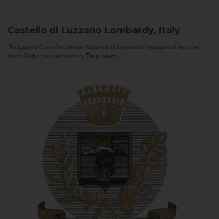
Castello di Luzzano
Lombardy, Italy
The Luzzano Castle has been in the family of Giovanella Fugazza and her sister,
Maria Giulia, for over a century. The property...