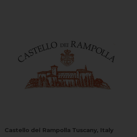
Castello dei Rampolla
Tuscany, Italy