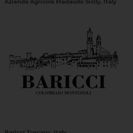
Azienda Agricola Madaudo
Sicily, Italy
Baricci
Tuscany, Italy