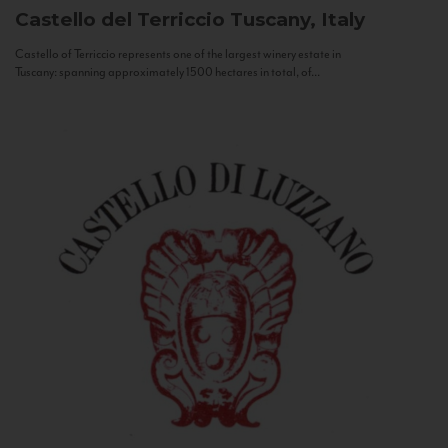
Castello del Terriccio
Tuscany, Italy
Castello of Terriccio represents one of the largest winery estate in
Tuscany: spanning approximately 1500 hectares in total, of...