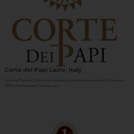
Corte dei Papi
Lazio, Italy
Corte dei Papi has 50 acres of vineyards, planted predominantly with Cesanese
d’Affile and Cesanese Comune, two...