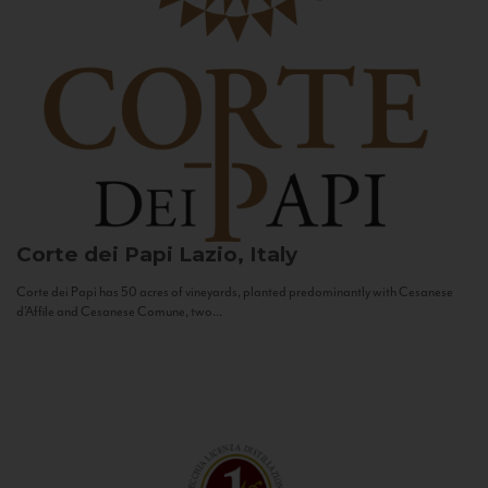
Corte dei Papi
Lazio, Italy
Corte dei Papi has 50 acres of vineyards, planted predominantly with Cesanese
d’Affile and Cesanese Comune, two...