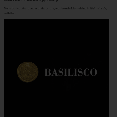
Nello Baricci, the founder of the estate, was born in Montalcino in 1921. In 1955,
with the...