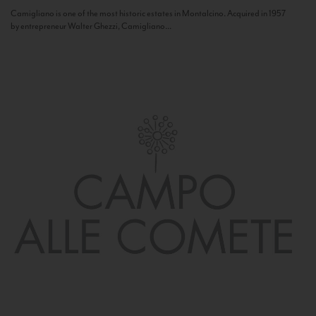
Camigliano is one of the most historic estates in Montalcino. Acquired in 1957
by entrepreneur Walter Ghezzi, Camigliano...