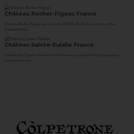
Château Rocher-Figeac
France
Château Rocher-Figeac was created in 1880 by M. Rocher, ancestor of the
Tournier family...
Château Sainte-Eulalie
France
Château Ste. Eulalie is located in the Minervois region of France’s Languedoc,
midway between...