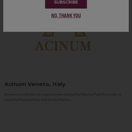
SUBSCRIBE
NO, THANK YOU
Acinum
Veneto, Italy
Acinum is a collection of exquisite wines selected by Fabrizio Pedrolli in order to
enrich the Vias portfolio with the best Italian...