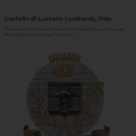
Castello di Luzzano
Lombardy, Italy
The Luzzano Castle has been in the family of Giovanella Fugazza and her sister,
Maria Giulia, for over a century. The property...