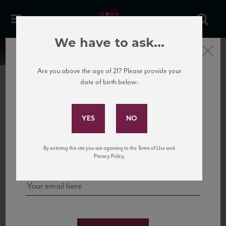
We have to ask...
Close
Are you above the age of 21? Please provide your
date of birth below:
Subscribe to Our Mailing
List
22 Pirates
United States
22 Pirates is a global adventure in a bottle, traveling the Rhone region in France
Sign up for our mailing list to keep up with our latest news, events,
By entering this site you are agreeing to the Terms of Use and
to California’s...
and tastings!
Privacy Policy.