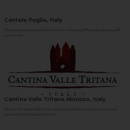
Cantele
Puglia, Italy
These wines are a piece of history. It starts in the early 20th century against a still
sepia-toned...
Cantina Valle Tritana
Abruzzo, Italy
The aim of Cantina Valle Tritana, the firm behind the brand Capostrano, is to
select and market products both of...