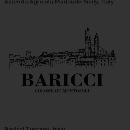
Azienda Agricola Madaudo
Sicily, Italy
Baricci
Tuscany, Italy