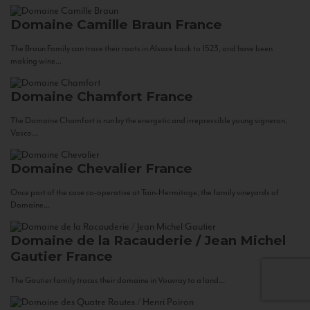
Domaine Camille Braun
France
The Braun Family can trace their roots in Alsace back to 1523, and have been
making wine...
Domaine Chamfort
France
The Domaine Chamfort is run by the energetic and irrepressible young vigneron,
Vasco...
Domaine Chevalier
France
Once part of the cave co-operative at Tain-Hermitage, the family vineyards of
Domaine...
Domaine de la Racauderie / Jean Michel
Gautier
France
The Gautier family traces their domaine in Vouvray to a land...