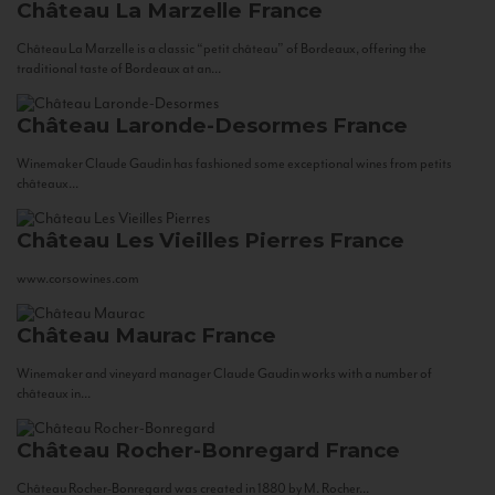
Château La Marzelle
France
Château La Marzelle is a classic “petit château” of Bordeaux, offering the
traditional taste of Bordeaux at an...
Château Laronde-Desormes
France
Winemaker Claude Gaudin has fashioned some exceptional wines from petits
châteaux...
Château Les Vieilles Pierres
France
www.corsowines.com
Château Maurac
France
Winemaker and vineyard manager Claude Gaudin works with a number of
châteaux in...
Château Rocher-Bonregard
France
Château Rocher-Bonregard was created in 1880 by M. Rocher...