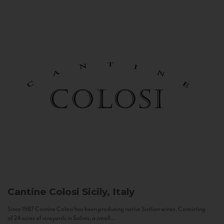
Cantine Colosi
Sicily, Italy
Since 1987 Cantine Colosi has been producing native Sicilian wines. Consisting
of 24 acres of vineyards in Salina, a small...