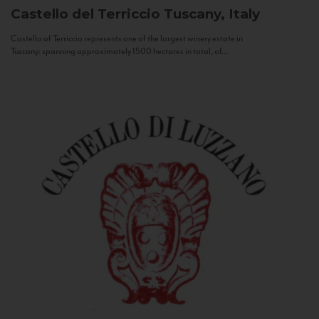
Castello del Terriccio
Tuscany, Italy
Castello of Terriccio represents one of the largest winery estate in
Tuscany: spanning approximately 1500 hectares in total, of...