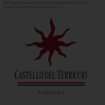
This historic estate owned by the Di Napoli family since 1964 is situated in
Panzano’s Conca d’Oro. Selling its first estate...