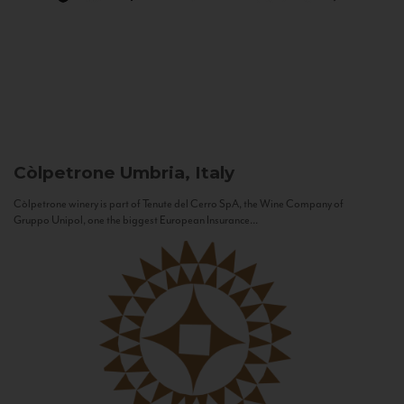
Còlpetrone
Umbria, Italy
Còlpetrone winery is part of Tenute del Cerro SpA, the Wine Company of
Gruppo Unipol, one the biggest European Insurance...