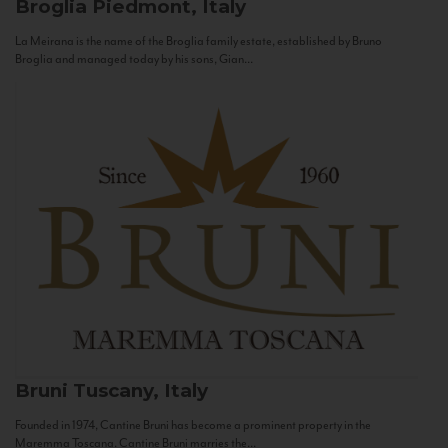
Broglia
Piedmont, Italy
La Meirana is the name of the Broglia family estate, established by Bruno
Broglia and managed today by his sons, Gian...
Bruni
Tuscany, Italy
Founded in 1974, Cantine Bruni has become a prominent property in the
Maremma Toscana. Cantine Bruni marries the...