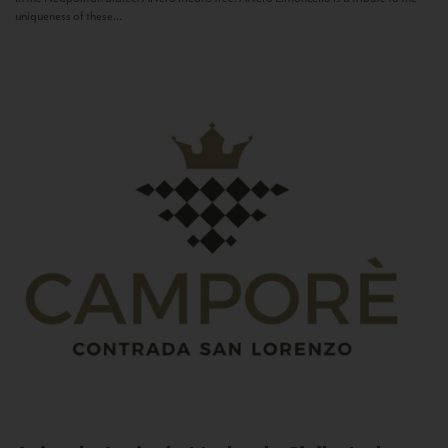
uniqueness of these...