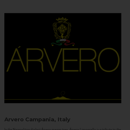
Arvero
Campania, Italy
In the Neapolitan dialect Árvero means tree. Árvero Limoncello is a tribute to the