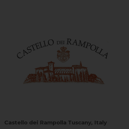
Castello dei Rampolla
Tuscany, Italy