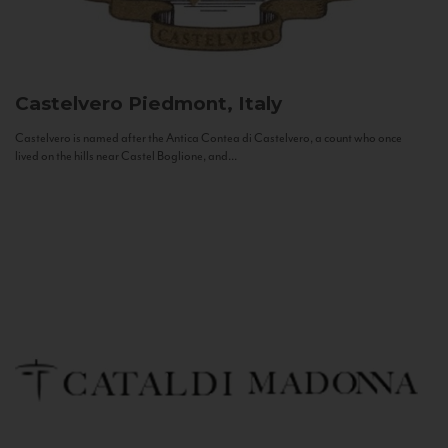
Castelvero
Piedmont, Italy
Castelvero is named after the Antica Contea di Castelvero, a count who once
lived on the hills near Castel Boglione, and...