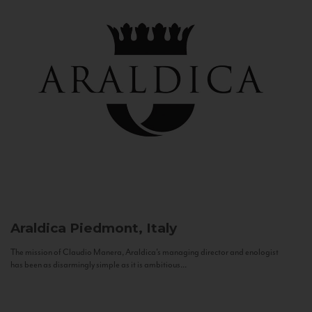
Araldica
Piedmont, Italy
The mission of Claudio Manera, Araldica's managing director and enologist
has been as disarmingly simple as it is ambitious...