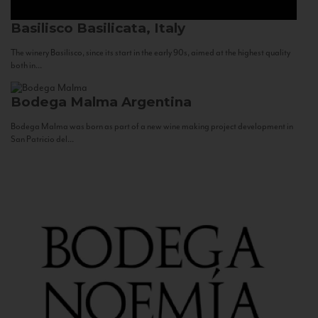
Basilisco
Basilicata, Italy
The winery Basilisco, since its start in the early 90s, aimed at the highest quality
both in...
Bodega Malma
Argentina
Bodega Malma was born as part of a new wine making project development in
San Patricio del...