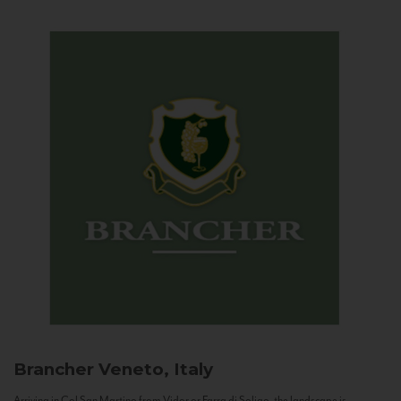
Brancher
Veneto, Italy
Arriving in Col San Martino from Vidor or Farra di Soligo, the landscape is