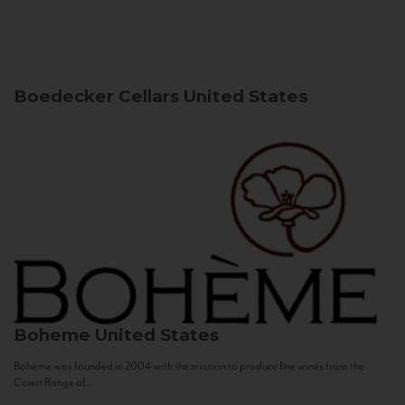
Boedecker Cellars
United States
Boheme
United States
Bohème was founded in 2004 with the mission to produce fine wines from the
Coast Range of...