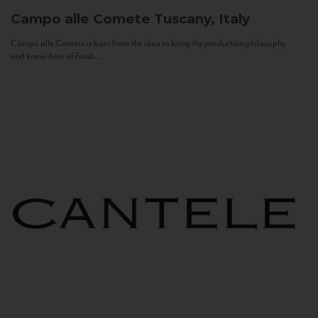
Campo alle Comete
Tuscany, Italy
Campo alle Comete is born from the idea to bring the production philosophy
and know-how of Feudi...