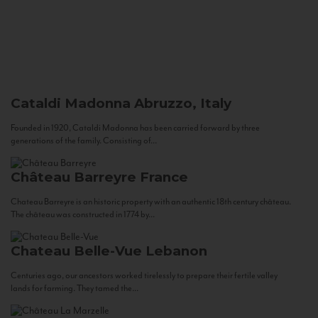
Cataldi Madonna
Abruzzo, Italy
Founded in 1920, Cataldi Madonna has been carried forward by three
generations of the family. Consisting of...
Château Barreyre
France
Chateau Barreyre is an historic property with an authentic 18th century château.
The château was constructed in 1774 by...
Chateau Belle-Vue
Lebanon
Centuries ago, our ancestors worked tirelessly to prepare their fertile valley
lands for farming. They tamed the...