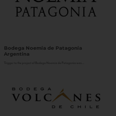
Bodega Noemia de Patagonia
Argentina
Trigger to the project of Bodega Noemia de Patagonia was...