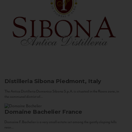
Distilleria Sibona
Piedmont, Italy
The Antica Distilleria Domenico Sibona S.p.A. is situated in the Roero zone, in
the communal district of...
Domaine Bachelier
France
Domaine F. Bachelier is a very small estate set among the gently sloping hills
near...