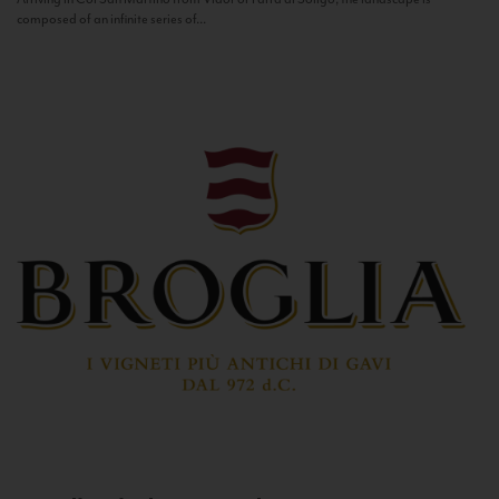
composed of an infinite series of...