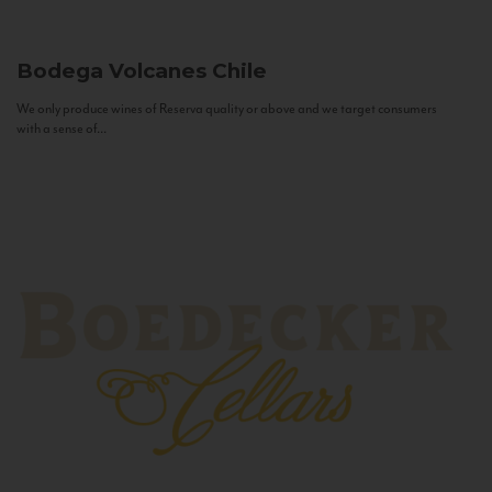
Bodega Volcanes
Chile
We only produce wines of Reserva quality or above and we target consumers
with a sense of...