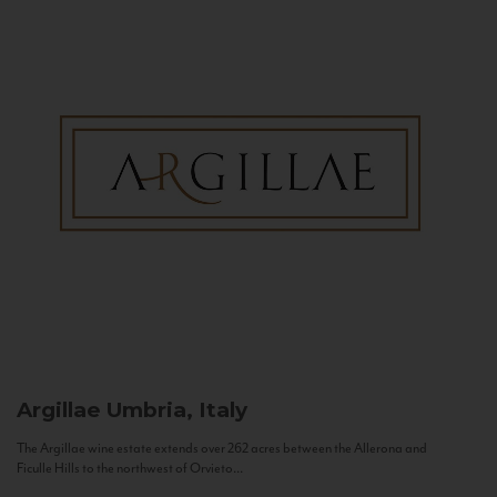
Argillae
Umbria, Italy
The Argillae wine estate extends over 262 acres between the Allerona and
Ficulle Hills to the northwest of Orvieto...