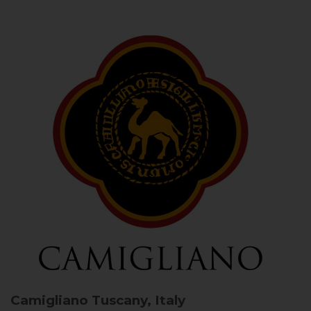
Camigliano
Tuscany, Italy