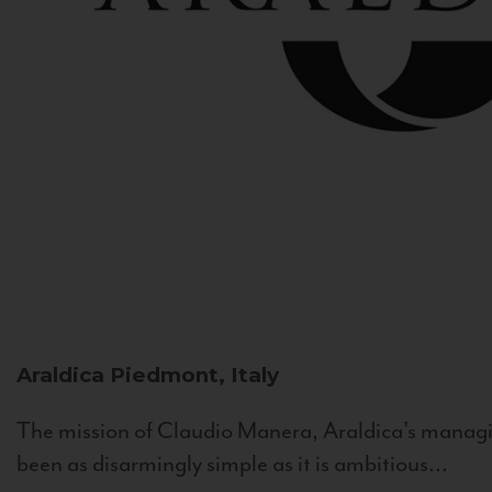
Araldica
Piedmont, Italy
The mission of Claudio Manera, Araldica's managin
been as disarmingly simple as it is ambitious...