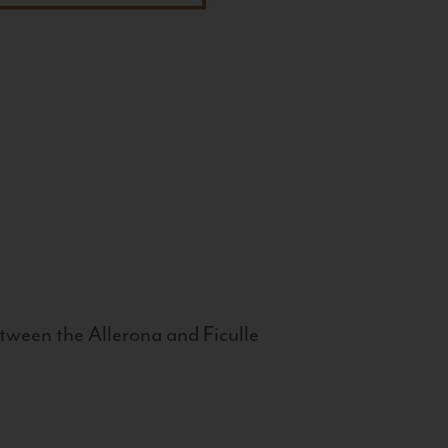
tween the Allerona and Ficulle