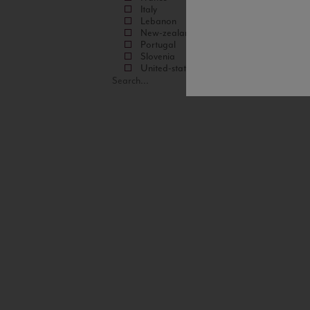
Italy
Lebanon
New-zealand
Portugal
Slovenia
United-states