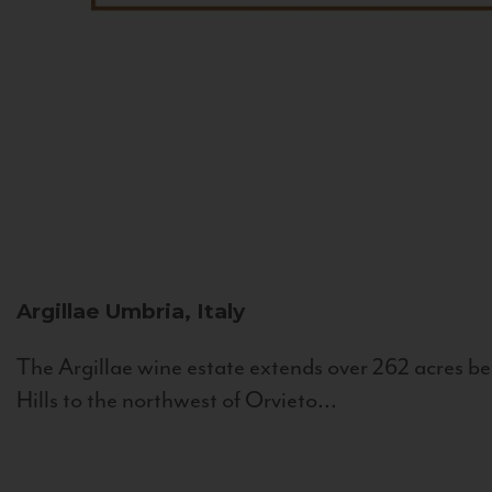
Argillae
Umbria, Italy
The Argillae wine estate extends over 262 acres be
Hills to the northwest of Orvieto...