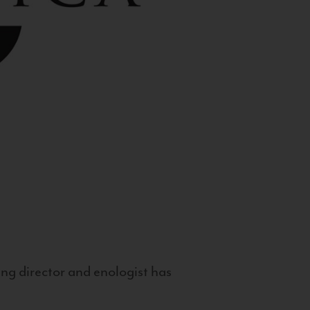
g director and enologist has