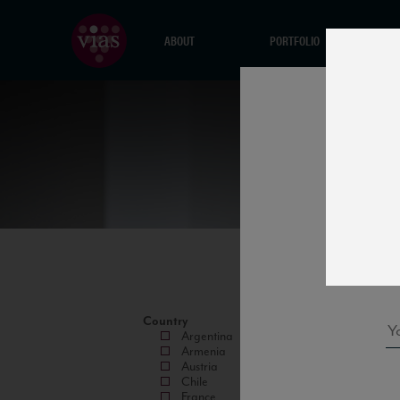
ABOUT
PORTFOLIO
Country
Argentina
Armenia
Austria
Chile
France