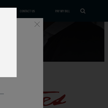
CONTACT US
PAY MY BILL
Close