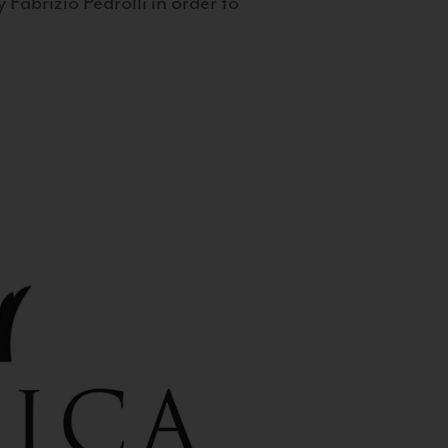
 Fabrizio Pedrolli in order to