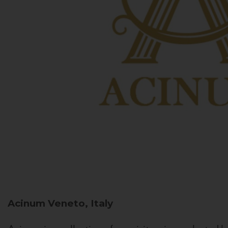
Acinum
Veneto, Italy