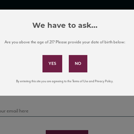
TRADE TOOLS
ITALIAN WINE EDUCATION
CLIENT SERVICES
We have to ask...
Are you above the age of 21? Please provide your date of birth below:
Subscribe to Our Mailing List
Sign up for our mailing list to keep up with our latest
By entering this site you are agreeing to the Terms of Use and Privacy Policy.
news, events, and tastings!