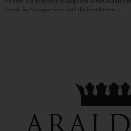
Acinum is a collection of exquisite wines selected by
enrich the Vias portfolio with the best Italian...