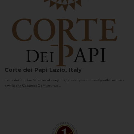
Corte dei Papi
Lazio, Italy
Corte dei Papi has 50 acres of vineyards, planted predominantly with Cesanese
d’Affile and Cesanese Comune, two...