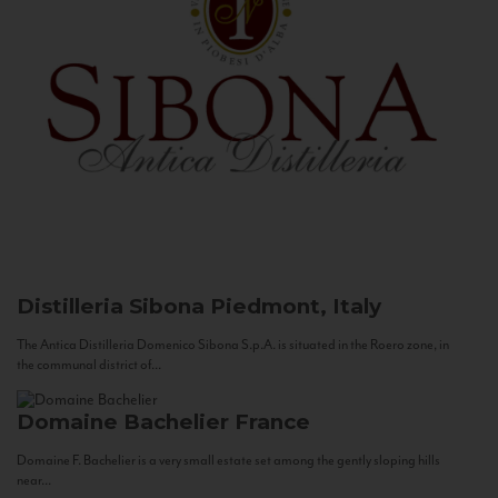
Distilleria Sibona
Piedmont, Italy
The Antica Distilleria Domenico Sibona S.p.A. is situated in the Roero zone, in
the communal district of...
Domaine Bachelier
France
Domaine F. Bachelier is a very small estate set among the gently sloping hills
near...