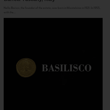
Nello Baricci, the founder of the estate, was born in Montalcino in 1921. In 1955,
with the...