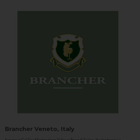
Brancher
Veneto, Italy
Arriving in Col San Martino from Vidor or Farra di Soligo, the landscape is