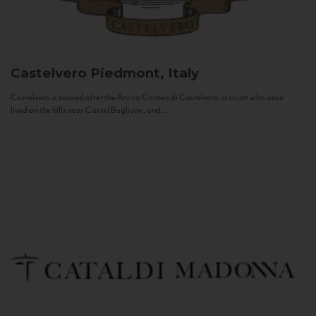
Castelvero
Piedmont, Italy
Castelvero is named after the Antica Contea di Castelvero, a count who once
lived on the hills near Castel Boglione, and...