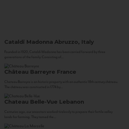
Cataldi Madonna
Abruzzo, Italy
Founded in 1920, Cataldi Madonna has been carried forward by three
generations of the family. Consisting of...
Château Barreyre
France
Chateau Barreyre is an historic property with an authentic 18th century château.
The château was constructed in 1774 by...
Chateau Belle-Vue
Lebanon
Centuries ago, our ancestors worked tirelessly to prepare their fertile valley
lands for farming. They tamed the...