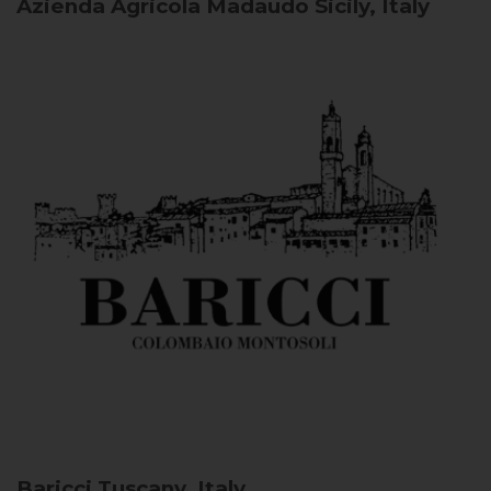
Azienda Agricola Madaudo
Sicily, Italy
Baricci
Tuscany, Italy