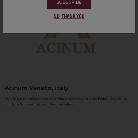
SUBSCRIBE
NO, THANK YOU
Acinum
Veneto, Italy
Acinum is a collection of exquisite wines selected by Fabrizio Pedrolli in order to
enrich the Vias portfolio with the best Italian...