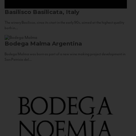
Basilisco
Basilicata, Italy
The winery Basilisco, since its start in the early 90s, aimed at the highest quality
both in...
Bodega Malma
Argentina
Bodega Malma was born as part of a new wine making project development in
San Patricio del...