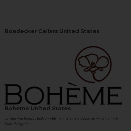
Boedecker Cellars
United States
Boheme
United States
Bohème was founded in 2004 with the mission to produce fine wines from the
Coast Range of...