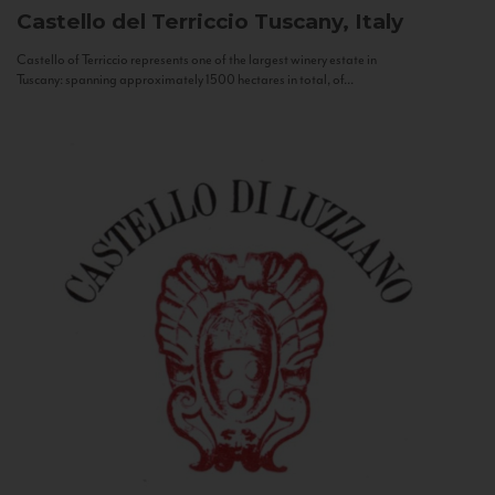
Castello del Terriccio
Tuscany, Italy
Castello of Terriccio represents one of the largest winery estate in
Tuscany: spanning approximately 1500 hectares in total, of...