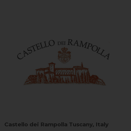
Castello dei Rampolla
Tuscany, Italy