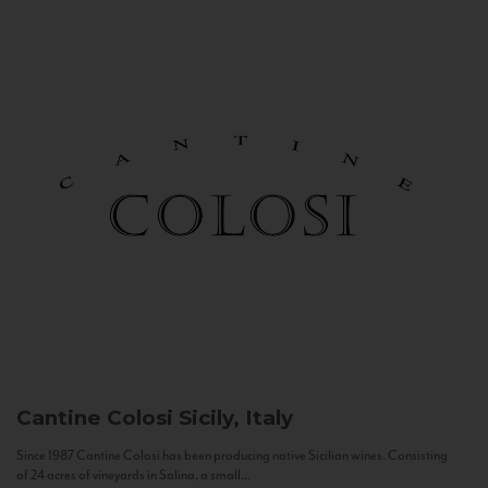
Cantine Colosi
Sicily, Italy
Since 1987 Cantine Colosi has been producing native Sicilian wines. Consisting
of 24 acres of vineyards in Salina, a small...