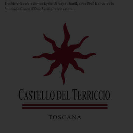
This historic estate owned by the Di Napoli family since 1964 is situated in
Panzano’s Conca d’Oro. Selling its first estate...