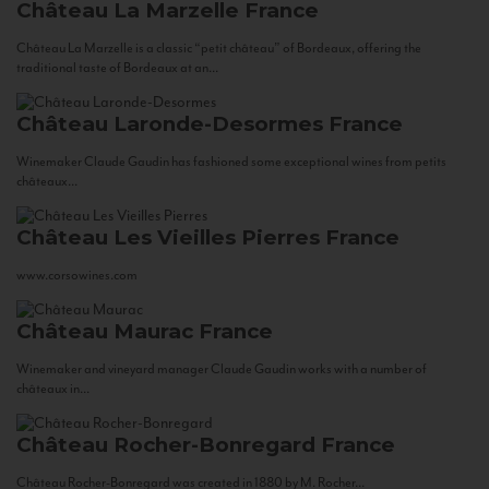
Château La Marzelle
France
Château La Marzelle is a classic “petit château” of Bordeaux, offering the
traditional taste of Bordeaux at an...
Château Laronde-Desormes
France
Winemaker Claude Gaudin has fashioned some exceptional wines from petits
châteaux...
Château Les Vieilles Pierres
France
www.corsowines.com
Château Maurac
France
Winemaker and vineyard manager Claude Gaudin works with a number of
châteaux in...
Château Rocher-Bonregard
France
Château Rocher-Bonregard was created in 1880 by M. Rocher...