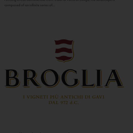
composed of an infinite series of...