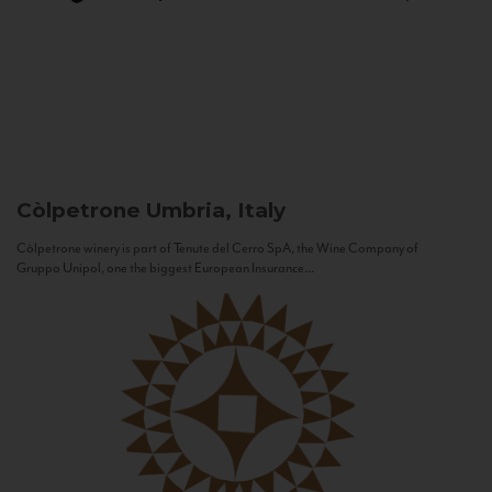
Còlpetrone
Umbria, Italy
Còlpetrone winery is part of Tenute del Cerro SpA, the Wine Company of
Gruppo Unipol, one the biggest European Insurance...