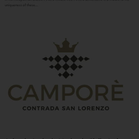
uniqueness of these...