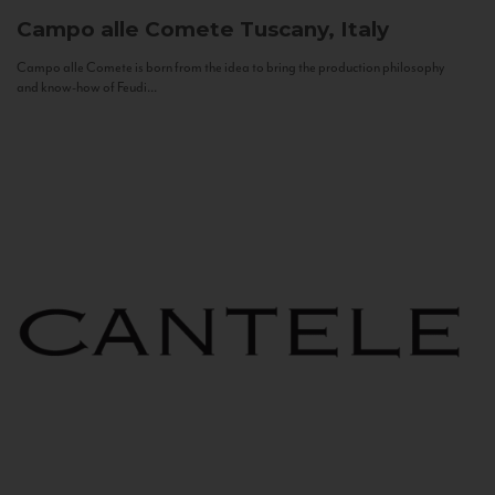
Campo alle Comete
Tuscany, Italy
Campo alle Comete is born from the idea to bring the production philosophy
and know-how of Feudi...