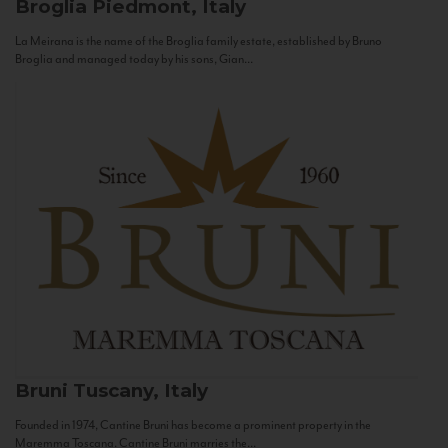
Broglia
Piedmont, Italy
La Meirana is the name of the Broglia family estate, established by Bruno
Broglia and managed today by his sons, Gian...
Bruni
Tuscany, Italy
Founded in 1974, Cantine Bruni has become a prominent property in the
Maremma Toscana. Cantine Bruni marries the...