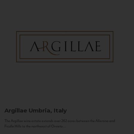
Argillae
Umbria, Italy
The Argillae wine estate extends over 262 acres between the Allerona and
Ficulle Hills to the northwest of Orvieto...