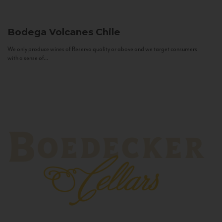
Bodega Volcanes
Chile
We only produce wines of Reserva quality or above and we target consumers
with a sense of...