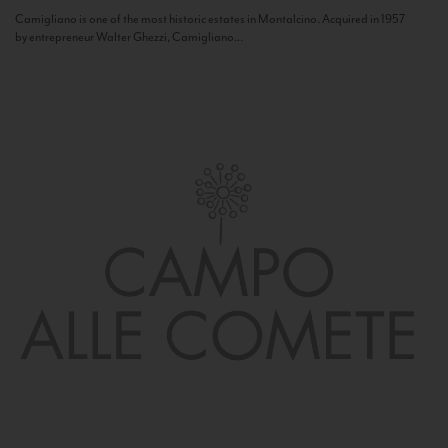
Camigliano is one of the most historic estates in Montalcino. Acquired in 1957
by entrepreneur Walter Ghezzi, Camigliano...