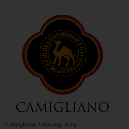
Camigliano
Tuscany, Italy