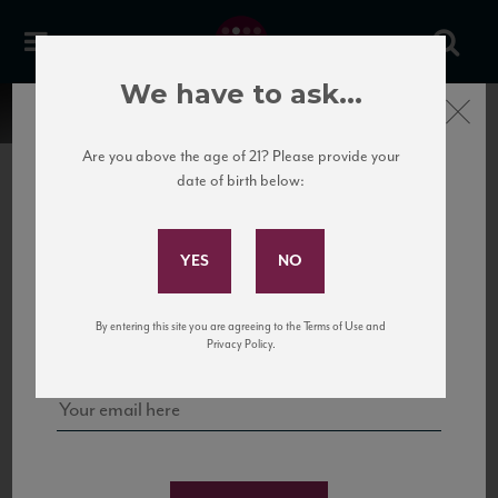
We have to ask...
Close
Are you above the age of 21? Please provide your
date of birth below:
Subscribe to Our Mailing
List
22 Pirates
United States
22 Pirates is a global adventure in a bottle, traveling the Rhone region in France
Sign up for our mailing list to keep up with our latest news, events,
By entering this site you are agreeing to the Terms of Use and
to California’s...
and tastings!
Privacy Policy.