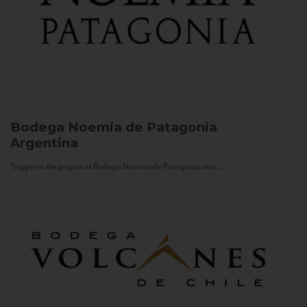
Bodega Noemia de Patagonia
Argentina
Trigger to the project of Bodega Noemia de Patagonia was...