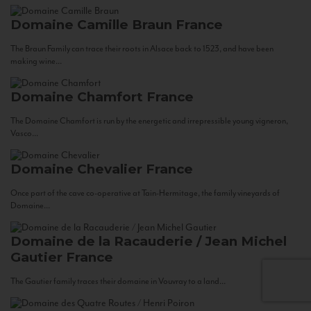
Domaine Camille Braun
France
The Braun Family can trace their roots in Alsace back to 1523, and have been
making wine...
Domaine Chamfort
France
The Domaine Chamfort is run by the energetic and irrepressible young vigneron,
Vasco...
Domaine Chevalier
France
Once part of the cave co-operative at Tain-Hermitage, the family vineyards of
Domaine...
Domaine de la Racauderie / Jean Michel
Gautier
France
The Gautier family traces their domaine in Vouvray to a land...