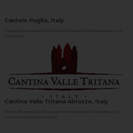
Cantele
Puglia, Italy
These wines are a piece of history. It starts in the early 20th century against a still
sepia-toned...
Cantina Valle Tritana
Abruzzo, Italy
The aim of Cantina Valle Tritana, the firm behind the brand Capostrano, is to
select and market products both of...