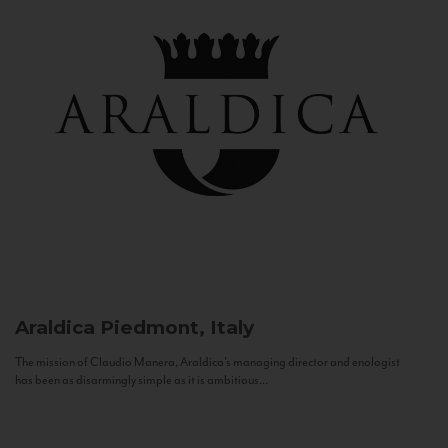
Araldica
Piedmont, Italy
The mission of Claudio Manera, Araldica's managing director and enologist
has been as disarmingly simple as it is ambitious...