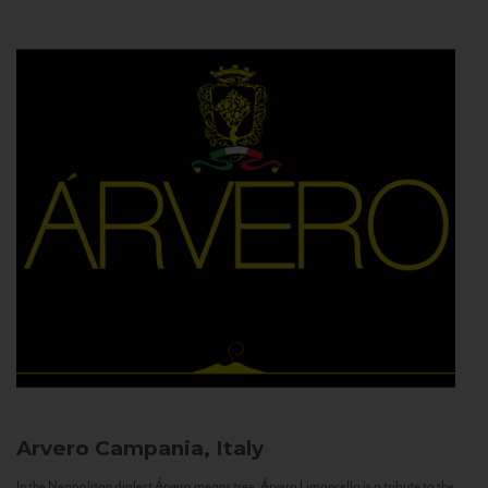
Arvero
Campania, Italy
In the Neapolitan dialect Árvero means tree. Árvero Limoncello is a tribute to the