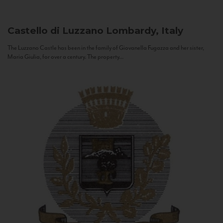
Castello di Luzzano
Lombardy, Italy
The Luzzano Castle has been in the family of Giovanella Fugazza and her sister,
Maria Giulia, for over a century. The property...