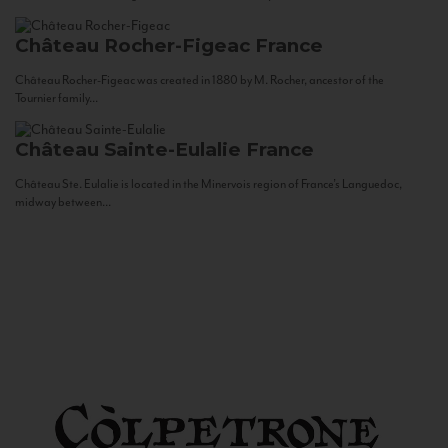
Château Rocher-Figeac
France
Château Rocher-Figeac was created in 1880 by M. Rocher, ancestor of the
Tournier family...
Château Sainte-Eulalie
France
Château Ste. Eulalie is located in the Minervois region of France’s Languedoc,
midway between...