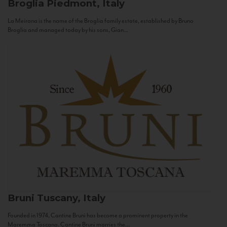
Broglia
Piedmont, Italy
La Meirana is the name of the Broglia family estate, established by Bruno
Broglia and managed today by his sons, Gian...
Bruni
Tuscany, Italy
Founded in 1974, Cantine Bruni has become a prominent property in the
Maremma Toscana. Cantine Bruni marries the...