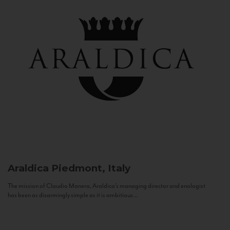
Araldica
Piedmont, Italy
The mission of Claudio Manera, Araldica's managing director and enologist
has been as disarmingly simple as it is ambitious...