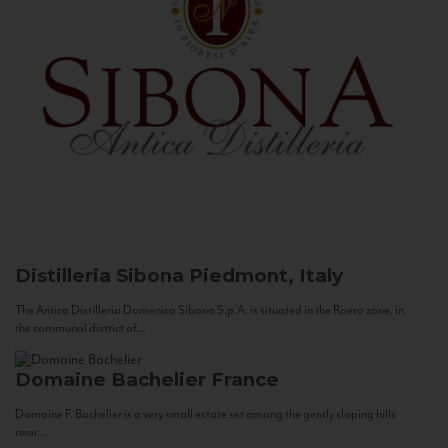
Distilleria Sibona
Piedmont, Italy
The Antica Distilleria Domenico Sibona S.p.A. is situated in the Roero zone, in
the communal district of...
Domaine Bachelier
France
Domaine F. Bachelier is a very small estate set among the gently sloping hills
near...