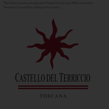
This historic estate owned by the Di Napoli family since 1964 is situated in
Panzano’s Conca d’Oro. Selling its first estate...