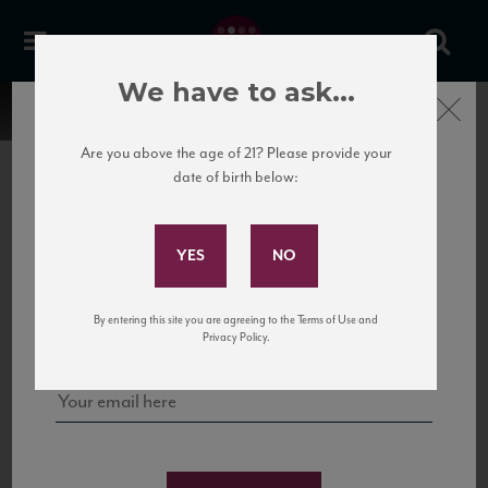
We have to ask...
Close
Are you above the age of 21? Please provide your
date of birth below:
Subscribe to Our Mailing
List
22 Pirates
United States
22 Pirates is a global adventure in a bottle, traveling the Rhone region in France
Sign up for our mailing list to keep up with our latest news, events,
By entering this site you are agreeing to the Terms of Use and
to California’s...
and tastings!
Privacy Policy.