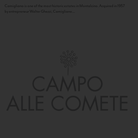
Camigliano is one of the most historic estates in Montalcino. Acquired in 1957
by entrepreneur Walter Ghezzi, Camigliano...