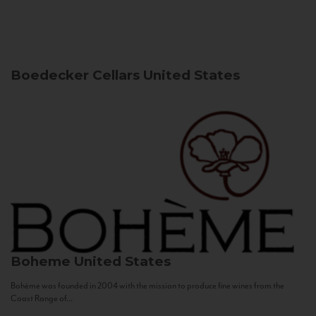
Boedecker Cellars
United States
Boheme
United States
Bohème was founded in 2004 with the mission to produce fine wines from the
Coast Range of...