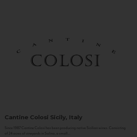
Cantine Colosi
Sicily, Italy
Since 1987 Cantine Colosi has been producing native Sicilian wines. Consisting
of 24 acres of vineyards in Salina, a small...