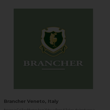
Brancher
Veneto, Italy
Arriving in Col San Martino from Vidor or Farra di Soligo, the landscape is