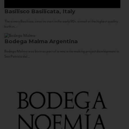
Basilisco
Basilicata, Italy
The winery Basilisco, since its start in the early 90s, aimed at the highest quality
both in...
Bodega Malma
Argentina
Bodega Malma was born as part of a new wine making project development in
San Patricio del...