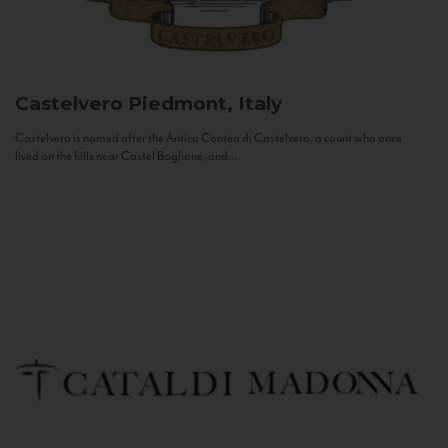
Castelvero
Piedmont, Italy
Castelvero is named after the Antica Contea di Castelvero, a count who once
lived on the hills near Castel Boglione, and...