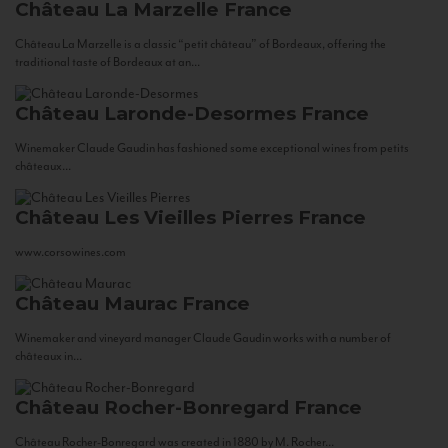
Château La Marzelle
France
Château La Marzelle is a classic “petit château” of Bordeaux, offering the
traditional taste of Bordeaux at an...
Château Laronde-Desormes
France
Winemaker Claude Gaudin has fashioned some exceptional wines from petits
châteaux...
Château Les Vieilles Pierres
France
www.corsowines.com
Château Maurac
France
Winemaker and vineyard manager Claude Gaudin works with a number of
châteaux in...
Château Rocher-Bonregard
France
Château Rocher-Bonregard was created in 1880 by M. Rocher...