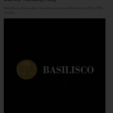
Nello Baricci, the founder of the estate, was born in Montalcino in 1921. In 1955,
with the...