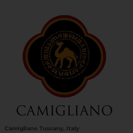
Camigliano
Tuscany, Italy