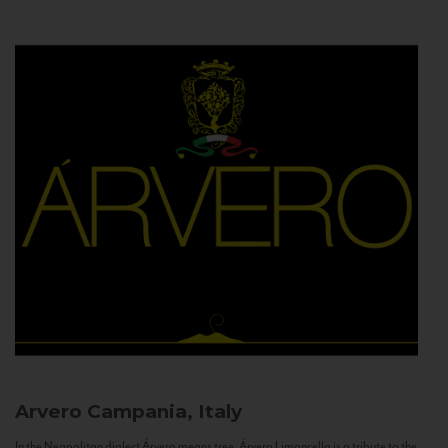
Arvero
Campania, Italy
In the Neapolitan dialect Árvero means tree. Árvero Limoncello is a tribute to the