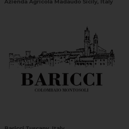
Azienda Agricola Madaudo
Sicily, Italy
Baricci
Tuscany, Italy