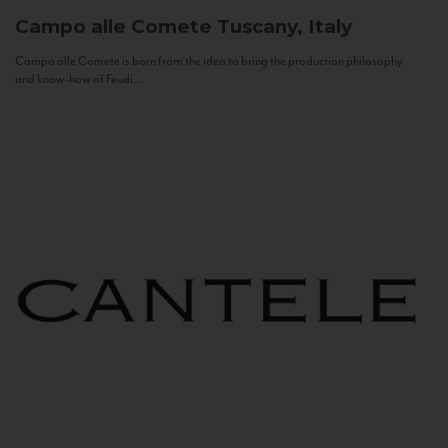
Campo alle Comete
Tuscany, Italy
Campo alle Comete is born from the idea to bring the production philosophy
and know-how of Feudi...