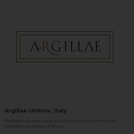
Argillae
Umbria, Italy
The Argillae wine estate extends over 262 acres between the Allerona and
Ficulle Hills to the northwest of Orvieto...