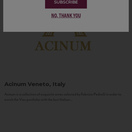
SUBSCRIBE
NO, THANK YOU
Acinum
Veneto, Italy
Acinum is a collection of exquisite wines selected by Fabrizio Pedrolli in order to
enrich the Vias portfolio with the best Italian...