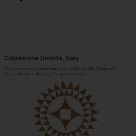
Còlpetrone
Umbria, Italy
Còlpetrone winery is part of Tenute del Cerro SpA, the Wine Company of
Gruppo Unipol, one the biggest European Insurance...