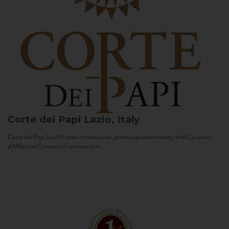
Corte dei Papi
Lazio, Italy
Corte dei Papi has 50 acres of vineyards, planted predominantly with Cesanese
d’Affile and Cesanese Comune, two...