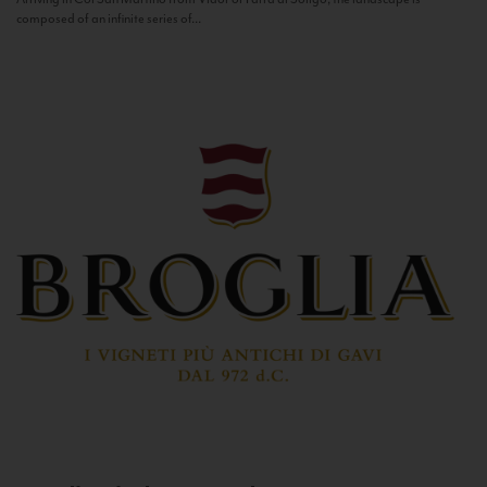
composed of an infinite series of...