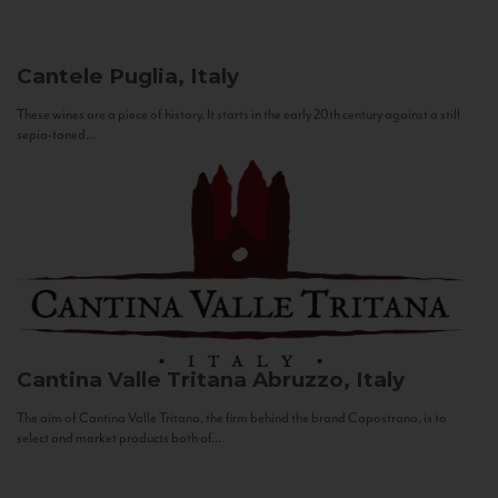
Cantele
Puglia, Italy
These wines are a piece of history. It starts in the early 20th century against a still
sepia-toned...
Cantina Valle Tritana
Abruzzo, Italy
The aim of Cantina Valle Tritana, the firm behind the brand Capostrano, is to
select and market products both of...