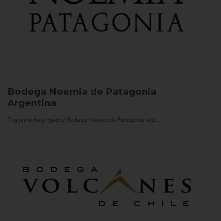
Bodega Noemia de Patagonia
Argentina
Trigger to the project of Bodega Noemia de Patagonia was...