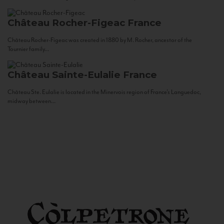
Château Rocher-Figeac
France
Château Rocher-Figeac was created in 1880 by M. Rocher, ancestor of the
Tournier family...
Château Sainte-Eulalie
France
Château Ste. Eulalie is located in the Minervois region of France’s Languedoc,
midway between...