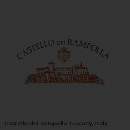
Castello dei Rampolla
Tuscany, Italy