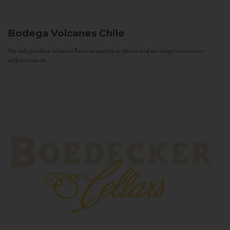
Bodega Volcanes
Chile
We only produce wines of Reserva quality or above and we target consumers
with a sense of...