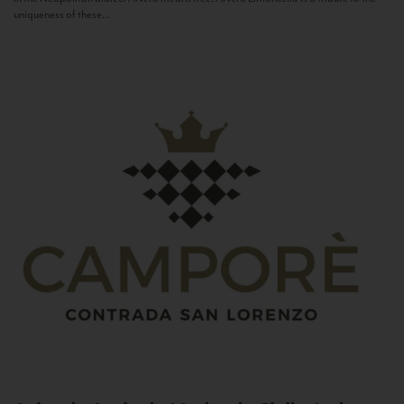
uniqueness of these...