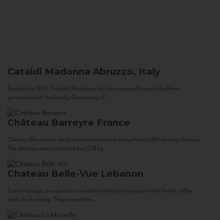
Cataldi Madonna
Abruzzo, Italy
Founded in 1920, Cataldi Madonna has been carried forward by three
generations of the family. Consisting of...
Château Barreyre
France
Chateau Barreyre is an historic property with an authentic 18th century château.
The château was constructed in 1774 by...
Chateau Belle-Vue
Lebanon
Centuries ago, our ancestors worked tirelessly to prepare their fertile valley
lands for farming. They tamed the...