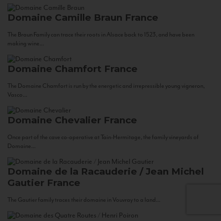
Domaine Camille Braun
France
The Braun Family can trace their roots in Alsace back to 1523, and have been
making wine...
Domaine Chamfort
France
The Domaine Chamfort is run by the energetic and irrepressible young vigneron,
Vasco...
Domaine Chevalier
France
Once part of the cave co-operative at Tain-Hermitage, the family vineyards of
Domaine...
Domaine de la Racauderie / Jean Michel
Gautier
France
The Gautier family traces their domaine in Vouvray to a land...