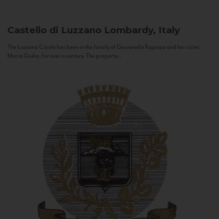
Castello di Luzzano
Lombardy, Italy
The Luzzano Castle has been in the family of Giovanella Fugazza and her sister,
Maria Giulia, for over a century. The property...