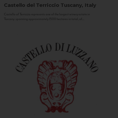
Castello del Terriccio
Tuscany, Italy
Castello of Terriccio represents one of the largest winery estate in
Tuscany: spanning approximately 1500 hectares in total, of...