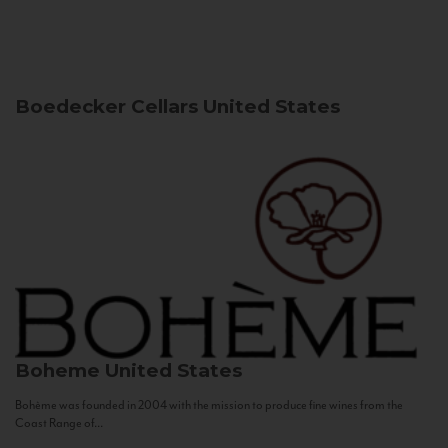
Boedecker Cellars
United States
Boheme
United States
Bohème was founded in 2004 with the mission to produce fine wines from the
Coast Range of...