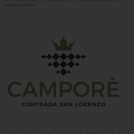
uniqueness of these...