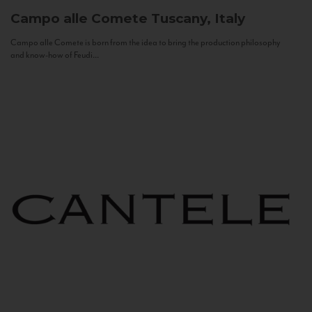
Campo alle Comete
Tuscany, Italy
Campo alle Comete is born from the idea to bring the production philosophy
and know-how of Feudi...