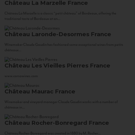
Château La Marzelle
France
Château La Marzelle is a classic “petit château” of Bordeaux, offering the
traditional taste of Bordeaux at an...
Château Laronde-Desormes
France
Winemaker Claude Gaudin has fashioned some exceptional wines from petits
châteaux...
Château Les Vieilles Pierres
France
www.corsowines.com
Château Maurac
France
Winemaker and vineyard manager Claude Gaudin works with a number of
châteaux in...
Château Rocher-Bonregard
France
Château Rocher-Bonregard was created in 1880 by M. Rocher...