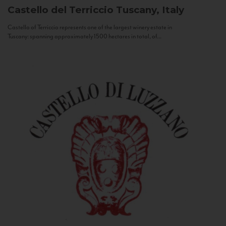
Castello del Terriccio
Tuscany, Italy
Castello of Terriccio represents one of the largest winery estate in
Tuscany: spanning approximately 1500 hectares in total, of...