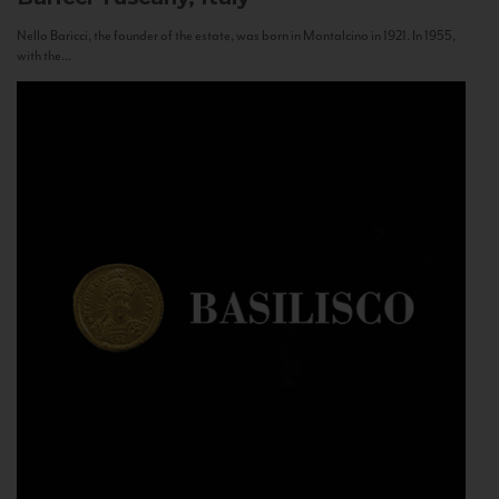
Nello Baricci, the founder of the estate, was born in Montalcino in 1921. In 1955,
with the...