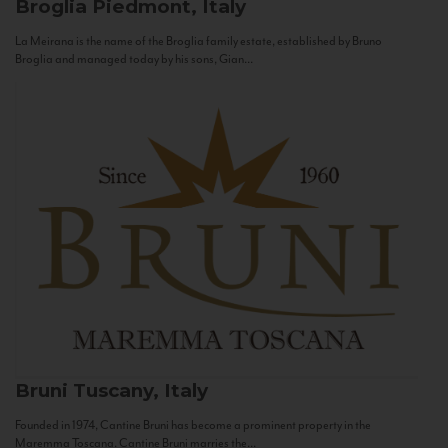
Broglia
Piedmont, Italy
La Meirana is the name of the Broglia family estate, established by Bruno
Broglia and managed today by his sons, Gian...
Bruni
Tuscany, Italy
Founded in 1974, Cantine Bruni has become a prominent property in the
Maremma Toscana. Cantine Bruni marries the...