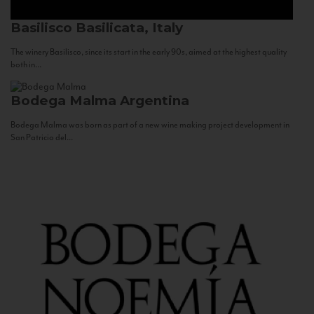
Basilisco
Basilicata, Italy
The winery Basilisco, since its start in the early 90s, aimed at the highest quality
both in...
Bodega Malma
Argentina
Bodega Malma was born as part of a new wine making project development in
San Patricio del...