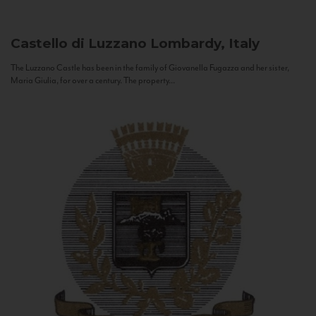
Castello di Luzzano
Lombardy, Italy
The Luzzano Castle has been in the family of Giovanella Fugazza and her sister,
Maria Giulia, for over a century. The property...