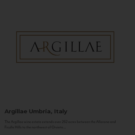
Argillae
Umbria, Italy
The Argillae wine estate extends over 262 acres between the Allerona and
Ficulle Hills to the northwest of Orvieto...