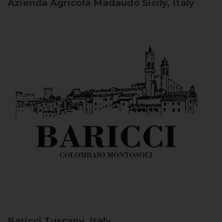
Azienda Agricola Madaudo
Sicily, Italy
Baricci
Tuscany, Italy