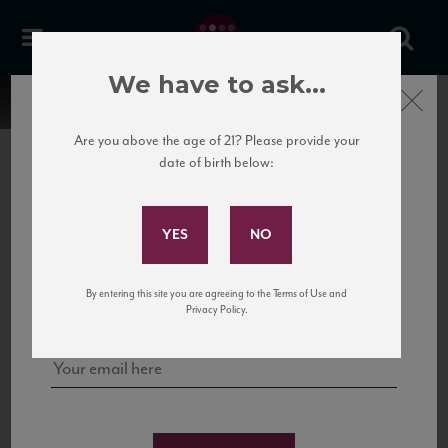
We have to ask...
Close
Are you above the age of 21? Please provide your
date of birth below:
Subscribe to Our Mailing
List
22 Pirates
United States
22 Pirates is a global adventure in a bottle, traveling the Rhone region in France
Sign up for our mailing list to keep up with our latest news, events,
By entering this site you are agreeing to the Terms of Use and
to California’s...
and tastings!
Privacy Policy.