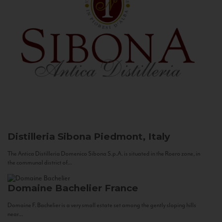
Distilleria Sibona
Piedmont, Italy
The Antica Distilleria Domenico Sibona S.p.A. is situated in the Roero zone, in
the communal district of...
Domaine Bachelier
France
Domaine F. Bachelier is a very small estate set among the gently sloping hills
near...