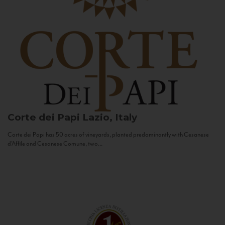
Corte dei Papi
Lazio, Italy
Corte dei Papi has 50 acres of vineyards, planted predominantly with Cesanese
d’Affile and Cesanese Comune, two...