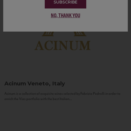
SUBSCRIBE
NO, THANK YOU
Acinum
Veneto, Italy
Acinum is a collection of exquisite wines selected by Fabrizio Pedrolli in order to
enrich the Vias portfolio with the best Italian...