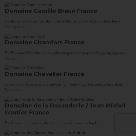
Domaine Camille Braun
France
The Braun Family can trace their roots in Alsace back to 1523, and have been
making wine...
Domaine Chamfort
France
The Domaine Chamfort is run by the energetic and irrepressible young vigneron,
Vasco...
Domaine Chevalier
France
Once part of the cave co-operative at Tain-Hermitage, the family vineyards of
Domaine...
Domaine de la Racauderie / Jean Michel
Gautier
France
The Gautier family traces their domaine in Vouvray to a land...