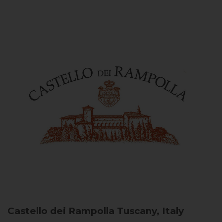
Castello dei Rampolla
Tuscany, Italy