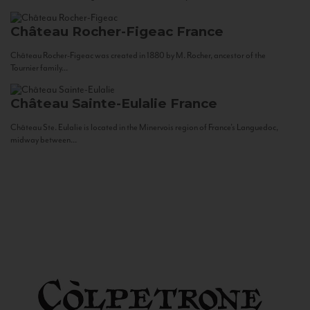
Château Rocher-Figeac
France
Château Rocher-Figeac was created in 1880 by M. Rocher, ancestor of the
Tournier family...
Château Sainte-Eulalie
France
Château Ste. Eulalie is located in the Minervois region of France’s Languedoc,
midway between...