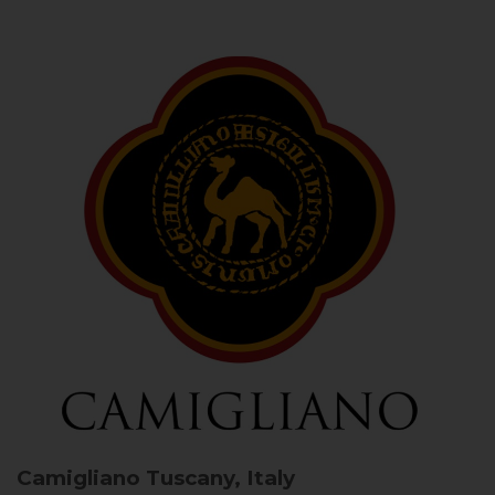
Camigliano
Tuscany, Italy