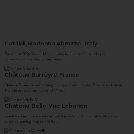
Cataldi Madonna
Abruzzo, Italy
Founded in 1920, Cataldi Madonna has been carried forward by three
generations of the family. Consisting of...
Château Barreyre
France
Chateau Barreyre is an historic property with an authentic 18th century château.
The château was constructed in 1774 by...
Chateau Belle-Vue
Lebanon
Centuries ago, our ancestors worked tirelessly to prepare their fertile valley
lands for farming. They tamed the...