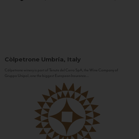
Còlpetrone
Umbria, Italy
Còlpetrone winery is part of Tenute del Cerro SpA, the Wine Company of
Gruppo Unipol, one the biggest European Insurance...