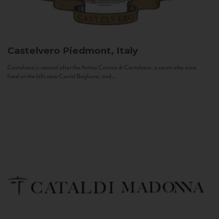
Castelvero
Piedmont, Italy
Castelvero is named after the Antica Contea di Castelvero, a count who once
lived on the hills near Castel Boglione, and...