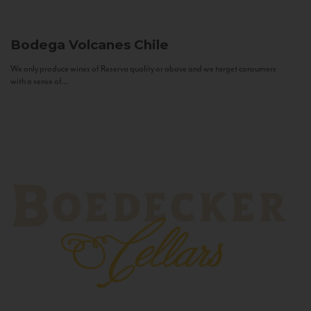
Bodega Volcanes
Chile
We only produce wines of Reserva quality or above and we target consumers
with a sense of...