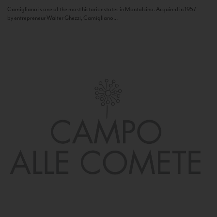
Camigliano is one of the most historic estates in Montalcino. Acquired in 1957
by entrepreneur Walter Ghezzi, Camigliano...