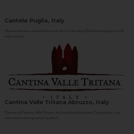
Cantele
Puglia, Italy
These wines are a piece of history. It starts in the early 20th century against a still
sepia-toned...
Cantina Valle Tritana
Abruzzo, Italy
The aim of Cantina Valle Tritana, the firm behind the brand Capostrano, is to
select and market products both of...