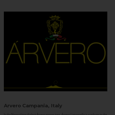
Arvero
Campania, Italy
In the Neapolitan dialect Árvero means tree. Árvero Limoncello is a tribute to the