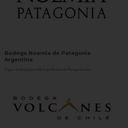
Bodega Noemia de Patagonia
Argentina
Trigger to the project of Bodega Noemia de Patagonia was...