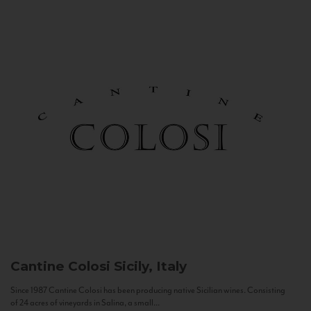
Cantine Colosi
Sicily, Italy
Since 1987 Cantine Colosi has been producing native Sicilian wines. Consisting
of 24 acres of vineyards in Salina, a small...