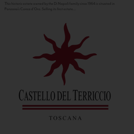
This historic estate owned by the Di Napoli family since 1964 is situated in
Panzano’s Conca d’Oro. Selling its first estate...