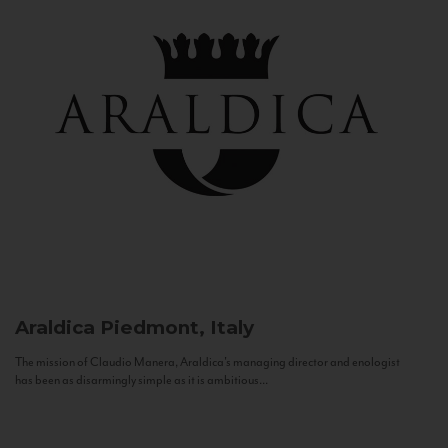
Araldica
Piedmont, Italy
The mission of Claudio Manera, Araldica's managing director and enologist
has been as disarmingly simple as it is ambitious...