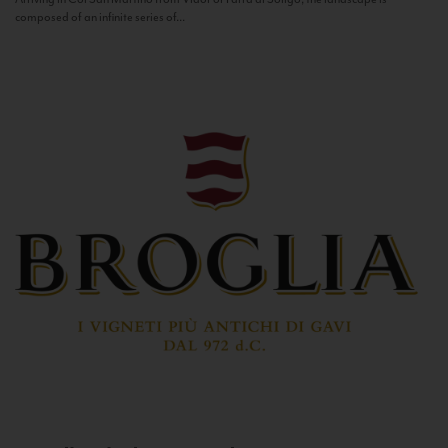
composed of an infinite series of...