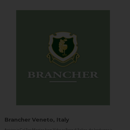
Brancher
Veneto, Italy
Arriving in Col San Martino from Vidor or Farra di Soligo, the landscape is