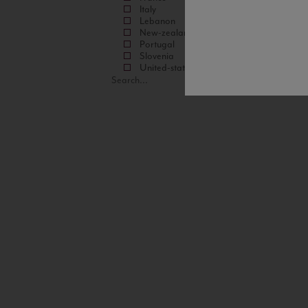
Italy
Lebanon
New-zealand
Portugal
Slovenia
United-states