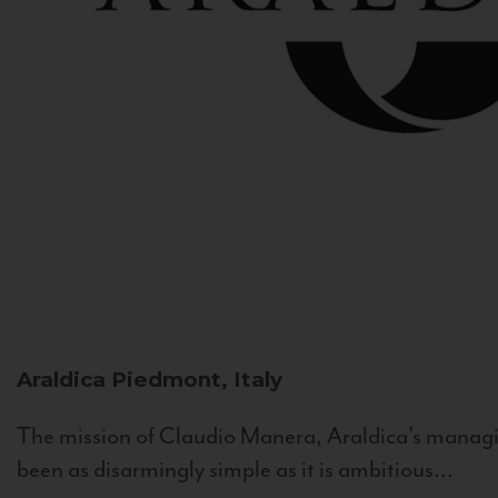
Araldica
Piedmont, Italy
The mission of Claudio Manera, Araldica's managin
been as disarmingly simple as it is ambitious...