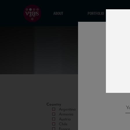
ABOUT
PORTFOLIO
Country
Argentina
Armenia
Austria
Chile
France