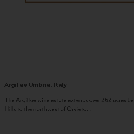
Argillae
Umbria, Italy
The Argillae wine estate extends over 262 acres be
Hills to the northwest of Orvieto...