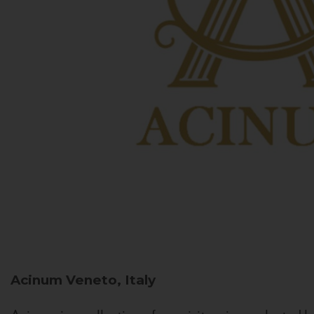
Acinum
Veneto, Italy