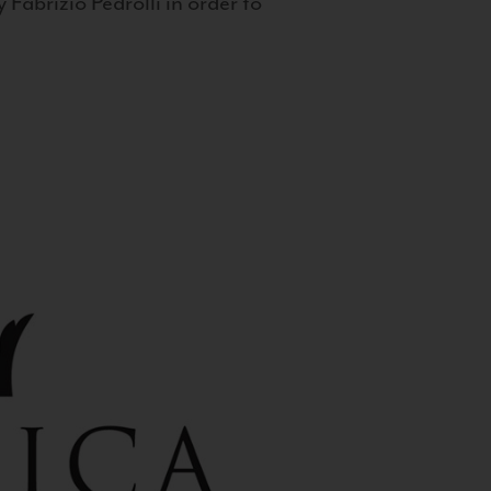
 Fabrizio Pedrolli in order to