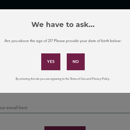
TRADE TOOLS
ITALIAN WINE EDUCATION
CLIENT SERVICES
We have to ask...
Are you above the age of 21? Please provide your date of birth below:
Subscribe to Our Mailing List
Sign up for our mailing list to keep up with our latest
By entering this site you are agreeing to the Terms of Use and Privacy Policy.
news, events, and tastings!