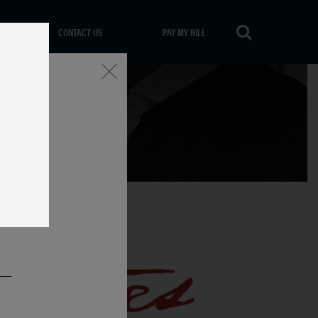
CONTACT US
PAY MY BILL
Close