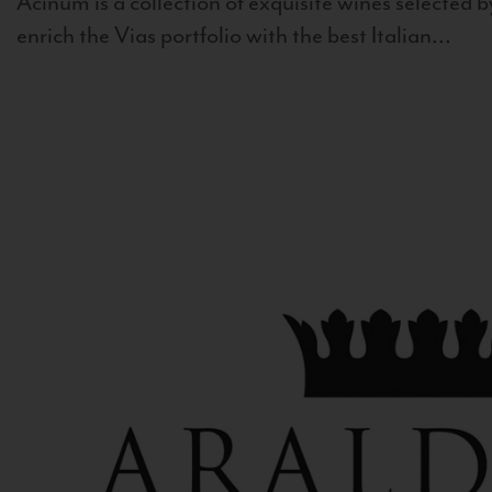
Acinum is a collection of exquisite wines selected by
enrich the Vias portfolio with the best Italian...