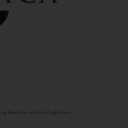
g director and enologist has