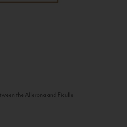
tween the Allerona and Ficulle