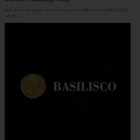
Nello Baricci, the founder of the estate, was born in Montalcino in 1921. In 1955,
with the...