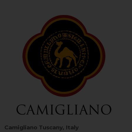
Camigliano
Tuscany, Italy