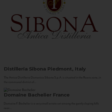
Distilleria Sibona
Piedmont, Italy
The Antica Distilleria Domenico Sibona S.p.A. is situated in the Roero zone, in
the communal district of...
Domaine Bachelier
France
Domaine F. Bachelier is a very small estate set among the gently sloping hills
near...