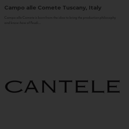
Campo alle Comete
Tuscany, Italy
Campo alle Comete is born from the idea to bring the production philosophy
and know-how of Feudi...