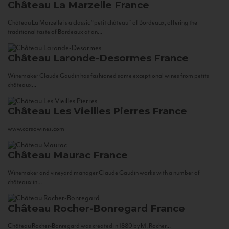
Château La Marzelle
France
Château La Marzelle is a classic “petit château” of Bordeaux, offering the
traditional taste of Bordeaux at an...
Château Laronde-Desormes
France
Winemaker Claude Gaudin has fashioned some exceptional wines from petits
châteaux...
Château Les Vieilles Pierres
France
www.corsowines.com
Château Maurac
France
Winemaker and vineyard manager Claude Gaudin works with a number of
châteaux in...
Château Rocher-Bonregard
France
Château Rocher-Bonregard was created in 1880 by M. Rocher...