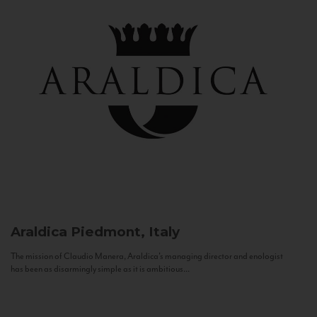
Araldica
Piedmont, Italy
The mission of Claudio Manera, Araldica's managing director and enologist
has been as disarmingly simple as it is ambitious...