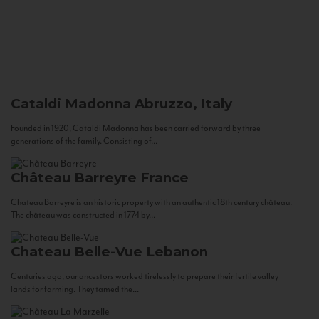
Cataldi Madonna
Abruzzo, Italy
Founded in 1920, Cataldi Madonna has been carried forward by three
generations of the family. Consisting of...
Château Barreyre
France
Chateau Barreyre is an historic property with an authentic 18th century château.
The château was constructed in 1774 by...
Chateau Belle-Vue
Lebanon
Centuries ago, our ancestors worked tirelessly to prepare their fertile valley
lands for farming. They tamed the...