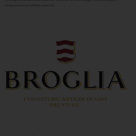
composed of an infinite series of...