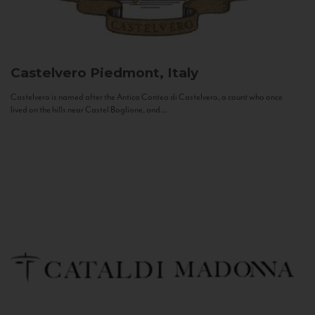
Castelvero
Piedmont, Italy
Castelvero is named after the Antica Contea di Castelvero, a count who once
lived on the hills near Castel Boglione, and...