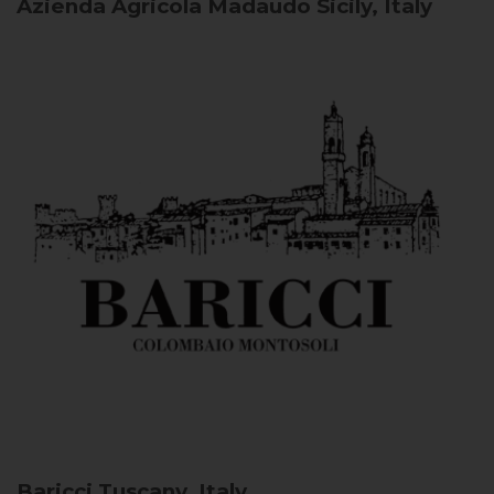
Azienda Agricola Madaudo
Sicily, Italy
Baricci
Tuscany, Italy