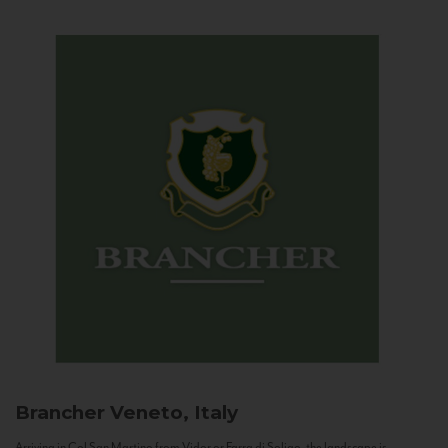
Brancher
Veneto, Italy
Arriving in Col San Martino from Vidor or Farra di Soligo, the landscape is