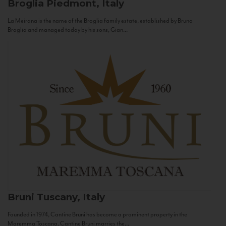
Broglia
Piedmont, Italy
La Meirana is the name of the Broglia family estate, established by Bruno
Broglia and managed today by his sons, Gian...
Bruni
Tuscany, Italy
Founded in 1974, Cantine Bruni has become a prominent property in the
Maremma Toscana. Cantine Bruni marries the...