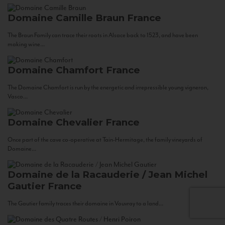
Domaine Camille Braun
France
The Braun Family can trace their roots in Alsace back to 1523, and have been
making wine...
Domaine Chamfort
France
The Domaine Chamfort is run by the energetic and irrepressible young vigneron,
Vasco...
Domaine Chevalier
France
Once part of the cave co-operative at Tain-Hermitage, the family vineyards of
Domaine...
Domaine de la Racauderie / Jean Michel
Gautier
France
The Gautier family traces their domaine in Vouvray to a land...