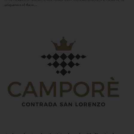
uniqueness of these...