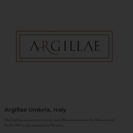
Argillae
Umbria, Italy
The Argillae wine estate extends over 262 acres between the Allerona and
Ficulle Hills to the northwest of Orvieto...