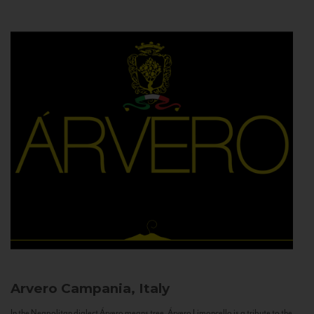
Arvero
Campania, Italy
In the Neapolitan dialect Árvero means tree. Árvero Limoncello is a tribute to the