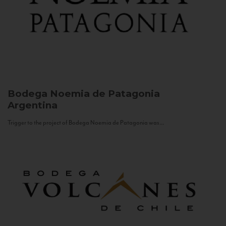
Bodega Noemia de Patagonia
Argentina
Trigger to the project of Bodega Noemia de Patagonia was...