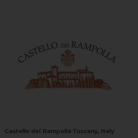
Castello dei Rampolla
Tuscany, Italy