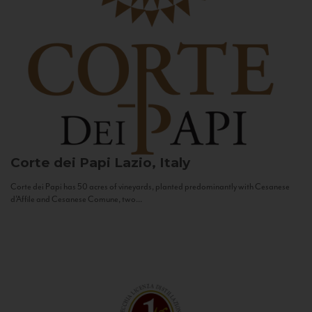
Corte dei Papi
Lazio, Italy
Corte dei Papi has 50 acres of vineyards, planted predominantly with Cesanese
d’Affile and Cesanese Comune, two...