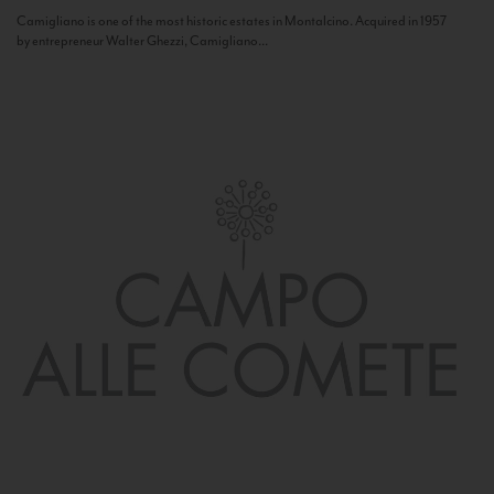
Camigliano is one of the most historic estates in Montalcino. Acquired in 1957
by entrepreneur Walter Ghezzi, Camigliano...