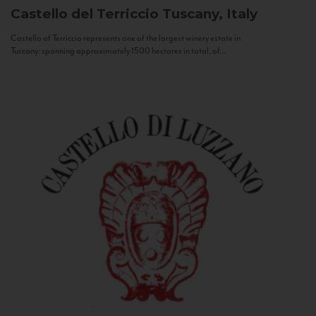
Castello del Terriccio
Tuscany, Italy
Castello of Terriccio represents one of the largest winery estate in
Tuscany: spanning approximately 1500 hectares in total, of...