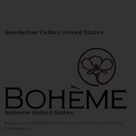
Boedecker Cellars
United States
Boheme
United States
Bohème was founded in 2004 with the mission to produce fine wines from the
Coast Range of...