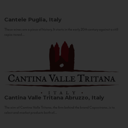
Cantele
Puglia, Italy
These wines are a piece of history. It starts in the early 20th century against a still
sepia-toned...
Cantina Valle Tritana
Abruzzo, Italy
The aim of Cantina Valle Tritana, the firm behind the brand Capostrano, is to
select and market products both of...