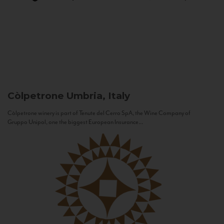
Còlpetrone
Umbria, Italy
Còlpetrone winery is part of Tenute del Cerro SpA, the Wine Company of
Gruppo Unipol, one the biggest European Insurance...