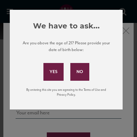
We have to ask...
Close
Are you above the age of 21? Please provide your
date of birth below:
Subscribe to Our Mailing
List
22 Pirates
United States
22 Pirates is a global adventure in a bottle, traveling the Rhone region in France
Sign up for our mailing list to keep up with our latest news, events,
By entering this site you are agreeing to the Terms of Use and
to California’s...
and tastings!
Privacy Policy.