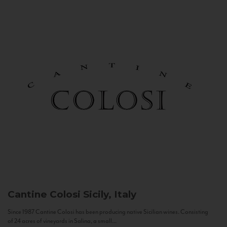
Cantine Colosi
Sicily, Italy
Since 1987 Cantine Colosi has been producing native Sicilian wines. Consisting
of 24 acres of vineyards in Salina, a small...