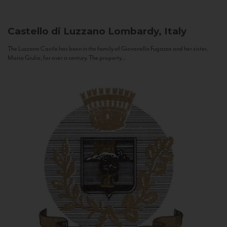
Castello di Luzzano
Lombardy, Italy
The Luzzano Castle has been in the family of Giovanella Fugazza and her sister,
Maria Giulia, for over a century. The property...