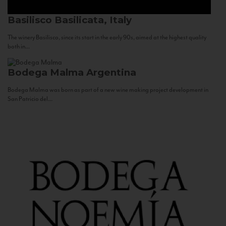
Basilisco
Basilicata, Italy
The winery Basilisco, since its start in the early 90s, aimed at the highest quality
both in...
Bodega Malma
Argentina
Bodega Malma was born as part of a new wine making project development in
San Patricio del...