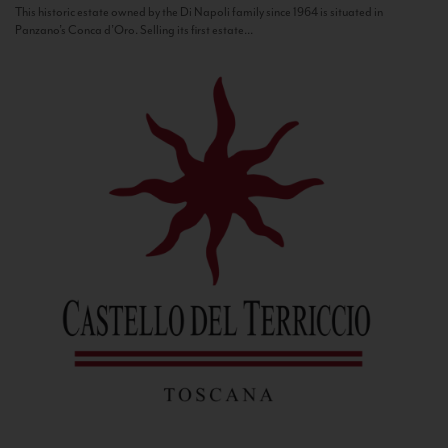
This historic estate owned by the Di Napoli family since 1964 is situated in
Panzano’s Conca d’Oro. Selling its first estate...