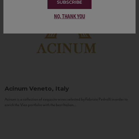
SUBSCRIBE
NO, THANK YOU
Acinum
Veneto, Italy
Acinum is a collection of exquisite wines selected by Fabrizio Pedrolli in order to
enrich the Vias portfolio with the best Italian...