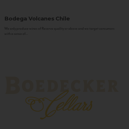
Bodega Volcanes
Chile
We only produce wines of Reserva quality or above and we target consumers
with a sense of...