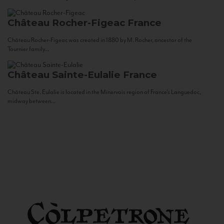
Château Rocher-Figeac
France
Château Rocher-Figeac was created in 1880 by M. Rocher, ancestor of the
Tournier family...
Château Sainte-Eulalie
France
Château Ste. Eulalie is located in the Minervois region of France’s Languedoc,
midway between...