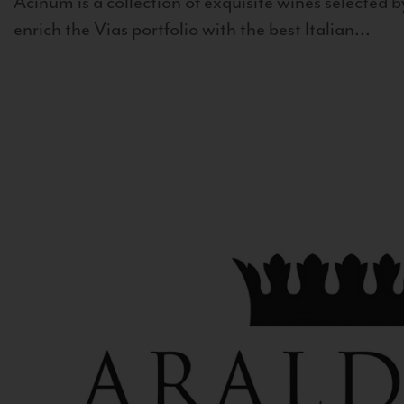
Acinum is a collection of exquisite wines selected by
enrich the Vias portfolio with the best Italian...