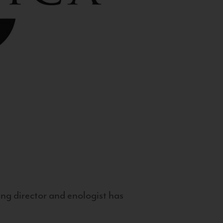
g director and enologist has