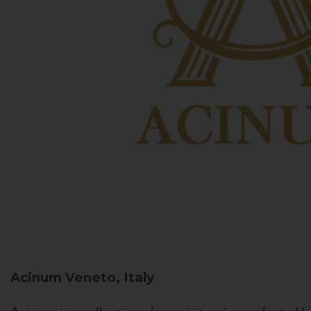
Acinum
Veneto, Italy