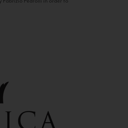
 Fabrizio Pedrolli in order to