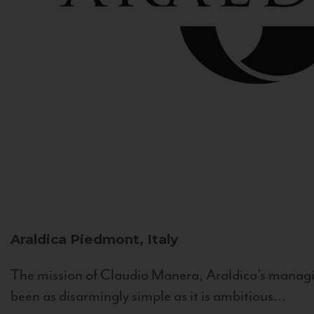
Araldica
Piedmont, Italy
The mission of Claudio Manera, Araldica's managin
been as disarmingly simple as it is ambitious...