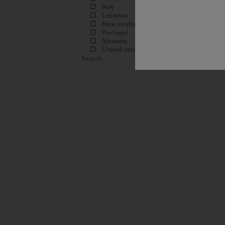
Italy
Lebanon
New-zealand
Portugal
Slovenia
United-states