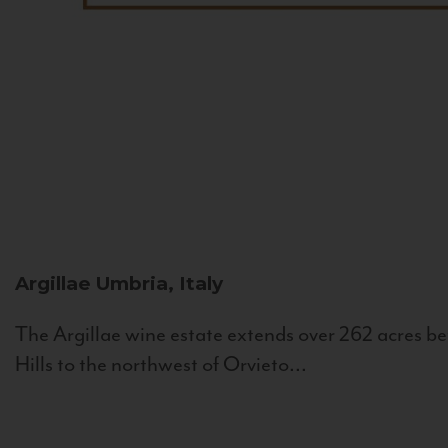
Argillae
Umbria, Italy
The Argillae wine estate extends over 262 acres be
Hills to the northwest of Orvieto...