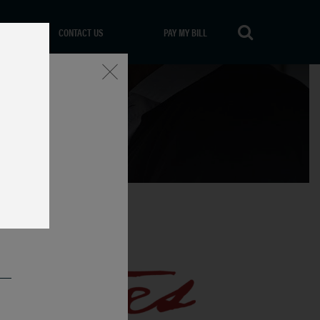
CONTACT US
PAY MY BILL
Close