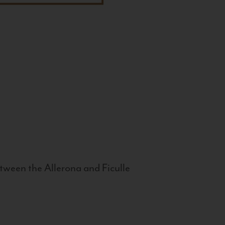
tween the Allerona and Ficulle