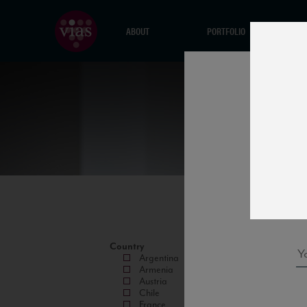
ABOUT
PORTFOLIO
Country
Argentina
Armenia
Austria
Chile
France