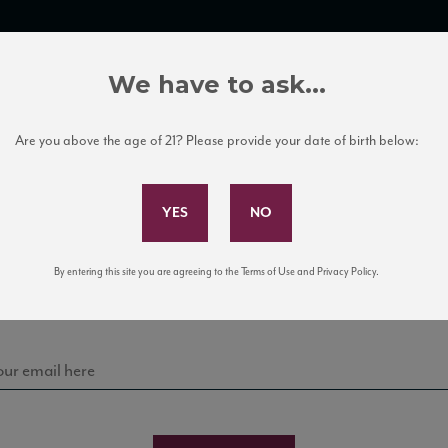
TRADE TOOLS
ITALIAN WINE EDUCATION
CLIENT SERVICES
We have to ask...
Are you above the age of 21? Please provide your date of birth below:
Subscribe to Our Mailing List
Sign up for our mailing list to keep up with our latest
By entering this site you are agreeing to the Terms of Use and Privacy Policy.
news, events, and tastings!