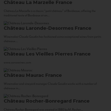
Château La Marzelle
France
Château La Marzelle is a classic “petit château” of Bordeaux, offering the
traditional taste of Bordeaux at an...
Château Laronde-Desormes
France
Winemaker Claude Gaudin has fashioned some exceptional wines from petits
châteaux...
Château Les Vieilles Pierres
France
www.corsowines.com
Château Maurac
France
Winemaker and vineyard manager Claude Gaudin works with a number of
châteaux in...
Château Rocher-Bonregard
France
Château Rocher-Bonregard was created in 1880 by M. Rocher...