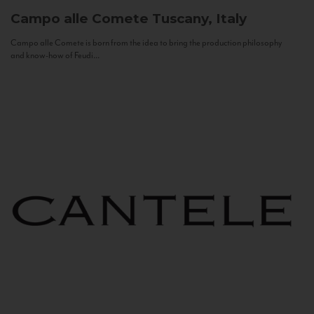
Campo alle Comete
Tuscany, Italy
Campo alle Comete is born from the idea to bring the production philosophy
and know-how of Feudi...