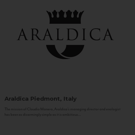
Araldica
Piedmont, Italy
The mission of Claudio Manera, Araldica's managing director and enologist
has been as disarmingly simple as it is ambitious...