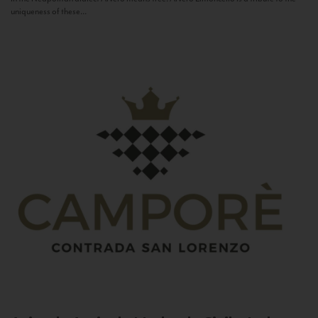
uniqueness of these...