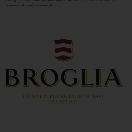
composed of an infinite series of...