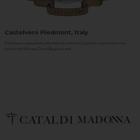
Castelvero
Piedmont, Italy
Castelvero is named after the Antica Contea di Castelvero, a count who once
lived on the hills near Castel Boglione, and...