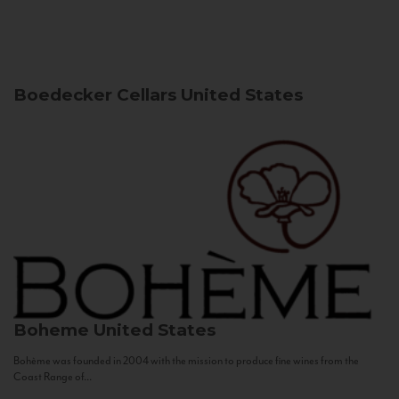
Boedecker Cellars
United States
Boheme
United States
Bohème was founded in 2004 with the mission to produce fine wines from the
Coast Range of...