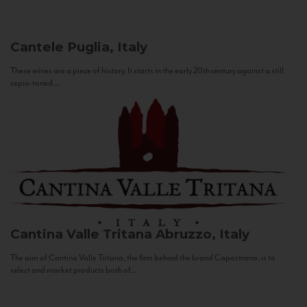
Cantele
Puglia, Italy
These wines are a piece of history. It starts in the early 20th century against a still
sepia-toned...
Cantina Valle Tritana
Abruzzo, Italy
The aim of Cantina Valle Tritana, the firm behind the brand Capostrano, is to
select and market products both of...