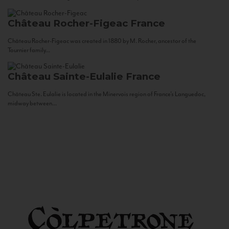
Château Rocher-Figeac
France
Château Rocher-Figeac was created in 1880 by M. Rocher, ancestor of the
Tournier family...
Château Sainte-Eulalie
France
Château Ste. Eulalie is located in the Minervois region of France’s Languedoc,
midway between...