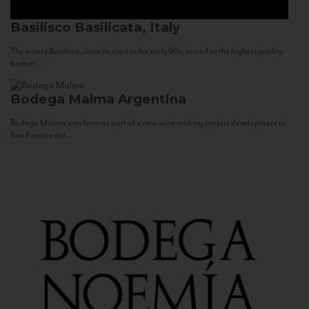
Basilisco
Basilicata, Italy
The winery Basilisco, since its start in the early 90s, aimed at the highest quality
both in...
Bodega Malma
Argentina
Bodega Malma was born as part of a new wine making project development in
San Patricio del...