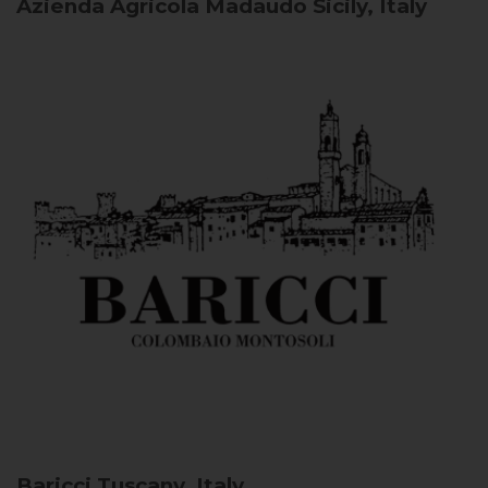
Azienda Agricola Madaudo
Sicily, Italy
Baricci
Tuscany, Italy