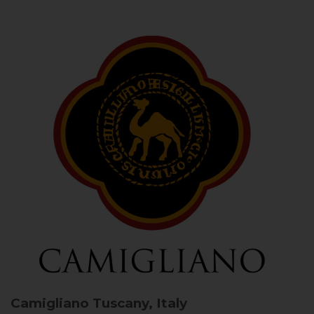
Camigliano
Tuscany, Italy