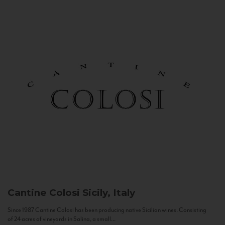
Cantine Colosi
Sicily, Italy
Since 1987 Cantine Colosi has been producing native Sicilian wines. Consisting
of 24 acres of vineyards in Salina, a small...