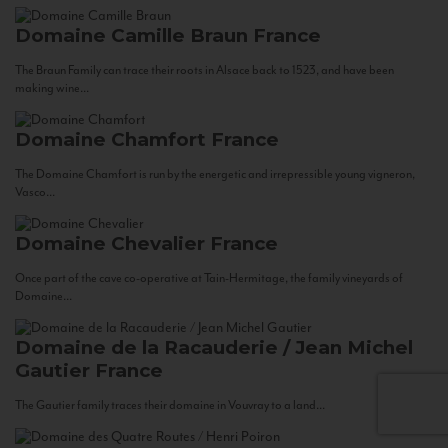
Domaine Camille Braun
France
The Braun Family can trace their roots in Alsace back to 1523, and have been
making wine...
Domaine Chamfort
France
The Domaine Chamfort is run by the energetic and irrepressible young vigneron,
Vasco...
Domaine Chevalier
France
Once part of the cave co-operative at Tain-Hermitage, the family vineyards of
Domaine...
Domaine de la Racauderie / Jean Michel
Gautier
France
The Gautier family traces their domaine in Vouvray to a land...