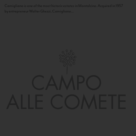
Camigliano is one of the most historic estates in Montalcino. Acquired in 1957
by entrepreneur Walter Ghezzi, Camigliano...