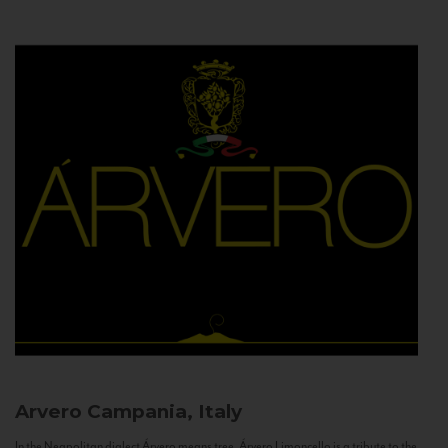
Arvero
Campania, Italy
In the Neapolitan dialect Árvero means tree. Árvero Limoncello is a tribute to the