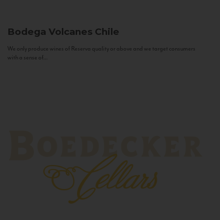
Bodega Volcanes
Chile
We only produce wines of Reserva quality or above and we target consumers
with a sense of...