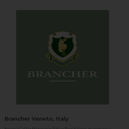
Brancher
Veneto, Italy
Arriving in Col San Martino from Vidor or Farra di Soligo, the landscape is