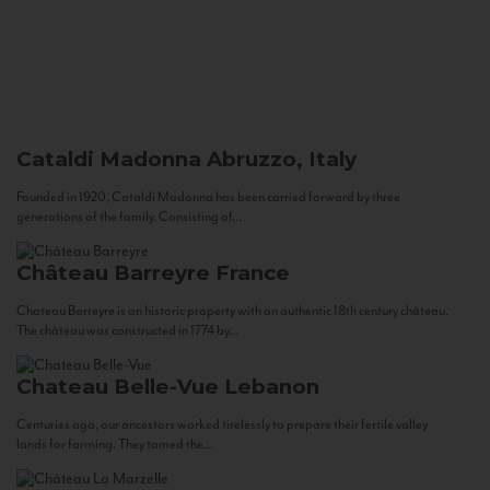
Cataldi Madonna
Abruzzo, Italy
Founded in 1920, Cataldi Madonna has been carried forward by three
generations of the family. Consisting of...
Château Barreyre
France
Chateau Barreyre is an historic property with an authentic 18th century château.
The château was constructed in 1774 by...
Chateau Belle-Vue
Lebanon
Centuries ago, our ancestors worked tirelessly to prepare their fertile valley
lands for farming. They tamed the...