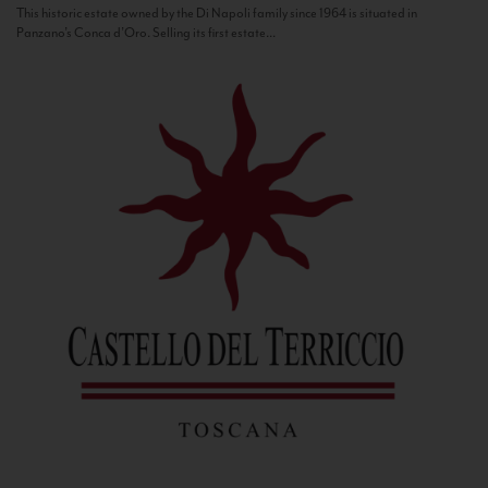
This historic estate owned by the Di Napoli family since 1964 is situated in
Panzano’s Conca d’Oro. Selling its first estate...