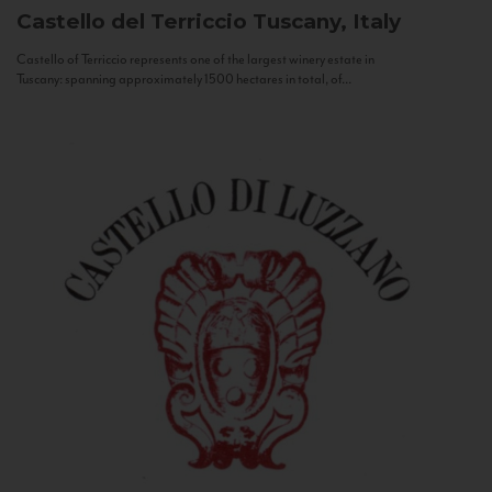
Castello del Terriccio
Tuscany, Italy
Castello of Terriccio represents one of the largest winery estate in
Tuscany: spanning approximately 1500 hectares in total, of...