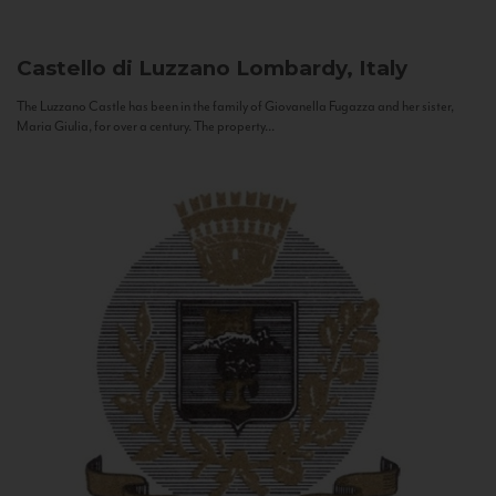
Castello di Luzzano
Lombardy, Italy
The Luzzano Castle has been in the family of Giovanella Fugazza and her sister,
Maria Giulia, for over a century. The property...