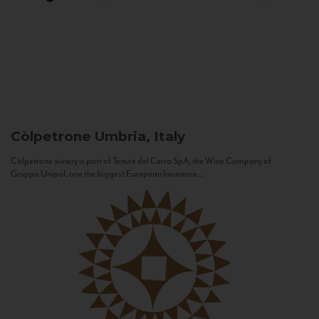
Còlpetrone
Umbria, Italy
Còlpetrone winery is part of Tenute del Cerro SpA, the Wine Company of
Gruppo Unipol, one the biggest European Insurance...