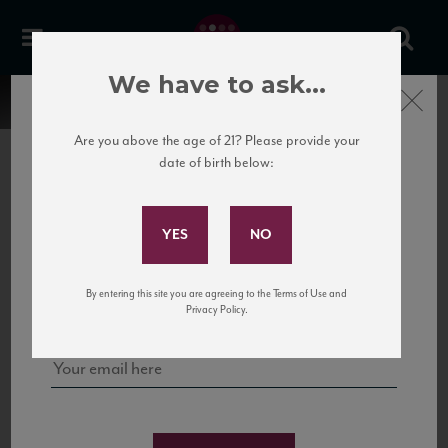
We have to ask...
Close
Are you above the age of 21? Please provide your
date of birth below:
Subscribe to Our Mailing
List
22 Pirates
United States
22 Pirates is a global adventure in a bottle, traveling the Rhone region in France
Sign up for our mailing list to keep up with our latest news, events,
By entering this site you are agreeing to the Terms of Use and
to California’s...
and tastings!
Privacy Policy.