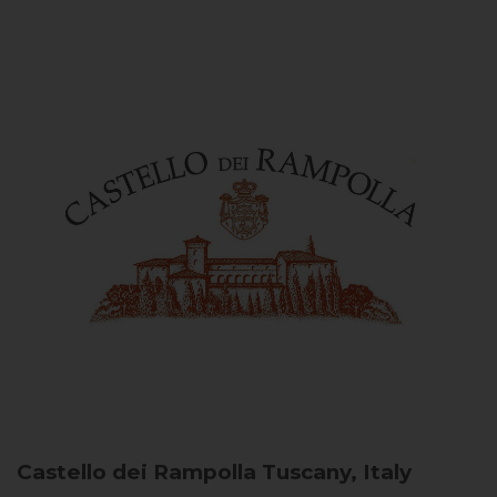
Castello dei Rampolla
Tuscany, Italy