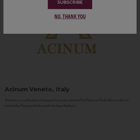
SUBSCRIBE
NO, THANK YOU
Acinum
Veneto, Italy
Acinum is a collection of exquisite wines selected by Fabrizio Pedrolli in order to
enrich the Vias portfolio with the best Italian...