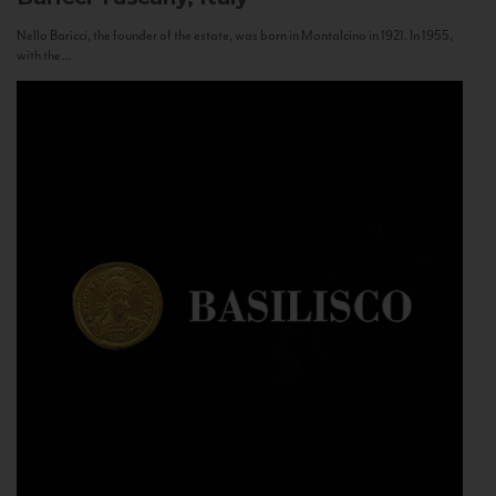
Nello Baricci, the founder of the estate, was born in Montalcino in 1921. In 1955,
with the...