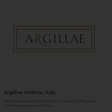
Argillae
Umbria, Italy
The Argillae wine estate extends over 262 acres between the Allerona and
Ficulle Hills to the northwest of Orvieto...