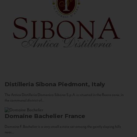
Distilleria Sibona
Piedmont, Italy
The Antica Distilleria Domenico Sibona S.p.A. is situated in the Roero zone, in
the communal district of...
Domaine Bachelier
France
Domaine F. Bachelier is a very small estate set among the gently sloping hills
near...