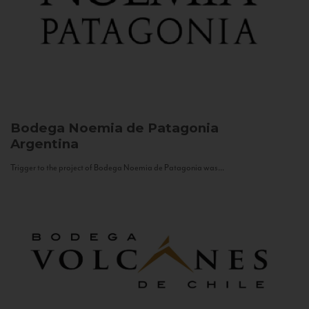
Bodega Noemia de Patagonia
Argentina
Trigger to the project of Bodega Noemia de Patagonia was...