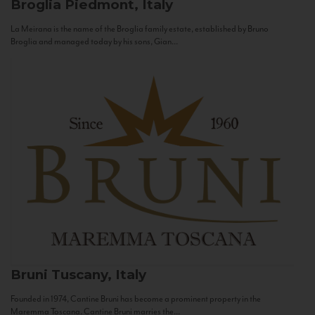
Broglia
Piedmont, Italy
La Meirana is the name of the Broglia family estate, established by Bruno
Broglia and managed today by his sons, Gian...
Bruni
Tuscany, Italy
Founded in 1974, Cantine Bruni has become a prominent property in the
Maremma Toscana. Cantine Bruni marries the...