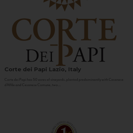
Corte dei Papi
Lazio, Italy
Corte dei Papi has 50 acres of vineyards, planted predominantly with Cesanese
d’Affile and Cesanese Comune, two...