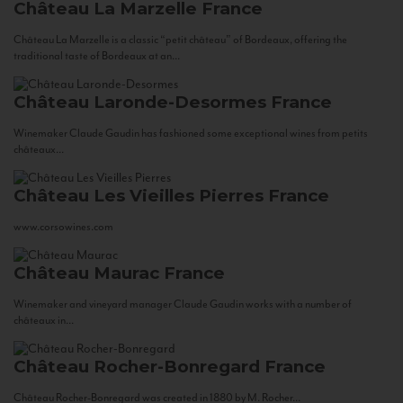
Château La Marzelle
France
Château La Marzelle is a classic “petit château” of Bordeaux, offering the
traditional taste of Bordeaux at an...
Château Laronde-Desormes
France
Winemaker Claude Gaudin has fashioned some exceptional wines from petits
châteaux...
Château Les Vieilles Pierres
France
www.corsowines.com
Château Maurac
France
Winemaker and vineyard manager Claude Gaudin works with a number of
châteaux in...
Château Rocher-Bonregard
France
Château Rocher-Bonregard was created in 1880 by M. Rocher...