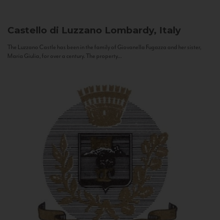
Castello di Luzzano
Lombardy, Italy
The Luzzano Castle has been in the family of Giovanella Fugazza and her sister,
Maria Giulia, for over a century. The property...