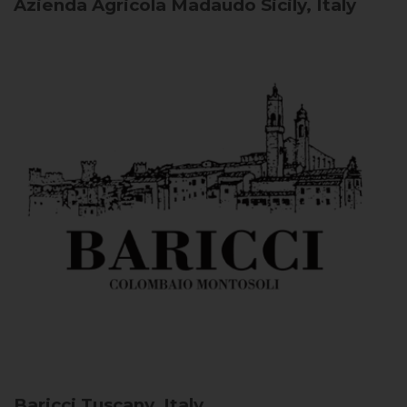
Azienda Agricola Madaudo
Sicily, Italy
Baricci
Tuscany, Italy