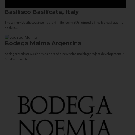
Basilisco
Basilicata, Italy
The winery Basilisco, since its start in the early 90s, aimed at the highest quality
both in...
Bodega Malma
Argentina
Bodega Malma was born as part of a new wine making project development in
San Patricio del...