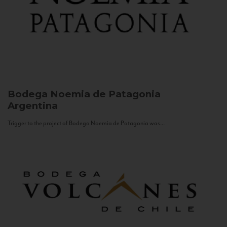
Bodega Noemia de Patagonia
Argentina
Trigger to the project of Bodega Noemia de Patagonia was...