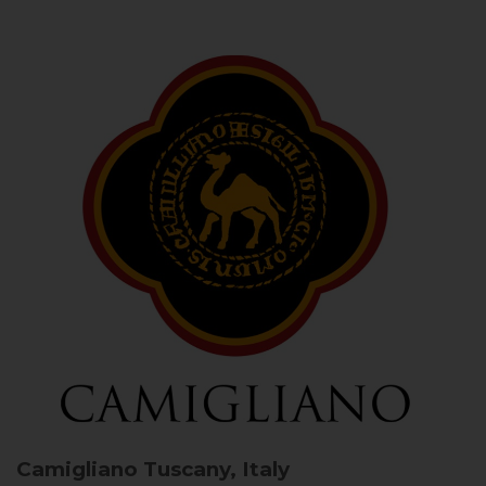
Camigliano
Tuscany, Italy