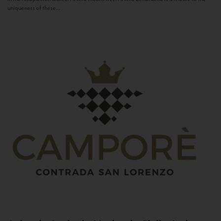
uniqueness of these...