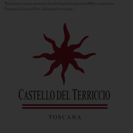
This historic estate owned by the Di Napoli family since 1964 is situated in
Panzano’s Conca d’Oro. Selling its first estate...