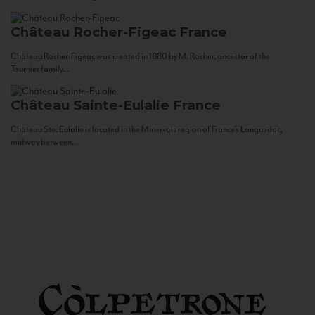
Château Rocher-Figeac
France
Château Rocher-Figeac was created in 1880 by M. Rocher, ancestor of the
Tournier family...
Château Sainte-Eulalie
France
Château Ste. Eulalie is located in the Minervois region of France’s Languedoc,
midway between...