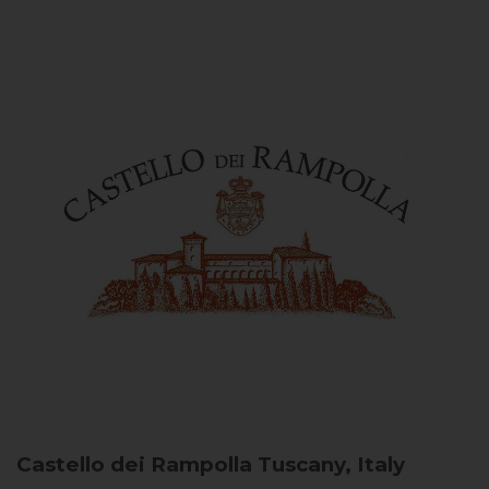
Castello dei Rampolla
Tuscany, Italy