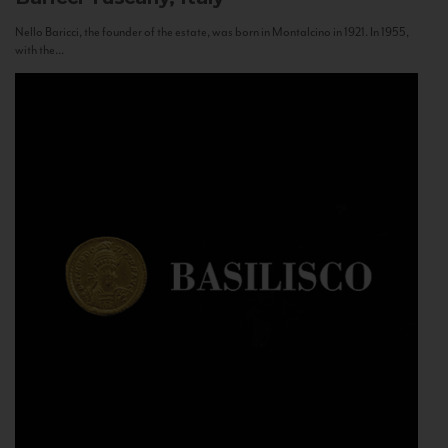
Nello Baricci, the founder of the estate, was born in Montalcino in 1921. In 1955,
with the...