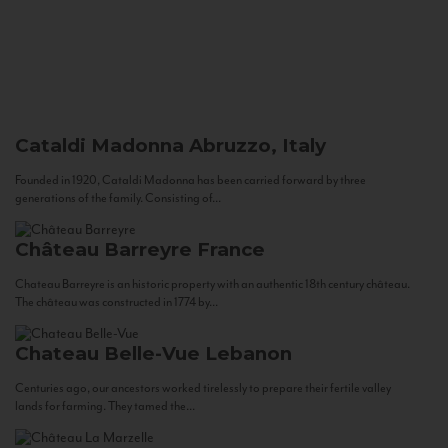
Cataldi Madonna
Abruzzo, Italy
Founded in 1920, Cataldi Madonna has been carried forward by three
generations of the family. Consisting of...
Château Barreyre
France
Chateau Barreyre is an historic property with an authentic 18th century château.
The château was constructed in 1774 by...
Chateau Belle-Vue
Lebanon
Centuries ago, our ancestors worked tirelessly to prepare their fertile valley
lands for farming. They tamed the...