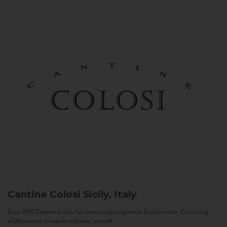
Cantine Colosi
Sicily, Italy
Since 1987 Cantine Colosi has been producing native Sicilian wines. Consisting
of 24 acres of vineyards in Salina, a small...