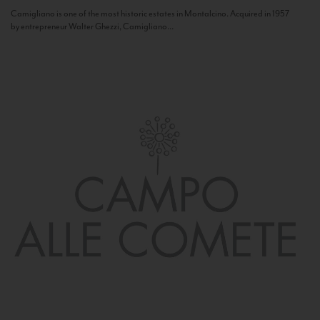
Camigliano is one of the most historic estates in Montalcino. Acquired in 1957
by entrepreneur Walter Ghezzi, Camigliano...