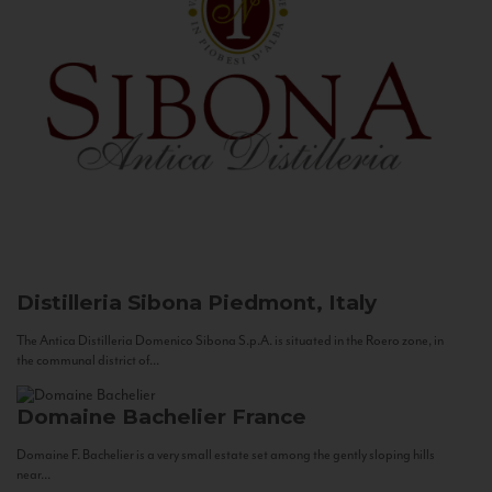
Distilleria Sibona
Piedmont, Italy
The Antica Distilleria Domenico Sibona S.p.A. is situated in the Roero zone, in
the communal district of...
Domaine Bachelier
France
Domaine F. Bachelier is a very small estate set among the gently sloping hills
near...