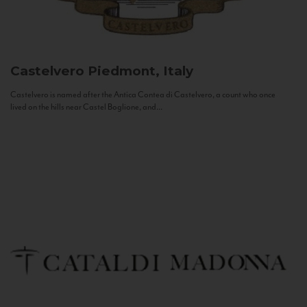
Castelvero
Piedmont, Italy
Castelvero is named after the Antica Contea di Castelvero, a count who once
lived on the hills near Castel Boglione, and...