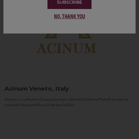
SUBSCRIBE
NO, THANK YOU
Acinum
Veneto, Italy
Acinum is a collection of exquisite wines selected by Fabrizio Pedrolli in order to
enrich the Vias portfolio with the best Italian...