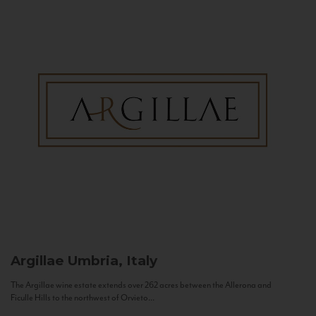
Argillae
Umbria, Italy
The Argillae wine estate extends over 262 acres between the Allerona and
Ficulle Hills to the northwest of Orvieto...