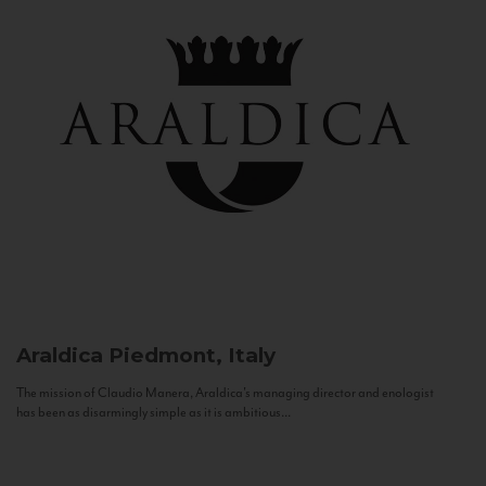
Araldica
Piedmont, Italy
The mission of Claudio Manera, Araldica's managing director and enologist
has been as disarmingly simple as it is ambitious...