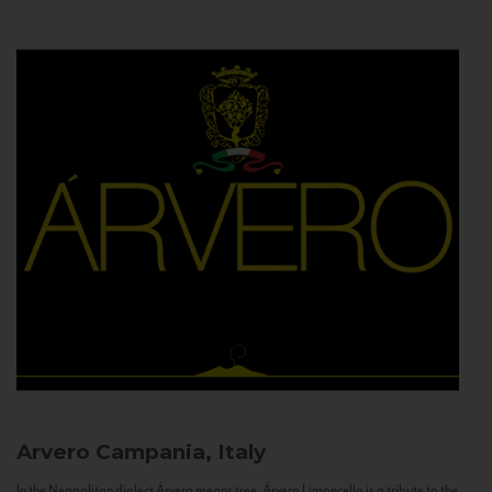
Arvero
Campania, Italy
In the Neapolitan dialect Árvero means tree. Árvero Limoncello is a tribute to the