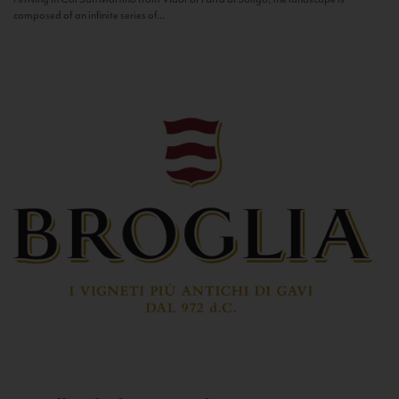
composed of an infinite series of...