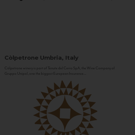
Còlpetrone
Umbria, Italy
Còlpetrone winery is part of Tenute del Cerro SpA, the Wine Company of
Gruppo Unipol, one the biggest European Insurance...