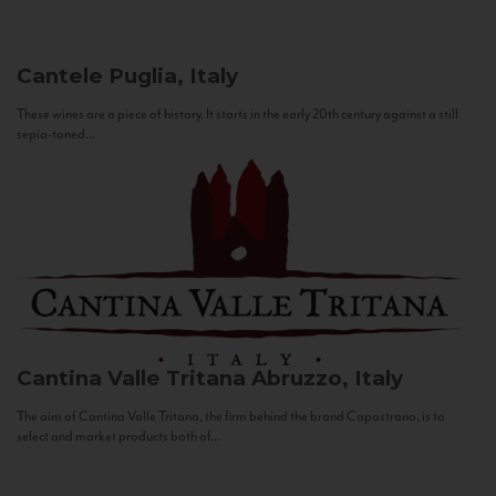
Cantele
Puglia, Italy
These wines are a piece of history. It starts in the early 20th century against a still
sepia-toned...
Cantina Valle Tritana
Abruzzo, Italy
The aim of Cantina Valle Tritana, the firm behind the brand Capostrano, is to
select and market products both of...