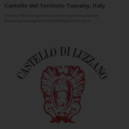
Castello del Terriccio
Tuscany, Italy
Castello of Terriccio represents one of the largest winery estate in
Tuscany: spanning approximately 1500 hectares in total, of...