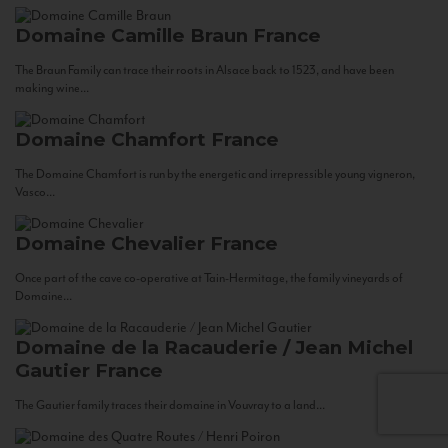
Domaine Camille Braun
France
The Braun Family can trace their roots in Alsace back to 1523, and have been
making wine...
Domaine Chamfort
France
The Domaine Chamfort is run by the energetic and irrepressible young vigneron,
Vasco...
Domaine Chevalier
France
Once part of the cave co-operative at Tain-Hermitage, the family vineyards of
Domaine...
Domaine de la Racauderie / Jean Michel
Gautier
France
The Gautier family traces their domaine in Vouvray to a land...