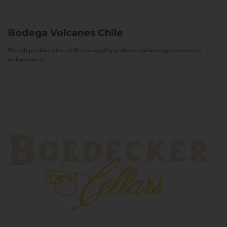
Bodega Volcanes
Chile
We only produce wines of Reserva quality or above and we target consumers
with a sense of...