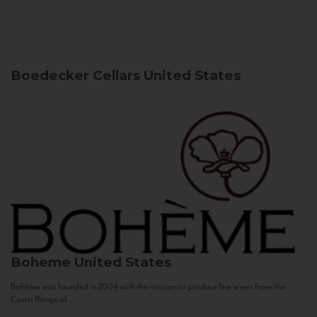
Boedecker Cellars
United States
Boheme
United States
Bohème was founded in 2004 with the mission to produce fine wines from the
Coast Range of...