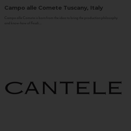
Campo alle Comete
Tuscany, Italy
Campo alle Comete is born from the idea to bring the production philosophy
and know-how of Feudi...