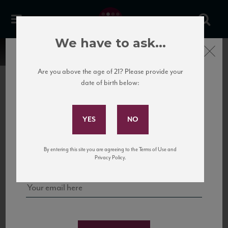
We have to ask...
Close
Are you above the age of 21? Please provide your
date of birth below:
Subscribe to Our Mailing
List
22 Pirates
United States
22 Pirates is a global adventure in a bottle, traveling the Rhone region in France
Sign up for our mailing list to keep up with our latest news, events,
By entering this site you are agreeing to the Terms of Use and
to California’s...
and tastings!
Privacy Policy.