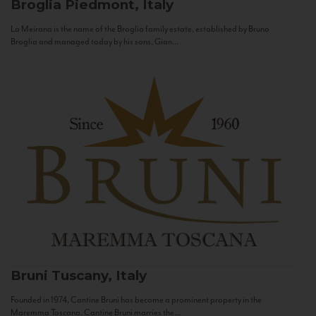
Broglia
Piedmont, Italy
La Meirana is the name of the Broglia family estate, established by Bruno
Broglia and managed today by his sons, Gian...
Bruni
Tuscany, Italy
Founded in 1974, Cantine Bruni has become a prominent property in the
Maremma Toscana. Cantine Bruni marries the...