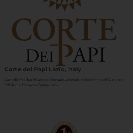
Corte dei Papi
Lazio, Italy
Corte dei Papi has 50 acres of vineyards, planted predominantly with Cesanese
d’Affile and Cesanese Comune, two...