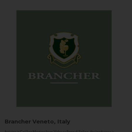
Brancher
Veneto, Italy
Arriving in Col San Martino from Vidor or Farra di Soligo, the landscape is