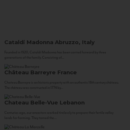
Cataldi Madonna
Abruzzo, Italy
Founded in 1920, Cataldi Madonna has been carried forward by three
generations of the family. Consisting of...
Château Barreyre
France
Chateau Barreyre is an historic property with an authentic 18th century château.
The château was constructed in 1774 by...
Chateau Belle-Vue
Lebanon
Centuries ago, our ancestors worked tirelessly to prepare their fertile valley
lands for farming. They tamed the...