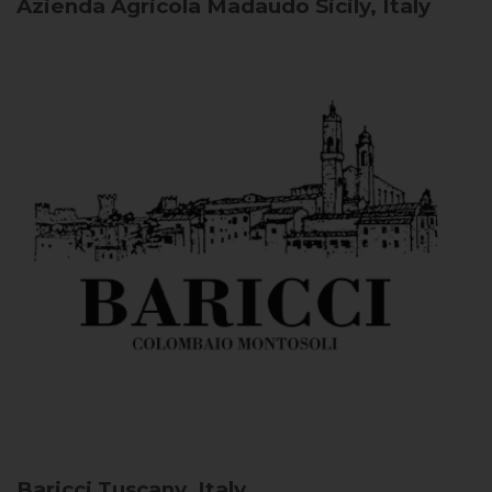
Azienda Agricola Madaudo
Sicily, Italy
Baricci
Tuscany, Italy