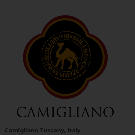
Camigliano
Tuscany, Italy