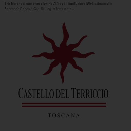
This historic estate owned by the Di Napoli family since 1964 is situated in
Panzano’s Conca d’Oro. Selling its first estate...