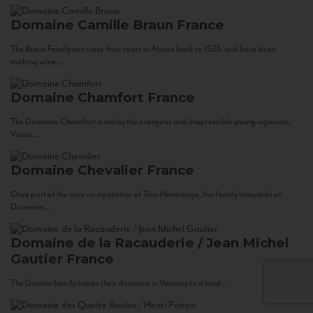
Domaine Camille Braun
France
The Braun Family can trace their roots in Alsace back to 1523, and have been
making wine...
Domaine Chamfort
France
The Domaine Chamfort is run by the energetic and irrepressible young vigneron,
Vasco...
Domaine Chevalier
France
Once part of the cave co-operative at Tain-Hermitage, the family vineyards of
Domaine...
Domaine de la Racauderie / Jean Michel
Gautier
France
The Gautier family traces their domaine in Vouvray to a land...