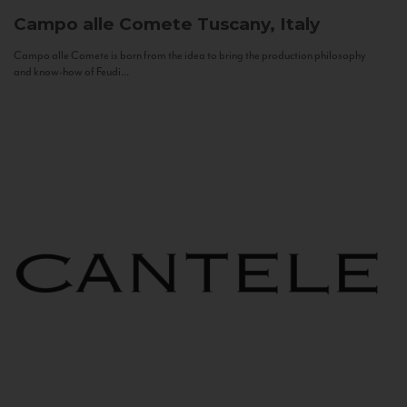
Campo alle Comete
Tuscany, Italy
Campo alle Comete is born from the idea to bring the production philosophy
and know-how of Feudi...