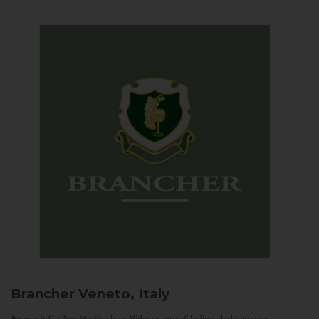
Brancher
Veneto, Italy
Arriving in Col San Martino from Vidor or Farra di Soligo, the landscape is