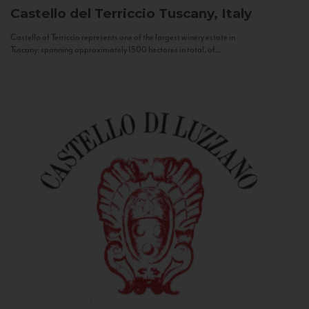
Castello del Terriccio
Tuscany, Italy
Castello of Terriccio represents one of the largest winery estate in
Tuscany: spanning approximately 1500 hectares in total, of...