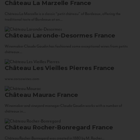
Château La Marzelle
France
Château La Marzelle is a classic “petit château” of Bordeaux, offering the
traditional taste of Bordeaux at an...
Château Laronde-Desormes
France
Winemaker Claude Gaudin has fashioned some exceptional wines from petits
châteaux...
Château Les Vieilles Pierres
France
www.corsowines.com
Château Maurac
France
Winemaker and vineyard manager Claude Gaudin works with a number of
châteaux in...
Château Rocher-Bonregard
France
Château Rocher-Bonregard was created in 1880 by M. Rocher...