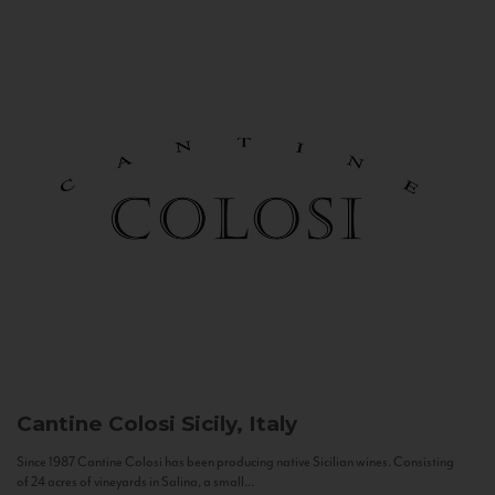
Cantine Colosi
Sicily, Italy
Since 1987 Cantine Colosi has been producing native Sicilian wines. Consisting
of 24 acres of vineyards in Salina, a small...