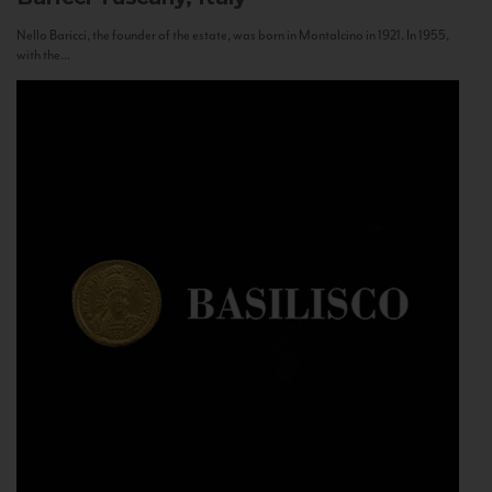
Nello Baricci, the founder of the estate, was born in Montalcino in 1921. In 1955,
with the...