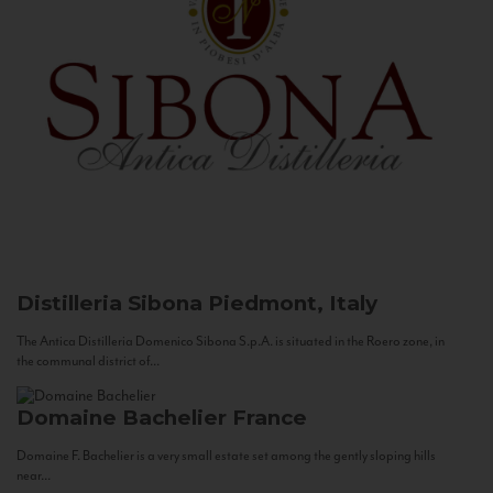
Distilleria Sibona
Piedmont, Italy
The Antica Distilleria Domenico Sibona S.p.A. is situated in the Roero zone, in
the communal district of...
Domaine Bachelier
France
Domaine F. Bachelier is a very small estate set among the gently sloping hills
near...