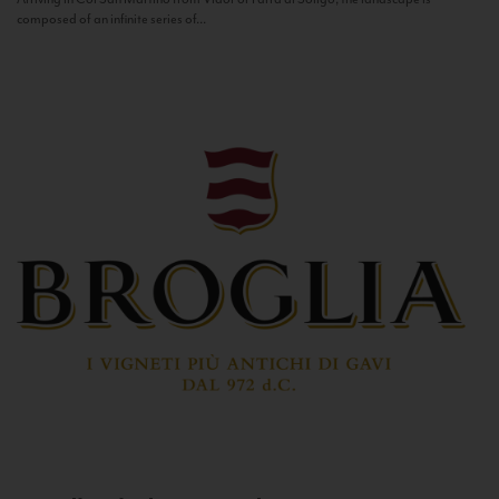
composed of an infinite series of...