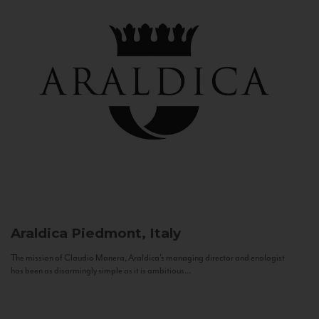
Araldica
Piedmont, Italy
The mission of Claudio Manera, Araldica's managing director and enologist
has been as disarmingly simple as it is ambitious...