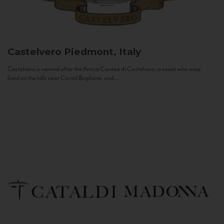
Castelvero
Piedmont, Italy
Castelvero is named after the Antica Contea di Castelvero, a count who once
lived on the hills near Castel Boglione, and...