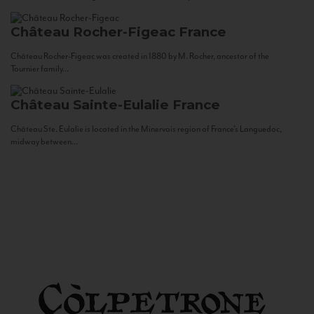
Château Rocher-Figeac
France
Château Rocher-Figeac was created in 1880 by M. Rocher, ancestor of the
Tournier family...
Château Sainte-Eulalie
France
Château Ste. Eulalie is located in the Minervois region of France’s Languedoc,
midway between...