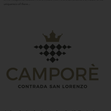
uniqueness of these...