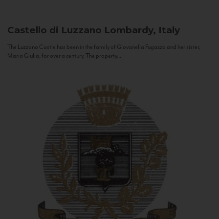
Castello di Luzzano
Lombardy, Italy
The Luzzano Castle has been in the family of Giovanella Fugazza and her sister,
Maria Giulia, for over a century. The property...