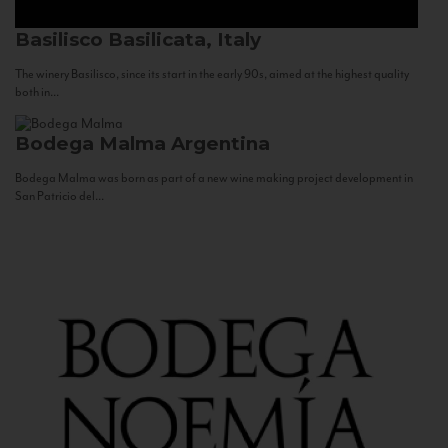
Basilisco
Basilicata, Italy
The winery Basilisco, since its start in the early 90s, aimed at the highest quality
both in...
Bodega Malma
Argentina
Bodega Malma was born as part of a new wine making project development in
San Patricio del...