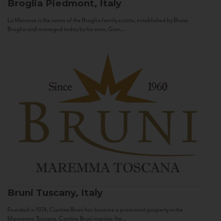
Broglia
Piedmont, Italy
La Meirana is the name of the Broglia family estate, established by Bruno
Broglia and managed today by his sons, Gian...
Bruni
Tuscany, Italy
Founded in 1974, Cantine Bruni has become a prominent property in the
Maremma Toscana. Cantine Bruni marries the...