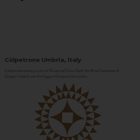
Còlpetrone
Umbria, Italy
Còlpetrone winery is part of Tenute del Cerro SpA, the Wine Company of
Gruppo Unipol, one the biggest European Insurance...