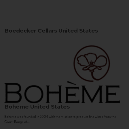
Boedecker Cellars
United States
Boheme
United States
Bohème was founded in 2004 with the mission to produce fine wines from the
Coast Range of...