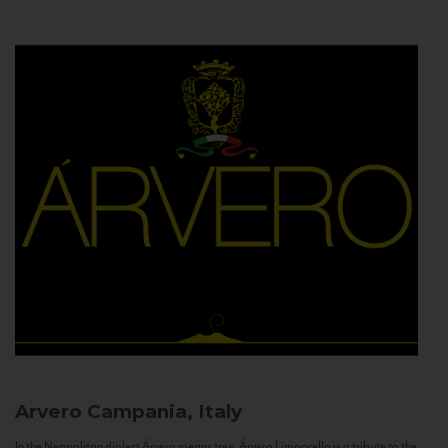
Arvero
Campania, Italy
In the Neapolitan dialect Árvero means tree. Árvero Limoncello is a tribute to the