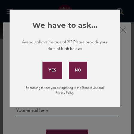
We have to ask...
Close
Are you above the age of 21? Please provide your
date of birth below:
Subscribe to Our Mailing
List
22 Pirates
United States
22 Pirates is a global adventure in a bottle, traveling the Rhone region in France
Sign up for our mailing list to keep up with our latest news, events,
By entering this site you are agreeing to the Terms of Use and
to California’s...
and tastings!
Privacy Policy.