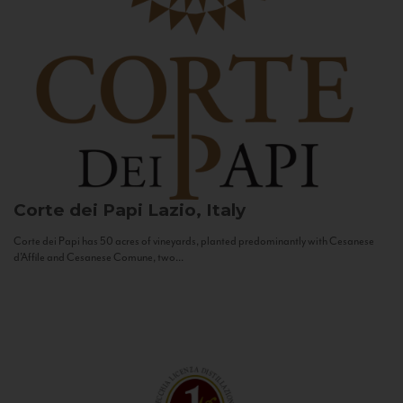
Corte dei Papi
Lazio, Italy
Corte dei Papi has 50 acres of vineyards, planted predominantly with Cesanese
d’Affile and Cesanese Comune, two...