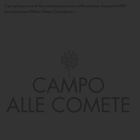
Camigliano is one of the most historic estates in Montalcino. Acquired in 1957
by entrepreneur Walter Ghezzi, Camigliano...