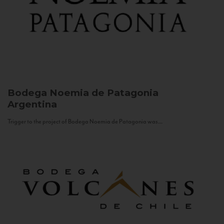
Bodega Noemia de Patagonia
Argentina
Trigger to the project of Bodega Noemia de Patagonia was...