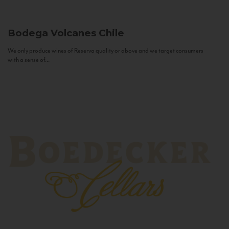
Bodega Volcanes
Chile
We only produce wines of Reserva quality or above and we target consumers
with a sense of...