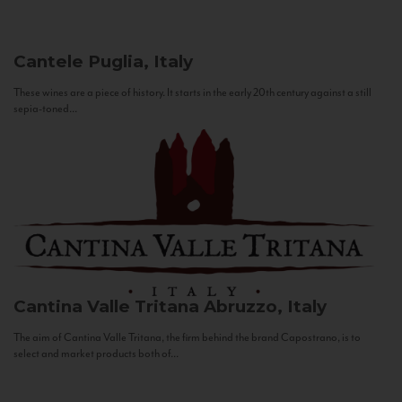
Cantele
Puglia, Italy
These wines are a piece of history. It starts in the early 20th century against a still
sepia-toned...
Cantina Valle Tritana
Abruzzo, Italy
The aim of Cantina Valle Tritana, the firm behind the brand Capostrano, is to
select and market products both of...