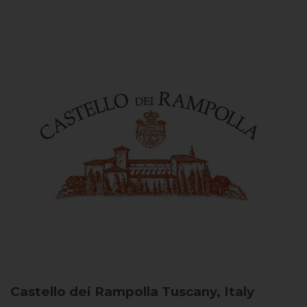
Castello dei Rampolla
Tuscany, Italy