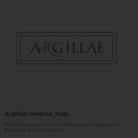
Argillae
Umbria, Italy
The Argillae wine estate extends over 262 acres between the Allerona and
Ficulle Hills to the northwest of Orvieto...