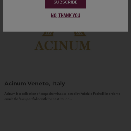
SUBSCRIBE
NO, THANK YOU
Acinum
Veneto, Italy
Acinum is a collection of exquisite wines selected by Fabrizio Pedrolli in order to
enrich the Vias portfolio with the best Italian...