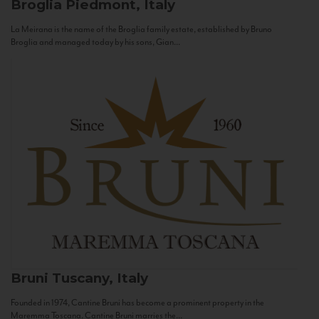
Broglia
Piedmont, Italy
La Meirana is the name of the Broglia family estate, established by Bruno
Broglia and managed today by his sons, Gian...
Bruni
Tuscany, Italy
Founded in 1974, Cantine Bruni has become a prominent property in the
Maremma Toscana. Cantine Bruni marries the...