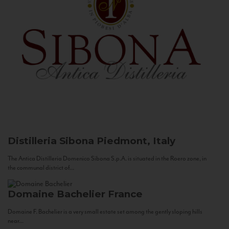
Distilleria Sibona
Piedmont, Italy
The Antica Distilleria Domenico Sibona S.p.A. is situated in the Roero zone, in
the communal district of...
Domaine Bachelier
France
Domaine F. Bachelier is a very small estate set among the gently sloping hills
near...