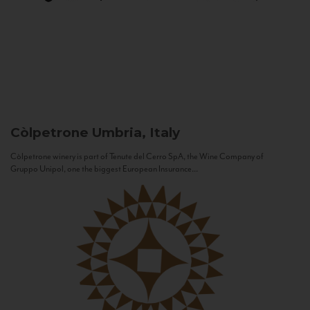
Còlpetrone
Umbria, Italy
Còlpetrone winery is part of Tenute del Cerro SpA, the Wine Company of
Gruppo Unipol, one the biggest European Insurance...