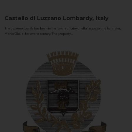
Castello di Luzzano
Lombardy, Italy
The Luzzano Castle has been in the family of Giovanella Fugazza and her sister,
Maria Giulia, for over a century. The property...