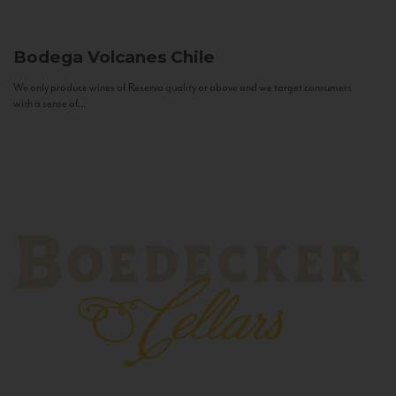
Bodega Volcanes
Chile
We only produce wines of Reserva quality or above and we target consumers
with a sense of...