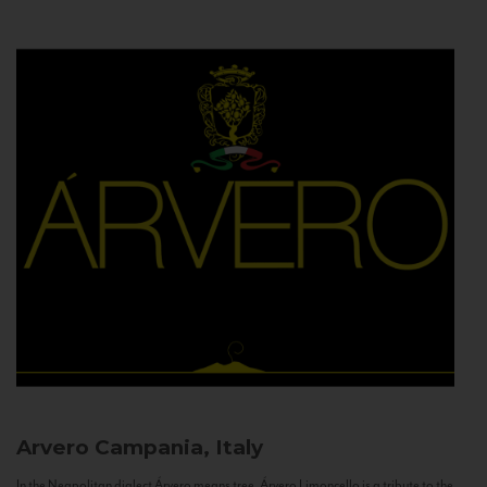
Arvero
Campania, Italy
In the Neapolitan dialect Árvero means tree. Árvero Limoncello is a tribute to the