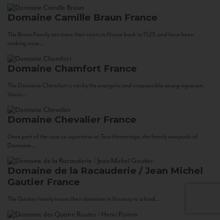
Domaine Camille Braun
France
The Braun Family can trace their roots in Alsace back to 1523, and have been
making wine...
Domaine Chamfort
France
The Domaine Chamfort is run by the energetic and irrepressible young vigneron,
Vasco...
Domaine Chevalier
France
Once part of the cave co-operative at Tain-Hermitage, the family vineyards of
Domaine...
Domaine de la Racauderie / Jean Michel
Gautier
France
The Gautier family traces their domaine in Vouvray to a land...