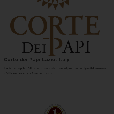
Corte dei Papi
Lazio, Italy
Corte dei Papi has 50 acres of vineyards, planted predominantly with Cesanese
d’Affile and Cesanese Comune, two...