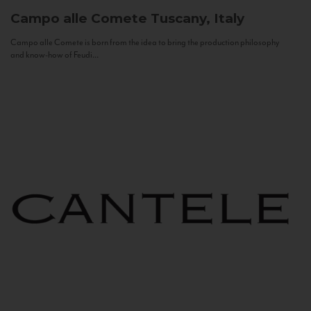
Campo alle Comete
Tuscany, Italy
Campo alle Comete is born from the idea to bring the production philosophy
and know-how of Feudi...