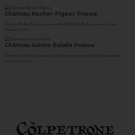
Château Rocher-Figeac
France
Château Rocher-Figeac was created in 1880 by M. Rocher, ancestor of the
Tournier family...
Château Sainte-Eulalie
France
Château Ste. Eulalie is located in the Minervois region of France’s Languedoc,
midway between...