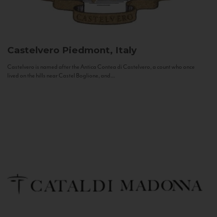
Castelvero
Piedmont, Italy
Castelvero is named after the Antica Contea di Castelvero, a count who once
lived on the hills near Castel Boglione, and...