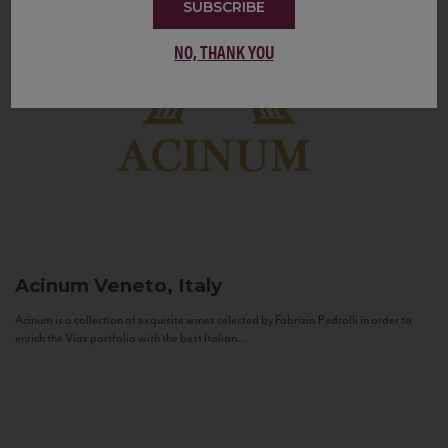
SUBSCRIBE
NO, THANK YOU
Acinum
Veneto, Italy
Acinum is a collection of exquisite wines selected by Fabrizio Pedrolli in order to
enrich the Vias portfolio with the best Italian...