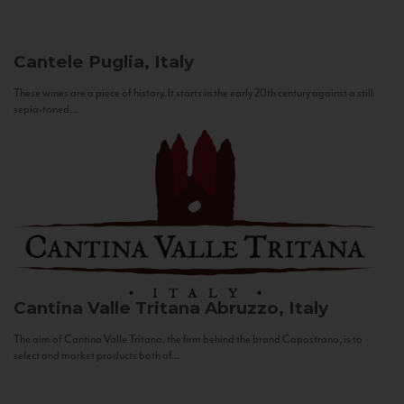
Cantele
Puglia, Italy
These wines are a piece of history. It starts in the early 20th century against a still
sepia-toned...
Cantina Valle Tritana
Abruzzo, Italy
The aim of Cantina Valle Tritana, the firm behind the brand Capostrano, is to
select and market products both of...