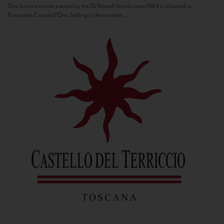
This historic estate owned by the Di Napoli family since 1964 is situated in
Panzano’s Conca d’Oro. Selling its first estate...