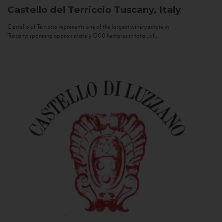
Castello del Terriccio
Tuscany, Italy
Castello of Terriccio represents one of the largest winery estate in
Tuscany: spanning approximately 1500 hectares in total, of...