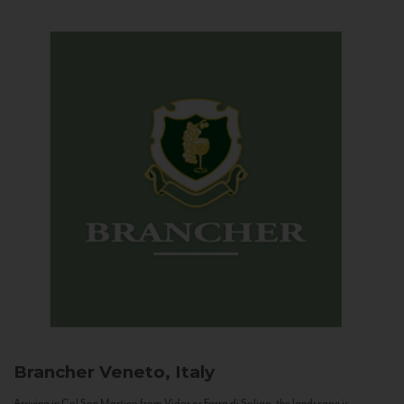
Brancher
Veneto, Italy
Arriving in Col San Martino from Vidor or Farra di Soligo, the landscape is