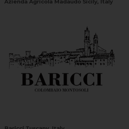
Azienda Agricola Madaudo
Sicily, Italy
Baricci
Tuscany, Italy