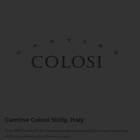
Cantine Colosi
Sicily, Italy
Since 1987 Cantine Colosi has been producing native Sicilian wines. Consisting
of 24 acres of vineyards in Salina, a small...