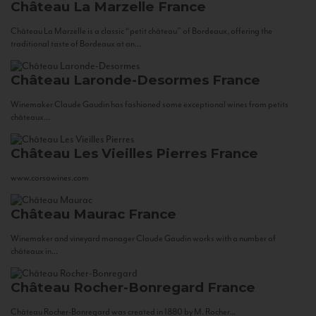
Château La Marzelle
France
Château La Marzelle is a classic “petit château” of Bordeaux, offering the
traditional taste of Bordeaux at an...
Château Laronde-Desormes
France
Winemaker Claude Gaudin has fashioned some exceptional wines from petits
châteaux...
Château Les Vieilles Pierres
France
www.corsowines.com
Château Maurac
France
Winemaker and vineyard manager Claude Gaudin works with a number of
châteaux in...
Château Rocher-Bonregard
France
Château Rocher-Bonregard was created in 1880 by M. Rocher...