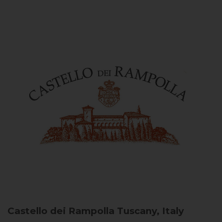
Castello dei Rampolla
Tuscany, Italy