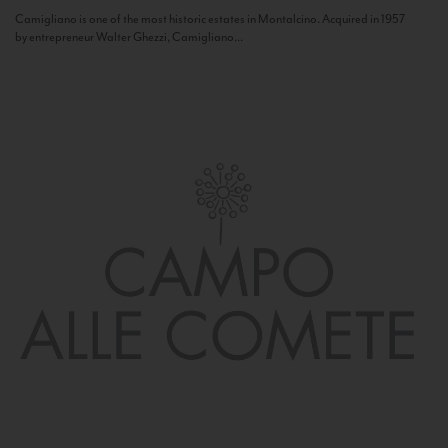
Camigliano is one of the most historic estates in Montalcino. Acquired in 1957
by entrepreneur Walter Ghezzi, Camigliano...