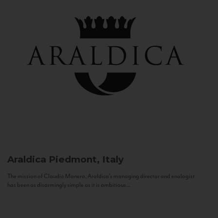
Araldica
Piedmont, Italy
The mission of Claudio Manera, Araldica's managing director and enologist
has been as disarmingly simple as it is ambitious...