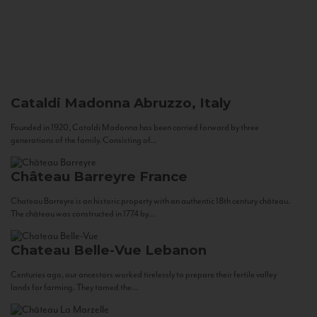
Cataldi Madonna
Abruzzo, Italy
Founded in 1920, Cataldi Madonna has been carried forward by three
generations of the family. Consisting of...
Château Barreyre
France
Chateau Barreyre is an historic property with an authentic 18th century château.
The château was constructed in 1774 by...
Chateau Belle-Vue
Lebanon
Centuries ago, our ancestors worked tirelessly to prepare their fertile valley
lands for farming. They tamed the...