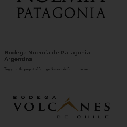
Bodega Noemia de Patagonia
Argentina
Trigger to the project of Bodega Noemia de Patagonia was...