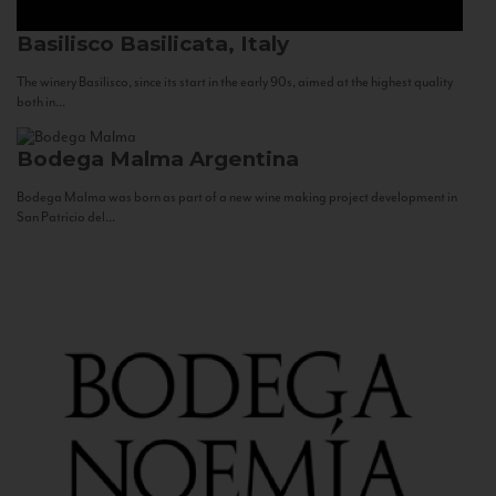
Basilisco
Basilicata, Italy
The winery Basilisco, since its start in the early 90s, aimed at the highest quality
both in...
Bodega Malma
Argentina
Bodega Malma was born as part of a new wine making project development in
San Patricio del...