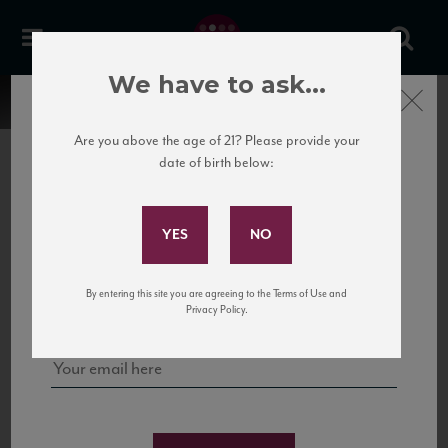
We have to ask...
Close
Are you above the age of 21? Please provide your
date of birth below:
Subscribe to Our Mailing
List
22 Pirates
United States
22 Pirates is a global adventure in a bottle, traveling the Rhone region in France
Sign up for our mailing list to keep up with our latest news, events,
By entering this site you are agreeing to the Terms of Use and
to California’s...
and tastings!
Privacy Policy.