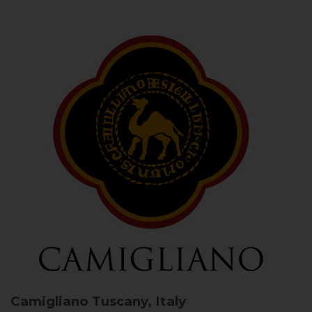
Camigliano
Tuscany, Italy