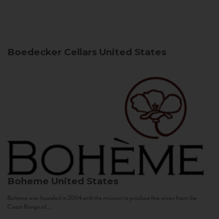
Boedecker Cellars
United States
Boheme
United States
Bohème was founded in 2004 with the mission to produce fine wines from the
Coast Range of...