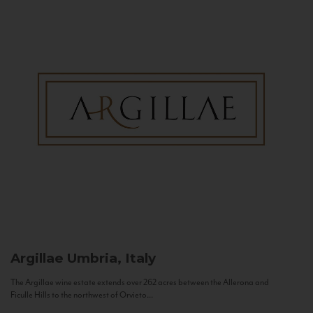
Argillae
Umbria, Italy
The Argillae wine estate extends over 262 acres between the Allerona and
Ficulle Hills to the northwest of Orvieto...