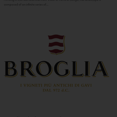
composed of an infinite series of...