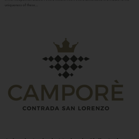
uniqueness of these...