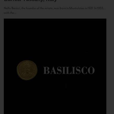
Nello Baricci, the founder of the estate, was born in Montalcino in 1921. In 1955,
with the...